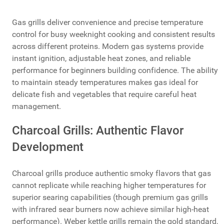
Gas grills deliver convenience and precise temperature
control for busy weeknight cooking and consistent results
across different proteins. Modern gas systems provide
instant ignition, adjustable heat zones, and reliable
performance for beginners building confidence. The ability
to maintain steady temperatures makes gas ideal for
delicate fish and vegetables that require careful heat
management.
Charcoal Grills: Authentic Flavor
Development
Charcoal grills produce authentic smoky flavors that gas
cannot replicate while reaching higher temperatures for
superior searing capabilities (though premium gas grills
with infrared sear burners now achieve similar high-heat
performance). Weber kettle grills remain the gold standard,