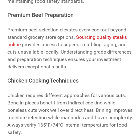
maintaining food safety standards.
Premium Beef Preparation
Premium beef selection elevates every cookout beyond
standard grocery store options.
Sourcing quality steaks
online
provides access to superior marbling, aging, and
cuts unavailable locally. Understanding grade differences
and preparation techniques ensures your investment
delivers exceptional results.
Chicken Cooking Techniques
Chicken requires different approaches for various cuts.
Bone-in pieces benefit from indirect cooking while
boneless cuts work well over direct heat. Brining improves
moisture retention while marinades add flavor complexity.
Always verify 165°F/74°C internal temperature for food
safety.