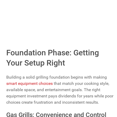
Foundation Phase: Getting
Your Setup Right
Building a solid grilling foundation begins with making
smart equipment choices
that match your cooking style,
available space, and entertainment goals. The right
equipment investment pays dividends for years while poor
choices create frustration and inconsistent results.
Gas Grills: Convenience and Control