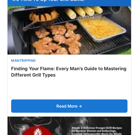
MANTRIPPING
Finding Your Flame: Every Man's Guide to Mastering
Different Grill Types
Read More →