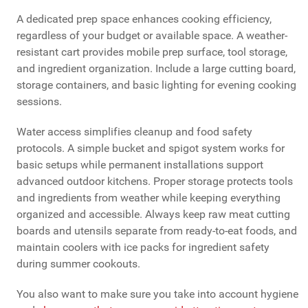
A dedicated prep space enhances cooking efficiency,
regardless of your budget or available space. A weather-
resistant cart provides mobile prep surface, tool storage,
and ingredient organization. Include a large cutting board,
storage containers, and basic lighting for evening cooking
sessions.
Water access simplifies cleanup and food safety
protocols. A simple bucket and spigot system works for
basic setups while permanent installations support
advanced outdoor kitchens. Proper storage protects tools
and ingredients from weather while keeping everything
organized and accessible. Always keep raw meat cutting
boards and utensils separate from ready-to-eat foods, and
maintain coolers with ice packs for ingredient safety
during summer cookouts.
You also want to make sure you take into account hygiene