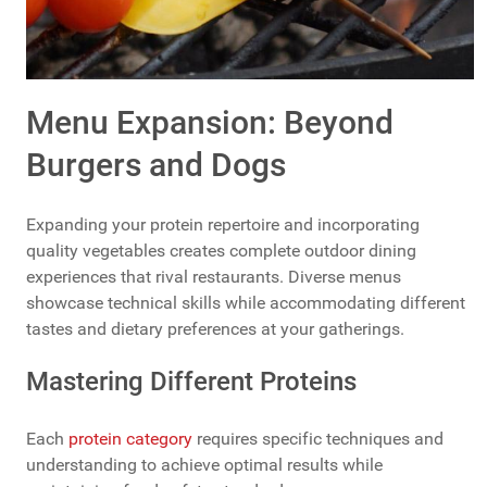
Menu Expansion: Beyond
Burgers and Dogs
Expanding your protein repertoire and incorporating
quality vegetables creates complete outdoor dining
experiences that rival restaurants. Diverse menus
showcase technical skills while accommodating different
tastes and dietary preferences at your gatherings.
Mastering Different Proteins
Each
protein category
requires specific techniques and
understanding to achieve optimal results while