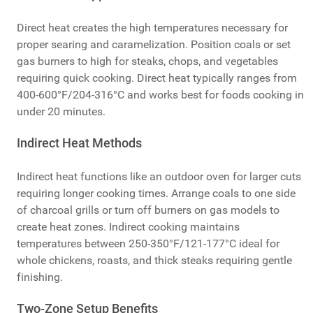
Direct heat creates the high temperatures necessary for
proper searing and caramelization. Position coals or set
gas burners to high for steaks, chops, and vegetables
requiring quick cooking. Direct heat typically ranges from
400-600°F/204-316°C and works best for foods cooking in
under 20 minutes.
Indirect Heat Methods
Indirect heat functions like an outdoor oven for larger cuts
requiring longer cooking times. Arrange coals to one side
of charcoal grills or turn off burners on gas models to
create heat zones. Indirect cooking maintains
temperatures between 250-350°F/121-177°C ideal for
whole chickens, roasts, and thick steaks requiring gentle
finishing.
Two-Zone Setup Benefits