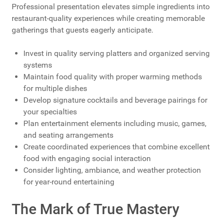
Professional presentation elevates simple ingredients into
restaurant-quality experiences while creating memorable
gatherings that guests eagerly anticipate.
Invest in quality serving platters and organized serving
systems
Maintain food quality with proper warming methods
for multiple dishes
Develop signature cocktails and beverage pairings for
your specialties
Plan entertainment elements including music, games,
and seating arrangements
Create coordinated experiences that combine excellent
food with engaging social interaction
Consider lighting, ambiance, and weather protection
for year-round entertaining
The Mark of True Mastery