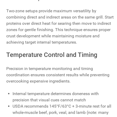
Two-zone setups provide maximum versatility by
combining direct and indirect areas on the same grill. Start
proteins over direct heat for searing then move to indirect
zones for gentle finishing. This technique ensures proper
crust development while maintaining moisture and
achieving target internal temperatures.
Temperature Control and Timing
Precision in temperature monitoring and timing
coordination ensures consistent results while preventing
overcooking expensive ingredients.
Internal temperature determines doneness with
precision that visual cues cannot match
USDA recommends 145°F/63°C + 3-minute rest for all
whole-muscle beef, pork, veal, and lamb (note: many