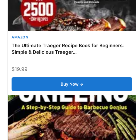
AMAZON
The Ultimate Traeger Recipe Book for Beginners:
Simple & Delicious Traeger...
$19.99
Buy Now →