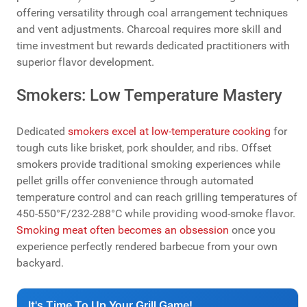
offering versatility through coal arrangement techniques
and vent adjustments. Charcoal requires more skill and
time investment but rewards dedicated practitioners with
superior flavor development.
Smokers: Low Temperature Mastery
Dedicated
smokers excel at low-temperature cooking
for
tough cuts like brisket, pork shoulder, and ribs. Offset
smokers provide traditional smoking experiences while
pellet grills offer convenience through automated
temperature control and can reach grilling temperatures of
450-550°F/232-288°C while providing wood-smoke flavor.
Smoking meat often becomes an obsession
once you
experience perfectly rendered barbecue from your own
backyard.
It's Time To Up Your Grill Game!