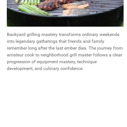
Backyard grilling mastery transforms ordinary weekends
into legendary gatherings that friends and family
remember long after the last ember dies. The journey from
amateur cook to neighborhood grill master follows a clear
progression of equipment mastery, technique
development, and culinary confidence.
If You Could Give A Healthy Eating Tip to Your
Younger Self, What You Share?