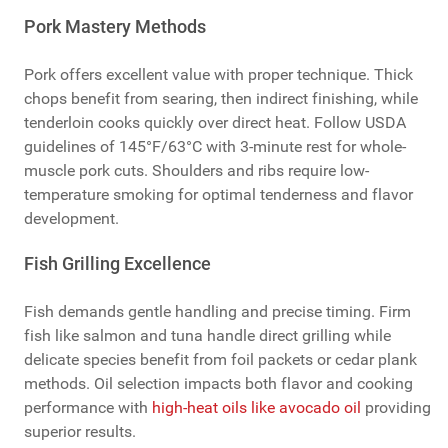
Pork Mastery Methods
Pork offers excellent value with proper technique. Thick
chops benefit from searing, then indirect finishing, while
tenderloin cooks quickly over direct heat. Follow USDA
guidelines of 145°F/63°C with 3-minute rest for whole-
muscle pork cuts. Shoulders and ribs require low-
temperature smoking for optimal tenderness and flavor
development.
Fish Grilling Excellence
Fish demands gentle handling and precise timing. Firm
fish like salmon and tuna handle direct grilling while
delicate species benefit from foil packets or cedar plank
methods. Oil selection impacts both flavor and cooking
performance with
high-heat oils like avocado oil
providing
superior results.