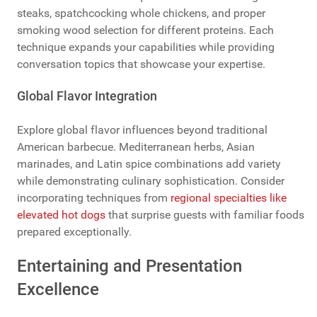
steaks, spatchcocking whole chickens, and proper
smoking wood selection for different proteins. Each
technique expands your capabilities while providing
conversation topics that showcase your expertise.
Global Flavor Integration
Explore global flavor influences beyond traditional
American barbecue. Mediterranean herbs, Asian
marinades, and Latin spice combinations add variety
while demonstrating culinary sophistication. Consider
incorporating techniques from
regional specialties like
elevated hot dogs
that surprise guests with familiar foods
prepared exceptionally.
Entertaining and Presentation
Excellence