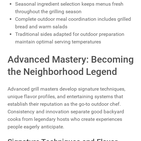
Seasonal ingredient selection keeps menus fresh
throughout the grilling season
Complete outdoor meal coordination includes grilled
bread and warm salads
Traditional sides adapted for outdoor preparation
maintain optimal serving temperatures
Advanced Mastery: Becoming
the Neighborhood Legend
Advanced grill masters develop signature techniques,
unique flavor profiles, and entertaining systems that
establish their reputation as the go-to outdoor chef.
Consistency and innovation separate good backyard
cooks from legendary hosts who create experiences
people eagerly anticipate.