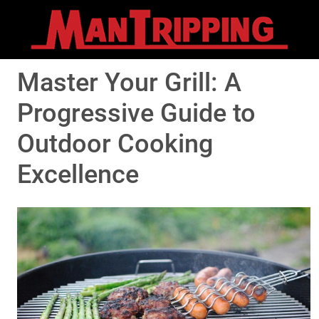
Master Your Grill: A
Progressive Guide to
Outdoor Cooking
Excellence