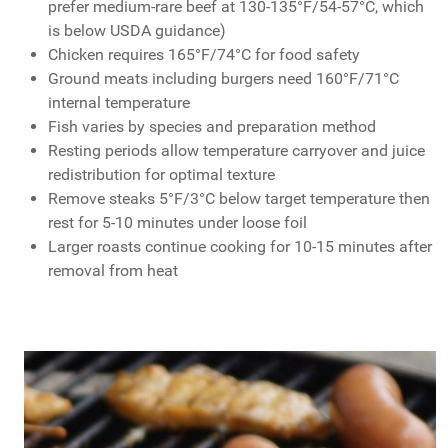
prefer medium-rare beef at 130-135°F/54-57°C, which
is below USDA guidance)
Chicken requires 165°F/74°C for food safety
Ground meats including burgers need 160°F/71°C
internal temperature
Fish varies by species and preparation method
Resting periods allow temperature carryover and juice
redistribution for optimal texture
Remove steaks 5°F/3°C below target temperature then
rest for 5-10 minutes under loose foil
Larger roasts continue cooking for 10-15 minutes after
removal from heat