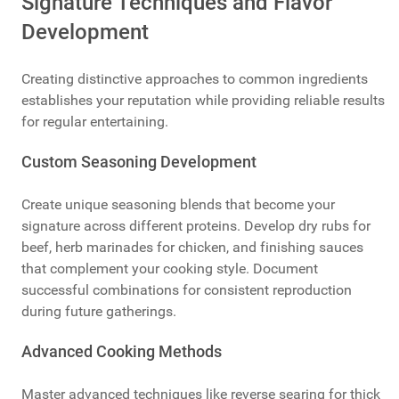
Signature Techniques and Flavor
Development
Creating distinctive approaches to common ingredients
establishes your reputation while providing reliable results
for regular entertaining.
Custom Seasoning Development
Create unique seasoning blends that become your
signature across different proteins. Develop dry rubs for
beef, herb marinades for chicken, and finishing sauces
that complement your cooking style. Document
successful combinations for consistent reproduction
during future gatherings.
Advanced Cooking Methods
Master advanced techniques like reverse searing for thick