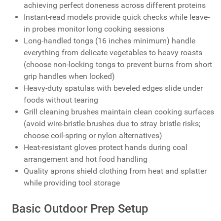
achieving perfect doneness across different proteins
Instant-read models provide quick checks while leave-
in probes monitor long cooking sessions
Long-handled tongs (16 inches minimum) handle
everything from delicate vegetables to heavy roasts
(choose non-locking tongs to prevent burns from short
grip handles when locked)
Heavy-duty spatulas with beveled edges slide under
foods without tearing
Grill cleaning brushes maintain clean cooking surfaces
(avoid wire-bristle brushes due to stray bristle risks;
choose coil-spring or nylon alternatives)
Heat-resistant gloves protect hands during coal
arrangement and hot food handling
Quality aprons shield clothing from heat and splatter
while providing tool storage
Basic Outdoor Prep Setup