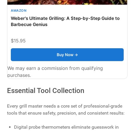
AMAZON
Weber's Ultimate Grilling: A Step-by-Step Guide to
Barbecue Genius
$15.95
Buy Now →
We may earn a commission from qualifying
purchases.
Essential Tool Collection
Every grill master needs a core set of professional-grade
tools that ensure safety, precision, and consistent results:
Digital probe thermometers eliminate guesswork in