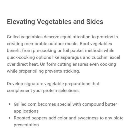
Elevating Vegetables and Sides
Grilled vegetables deserve equal attention to proteins in
creating memorable outdoor meals. Root vegetables
benefit from pre-cooking or foil packet methods while
quick-cooking options like asparagus and zucchini excel
over direct heat. Uniform cutting ensures even cooking
while proper oiling prevents sticking.
Develop signature vegetable preparations that
complement your protein selections:
Grilled corn becomes special with compound butter
applications
Roasted peppers add color and sweetness to any plate
presentation