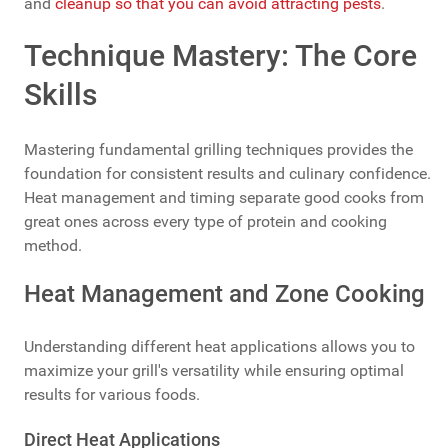
and
cleanup so that you can avoid attracting pests
.
Technique Mastery: The Core
Skills
Mastering fundamental grilling techniques provides the
foundation for consistent results and culinary confidence.
Heat management and timing separate good cooks from
great ones across every type of protein and cooking
method.
Heat Management and Zone Cooking
Understanding different heat applications allows you to
maximize your grill's versatility while ensuring optimal
results for various foods.
Direct Heat Applications