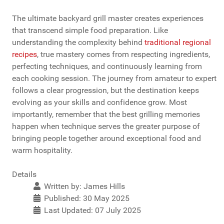
The ultimate backyard grill master creates experiences
that transcend simple food preparation. Like
understanding the complexity behind
traditional regional
recipes
, true mastery comes from respecting ingredients,
perfecting techniques, and continuously learning from
each cooking session. The journey from amateur to expert
follows a clear progression, but the destination keeps
evolving as your skills and confidence grow. Most
importantly, remember that the best grilling memories
happen when technique serves the greater purpose of
bringing people together around exceptional food and
warm hospitality.
Details
Written by:
James Hills
Published: 30 May 2025
Last Updated: 07 July 2025