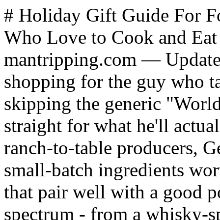
# Holiday Gift Guide For Foodie Guys: 18 Gifts for Men Who Love to Cook and Eat Well *By James Hills, mantripping.com — Updated December 2025* Holiday shopping for the guy who takes food seriously means skipping the generic "World's Best Griller" aprons and going straight for what he'll actually use: premium proteins from ranch-to-table producers, German-engineered kitchen tools, small-batch ingredients worth savoring, and artisan treats that pair well with a good pour. This lineup covers the full spectrum - from a whisky-spiked Kringle and fifth-generation Texas steaks to award-winning knife sharpeners and wild-caught Alaskan seafood. These are gifts that get devoured, get used weekly, and get remembered long after the wrapping paper hits the trash. ** Questions** ** No answer selected. Please try again. Please select either existing option or enter your own, however not both. Please select minimum {0} answer(s). Please select maximum {0} answer(s). /polls.html?view=poll&id=20:what-gift-have-you-secretly-wanted-but-never-asked-for&catid=40:mantripping-community-polls&task=poll.vote&format=json 1 Premium headphones or speakers (208 votes / 21.89%) 21.89% votes Whiskey / bourbon collection piece (193 votes / 20.32%) 20.32% votes High-end grooming gear (72 votes / 7.58%) 7.58% votes Smart home tech (130 votes / 13.68%) 13.68% votes Travel (plane tickets, cruise ticket) (173 votes / 18.21%) 18.21% votes [{"id":82,"title":"A really good knife set","votes":174,"type":"x","order":1,"pct":18.32000000000000028421709430404007434844970703125,"resources":[]},{"id":83,"title":"Premium headphones or speakers","votes":208,"type":"x","order":2,"pct":21.8900000000000005684341886080801486968994140625,"resources":[]},{"id":84,"title":"Whiskey \/ bourbon collection piece","votes":193,"type":"x","order":3,"pct":20.32000000000000028421709430404007434844970703125,"resources":[]},{"id":85,"title":"High-end grooming gear","votes":72,"type":"x","order":4,"pct":7.5800000000000000710542735760100185871124267578125,"resources":[]},{"id":86,"title":"Smart home tech","votes":130,"type":"x","order":5,"pct":13.67999999999999971578290569595992565155029296875,"resources":[]},{"id":87,"title":"Travel (plane tickets, cruise ticket)","votes":173,"type":"x","order":6,"pct":18.21000000000000085265128291212022304534912109375,"resources":[]}] ["#ff5b00","#4ac0f2","#b80028","#eef66c","#60bb22","#b96a9a","#62c2cc"] ["rgba(255,91,0,0.7)","rgba(74,192,242,0.7)","rgba(184,0,40,0.7)","rgba(238,246,108,0.7)","rgba(96,187,34,0.7)","rgba(185,106,154,0.7)","rgba(98,194,204,0.7)"] 350 ** Vote Now** Vote Form** ResultVotes ** Gift Buying Tips for Foodie Guys** The best gifts for men who love food respect their passion without overcomplicating it. Focus on items that perform, taste exceptional, or make time in the kitchen more enjoyable. - Choose consumables he won't buy himself - Premium proteins, artisan ingredients, and small-batch items feel indulgent without cluttering his kitchen long-term - Pick tools that solve real problems - A quality knife sharpener or carving set gets used constantly; a novelty gadget collects dust - Upgrade his pantry staples - Great seasonings, sauces, and finishing touches let him experiment without committing to a whole new technique - Consider subscriptions for ongoing discovery - Monthly clubs extend the gift beyond a single moment and give him something to look forward to - Prioritize quality over quantity - One exceptional item beats a basket of mediocre ones every time - Skip the gimmicks - Avoid generic grilling aprons and single-use tools; he wants things that perform ** Article Index** 1. [Tipsy Elf Kringle from O&H Danish Bakery](https://www.mantripping.com/gifts/holiday-gift-guide-for-men-who-love-to-cook-and-eat.html#tipsy-elf-kringle-from-o-h-danish-bakery)[Platterful Charcuterie Kit](https://www.mantripping.com/gifts/holiday-gift-guide-for-men-who-love-to-cook-and-eat.html#platterful-charcuterie-kit)[The Rancher Collection from 44 Farms](https://www.mantripping.com/gifts/holiday-gift-guide-for-men-who-love-to-cook-and-eat.html#the-rancher-collection-from-44-farms)[Smoked Sampler Gift Box from Wild Alaskan Company](https://www.mantripping.com/gifts/holiday-gift-guide-for-men-who-love-to-cook-and-eat.html#smoked-sampler-gift-box-from-wild-alaskan-company)[Frankie Z's All-Purpose Seasoning](https://www.mantripping.com/gifts/holiday-gift-guide-for-men-who-love-to-cook-and-eat.html#frankie-zs-all-purpose-seasoning)[HORL3 Rolling Knife Sharpener](https://www.mantripping.com/gifts/holiday-gift-guide-for-men-who-love-to-cook-and-eat.html#horl3-rolling-knife-sharpener)[Cutluxe BBQ Carving Set](https://www.mantripping.com/gifts/holiday