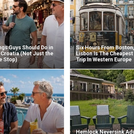
ngs Guys Should Do in
Six Hours From Boston
, Croatia (Not Just the
Lisbon Is The Cheapest
e Stop)
Trip In Western Europe
Hemlock Neversink Adu