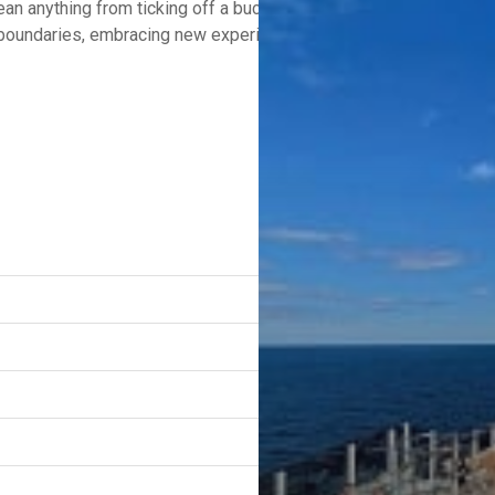
n anything from ticking off a bucket list destination to unwindi
g boundaries, embracing new experiences, and indulging in moment