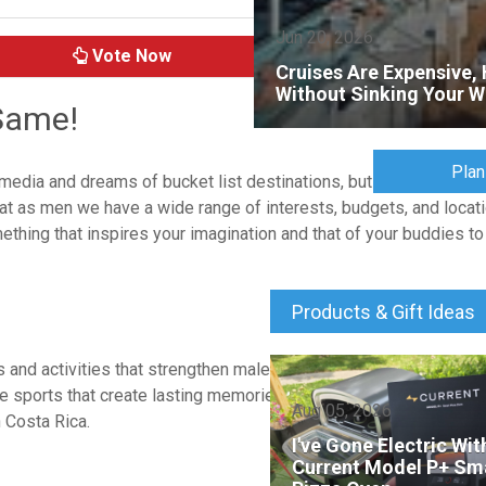
Jun 20, 2026
Vote Now
Cruises Are Expensive, 
Without Sinking Your W
 Same!
Plan
dia and dreams of bucket list destinations, but the reality is th
hat as men we have a wide range of interests, budgets, and locatio
mething that inspires your imagination and that of your buddies t
Products & Gift Ideas
and activities that strengthen male friendships in a relaxed env
ure sports that create lasting memories and inside jokes. Popular
Aug 05, 2026
 Costa Rica.
I've Gone Electric Wi
Current Model P+ Sm