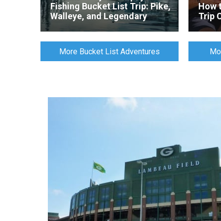
Fishing Bucket List Trip: Pike,
How t
Walleye, and Legendary
Trip 
Arctic Grayling
More Bucket List Adventures
Mor