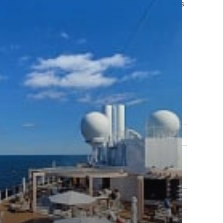
ng at a luxury resort, allowing men to create memories
s of pure fun.