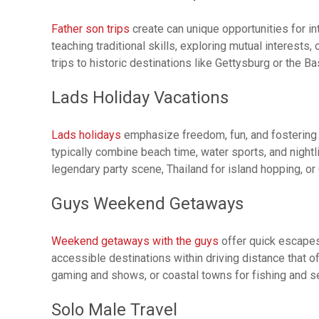
Father son trips
create can unique opportunities for i
teaching traditional skills, exploring mutual interests
trips to historic destinations like Gettysburg or the B
Lads Holiday Vacations
Lads holidays
emphasize freedom, fun, and fostering f
typically combine beach time, water sports, and night
legendary party scene, Thailand for island hopping, or 
Guys Weekend Getaways
Weekend getaways with the guys
offer quick escapes 
accessible destinations within driving distance that o
gaming and shows, or coastal towns for fishing and s
Solo Male Travel