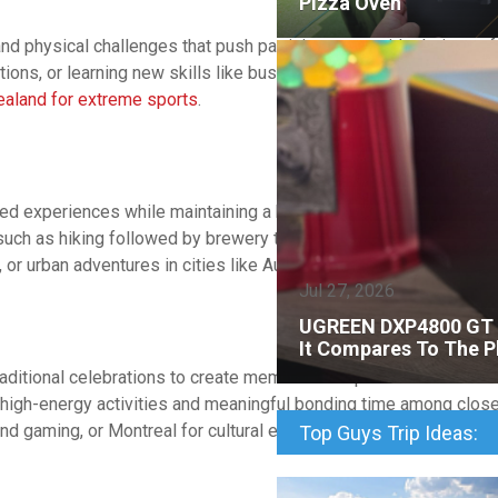
Pizza Oven
hysical challenges that push participants outside their comfort
tions, or learning new skills like bushcraft or photography. Cons
aland for extreme sports
.
red experiences while maintaining a balance between adventure 
such as hiking followed by brewery tours or surfing lessons pair
, or urban adventures in cities like Austin or Nashville.
Jul 27, 2026
UGREEN DXP4800 GT R
It Compares To The P
ditional celebrations to create memorable experiences that hono
 high-energy activities and meaningful bonding time among close
nd gaming, or Montreal for cultural experiences and nightlife.
Top Guys Trip Ideas: