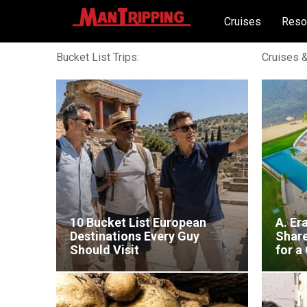
Cruises
Reso
Bucket List Trips:
Cruises &
10 Bucket List European
A. Er
Destinations Every Guy
Shar
Should Visit
for a