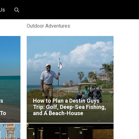
 Us
Outdoor Adventures:
ys
How to Plan a Destin Guys
Trip: Golf, Deep-Sea Fishing,
 To
and A Beach-House