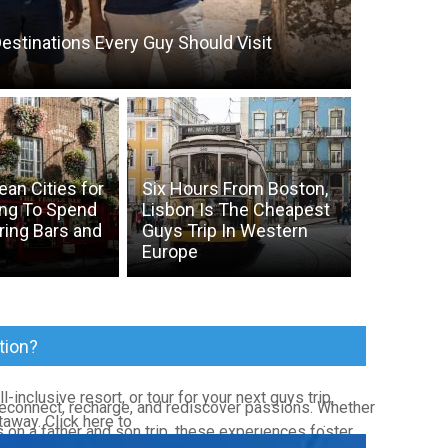
estinations Every Guy Should Visit
an Cities for
Six Hours From Boston,
ng To Spend
Lisbon Is The Cheapest
ring Bars and
Guys Trip In Western
Europe
tion?
l-inclusive resort, or tour for your next guys trip,
reconnect, recharge, and rediscover passions. Whether
taway. Click here to
Book Your Next Vacation
.
 on a father and son trip, these experiences foster