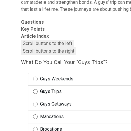
camaraderie and strengthen bonds. A guys' trip can mea
that last a lifetime. These journeys are about pushin
Questions
Key Points
Article Index
Scroll buttons to the left
Scroll buttons to the right
What Do You Call Your "Guys Trips"?
Guys Weekends
Guys Trips
Guys Getaways
Mancations
Brocations