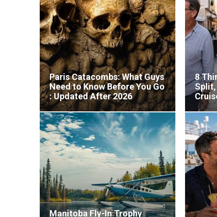
Paris Catacombs: What Guys
8 Thi
Need to Know Before You Go
Split
: Updated After 2026
Cruis
Reopening
Manitoba Fly-In Trophy