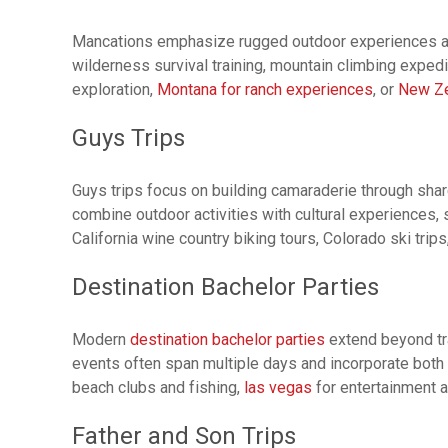
Mancations emphasize rugged outdoor experiences and p
wilderness survival training, mountain climbing expedi
exploration,
Montana for ranch experiences
, or
New Ze
Guys Trips
Guys trips focus on building camaraderie through sha
combine outdoor activities with cultural experiences, 
California wine country biking tours, Colorado ski trips
Destination Bachelor Parties
Modern
destination bachelor parties
extend beyond tra
events often span multiple days and incorporate both
beach clubs and fishing,
las vegas
for entertainment a
Father and Son Trips