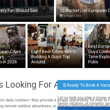
very Fan Should See
10 Bucket List European D
03 August 2026
Best Europe
pean Cities
Eight Beer Cities Worth
Guys Looki
uys
Building A Guys Trip
Time Explo
o in 2026
Around
Pubs
ys Looking For A Getaway
🚢Ready To Book A Vaca
Let us help you plan a cruise, al
rom daily routines—they provide a unique opportunity for men to 
family vacation, or romantic ge
ring remote outdoor adventures, or sharing unforgettable moments