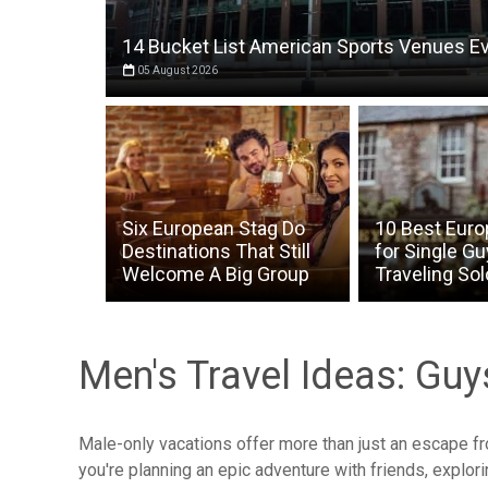
14 Bucket List American Sports Venues E
05 August 2026
Six European Stag Do
10 Best Euro
Destinations That Still
for Single G
Welcome A Big Group
Traveling Sol
Men's Travel Ideas: Gu
Male-only vacations offer more than just an escape f
you're planning an epic adventure with friends, explo