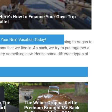
Total Votes: 1182
Result
Here's How to Finance Your Guys Trip
allet
 Your Next Vacation Today!
at this market is far wider than just going to Vegas to
ns that we live in. As such, we try to put together a
o try something new. Here's some different types of
ironment. These trips often feature group activities
 destinations include Scottsdale for golf weekends,
Aug 02, 2026
th The
The Weber Original Kettle
art
Premium Brought Me Back