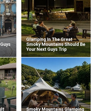
,
Glamping In The Great
 Guys
Smoky Mountains Should Be
Your Next Guys Trip
lt
Smoky Mountains Glamping