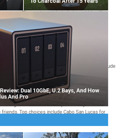
To Charcoal After 15 Years
 zones. These trips might include activities like
ider destinations like Alaska for wilderness
and relaxation. These
guys trip getaways
often
ed with local food exploration. Popular options include
eview: Dual 10GbE, U.2 Bays, And How
lus And Pro
r the groom's interests and personality. These
 friends. Top choices include Cabo San Lucas for