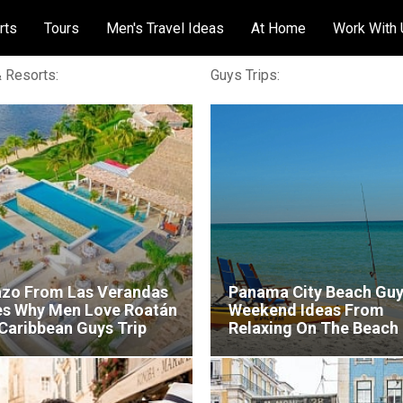
rts
Tours
Men's Travel Ideas
At Home
Work With
 Resorts:
Guys Trips:
azo From Las Verandas
Panama City Beach Gu
es Why Men Love Roatán
Weekend Ideas From
 Caribbean Guys Trip
Relaxing On The Beach
Chasing Snapper