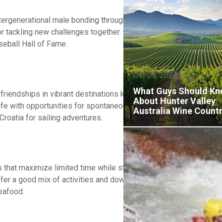
ntergenerational male bonding through shared adventures and lea
, or tackling new challenges together. Consider camping in nationa
aseball Hall of Fame.
Oct 09, 2024
What Guys Should K
riendships in vibrant destinations known for their social atmosp
About Hunter Valley
life with opportunities for spontaneous adventures and meeting n
Australia Wine Count
Croatia for sailing adventures.
that maximize limited time while still delivering meaningful exp
ffer a good mix of activities and downtime. Consider mountain cab
eafood.