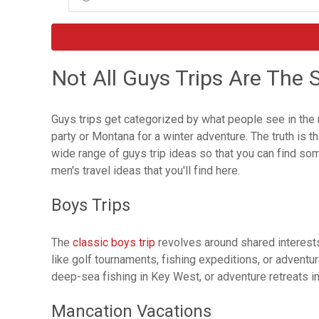
Not All Guys Trips Are The
Guys trips get categorized by what people see in the me
party or Montana for a winter adventure. The truth is t
wide range of guys trip ideas so that you can find so
men's travel ideas that you'll find here.
Boys Trips
The
classic boys trip
revolves around shared interests 
like golf tournaments, fishing expeditions, or advent
deep-sea fishing in Key West, or adventure retreats in
Mancation Vacations