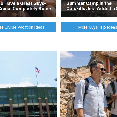
o Have a Great Guys-
Summer Camp in the
Cruise Completely Sober
Catskills Just Added a 
Foot Climbing Tower
e Cruise Vacation Ideas
More Guys Trip Idea