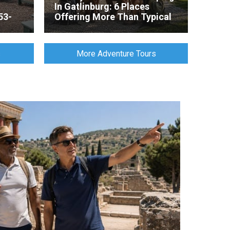
In Gatlinburg: 6 Places
53-
Offering More Than Typical
Tent Camping
s
More Adventure Tours