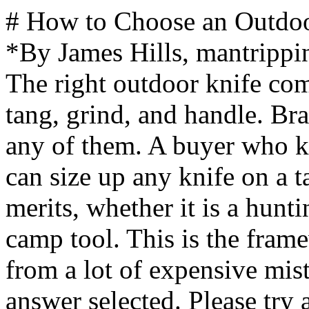
# How to Choose an Outdoor Knife Without Overpaying *By James Hills, mantripping.com — Updated May 2026* The right outdoor knife comes down to four variables: steel, tang, grind, and handle. Brand and price tag matter less than any of them. A buyer who knows what each variable does can size up any knife on a table and judge it on its own merits, whether it is a hunting blade, a fishing knife, or a camp tool. This is the framework I use, and it has saved me from a lot of expensive mistakes. ** Questions** ** No answer selected. Please try again. Please select either existing option or enter your own, however not both. Please select minimum {0} answer(s). Please select maximum {0} answer(s). /polls/travel-and-trip-ideas/what-do-you-prefer-to-call-your-guys-trips.html?task=poll.vote&format=json 1 Guys Trips (529 votes / 44.75%) 44.75% votes Guys Getaways (119 votes / 10.07%) 10.07% votes Mancations (112 votes / 9.48%) 9.48% votes Brocations (152 votes / 12.86%) 12.86% votes [{"id":5,"title":"Guys Weekends","votes":270,"type":"x","order":1,"pct":22.839999999999999857891452847979962825775146484375,"resources":[]},{"id":6,"title":"[Guys Trips](https://www.mantripping.com/guys-trip.html)","votes":529,"type":"x","order":2,"pct":44.75,"resources":[]},{"id":7,"title":"Guys Getaways","votes":119,"type":"x","order":3,"pct":10.07000000000000028421709430404007434844970703125,"resources":[]},{"id":8,"title":"Mancations","votes":112,"type":"x","order":4,"pct":9.480000000000000426325641456060111522674560546875,"resources":[]},{"id":9,"title":"Brocations","votes":152,"type":"x","order":5,"pct":12.8599999999999994315658113919198513031005859375,"resources":[]}] ["#ff5b00","#4ac0f2","#b80028","#eef66c","#60bb22","#b96a9a","#62c2cc"] ["rgba(255,91,0,0.7)","rgba(74,192,242,0.7)","rgba(184,0,40,0.7)","rgba(238,246,108,0.7)","rgba(96,187,34,0.7)","rgba(185,106,154,0.7)","rgba(98,194,204,0.7)"] 350 ** Vote Now** Vote Form** ResultVotes ** What Separates a Working Knife from a Wall Hanger** Most outdoor knife mistakes trace back to one thing: buying on looks instead of matching the tool to the job. Here is what actually decides how a blade performs in the field. - Steel type sets the ceiling on edge retention, corrosion resistance, and how easy the blade is to sharpen - Tang construction decides how much abuse the knife survives before something gives - Grind geometry changes whether the knife slices food cleanly or chops wood without chipping - Handle texture and shape matter more in a wet or gloved hand than any material spec - Maintenance is a five-minute habit that doubles the working life of any blade ** Article Index** [Blade Steel and Its Trade-offs](https://www.mantripping.com/stuff/choosing-outdoor-knife-without-overpaying.html#blade-steel-and-its-trade-offs)[Fixed Blade and Folding Designs](https://www.mantripping.com/stuff/choosing-outdoor-knife-without-overpaying.html#fixed-blade-and-folding-designs)[Matching the Knife to the Task](https://www.mantripping.com/stuff/choosing-outdoor-knife-without-overpaying.html#matching-the-knife-to-the-task)[Tang Construction and Strength](https://www.mantripping.com/stuff/choosing-outdoor-knife-without-overpaying.html#tang-construction-and-strength)[Blade Grinds and Edge Geometry](https://www.mantripping.com/stuff/choosing-outdoor-knife-without-overpaying.html#blade-grinds-and-edge-geometry)[Handle, Size, and Carry](https://www.mantripping.com/stuff/choosing-outdoor-knife-without-overpaying.html#handle-size-and-carry)[Sharpening and Field Maintenance](https://www.mantripping.com/stuff/choosing-outdoor-knife-without-overpaying.html#sharpening-and-field-maintenance)[Why Some Knives Cost Twenty Times More](https://www.mantripping.com/stuff/choosing-outdoor-knife-without-overpaying.html#why-some-knives-cost-twenty-times-more)[Take The Time To Shop Before Buying A Knife You'll Actually Use](https://www.mantripping.com/stuff/choosing-outdoor-knife-without-overpaying.html#take-the-time-to-shop-before-buying-a-knife-youll-actually-use) ## Blade Steel and Its Trade-offs Steel sets the ceiling on edge retention, corrosion resistance, toughness, and how hard the blade is to sharpen. High-carbon steels like 1095 reach 60 to 66 on the Rockwell hardness scale, take a fine edge, and sharpen quickly with basic tools. They also rust the moment they meet moisture without care, which matters in humid country or on the water. Stainless steels contain at least 10.5% chromium, shrug off corrosion, and require little maintenance, though they rarely hold an edge as long as a hard carbon blade. Powder steels split the difference. CPM 3V is a tool steel built around toughness, so it resists chipping and impact better than high-wear stainless at the cost of some corr