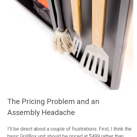
The Pricing Problem and an
Assembly Headache
I'll be direct about a couple of frustrations. First, I think the
basic GrillBox unit should be priced at $499 rather than