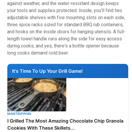
against weather, and the water-resistant design keeps
your tools and supplies protected. Inside, you'll find two
adjustable shelves with five mounting slots on each side,
three spice racks sized for standard BBQ rub containers,
and hooks on the inside doors for hanging utensils. A full-
length towel handle runs along the side for easy access
during cooks, and yes, there's a bottle opener because
long cooks demand cold beer.
It's Time To Up Your Grill Game!
MANTRIPPING
I Grilled The Most Amazing Chocolate Chip Granola
Cookies With These Skillets...