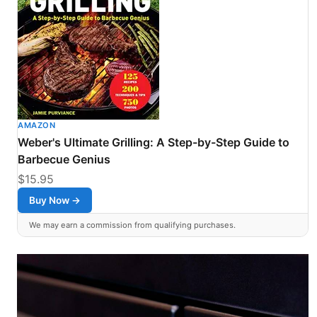
AMAZON
Weber's Ultimate Grilling: A Step-by-Step Guide to
Barbecue Genius
$15.95
Buy Now →
We may earn a commission from qualifying purchases.