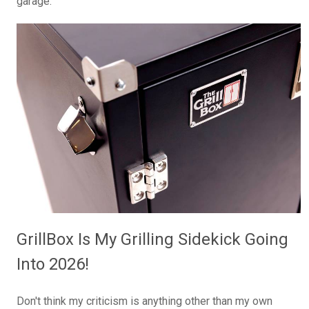
garage.
GrillBox Is My Grilling Sidekick Going
Into 2026!
Don't think my criticism is anything other than my own