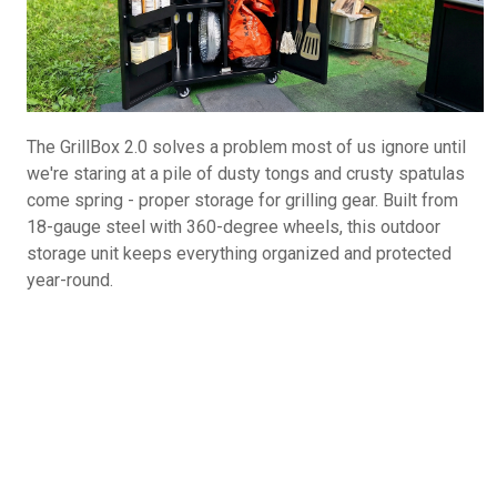
The GrillBox 2.0 solves a problem most of us ignore until
we're staring at a pile of dusty tongs and crusty spatulas
come spring - proper storage for grilling gear. Built from
18-gauge steel with 360-degree wheels, this outdoor
storage unit keeps everything organized and protected
year-round.
GrillBox 2.0
is available directly from The
GrillBox Company at the MSRP of $399 for the base