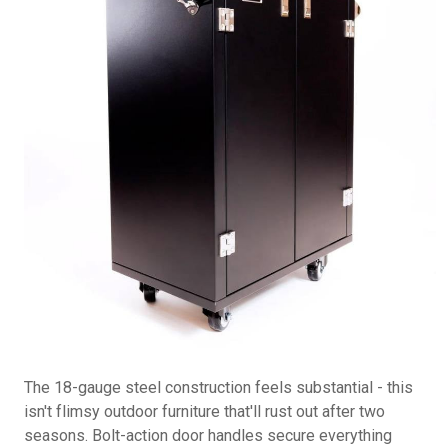
The 18-gauge steel construction feels substantial - this
isn't flimsy outdoor furniture that'll rust out after two
seasons. Bolt-action door handles secure everything