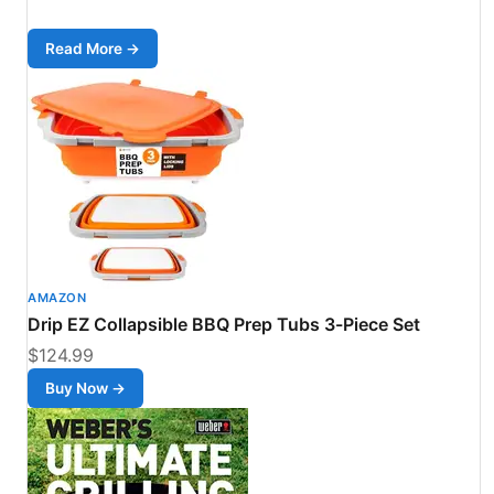
Read More →
AMAZON
Drip EZ Collapsible BBQ Prep Tubs 3-Piece Set
$124.99
Buy Now →