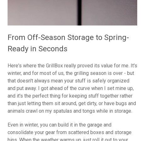
From Off-Season Storage to Spring-
Ready in Seconds
Here's where the GrillBox really proved its value for me. It's
winter, and for most of us, the grilling season is over - but
that doesn't always mean your stuff is safely organized
and put away. I got ahead of the curve when I set mine up,
and it's the perfect thing for keeping stuff together rather
than just letting them sit around, get dirty, or have bugs and
animals crawl on my spatulas and tongs while in storage.
Even in winter, you can build it in the garage and
consolidate your gear from scattered boxes and storage
bins. When the weather warms up, just roll it out to your