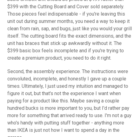
$399 with the Cutting Board and Cover sold separately.
Those pieces feel indispensable - if you're leaving this
unit out during summer months, you need a way to keep it
clean from rain, sap, and bugs, just like you would your grill
itself. The cutting board fits the exact dimensions, and the
unit has braces that stick up awkwardly without it. The
$399 basic box feels incomplete and if you're trying to
create a premium product, you need to do it right.
Second, the assembly experience. The instructions were
convoluted, incomplete, and honestly I gave up a couple
times. Ultimately, I just used my intuition and managed to
figure it out, but that's not the experience I want when
paying for a product like this. Maybe saving a couple
hundred bucks is more important to you, but I'd rather pay
more for something that arrived ready to use. I'm not a guy
who's handy with putting stuff together - anything more
than IKEA is just not how I want to spend a day in the