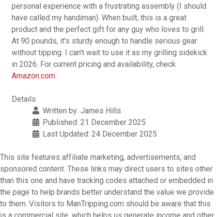
personal experience with a frustrating assembly (I should
have called my handiman). When built, this is a great
product and the perfect gift for any guy who loves to grill.
At 90 pounds, it's sturdy enough to handle serious gear
without tipping. I can't wait to use it as my grilling sidekick
in 2026. For current pricing and availability, check
Amazon.com
.
Details
Written by:
James Hills
Published: 21 December 2025
Last Updated: 24 December 2025
This site features affiliate marketing, advertisements, and
sponsored content. These links may direct users to sites other
than this one and have tracking codes attached or embedded in
the page to help brands better understand the value we provide
to them. Visitors to ManTripping.com should be aware that this
is a commercial site, which helps us generate income and other