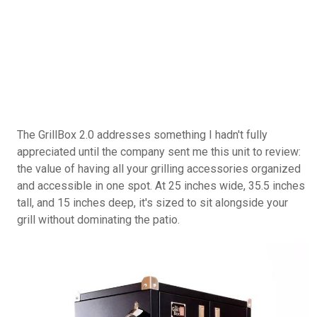
unit, Cutting Board, and Cover sold separately, and
you can also buy it on
Amazon.com
.
The GrillBox 2.0 addresses something I hadn't fully
appreciated until the company sent me this unit to review:
the value of having all your grilling accessories organized
and accessible in one spot. At 25 inches wide, 35.5 inches
tall, and 15 inches deep, it's sized to sit alongside your
grill without dominating the patio.