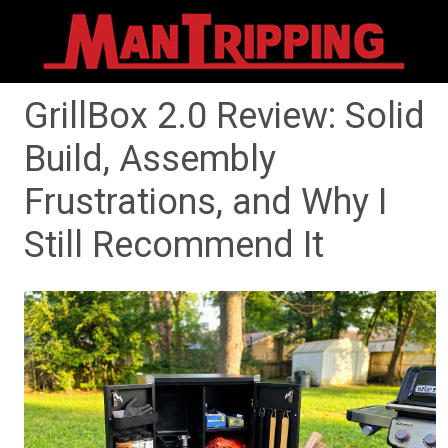
GrillBox 2.0 Review: Solid
Build, Assembly
Frustrations, and Why I
Still Recommend It