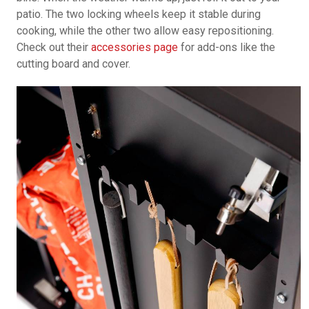
patio. The two locking wheels keep it stable during
cooking, while the other two allow easy repositioning.
Check out their
accessories page
for add-ons like the
cutting board and cover.