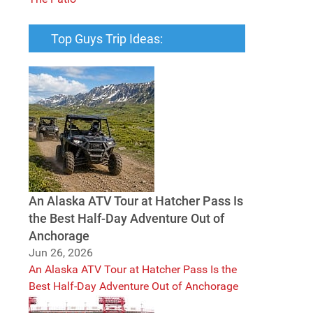
Top Guys Trip Ideas:
An Alaska ATV Tour at Hatcher Pass Is
the Best Half-Day Adventure Out of
Anchorage
Jun 26, 2026
An Alaska ATV Tour at Hatcher Pass Is the
Best Half-Day Adventure Out of Anchorage