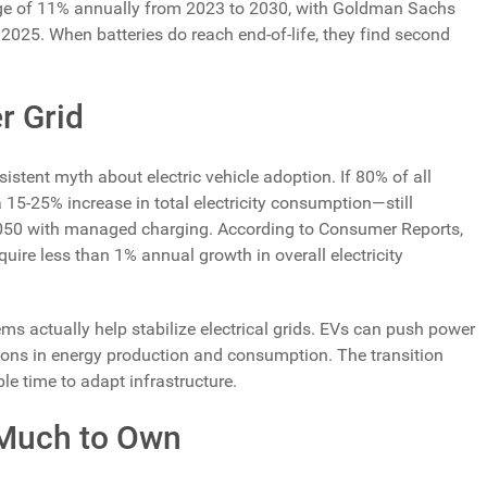
rage of 11% annually from 2023 to 2030, with Goldman Sachs
y 2025. When batteries do reach end-of-life, they find second
r Grid
istent myth about electric vehicle adoption. If 80% of all
 15-25% increase in total electricity consumption—still
2050 with managed charging. According to Consumer Reports,
quire less than 1% annual growth in overall electricity
ms actually help stabilize electrical grids. EVs can push power
ations in energy production and consumption. The transition
le time to adapt infrastructure.
 Much to Own