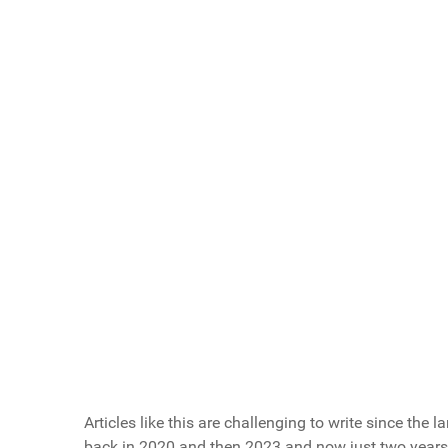
Scroll buttons to the right
If You Could Give A Healthy Eating Tip to You
Drink water before every meal - improves dige
Read ingredient labels before purchasing - kn
Keep healthy snacks in your car/desk/gym bag
Schedule one 'reset day' monthly - strategic 
Leave the fries on your plate - prioritize the p
All of the Above!
Vote Now
Articles like this are challenging to write since the l
back in 2020 and then 2023 and now just two years l