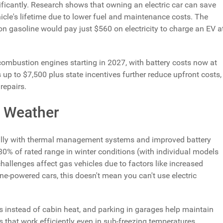
ificantly. Research shows that owning an electric car can save
cle's lifetime due to lower fuel and maintenance costs. The
n gasoline would pay just $560 on electricity to charge an EV a
 combustion engines starting in 2027, with battery costs now at
 up to $7,500 plus state incentives further reduce upfront costs,
repairs.
d Weather
lly with thermal management systems and improved battery
0% of rated range in winter conditions (with individual models
hallenges affect gas vehicles due to factors like increased
ne-powered cars, this doesn't mean you can't use electric
rs instead of cabin heat, and parking in garages help maintain
hat work efficiently even in sub-freezing temperatures,