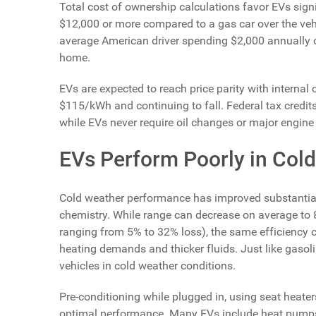
Total cost of ownership calculations favor EVs sign
$12,000 or more compared to a gas car over the vehi
average American driver spending $2,000 annually o
home.
EVs are expected to reach price parity with internal
$115/kWh and continuing to fall. Federal tax credits
while EVs never require oil changes or major engine 
EVs Perform Poorly in Col
Cold weather performance has improved substantia
chemistry. While range can decrease on average to 8
ranging from 5% to 32% loss), the same efficiency c
heating demands and thicker fluids. Just like gasoli
vehicles in cold weather conditions.
Pre-conditioning while plugged in, using seat heate
optimal performance. Many EVs include heat pumps t