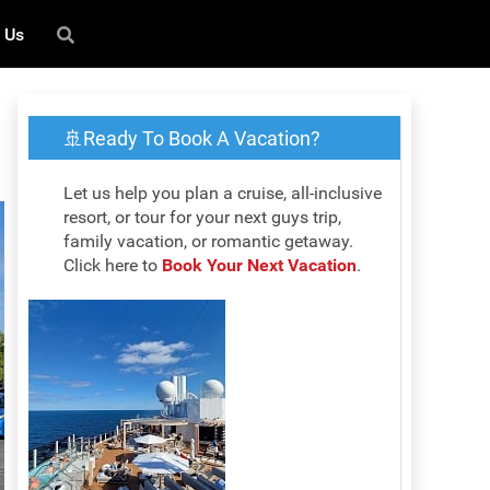
 Us
🚢Ready To Book A Vacation?
Let us help you plan a cruise, all-inclusive
resort, or tour for your next guys trip,
family vacation, or romantic getaway.
Click here to
Book Your Next Vacation
.