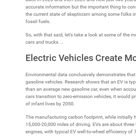
accurate information but the important thing to cons
the current state of skepticism among some folks
fossil fuels.
So, with that said, let's take a look at some of t
cars and trucks ...
Electric Vehicles Create M
Environmental data conclusively demonstrates that 
gasoline vehicles. Research shows that an EV is typ
than an average new gasoline car, even when accounti
cars transition to zero-emission vehicles, it would 
of infant lives by 2050.
The manufacturing carbon footprint, while initially h
15,000-20,000 miles of driving. EVs are about three
engines, with typical EV well-to-wheel efficiency o