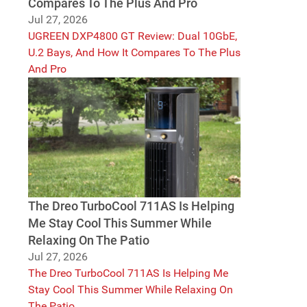
Compares To The Plus And Pro
Jul 27, 2026
UGREEN DXP4800 GT Review: Dual 10GbE,
U.2 Bays, And How It Compares To The Plus
And Pro
The Dreo TurboCool 711AS Is Helping
Me Stay Cool This Summer While
Relaxing On The Patio
Jul 27, 2026
The Dreo TurboCool 711AS Is Helping Me
Stay Cool This Summer While Relaxing On
The Patio