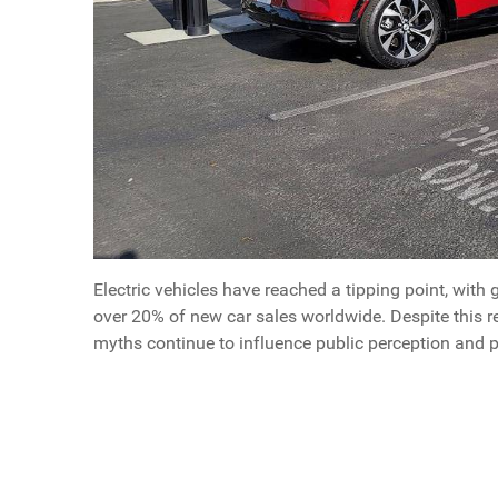
Electric vehicles have reached a tipping point, with 
over 20% of new car sales worldwide. Despite this 
myths continue to influence public perception and 
Questions
What Men Need To Know About EVs in 2025
Article Index
Scroll buttons to the left