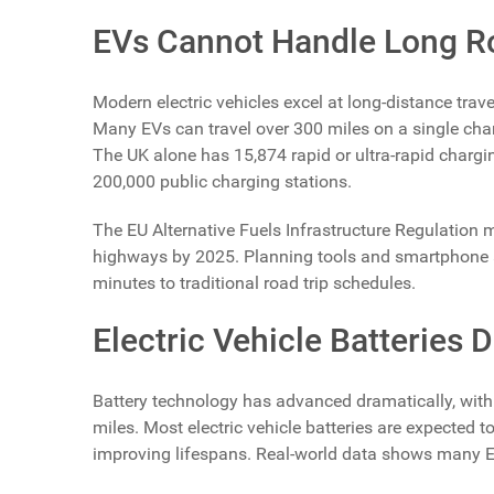
EVs Cannot Handle Long R
Modern electric vehicles excel at long-distance trave
Many EVs can travel over 300 miles on a single char
The UK alone has 15,874 rapid or ultra-rapid chargi
200,000 public charging stations.
The EU Alternative Fuels Infrastructure Regulation
highways by 2025. Planning tools and smartphone 
minutes to traditional road trip schedules.
Electric Vehicle Batteries 
Battery technology has advanced dramatically, with
miles. Most electric vehicle batteries are expected t
improving lifespans. Real-world data shows many EV