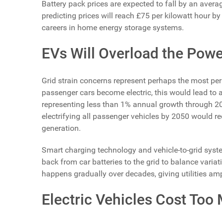
Battery pack prices are expected to fall by an ave
predicting prices will reach £75 per kilowatt hour b
careers in home energy storage systems.
EVs Will Overload the Powe
Grid strain concerns represent perhaps the most pers
passenger cars become electric, this would lead to a
representing less than 1% annual growth through 
electrifying all passenger vehicles by 2050 would re
generation.
Smart charging technology and vehicle-to-grid syste
back from car batteries to the grid to balance vari
happens gradually over decades, giving utilities amp
Electric Vehicles Cost Too