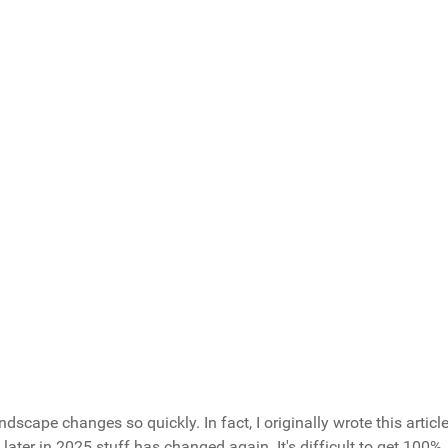
r Younger Self, What You Share?
stion and prevents overeating
ow exactly what you're putting in your body
 - preparation defeats temptation
planning prevents long-term backsliding
rotein and vegetables instead
Total Votes: 14
Result
andscape changes so quickly. In fact, I originally wrote this articl
ater in 2025 stuff has changed again. It's difficult to get 100%