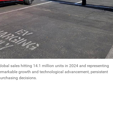
global sales hitting 14.1 million units in 2024 and representing
remarkable growth and technological advancement, persistent
purchasing decisions.