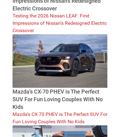
Impressions of Nissan's Redesigned
Electric Crossover
Testing the 2026 Nissan LEAF: First
Impressions of Nissan's Redesigned Electric
Crossover
Mazda's CX-70 PHEV is The Perfect
SUV For Fun Loving Couples With No
Kids
Mazda's CX-70 PHEV is The Perfect SUV For
Fun Loving Couples With No Kids