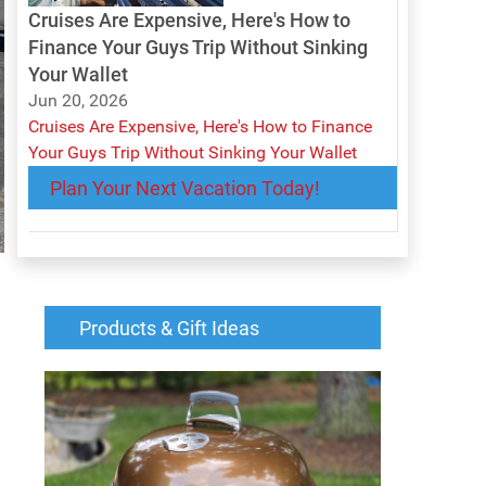
Cruises Are Expensive, Here's How to
Finance Your Guys Trip Without Sinking
Your Wallet
Jun 20, 2026
Cruises Are Expensive, Here's How to Finance
Your Guys Trip Without Sinking Your Wallet
Plan Your Next Vacation Today!
Products & Gift Ideas