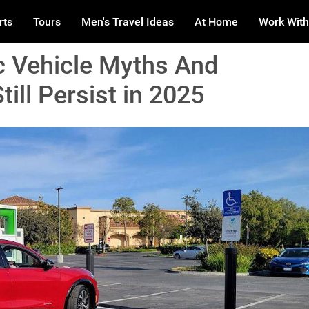
rts
Tours
Men's Travel Ideas
At Home
Work With
c Vehicle Myths And
ill Persist in 2025