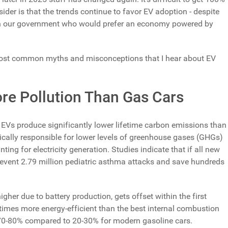
ider is that the trends continue to favor EV adoption - despite
 in our government who would prefer an economy powered by
he most common myths and misconceptions that I hear about EV
ore Pollution Than Gas Cars
EVs produce significantly lower lifetime carbon emissions than
ically responsible for lower levels of greenhouse gases (GHGs)
ng for electricity generation. Studies indicate that if all new
prevent 2.79 million pediatric asthma attacks and save hundreds
igher due to battery production, gets offset within the first
 times more energy-efficient than the best internal combustion
f 70-80% compared to 20-30% for modern gasoline cars.