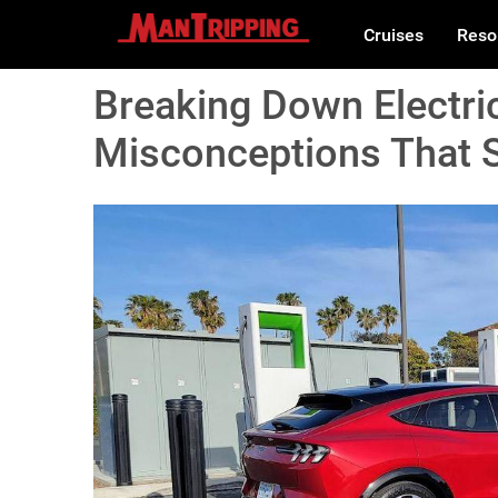
Cruises
Reso
Breaking Down Electri
Misconceptions That St