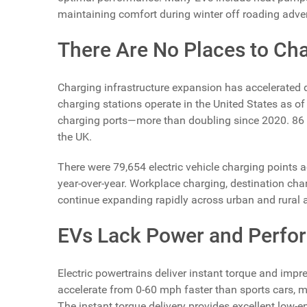
maintaining comfort during winter off roading adve
There Are No Places to Ch
Charging infrastructure expansion has accelerated dr
charging stations operate in the United States as o
charging ports—more than doubling since 2020. 86 n
the UK.
There were 79,654 electric vehicle charging points 
year-over-year. Workplace charging, destination cha
continue expanding rapidly across urban and rural 
EVs Lack Power and Perfo
Electric powertrains deliver instant torque and im
accelerate from 0-60 mph faster than sports cars, m
The instant torque delivery provides excellent low-