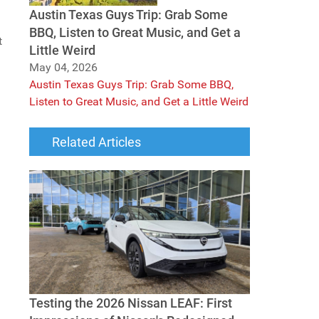
Austin Texas Guys Trip: Grab Some
BBQ, Listen to Great Music, and Get a
t
Little Weird
May 04, 2026
Austin Texas Guys Trip: Grab Some BBQ,
Listen to Great Music, and Get a Little Weird
Related Articles
Testing the 2026 Nissan LEAF: First