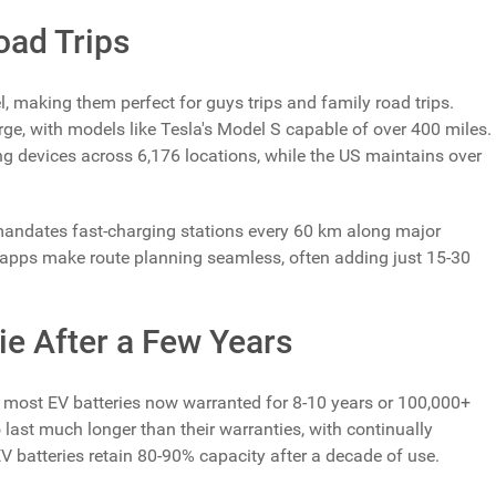
oad Trips
l, making them perfect for guys trips and family road trips.
ge, with models like Tesla's Model S capable of over 400 miles.
ng devices across 6,176 locations, while the US maintains over
 mandates fast-charging stations every 60 km along major
apps make route planning seamless, often adding just 15-30
Die After a Few Years
 most EV batteries now warranted for 8-10 years or 100,000+
o last much longer than their warranties, with continually
 batteries retain 80-90% capacity after a decade of use.