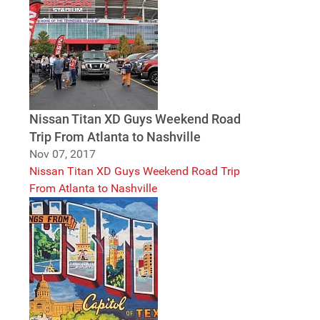
Nissan Titan XD Guys Weekend Road
Trip From Atlanta to Nashville
Nov 07, 2017
Nissan Titan XD Guys Weekend Road Trip
From Atlanta to Nashville