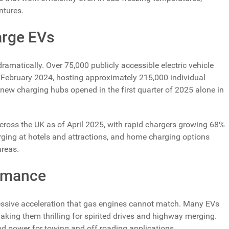
ntures.
arge EVs
amatically. Over 75,000 publicly accessible electric vehicle
f February 2024, hosting approximately 215,000 individual
ew charging hubs opened in the first quarter of 2025 alone in
across the UK as of April 2025, with rapid chargers growing 68%
rging at hotels and attractions, and home charging options
areas.
rmance
pressive acceleration that gas engines cannot match. Many EVs
aking them thrilling for spirited drives and highway merging.
end power for towing and off roading applications.