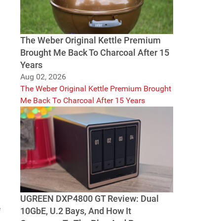
The Weber Original Kettle Premium
Brought Me Back To Charcoal After 15
Years
Aug 02, 2026
The Weber Original Kettle Premium Brought
Me Back To Charcoal After 15 Years
UGREEN DXP4800 GT Review: Dual
e
10GbE, U.2 Bays, And How It