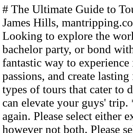
# The Ultimate Guide to Tours for Men's Getaways *By James Hills, mantripping.com — Updated July 2025* Looking to explore the world with your buddies, celebrate a bachelor party, or bond with your dad? Tours offer a fantastic way to experience new cultures, indulge in passions, and create lasting memories. Let's dive into the types of tours that cater to different interests and how they can elevate your guys' trip. ** No answer selected. Please try again. Please select either existing option or enter your own, however not both. Please select minimum {0} answer(s). Please select maximum {0} answer(s). /polls/travel-and-trip-ideas/what-do-you-prefer-to-call-your-guys-trips.html?task=poll.vote&format=json 1 Guys Trips (525 votes / 44.57%) 44.57% votes Guys Getaways (119 votes / 10.1%) 10.1% votes Mancations (112 votes / 9.51%) 9.51% votes Brocations (152 votes / 12.9%) 12.9% votes [{"id":5,"title":"Guys Weekends","votes":270,"type":"x","order":1,"pct":22.9200000000000017053025658242404460906982421875,"resources":[]},{"id":6,"title":"Guys Trips","votes":525,"type":"x","order":2,"pct":44.57000000000000028421709430404007434844970703125,"resources":[]},{"id":7,"title":"Guys Getaways","votes":119,"type":"x","order":3,"pct":10.0999999999999996447286321199499070644378662109375,"resources":[]},{"id":8,"title":"Mancations","votes":112,"type":"x","order":4,"pct":9.5099999999999997868371792719699442386627197265625,"resources":[]},{"id":9,"title":"Brocations","votes":152,"type":"x","order":5,"pct":12.9000000000000003552713678800500929355621337890625,"resources":[]}] ["#ff5b00","#4ac0f2","#b80028","#eef66c","#60bb22","#b96a9a","#62c2cc"] ["rgba(255,91,0,0.7)","rgba(74,192,242,0.7)","rgba(184,0,40,0.7)","rgba(238,246,108,0.7)","rgba(96,187,34,0.7)","rgba(185,106,154,0.7)","rgba(98,194,204,0.7)"] 350 ** Vote Now** Vote Form** ResultVotes ## Culture and Foodie Tours For the cultured gentlemen and gourmands, these tours offer a deep dive into local traditions and cuisines. Whether you are looking to travel with your buddies to explore some of the world's best wine regions such as Bordeaux or Napa Valley or take a pilgrimage to Scotland and walk in the footsteps of your ancestors, culture and foodie tours are among the most popular options for guys who are looking for a guys trip adventure that allows them to bond while creating memories that will last a lifetime. ### Key Culture and Foodie Tour Features: - Guided visits to historical sites and museums - Cooking classes and market tours - Wine, beer, or spirit tastings Ideal for: Groups interested in history, art, and culinary experiences. Perfect for father-son trips focused on shared learning and tasting adventures. Pro tip: Look for tours that include "skip-the-line" access to popular attractions, saving you time and hassle. ## Sports Tours From catching a game at an iconic stadium to participating in sports clinics, these tours are a dream come true for sports enthusiasts. Imagine the thrill of cheering on your favorite sports team at a bowl game or traveling to a fantasy camp experience for a [boys trip](https://www.mantripping.com/boys-trip.html) to connect with your favorite athletes, sports tours are an awesome opportunity to connect with the guys while doing more than just sitting on the couch cheering for your favorite team. ### Key Sports Tour Features: - Tickets to major sporting events - Behind-the-scenes stadium tours - Meet-and-greets with athletes (on some premium tours) Ideal for: Die-hard sports fans, bachelor parties centered around a big game, or fathers and sons bonding over a shared love of sports. Pro tip: Consider timing your trip around major sporting events like the Super Bowl, World Cup, or Olympics for an unforgettable experience. ## Hiking, Biking & Eco Tours These tours combine physical activity with stunning natural landscapes for the active and environmentally conscious. Whether it's a bike tour around Taiwan or hiking the Camino De Santiago, or Mountain Biking in the Himalayas, these outdoor adventure travel tours are the ultimate way to connect with nature on a guys getaway in a way that few men ever will. ### Key Hiking, Biking and Eco Tour Features: - Guided hikes or bike rides through scenic routes - Wildlife watching and nature photography opportunities - Eco-friendly accommodations and practices Ideal for: Fitness enthusiasts, nature lovers, and groups looking to challenge themselves while minimizing their environmental impact. Pro tip: Choose a tour that matches your group's fitness level, and don't forget to train beforehand if you're planning a particularly challengin