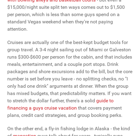
$15,000/night suite split ten ways comes out to $1,500
per person, which is less than some guys spend on a
standard Vegas weekend when they're not paying
attention.
Cruises are actually one of the best-kept budget tools for
group travel. A 3-4 night sailing out of Miami or Galveston
runs $300-$600 per person for the cabin, and that includes
meals, entertainment, and a couple port stops. Drink
packages and shore excursions add to the bill, but the core
number is set before you leave - no splitting checks, no "I
only had one drink" arguments at dinner. When the group
has mixed budgets, that predictability matters. If you want
to stretch the dollar further, there's a solid
guide to
financing a guys cruise vacation
that covers payment
plans, credit card strategies, and group booking perks.
On the other end, a fly-in fishing lodge in Alaska - the kind
of
mancation
guys talk about for years - typically runs