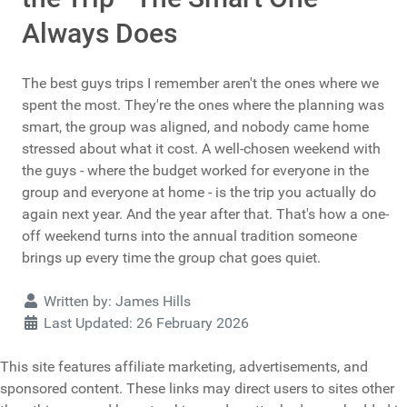
Always Does
The best guys trips I remember aren't the ones where we
spent the most. They're the ones where the planning was
smart, the group was aligned, and nobody came home
stressed about what it cost. A well-chosen weekend with
the guys - where the budget worked for everyone in the
group and everyone at home - is the trip you actually do
again next year. And the year after that. That's how a one-
off weekend turns into the annual tradition someone
brings up every time the group chat goes quiet.
Details
Written by:
James Hills
Last Updated: 26 February 2026
This site features affiliate marketing, advertisements, and
sponsored content. These links may direct users to sites other