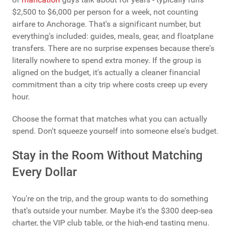
$2,500 to $6,000 per person for a week, not counting
airfare to Anchorage. That's a significant number, but
everything's included: guides, meals, gear, and floatplane
transfers. There are no surprise expenses because there's
literally nowhere to spend extra money. If the group is
aligned on the budget, it's actually a cleaner financial
commitment than a city trip where costs creep up every
hour.
Choose the format that matches what you can actually
spend. Don't squeeze yourself into someone else's budget.
Stay in the Room Without Matching
Every Dollar
You're on the trip, and the group wants to do something
that's outside your number. Maybe it's the $300 deep-sea
charter, the VIP club table, or the high-end tasting menu.