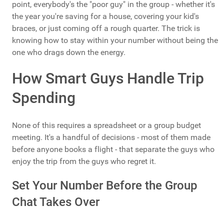
point, everybody's the "poor guy" in the group - whether it's
the year you're saving for a house, covering your kid's
braces, or just coming off a rough quarter. The trick is
knowing how to stay within your number without being the
one who drags down the energy.
How Smart Guys Handle Trip
Spending
None of this requires a spreadsheet or a group budget
meeting. It's a handful of decisions - most of them made
before anyone books a flight - that separate the guys who
enjoy the trip from the guys who regret it.
Set Your Number Before the Group
Chat Takes Over