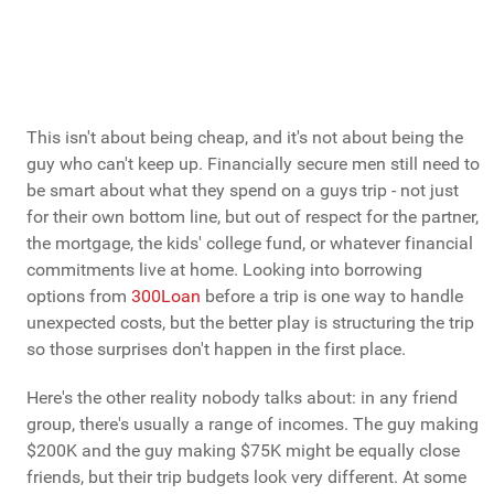
This isn't about being cheap, and it's not about being the
guy who can't keep up. Financially secure men still need to
be smart about what they spend on a guys trip - not just
for their own bottom line, but out of respect for the partner,
the mortgage, the kids' college fund, or whatever financial
commitments live at home. Looking into borrowing
options from
300Loan
before a trip is one way to handle
unexpected costs, but the better play is structuring the trip
so those surprises don't happen in the first place.
Here's the other reality nobody talks about: in any friend
group, there's usually a range of incomes. The guy making
$200K and the guy making $75K might be equally close
friends, but their trip budgets look very different. At some