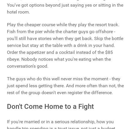
You've got options beyond just saying yes or sitting in the
hotel room.
Play the cheaper course while they play the resort track.
Fish from the pier while the charter guys go offshore -
you'll still have stories when they get back. Skip the bottle
service but stay at the table with a drink in your hand.
Order the appetizer and a cocktail instead of the $85
ribeye. Nobody notices what you're eating when the
conversation's good.
The guys who do this well never miss the moment - they
just spend less getting there. And more often than not, the
rest of the group doesn't even register the difference.
Don't Come Home to a Fight
If you're married or in a serious relationship, how you
handle trip spending is a trust issue, not just a budget