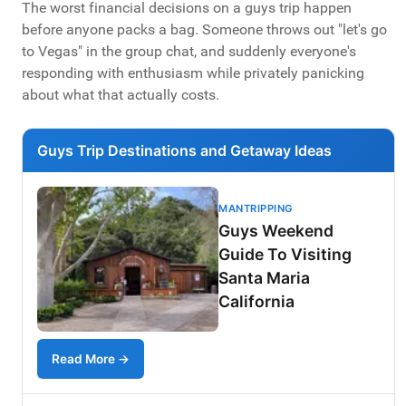
The worst financial decisions on a guys trip happen
before anyone packs a bag. Someone throws out "let's go
to Vegas" in the group chat, and suddenly everyone's
responding with enthusiasm while privately panicking
about what that actually costs.
Guys Trip Destinations and Getaway Ideas
MANTRIPPING
Guys Weekend
Guide To Visiting
Santa Maria
California
Read More →