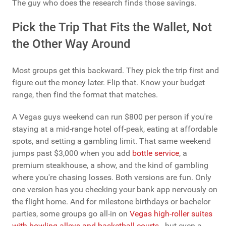
The guy who does the research finds those savings.
Pick the Trip That Fits the Wallet, Not
the Other Way Around
Most groups get this backward. They pick the trip first and
figure out the money later. Flip that. Know your budget
range, then find the format that matches.
A Vegas guys weekend can run $800 per person if you're
staying at a mid-range hotel off-peak, eating at affordable
spots, and setting a gambling limit. That same weekend
jumps past $3,000 when you add
bottle service
, a
premium steakhouse, a show, and the kind of gambling
where you're chasing losses. Both versions are fun. Only
one version has you checking your bank app nervously on
the flight home. And for milestone birthdays or bachelor
parties, some groups go all-in on
Vegas high-roller suites
with bowling alleys and basketball courts
- but even a