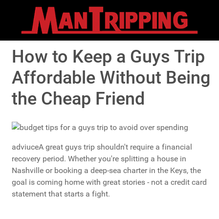
How to Keep a Guys Trip
Affordable Without Being
the Cheap Friend
adviuceA great guys trip shouldn't require a financial
recovery period. Whether you're splitting a house in
Nashville or booking a deep-sea charter in the Keys, the
goal is coming home with great stories - not a credit card
statement that starts a fight.