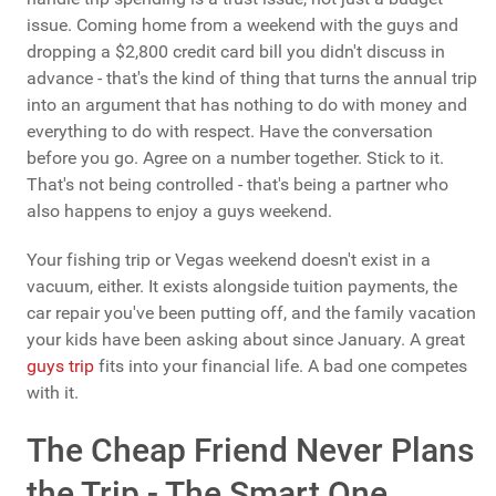
issue. Coming home from a weekend with the guys and
dropping a $2,800 credit card bill you didn't discuss in
advance - that's the kind of thing that turns the annual trip
into an argument that has nothing to do with money and
everything to do with respect. Have the conversation
before you go. Agree on a number together. Stick to it.
That's not being controlled - that's being a partner who
also happens to enjoy a guys weekend.
Your fishing trip or Vegas weekend doesn't exist in a
vacuum, either. It exists alongside tuition payments, the
car repair you've been putting off, and the family vacation
your kids have been asking about since January. A great
guys trip
fits into your financial life. A bad one competes
with it.
The Cheap Friend Never Plans
the Trip - The Smart One