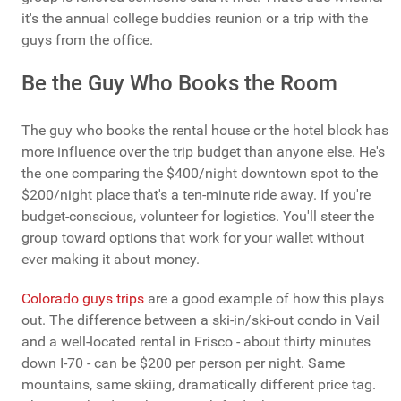
it's the annual college buddies reunion or a trip with the
guys from the office.
Be the Guy Who Books the Room
The guy who books the rental house or the hotel block has
more influence over the trip budget than anyone else. He's
the one comparing the $400/night downtown spot to the
$200/night place that's a ten-minute ride away. If you're
budget-conscious, volunteer for logistics. You'll steer the
group toward options that work for your wallet without
ever making it about money.
Colorado guys trips
are a good example of how this plays
out. The difference between a ski-in/ski-out condo in Vail
and a well-located rental in Frisco - about thirty minutes
down I-70 - can be $200 per person per night. Same
mountains, same skiing, dramatically different price tag.