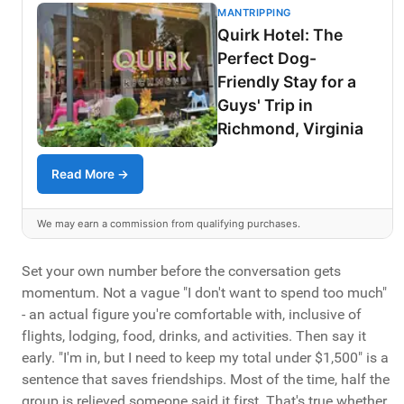
MANTRIPPING
Quirk Hotel: The
Perfect Dog-
Friendly Stay for a
Guys' Trip in
Richmond, Virginia
Read More →
We may earn a commission from qualifying purchases.
Set your own number before the conversation gets
momentum. Not a vague "I don't want to spend too much"
- an actual figure you're comfortable with, inclusive of
flights, lodging, food, drinks, and activities. Then say it
early. "I'm in, but I need to keep my total under $1,500" is a
sentence that saves friendships. Most of the time, half the
group is relieved someone said it first. That's true whether