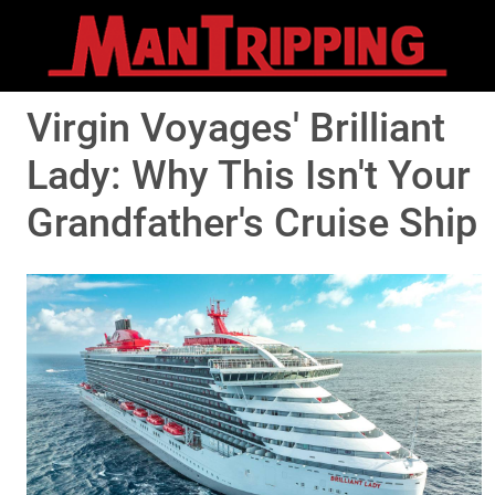
Virgin Voyages' Brilliant
Lady: Why This Isn't Your
Grandfather's Cruise Ship