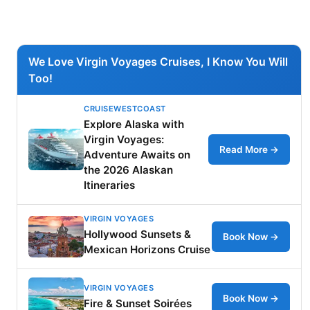
We Love Virgin Voyages Cruises, I Know You Will
Too!
CRUISEWESTCOAST
Explore Alaska with
Virgin Voyages:
Read More →
Adventure Awaits on
the 2026 Alaskan
Itineraries
VIRGIN VOYAGES
Hollywood Sunsets &
Book Now →
Mexican Horizons Cruise
VIRGIN VOYAGES
Book Now →
Fire & Sunset Soirées