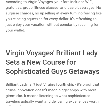
According to Virgin Voyages, your fare includes WiFi,
gratuities, group fitness classes, and basic beverages. No
surprise charges, no upselling at every turn, no feeling like
you're being squeezed for every dollar. It's refreshing to
just enjoy your vacation without constantly reaching for
your wallet.
Virgin Voyages' Brilliant Lady
Sets a New Course for
Sophisticated Guys Getaways
Brilliant Lady isn't just Virgin's fourth ship - it's proof that
cruise innovation doesn't mean bigger ships with more
gimmicks. It means listening to what sophisticated
travelers actually want and delivering experiences worth