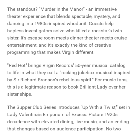
The standout? "Murder in the Manor" - an immersive
theater experience that blends spectacle, mystery, and
dancing in a 1980s-inspired whodunit. Guests help
hapless investigators solve who killed a rockstar's twin
sister. It's escape room meets dinner theater meets cruise
entertainment, and it's exactly the kind of creative
programming that makes Virgin different.
"Red Hot" brings Virgin Records' 50-year musical catalog
to life in what they call a "rocking jukebox musical inspired
by Sir Richard Branson's rebellious spirit." For music fans,
this is a legitimate reason to book Brilliant Lady over her
sister ships.
The Supper Club Series introduces "Up With a Twist," set in
Lady Valentina's Emporium of Excess. Picture 1920s
decadence with elevated dining, live music, and an ending
that changes based on audience participation. No two