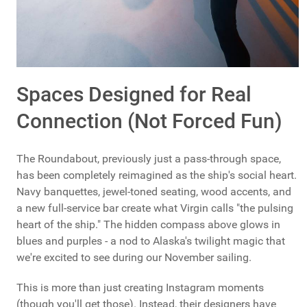
Spaces Designed for Real
Connection (Not Forced Fun)
The Roundabout, previously just a pass-through space,
has been completely reimagined as the ship's social heart.
Navy banquettes, jewel-toned seating, wood accents, and
a new full-service bar create what Virgin calls "the pulsing
heart of the ship." The hidden compass above glows in
blues and purples - a nod to Alaska's twilight magic that
we're excited to see during our November sailing.
This is more than just creating Instagram moments
(though you'll get those). Instead, their designers have