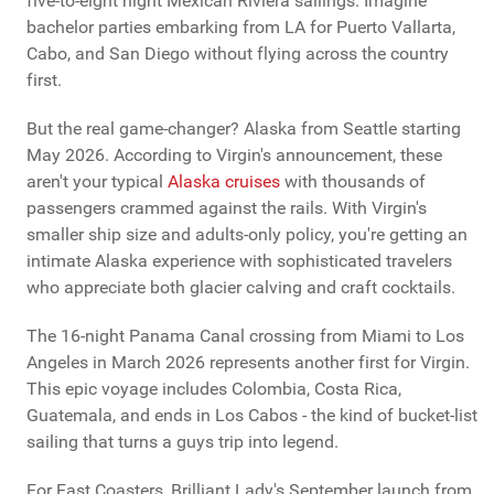
five-to-eight night Mexican Riviera sailings. Imagine
bachelor parties embarking from LA for Puerto Vallarta,
Cabo, and San Diego without flying across the country
first.
But the real game-changer? Alaska from Seattle starting
May 2026. According to Virgin's announcement, these
aren't your typical
Alaska cruises
with thousands of
passengers crammed against the rails. With Virgin's
smaller ship size and adults-only policy, you're getting an
intimate Alaska experience with sophisticated travelers
who appreciate both glacier calving and craft cocktails.
The 16-night Panama Canal crossing from Miami to Los
Angeles in March 2026 represents another first for Virgin.
This epic voyage includes Colombia, Costa Rica,
Guatemala, and ends in Los Cabos - the kind of bucket-list
sailing that turns a guys trip into legend.
For East Coasters, Brilliant Lady's September launch from