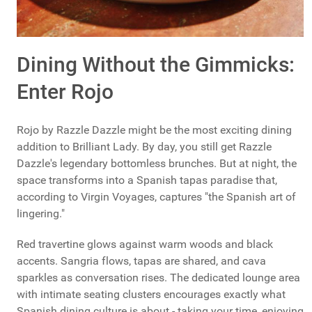
Dining Without the Gimmicks:
Enter Rojo
Rojo by Razzle Dazzle might be the most exciting dining
addition to Brilliant Lady. By day, you still get Razzle
Dazzle's legendary bottomless brunches. But at night, the
space transforms into a Spanish tapas paradise that,
according to Virgin Voyages, captures "the Spanish art of
lingering."
Red travertine glows against warm woods and black
accents. Sangria flows, tapas are shared, and cava
sparkles as conversation rises. The dedicated lounge area
with intimate seating clusters encourages exactly what
Spanish dining culture is about - taking your time, enjoying