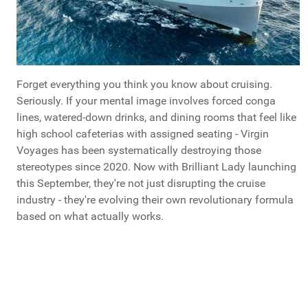
Forget everything you think you know about cruising.
Seriously. If your mental image involves forced conga
lines, watered-down drinks, and dining rooms that feel like
high school cafeterias with assigned seating - Virgin
Voyages has been systematically destroying those
stereotypes since 2020. Now with Brilliant Lady launching
this September, they're not just disrupting the cruise
industry - they're evolving their own revolutionary formula
based on what actually works.
What Do You Call Your "Guys Trips"?