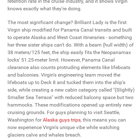
retention rate in the cruise industry, and it shows Virgin
knows exactly what they're doing.
The most significant change? Brilliant Lady is the first
Virgin ship modified for Panama Canal transits and built
to operate Alaska and West Coast itineraries - something
her three sister ships can't do. With a beam (hull width) of
38 meters/125 feet, the ship easily fits the Neopanamax
locks' 51.25-meter limit. However, Panama Canal
clearance also counts protruding elements like lifeboats
and balconies. Virgin's engineering team moved the
lifeboats up to Deck 8 and tucked them into the ship's
side, while creating a new cabin category called "(Slightly)
Smaller Sea Terrace" with reduced balcony space but two
hammocks. These modifications opened up entirely new
cruising grounds. For guys planning to visit Seattle,
Washington for
Alaska guys trips
, this means you can
now experience Virgin's unique vibe while watching
glaciers calve and whales breach.