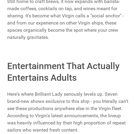
Still home to craft brews, it now expands with barista-
made coffees, cocktails on tap, and wines meant for
sharing. It's become what Virgin calls a "social anchor" -
and from our experience on other Virgin ships, these
spaces organically become the spot where your crew
naturally gravitates.
Entertainment That Actually
Entertains Adults
Here's where Brilliant Lady seriously levels up. Seven
brand-new shows exclusive to this ship - you literally can't
see these productions anywhere else in the Virgin fleet.
According to Virgin's latest announcements, the lineup
was heavily influenced by their high proportion of repeat
sailors who wanted fresh content.