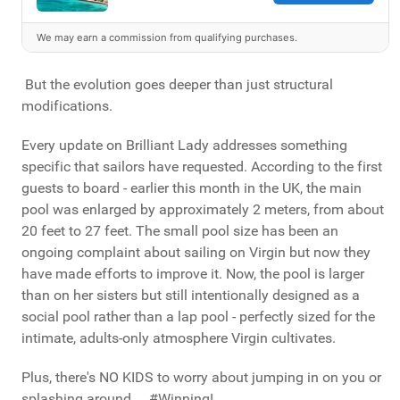
We may earn a commission from qualifying purchases.
But the evolution goes deeper than just structural
modifications.
Every update on Brilliant Lady addresses something
specific that sailors have requested. According to the first
guests to board - earlier this month in the UK, the main
pool was enlarged by approximately 2 meters, from about
20 feet to 27 feet. The small pool size has been an
ongoing complaint about sailing on Virgin but now they
have made efforts to improve it. Now, the pool is larger
than on her sisters but still intentionally designed as a
social pool rather than a lap pool - perfectly sized for the
intimate, adults-only atmosphere Virgin cultivates.
Plus, there's NO KIDS to worry about jumping in on you or
splashing around ... #Winning!