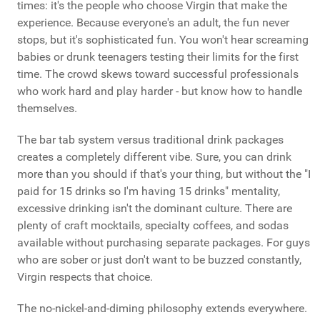
times: it's the people who choose Virgin that make the
experience. Because everyone's an adult, the fun never
stops, but it's sophisticated fun. You won't hear screaming
babies or drunk teenagers testing their limits for the first
time. The crowd skews toward successful professionals
who work hard and play harder - but know how to handle
themselves.
The bar tab system versus traditional drink packages
creates a completely different vibe. Sure, you can drink
more than you should if that's your thing, but without the "I
paid for 15 drinks so I'm having 15 drinks" mentality,
excessive drinking isn't the dominant culture. There are
plenty of craft mocktails, specialty coffees, and sodas
available without purchasing separate packages. For guys
who are sober or just don't want to be buzzed constantly,
Virgin respects that choice.
The no-nickel-and-diming philosophy extends everywhere.