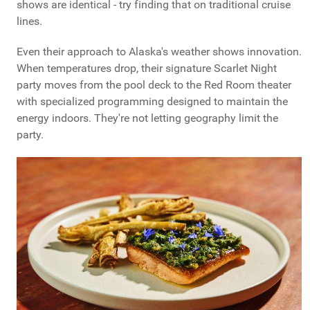
shows are identical - try finding that on traditional cruise
lines.
Even their approach to Alaska's weather shows innovation.
When temperatures drop, their signature Scarlet Night
party moves from the pool deck to the Red Room theater
with specialized programming designed to maintain the
energy indoors. They're not letting geography limit the
party.