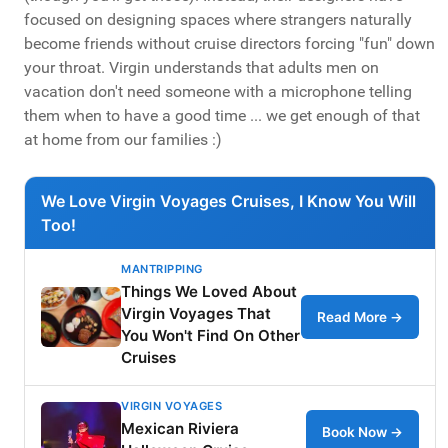
focused on designing spaces where strangers naturally
become friends without cruise directors forcing "fun" down
your throat. Virgin understands that adults men on
vacation don't need someone with a microphone telling
them when to have a good time ... we get enough of that
at home from our families :)
We Love Virgin Voyages Cruises, I Know You Will
Too!
MANTRIPPING
Things We Loved About
Virgin Voyages That
Read More →
You Won't Find On Other
Cruises
VIRGIN VOYAGES
Mexican Riviera
Book Now →