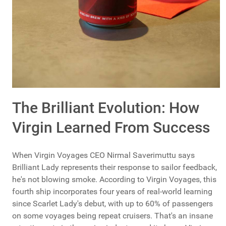
The Brilliant Evolution: How
Virgin Learned From Success
When Virgin Voyages CEO Nirmal Saverimuttu says
Brilliant Lady represents their response to sailor feedback,
he's not blowing smoke. According to Virgin Voyages, this
fourth ship incorporates four years of real-world learning
since Scarlet Lady's debut, with up to 60% of passengers
on some voyages being repeat cruisers. That's an insane