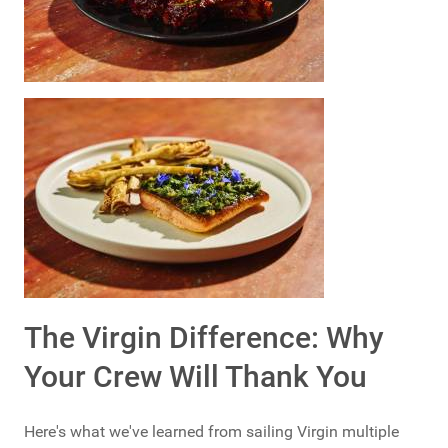
The Virgin Difference: Why
Your Crew Will Thank You
Here's what we've learned from sailing Virgin multiple