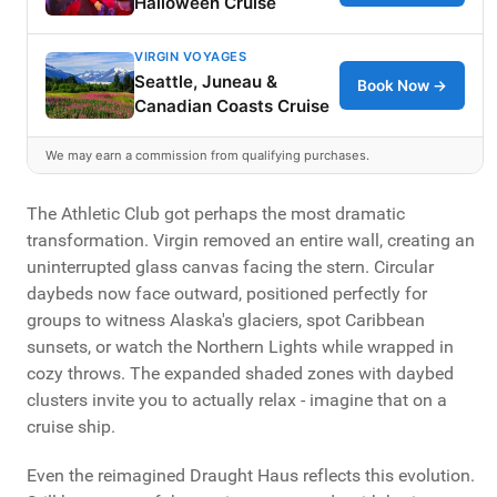
Halloween Cruise
VIRGIN VOYAGES
Seattle, Juneau &
Book Now →
Canadian Coasts Cruise
We may earn a commission from qualifying purchases.
The Athletic Club got perhaps the most dramatic
transformation. Virgin removed an entire wall, creating an
uninterrupted glass canvas facing the stern. Circular
daybeds now face outward, positioned perfectly for
groups to witness Alaska's glaciers, spot Caribbean
sunsets, or watch the Northern Lights while wrapped in
cozy throws. The expanded shaded zones with daybed
clusters invite you to actually relax - imagine that on a
cruise ship.
Even the reimagined Draught Haus reflects this evolution.