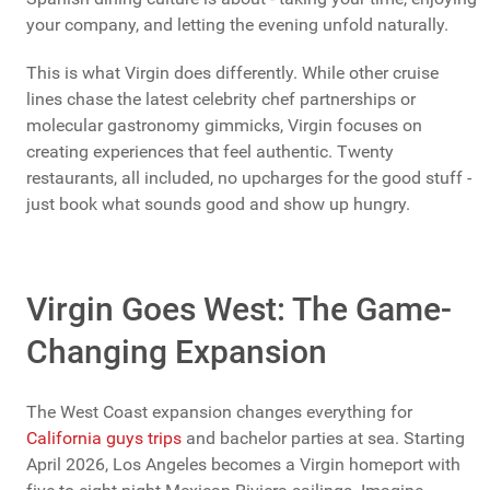
your company, and letting the evening unfold naturally.
This is what Virgin does differently. While other cruise
lines chase the latest celebrity chef partnerships or
molecular gastronomy gimmicks, Virgin focuses on
creating experiences that feel authentic. Twenty
restaurants, all included, no upcharges for the good stuff -
just book what sounds good and show up hungry.
Virgin Goes West: The Game-
Changing Expansion
The West Coast expansion changes everything for
California guys trips
and bachelor parties at sea. Starting
April 2026, Los Angeles becomes a Virgin homeport with