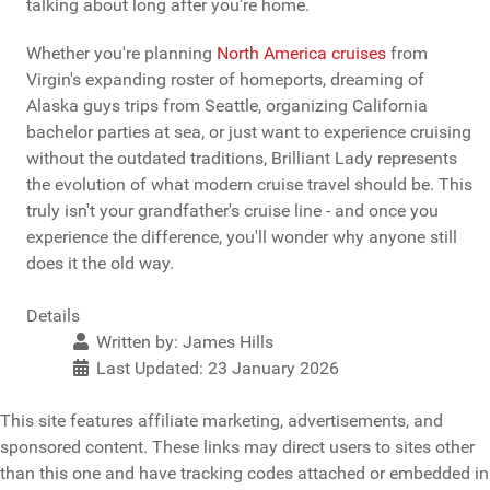
talking about long after you're home.
Whether you're planning
North America cruises
from
Virgin's expanding roster of homeports, dreaming of
Alaska guys trips from Seattle, organizing California
bachelor parties at sea, or just want to experience cruising
without the outdated traditions, Brilliant Lady represents
the evolution of what modern cruise travel should be. This
truly isn't your grandfather's cruise line - and once you
experience the difference, you'll wonder why anyone still
does it the old way.
Details
Written by:
James Hills
Last Updated: 23 January 2026
This site features affiliate marketing, advertisements, and
sponsored content. These links may direct users to sites other
than this one and have tracking codes attached or embedded in