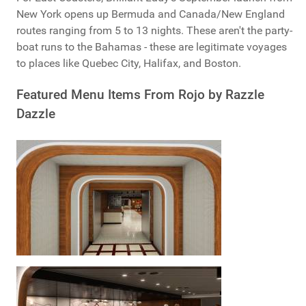
New York opens up Bermuda and Canada/New England
routes ranging from 5 to 13 nights. These aren't the party-
boat runs to the Bahamas - these are legitimate voyages
to places like Quebec City, Halifax, and Boston.
Featured Menu Items From Rojo by Razzle
Dazzle