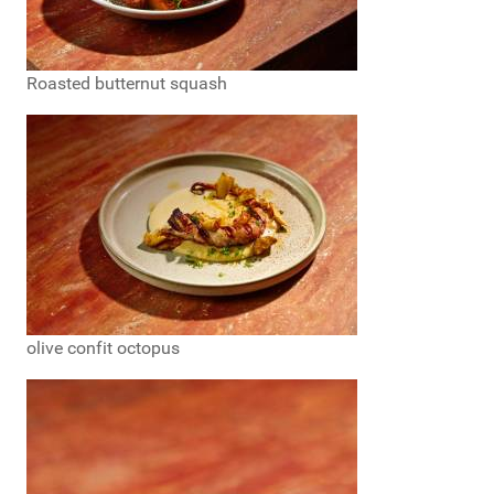
Roasted butternut squash
olive confit octopus