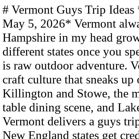
# Vermont Guys Trip Ideas *mantripping.com — Updated May 5, 2026* Vermont always got lumped with New Hampshire in my head growing up, but they are genuinely different states once you spend time in both. New Hampshire is raw outdoor adventure. Vermont is that plus a food and craft culture that sneaks up on you. Between the skiing at Killington and Stowe, the maple farm touring, the farm-to-table dining scene, and Lake Champlain's monster legends, Vermont delivers a guys trip with more texture than most New England states get credit for. --- Vermont is compact but the two-lane mountain roads mean driving takes longer than you expect. - Ski season runs November through April, but conditions peak January through March. Killington often opens first and closes last in the East. - Fall foliage is spectacular but brief - late September through mid-October. Book lodging months ahead for peak leaf season. Prices double. - Mud season (mid-March to mid-May) is real. Dirt roads turn to soup and some trailheads close. Avoid unless you're skiing late season. - The Alchemist's Heady Topper and Focal Banger sell out fast at the Stowe brewery. Visit early in the day. - Cell service is spotty in the Northeast Kingdom and along mountain roads. Download maps before heading into the backcountry. ## Where to Go in Vermont Vermont's guys trip geography runs along a north-south spine through the Green Mountains, with Burlington anchoring the northwest on Lake Champlain and the Northeast Kingdom offering wilderness in the upper right. ### Burlington Vermont's largest city sits on Lake Champlain with the Adirondacks visible across the water. Church Street Marketplace is walkable and lined with restaurants, and the waterfront brewery district - Foam Brewers, Zero Gravity, Switchback - makes it the state's best bachelor party base. ECHO Leahy Center has a Champ sculpture and a full exhibit on Vermont's lake monster legend, dating back to Abenaki and Iroquois stories of a horned serpent. Sailing charters and paddleboarding fill the daytime hours. ### Stowe Stowe sits at the base of Mount Mansfield, Vermont's highest peak at 4,393 feet. Winter is the headliner but summer brings mountain biking and the Stowe Recreation Path. The Alchemist brewery draws craft beer pilgrims, and von Trapp Brewing (yes, those von Trapps) serves Austrian-style lagers on a hillside with mountain views. ### Killington Killington earns its "Beast of the East" nickname with 1,509 skiable acres across six peaks and a 3,050-foot vertical drop - the largest ski area in the eastern United States. As you'd expect from a resort like this, bars and restaurants keep apres-ski going well past dark. Summer transforms the mountain into an adventure park with the Beast Mountain Coaster and lift-served mountain biking. ### The Northeast Kingdom The upper-right corner feels like a different state. Kingdom Trails in East Burke has over 85 miles of mountain biking singletrack, consistently ranked among the best trail networks in North America. A father-son biking trip here works at any skill level. Hill Farmstead Brewery in nearby Greensboro is regularly rated among the best breweries in the world. ## What Vermont Does Best Vermont punches in four categories that set it apart from the rest of New England - skiing, craft beverages, farm culture, and mountain biking. ### Skiing and Winter Sports Twenty alpine ski resorts packed into a state smaller than New Hampshire. Mad River Glen - home to America's last remaining single chairlift - offers the most challenging natural terrain in the East. Jay Peak near the Canadian border catches more snow than anywhere else in the state and has an indoor waterpark for recovery days. ### Craft Beer and Spirits Vermont has roughly 77 craft breweries, one of the highest concentrations per capita in the country. The Alchemist, Hill Farmstead, and Foam Brewers are the headliners, but the depth runs statewide. Burlington alone can fill a full brewery crawl weekend. ### Maple and Dairy Farm Culture Vermont produces more maple syrup than any other state. Morse Farm Maple Sugarworks near Montpelier offers free self-guided tours year-round, with the full sugaring process visible during the season that runs from Valentine's Day through Tax Day. The farm-to-table dining scene connects directly to this agricultural identity. ### Mountain Biking Kingdom Trails gets the headlines, but Vermont has networks across the state. Killington offers lift-served downhill in summer. The trails run through working farms and forests, and the pastoral landscape makes the riding feel different from anything out west. ## When to Go January through March delivers the best skiing with Killington and Stowe at