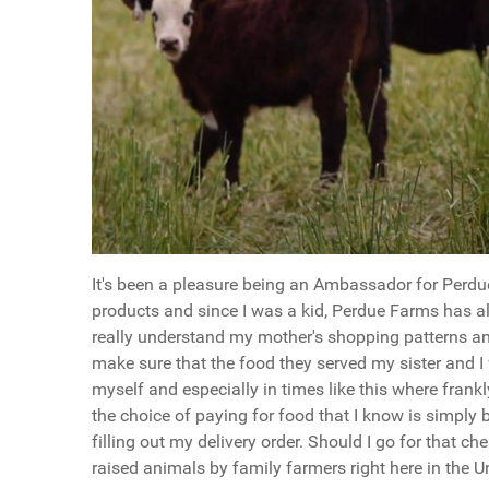
It's been a pleasure being an Ambassador for Perdu
products and since I was a kid, Perdue Farms has a
really understand my mother's shopping patterns an
make sure that the food they served my sister and I
myself and especially in times like this where frank
the choice of paying for food that I know is simply 
filling out my delivery order. Should I go for that c
raised animals by family farmers right here in the U