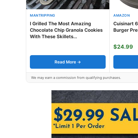
MANTRIPPING
AMAZON
I Grilled The Most Amazing
Cuisinart 
Chocolate Chip Granola Cookies
Burger Pre
With These Skillets...
$24.99
Read More →
We may earn a commission from qualifying purchases.