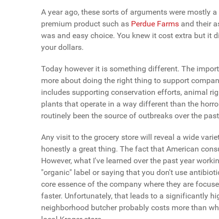
A year ago, these sorts of arguments were mostly a
premium product such as
Perdue Farms
and their 
was and easy choice. You knew it cost extra but it d
your dollars.
Today however it is something different. The impor
more about doing the right thing to support compani
includes supporting conservation efforts, animal r
plants that operate in a way different than the horr
routinely been the source of outbreaks over the pa
Any visit to the grocery store will reveal a wide vari
honestly a great thing. The fact that American cons
However, what I've learned over the past year workin
"organic" label or saying that you don't use antibio
core essence of the company where they are focused 
faster. Unfortunately, that leads to a significantl
neighborhood butcher probably costs more than wha