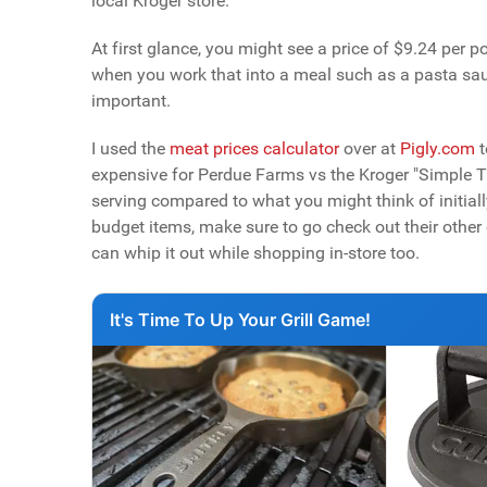
local Kroger store.
At first glance, you might see a price of $9.24 per 
when you work that into a meal such as a pasta sauc
important.
I used the
meat prices calculator
over at
Pigly.com
t
expensive for Perdue Farms vs the Kroger "Simple Tru
serving compared to what you might think of initially
budget items, make sure to go check out their other c
can whip it out while shopping in-store too.
It's Time To Up Your Grill Game!