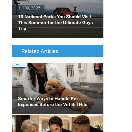
Jul 09, 2025
10 National Parks You Should Visit
This Summer for the Ultimate Guys
Trip
Related Articles
Smarter Ways to Handle Pet
Expenses Before the Vet Bill Hits