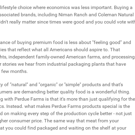
 lifestyle choice where economics was less important. Buying a
associated brands, including Niman Ranch and Coleman Natural
idn't really matter since times were good and you could vote wit
tance of buying premium food is less about "feeling good" and
es that reflect what all Americans should aspire to. That
ights, independent family-owned American farms, and processing
or stories we hear from industrial packaging plants that have
st few months.
ety of "natural" and "organic" or "simple" products and that's
umers are demanding better quality food is a wonderful thing.
g with Perdue Farms is that it's more than just qualifying for the
tics. Instead. what makes Perdue Farms products special is the
on making every step of the production cycle better - not just
y higher consumer price. The same way that meat from your
t you could find packaged and waiting on the shelf at your