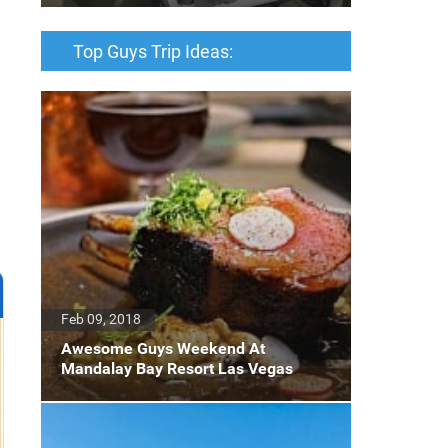
Top Guys Trip Ideas:
Feb 09, 2018
Awesome Guys Weekend At
Mandalay Bay Resort Las Vegas