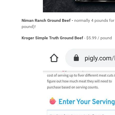
Niman Ranch Ground Beef -
normally 4 pounds for
pound)!
Kroger Simple Truth Ground Beef
- $5.99 / pound