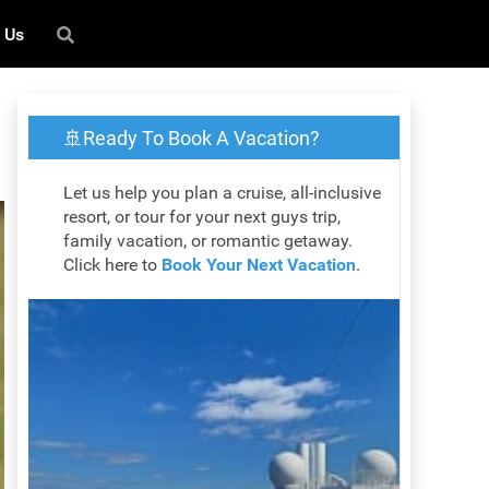
 Us
🚢Ready To Book A Vacation?
Let us help you plan a cruise, all-inclusive
resort, or tour for your next guys trip,
family vacation, or romantic getaway.
Click here to
Book Your Next Vacation
.