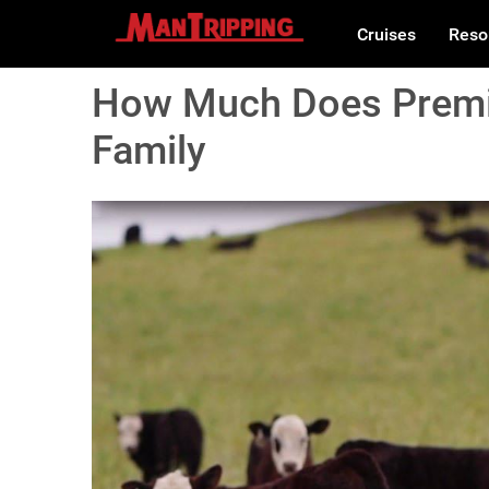
Cruises
Reso
How Much Does Premi
Family