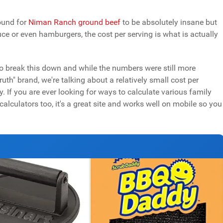
pound for
Niman Ranch ground beef
to be absolutely insane but
e or even hamburgers, the cost per serving is what is actually
o break this down and while the numbers were still more
th" brand, we're talking about a relatively small cost per
. If you are ever looking for ways to calculate various family
alculators too, it's a great site and works well on mobile so you