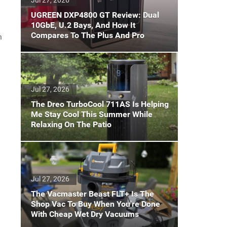
UGREEN DXP4800 GT Review: Dual
10GbE, U.2 Bays, And How It
Compares To The Plus And Pro
h
Jul 27, 2026
The Dreo TurboCool 711AS Is Helping
Me Stay Cool This Summer While
Relaxing On The Patio
Jul 27, 2026
The Vacmaster Beast FLT+ Is The
Shop Vac To Buy When You're Done
With Cheap Wet Dry Vacuums