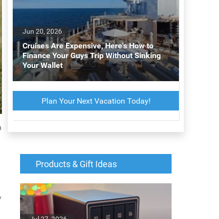
Jun 20, 2026
Cruises Are Expensive, Here's How to
Finance Your Guys Trip Without Sinking
Your Wallet
Plan Your Next Vacation Today!
m
Products & Gift Ideas
y
Jul 27, 2026