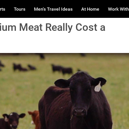
rts
Tours
Men's Travel Ideas
At Home
Work With
um Meat Really Cost a