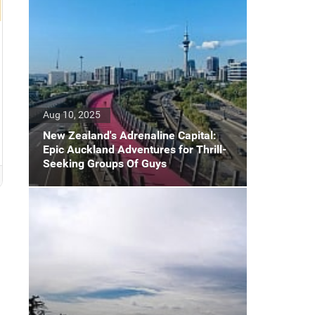
Aug 10, 2025
New Zealand's Adrenaline Capital:
Epic Auckland Adventures for Thrill-
Seeking Groups Of Guys