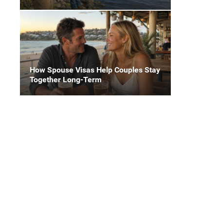
How Spouse Visas Help Couples Stay
Together Long-Term