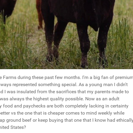
e Farms during these past few months. I'm a big fan of premiu
lways represented something special. As a young man I didn't
d I was insulated from the sacrifices that my parents made to
 was always the highest quality possible. Now as an adult
ly food and paychecks are both completely lacking in certainty
better vs the one that is cheaper comes to mind weekly while
heap ground beef or keep buying that one that I know had ethicall
nited States?