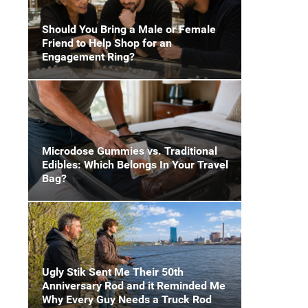
Should You Bring a Male or Female
Friend to Help Shop for an
Engagement Ring?
Microdose Gummies vs. Traditional
Edibles: Which Belongs In Your Travel
Bag?
Ugly Stik Sent Me Their 50th
Anniversary Rod and it Reminded Me
Why Every Guy Needs a Truck Rod