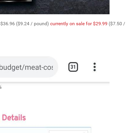
 $36.96 ($9.24 / pound)
currently on sale for $29.99
($7.50 /