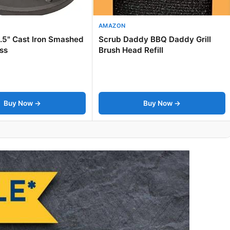
AMAZON
6.5" Cast Iron Smashed
Scrub Daddy BBQ Daddy Grill
ss
Brush Head Refill
Buy Now →
Buy Now →