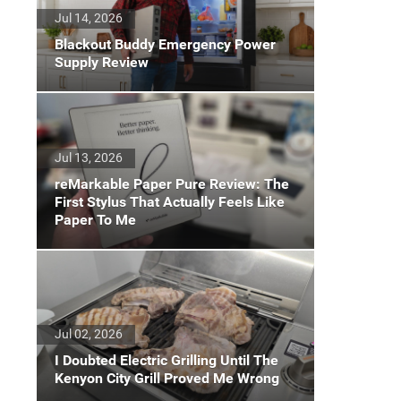
Jul 14, 2026
Blackout Buddy Emergency Power
Supply Review
Jul 13, 2026
reMarkable Paper Pure Review: The
First Stylus That Actually Feels Like
Paper To Me
Jul 02, 2026
I Doubted Electric Grilling Until The
Kenyon City Grill Proved Me Wrong