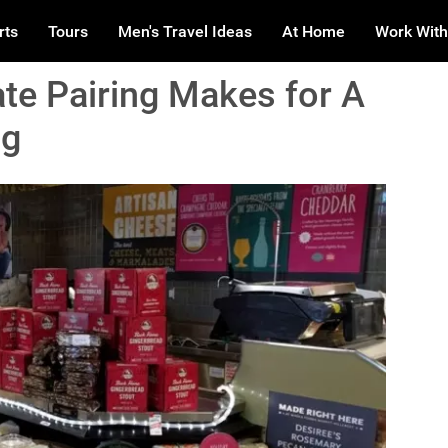
rts
Tours
Men's Travel Ideas
At Home
Work With
te Pairing Makes for A
ng