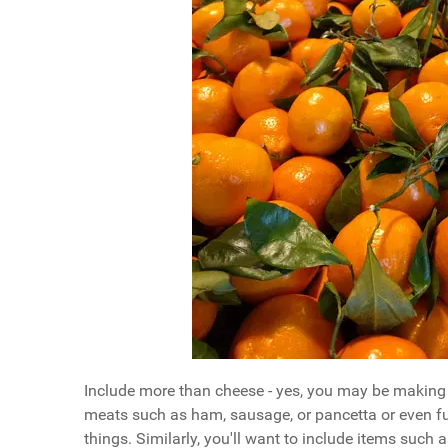
Include more than cheese - yes, you may be making a
meats such as ham, sausage, or pancetta or even full
things. Similarly, you'll want to include items such