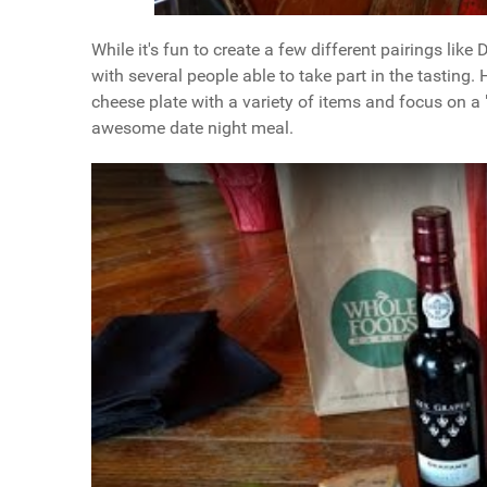
While it's fun to create a few different pairings like
with several people able to take part in the tasting.
cheese plate with a variety of items and focus on a
awesome date night meal.