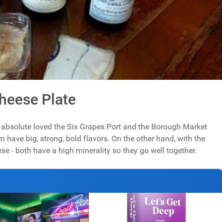
Cheese Plate
 I absolute loved the Six Grapes Port and the Borough Market
m have big, strong, bold flavors. On the other hand, with the
 - both have a high minerality so they go well together.