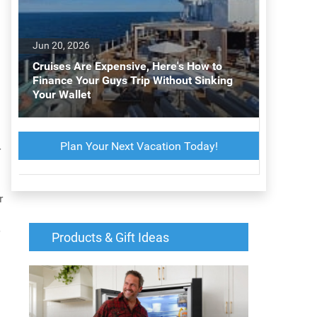
Jun 20, 2026
Cruises Are Expensive, Here's How to
Finance Your Guys Trip Without Sinking
Your Wallet
Plan Your Next Vacation Today!
r
r
Products & Gift Ideas