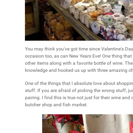
You may think you've got time since Valentine's Da
occasion too, as can New Years Eve! One thing that
other items along with a favorite bottle of wine. T
knowledge and hooked us up with three amazing che
One of the things that I absolute love about shoppi
stuff. If you are afraid of picking the wrong stuff, 
pairing. I find this is true not just for their wine an
butcher shop and fish market.