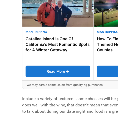
MANTRIPPING
MANTRIPPIN
Catalina Island Is One Of
How To Fin
California's Most Romantic Spots
Themed Ho
for A Winter Getaway
Couples
Read More →
We may earn a commission from qualifying purchases.
Include a variety of textures - some cheeses will be g
goes well with the wine, that doesn't mean that every
to talk about during our date night and food is a gre