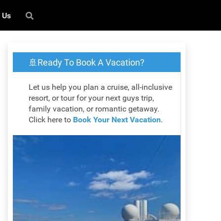
 Us
🚢Ready To Book A Vacation?
Let us help you plan a cruise, all-inclusive
resort, or tour for your next guys trip,
family vacation, or romantic getaway.
Click here to
Book Your Next Vacation
.