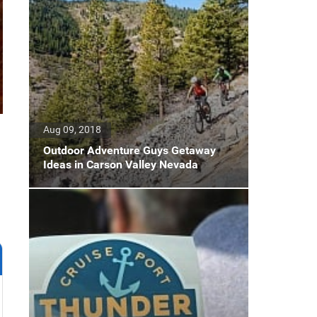
Aug 09, 2018
Outdoor Adventure Guys Getaway
Ideas in Carson Valley Nevada