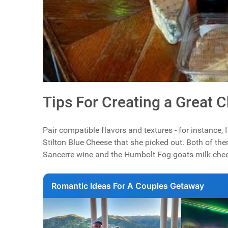
Tips For Creating a Great 
Pair compatible flavors and textures - for instance,
Stilton Blue Cheese that she picked out. Both of the
Sancerre wine and the Humbolt Fog goats milk cheese
Romantic Ideas For A Couples Getaway