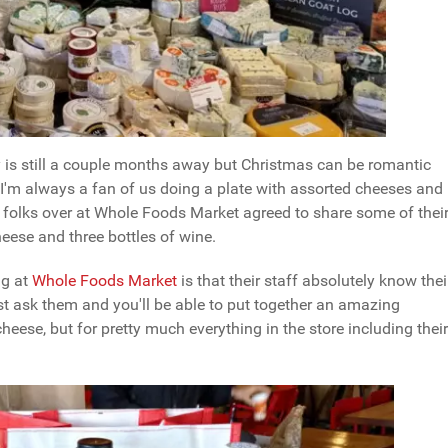
y is still a couple months away but Christmas can be romantic
 I'm always a fan of us doing a plate with assorted cheeses and
he folks over at Whole Foods Market agreed to share some of thei
ese and three bottles of wine.
ng at
Whole Foods Market
is that their staff absolutely know thei
just ask them and you'll be able to put together an amazing
d cheese, but for pretty much everything in the store including their