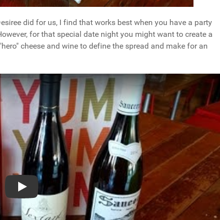
 Desiree did for us, I find that works best when you have a party
 However, for that special date night you might want to create a
 "hero" cheese and wine to define the spread and make for an
Play