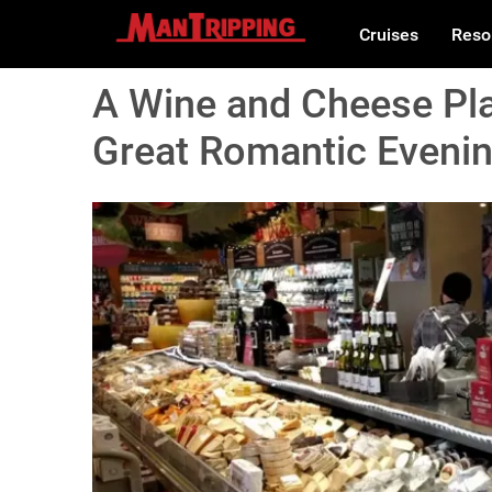
Cruises
Reso
A Wine and Cheese Pla
Great Romantic Eveni