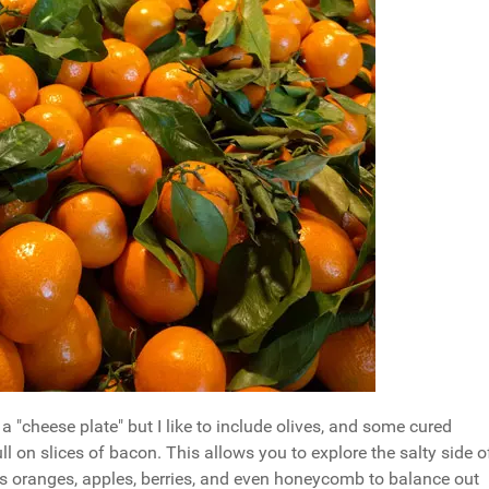
 "cheese plate" but I like to include olives, and some cured
 on slices of bacon. This allows you to explore the salty side o
 as oranges, apples, berries, and even honeycomb to balance out