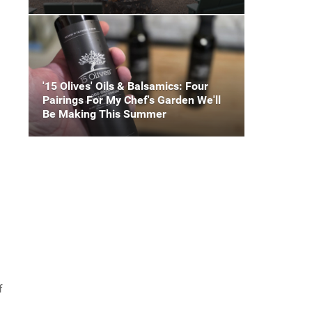
'15 Olives' Oils & Balsamics: Four
Pairings For My Chef's Garden We'll
Be Making This Summer
f