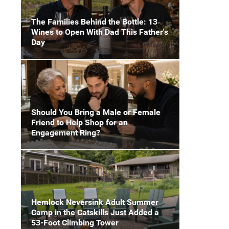
The Families Behind the Bottle: 13
Wines to Open With Dad This Father's
Day
Should You Bring a Male or Female
Friend to Help Shop for an
Engagement Ring?
Hemlock Neversink Adult Summer
Camp in the Catskills Just Added a
53-Foot Climbing Tower