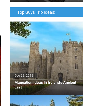
Top Guys Trip Ideas:
Dec 28, 2018
Mancation Ideas in Ireland's Ancient
East