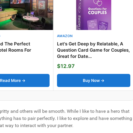
G
AMAZON
d The Perfect
Let's Get Deep by Relatable, A
tel Rooms For
Question Card Game for Couples,
Great for Date...
$12.97
Read More →
Buy Now →
ritty and others will be smooth. While I like to have a hero that
thing has to pair perfectly. I like to explore and have something
at way to interact with your partner.