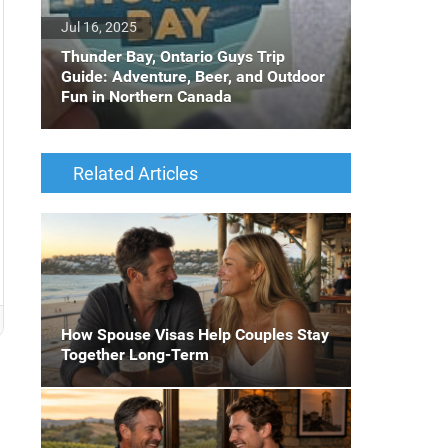
Jul 16, 2025
Thunder Bay, Ontario Guys Trip
Guide: Adventure, Beer, and Outdoor
Fun in Northern Canada
Related Articles
How Spouse Visas Help Couples Stay
Together Long-Term