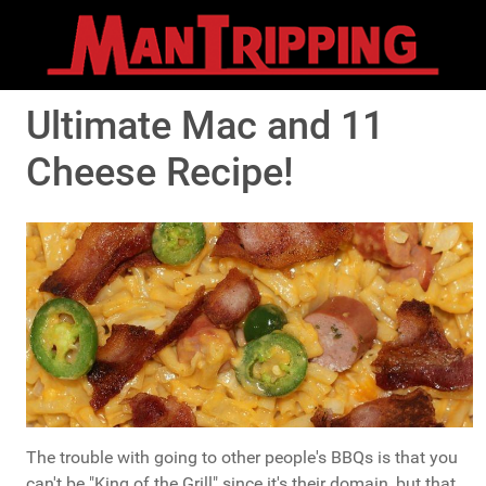
Ultimate Mac and 11
Cheese Recipe!
The trouble with going to other people's BBQs is that you
can't be "King of the Grill" since it's their domain, but that