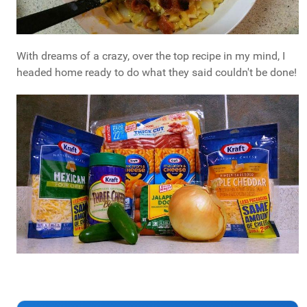
With dreams of a crazy, over the top recipe in my mind, I
headed home ready to do what they said couldn't be done!