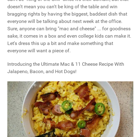
doesn't mean you can't be king of the table and win
bragging rights by having the biggest, baddest dish that
everyone will be talking about next week at the office.
Sure, anyone can bring "mac and cheese" ... for goodness
sake, it comes in a box and even college kids can make it.
Let's dress this up a bit and make something that
everyone will want a piece of.
Introducing the Ultimate Mac & 11 Cheese Recipe With
Jalapeno, Bacon, and Hot Dogs!