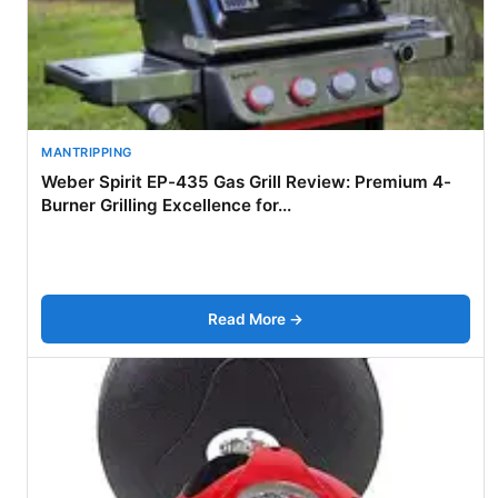
MANTRIPPING
Weber Spirit EP-435 Gas Grill Review: Premium 4-
Burner Grilling Excellence for...
Read More →