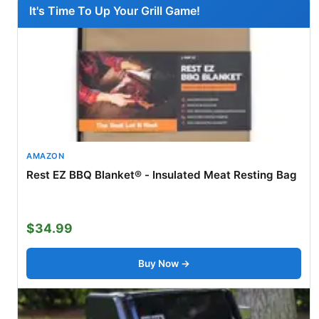
It's Time To Up Your Grill Game!
AMAZON
Rest EZ BBQ Blanket® - Insulated Meat Resting Bag
$34.99
Buy Now →