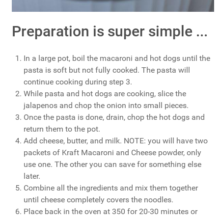
Preparation is super simple ...
In a large pot, boil the macaroni and hot dogs until the
pasta is soft but not fully cooked. The pasta will
continue cooking during step 3.
While pasta and hot dogs are cooking, slice the
jalapenos and chop the onion into small pieces.
Once the pasta is done, drain, chop the hot dogs and
return them to the pot.
Add cheese, butter, and milk. NOTE: you will have two
packets of Kraft Macaroni and Cheese powder, only
use one. The other you can save for something else
later.
Combine all the ingredients and mix them together
until cheese completely covers the noodles.
Place back in the oven at 350 for 20-30 minutes or