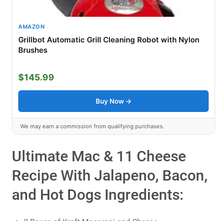
AMAZON
Grillbot Automatic Grill Cleaning Robot with Nylon
Brushes
$145.99
Buy Now →
We may earn a commission from qualifying purchases.
Ultimate Mac & 11 Cheese
Recipe With Jalapeno, Bacon,
and Hot Dogs Ingredients: