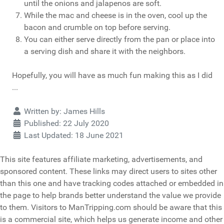
until the onions and jalapenos are soft.
While the mac and cheese is in the oven, cool up the
bacon and crumble on top before serving.
You can either serve directly from the pan or place into
a serving dish and share it with the neighbors.
Hopefully, you will have as much fun making this as I did
...
Details
Written by:
James Hills
Published: 22 July 2020
Last Updated: 18 June 2021
This site features affiliate marketing, advertisements, and
sponsored content. These links may direct users to sites other
than this one and have tracking codes attached or embedded in
the page to help brands better understand the value we provide
to them. Visitors to ManTripping.com should be aware that this
is a commercial site, which helps us generate income and other