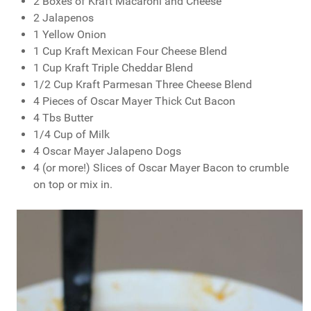
2 Boxes of Kraft Macaroni and Cheese
2 Jalapenos
1 Yellow Onion
1 Cup Kraft Mexican Four Cheese Blend
1 Cup Kraft Triple Cheddar Blend
1/2 Cup Kraft Parmesan Three Cheese Blend
4 Pieces of Oscar Mayer Thick Cut Bacon
4 Tbs Butter
1/4 Cup of Milk
4 Oscar Mayer Jalapeno Dogs
4 (or more!) Slices of Oscar Mayer Bacon to crumble
on top or mix in.