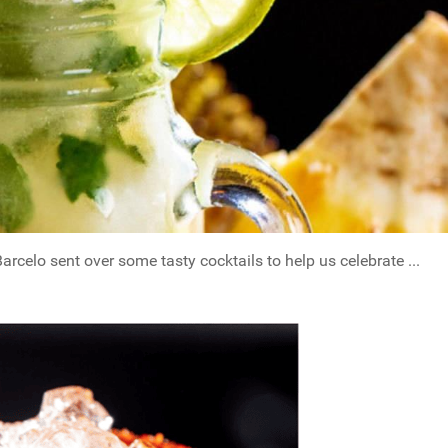
celo sent over some tasty cocktails to help us celebrate ...