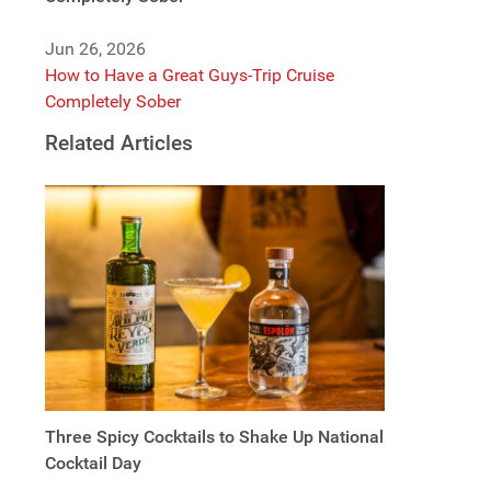
Jun 26, 2026
How to Have a Great Guys-Trip Cruise
Completely Sober
Related Articles
Three Spicy Cocktails to Shake Up National
Cocktail Day