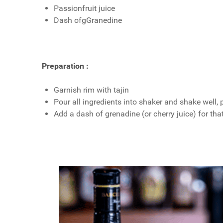
Passionfruit juice
Dash ofgGranedine
Preparation :
Garnish rim with tajin
Pour all ingredients into shaker and shake well, 
Add a dash of grenadine (or cherry juice) for tha