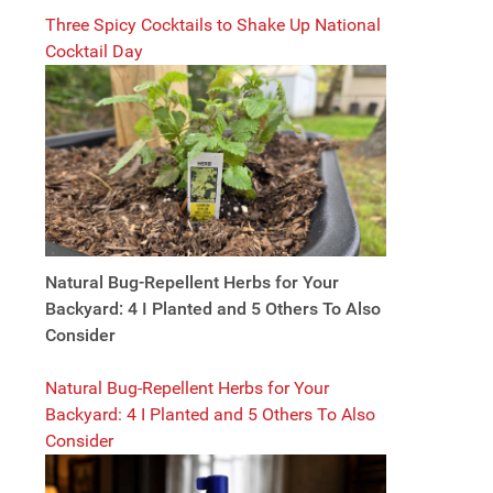
Three Spicy Cocktails to Shake Up National
Cocktail Day
Natural Bug-Repellent Herbs for Your
Backyard: 4 I Planted and 5 Others To Also
Consider
Natural Bug-Repellent Herbs for Your
Backyard: 4 I Planted and 5 Others To Also
Consider