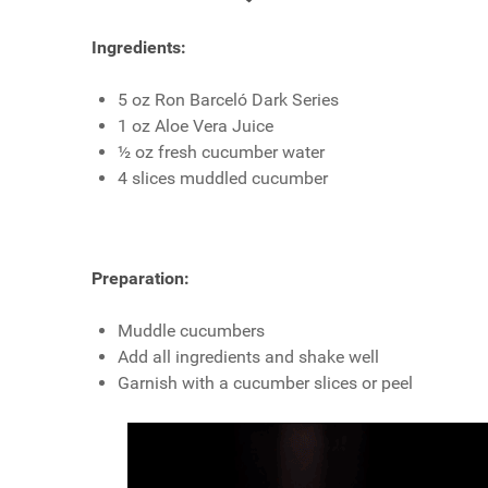
Ingredients:
5 oz Ron Barceló Dark Series
1 oz Aloe Vera Juice
½ oz fresh cucumber water
4 slices muddled cucumber
Preparation:
Muddle cucumbers
Add all ingredients and shake well
Garnish with a cucumber slices or peel