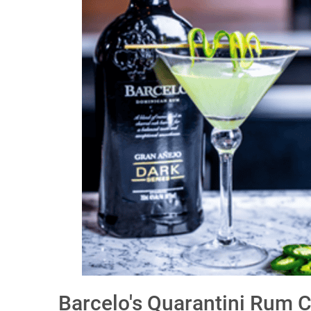
Barcelo's Quarantini Rum C