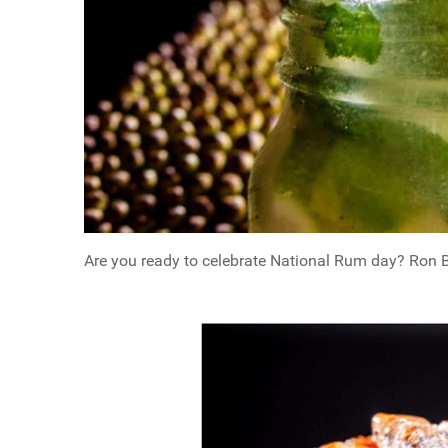
Are you ready to celebrate National Rum day? Ron Bar