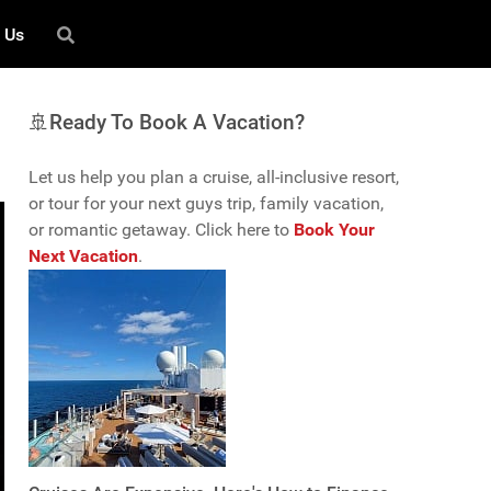
 Us
🚢Ready To Book A Vacation?
Let us help you plan a cruise, all-inclusive resort,
or tour for your next guys trip, family vacation,
or romantic getaway. Click here to
Book Your
Next Vacation
.