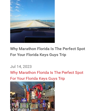
Why Marathon Florida Is The Perfect Spot
For Your Florida Keys Guys Trip
Jul 14, 2023
Why Marathon Florida Is The Perfect Spot
For Your Florida Keys Guys Trip