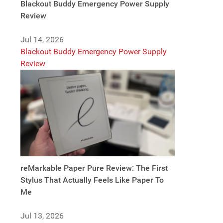
Blackout Buddy Emergency Power Supply
Review
Jul 14, 2026
Blackout Buddy Emergency Power Supply
Review
reMarkable Paper Pure Review: The First
Stylus That Actually Feels Like Paper To
Me
Jul 13, 2026