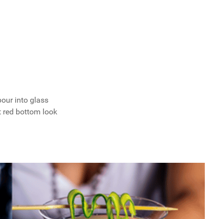
pour into glass
t red bottom look