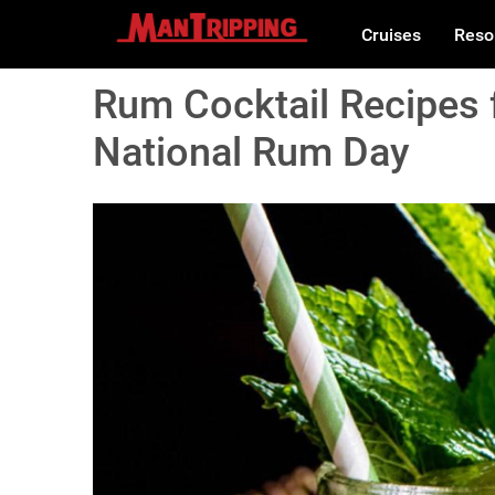
Cruises
Reso
Rum Cocktail Recipes 
National Rum Day