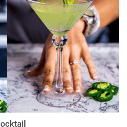
ocktail