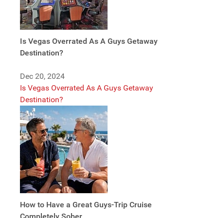
Is Vegas Overrated As A Guys Getaway
Destination?
Dec 20, 2024
Is Vegas Overrated As A Guys Getaway
Destination?
How to Have a Great Guys-Trip Cruise
Completely Sober