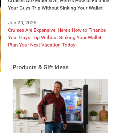
Cruises Are Expensive, Here's How to Finance
Your Guys Trip Without Sinking Your Wallet
Jun 20, 2026
Cruises Are Expensive, Here's How to Finance
Your Guys Trip Without Sinking Your Wallet
Plan Your Next Vacation Today!
Products & Gift Ideas