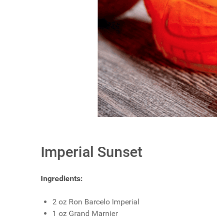
Imperial Sunset
Ingredients:
2 oz Ron Barcelo Imperial
1 oz Grand Marnier