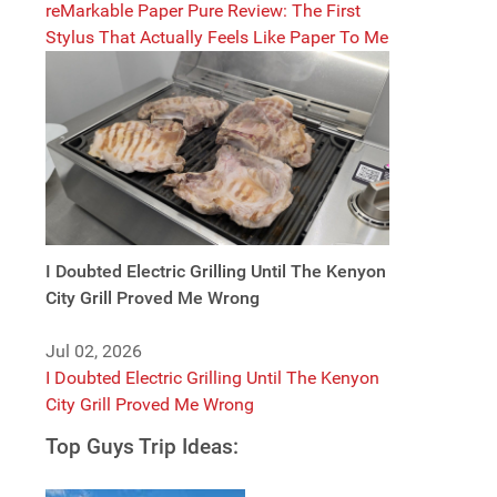
reMarkable Paper Pure Review: The First
Stylus That Actually Feels Like Paper To Me
I Doubted Electric Grilling Until The Kenyon
City Grill Proved Me Wrong
Jul 02, 2026
I Doubted Electric Grilling Until The Kenyon
City Grill Proved Me Wrong
Top Guys Trip Ideas: