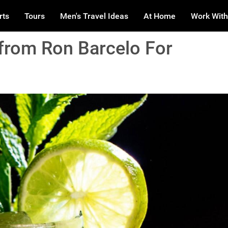
rts
Tours
Men's Travel Ideas
At Home
Work With
from Ron Barcelo For