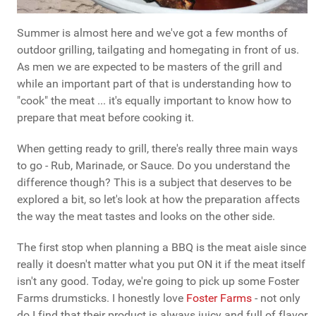
Summer is almost here and we've got a few months of
outdoor grilling, tailgating and homegating in front of us.
As men we are expected to be masters of the grill and
while an important part of that is understanding how to
"cook" the meat ... it's equally important to know how to
prepare that meat before cooking it.
When getting ready to grill, there's really three main ways
to go - Rub, Marinade, or Sauce. Do you understand the
difference though? This is a subject that deserves to be
explored a bit, so let's look at how the preparation affects
the way the meat tastes and looks on the other side.
The first stop when planning a BBQ is the meat aisle since
really it doesn't matter what you put ON it if the meat itself
isn't any good. Today, we're going to pick up some Foster
Farms drumsticks. I honestly love
Foster Farms
- not only
do I find that their product is always juicy and full of flavor