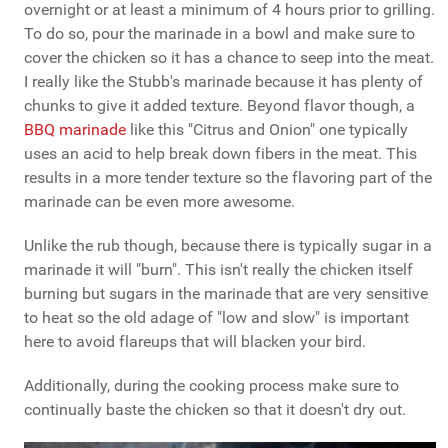
overnight or at least a minimum of 4 hours prior to grilling.
To do so, pour the marinade in a bowl and make sure to
cover the chicken so it has a chance to seep into the meat.
I really like the Stubb's marinade because it has plenty of
chunks to give it added texture. Beyond flavor though, a
BBQ marinade
like this "Citrus and Onion" one typically
uses an acid to help break down fibers in the meat. This
results in a more tender texture so the flavoring part of the
marinade can be even more awesome.
Unlike the rub though, because there is typically sugar in a
marinade it will "burn". This isn't really the chicken itself
burning but sugars in the marinade that are very sensitive
to heat so the old adage of "low and slow" is important
here to avoid flareups that will blacken your bird.
Additionally, during the cooking process make sure to
continually baste the chicken so that it doesn't dry out.