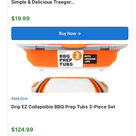
Simple & Delicious Traeger...
$19.99
Buy Now →
AMAZON
Drip EZ Collapsible BBQ Prep Tubs 3-Piece Set
$124.99