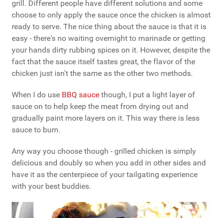
grill. Different people have different solutions and some
choose to only apply the sauce once the chicken is almost
ready to serve. The nice thing about the sauce is that it is
easy - there's no waiting overnight to marinade or getting
your hands dirty rubbing spices on it. However, despite the
fact that the sauce itself tastes great, the flavor of the
chicken just isn't the same as the other two methods.
When I do use
BBQ sauce
though, I put a light layer of
sauce on to help keep the meat from drying out and
gradually paint more layers on it. This way there is less
sauce to burn.
Any way you choose though - grilled chicken is simply
delicious and doubly so when you add in other sides and
have it as the centerpiece of your tailgating experience
with your best buddies.