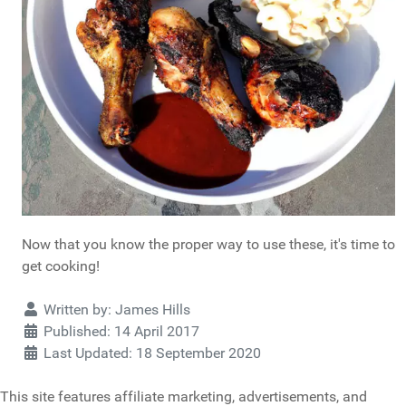
Now that you know the proper way to use these, it's time to
get cooking!
Details
Written by:
James Hills
Published: 14 April 2017
Last Updated: 18 September 2020
This site features affiliate marketing, advertisements, and