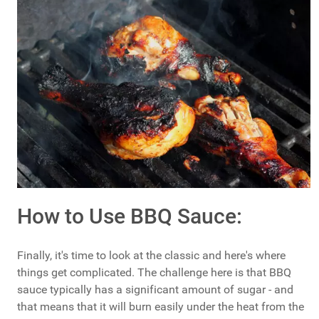
How to Use BBQ Sauce:
Finally, it's time to look at the classic and here's where
things get complicated. The challenge here is that BBQ
sauce typically has a significant amount of sugar - and
that means that it will burn easily under the heat from the