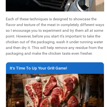
Each of these techniques is designed to showcase the
flavor and texture of the meat in completely different ways
so I encourage you to experiment and try them all at some
point. However, before you start it's important to take the
chicken out of the packaging, wash it under running water
and then dry it. This will help remove any residue from the
packaging and make the chicken taste even fresher.
It's Time To Up Your Grill Game!