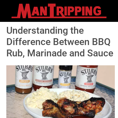
Understanding the
Difference Between BBQ
Rub, Marinade and Sauce