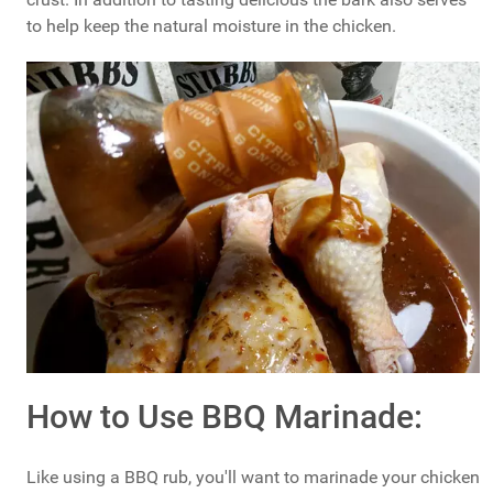
to help keep the natural moisture in the chicken.
How to Use BBQ Marinade:
Like using a BBQ rub, you'll want to marinade your chicken