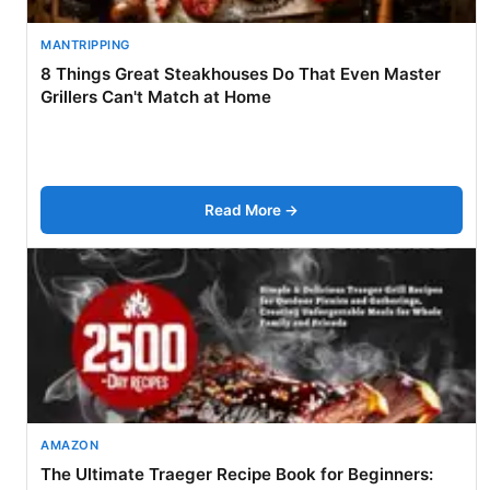
MANTRIPPING
8 Things Great Steakhouses Do That Even Master
Grillers Can't Match at Home
Read More →
AMAZON
The Ultimate Traeger Recipe Book for Beginners: