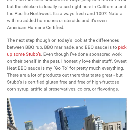
but the chicken is locally raised right here in California and
the Pacific Northwest. It's always fresh and 100% Natural
with no added hormones or steroids and it's even
American Humane Certified.
The next step though on today's look at the differences
between BBQ rub, BBQ marinade, and BBQ sauce is to
pick
up some Stubb's
. Even though I've done sponsored work
on their behalf in the past, I honestly love their stuff. Sweet
Heat BBQ sauce is my "Go To" for pretty much everything.
There are a lot of products out there that taste great - but
Stubb's is certified gluten free and free of high-fructose
corn syrup, artificial preservatives, colors, or flavorings.