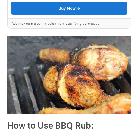
Buy Now →
We may earn a commission from qualifying purchases.
How to Use BBQ Rub: