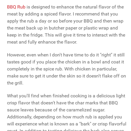
BBQ Rub
is designed to enhance the natural flavor of the
meat by adding a spiced flavor. I recommend that you
apply the rub a day or so before your BBQ and then wrap
the meat back up in butcher paper or plastic wrap and
keep in the fridge. This will give it time to interact with the
meat and fully enhance the flavor.
However, even when I don't have time to do it "right" it still
tastes good if you place the chicken in a bowl and coat it
completely in the spice rub. With chicken in particular,
make sure to get it under the skin so it doesn't flake off on
the grill.
What you'll find when finished cooking is a delicious light
crisp flavor that doesn't have the char marks that BBQ
sauce leaves because of the caramelized sugar.
Additionally, depending on how much rub is applied you
will experience what is known as a "bark" or crisp flavorful
crust. In addition to tasting delicious the bark also serves