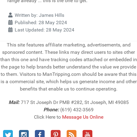
range already ... this is the one to get.
Details
Written by:
James Hills
Published: 28 May 2024
Last Updated: 28 May 2024
This site features affiliate marketing, advertisements, and
sponsored content. These links may direct users to sites other
than this one and have tracking codes attached or embedded in
the page to help brands better understand the value we provide
to them. Visitors to ManTripping.com should be aware that this
is a commercial site, which helps us generate income and other
benefits that enable us to continue operating.
Mail:
717 St Joseph Dr PMB #282, St Joseph, MI 49085
Phone:
(619) 432-3569
Click Here to
Message Us Online