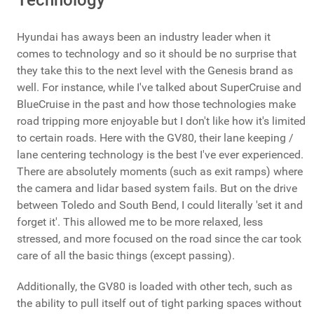
Technology
Hyundai has aways been an industry leader when it
comes to technology and so it should be no surprise that
they take this to the next level with the Genesis brand as
well. For instance, while I've talked about SuperCruise and
BlueCruise in the past and how those technologies make
road tripping more enjoyable but I don't like how it's limited
to certain roads. Here with the GV80, their lane keeping /
lane centering technology is the best I've ever experienced.
There are absolutely moments (such as exit ramps) where
the camera and lidar based system fails. But on the drive
between Toledo and South Bend, I could literally 'set it and
forget it'. This allowed me to be more relaxed, less
stressed, and more focused on the road since the car took
care of all the basic things (except passing).
Additionally, the GV80 is loaded with other tech, such as
the ability to pull itself out of tight parking spaces without