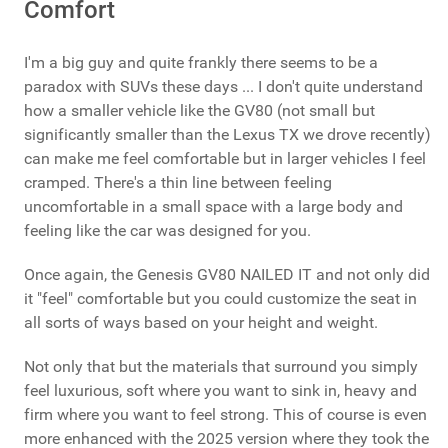
Comfort
I'm a big guy and quite frankly there seems to be a
paradox with SUVs these days ... I don't quite understand
how a smaller vehicle like the GV80 (not small but
significantly smaller than the Lexus TX we drove recently)
can make me feel comfortable but in larger vehicles I feel
cramped. There's a thin line between feeling
uncomfortable in a small space with a large body and
feeling like the car was designed for you.
Once again, the Genesis GV80 NAILED IT and not only did
it "feel" comfortable but you could customize the seat in
all sorts of ways based on your height and weight.
Not only that but the materials that surround you simply
feel luxurious, soft where you want to sink in, heavy and
firm where you want to feel strong. This of course is even
more enhanced with the 2025 version where they took the