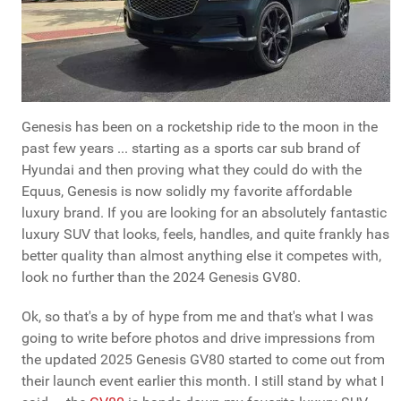
Genesis has been on a rocketship ride to the moon in the
past few years ... starting as a sports car sub brand of
Hyundai and then proving what they could do with the
Equus, Genesis is now solidly my favorite affordable
luxury brand. If you are looking for an absolutely fantastic
luxury SUV that looks, feels, handles, and quite frankly has
better quality than almost anything else it competes with,
look no further than the 2024 Genesis GV80.
Ok, so that's a by of hype from me and that's what I was
going to write before photos and drive impressions from
the updated 2025 Genesis GV80 started to come out from
their launch event earlier this month. I still stand by what I