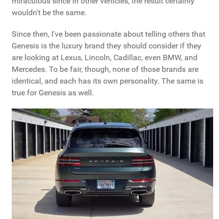
miraculous since in other vehicles, the result certainly
wouldn't be the same.
Since then, I've been passionate about telling others that
Genesis is the luxury brand they should consider if they
are looking at Lexus, Lincoln, Cadillac, even BMW, and
Mercedes. To be fair, though, none of those brands are
identical, and each has its own personality. The same is
true for Genesis as well.