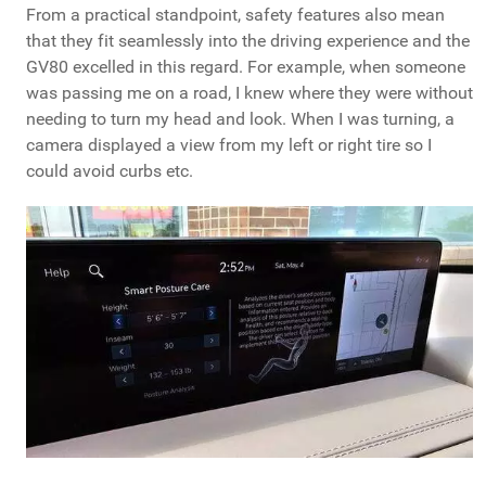
From a practical standpoint, safety features also mean
that they fit seamlessly into the driving experience and the
GV80 excelled in this regard. For example, when someone
was passing me on a road, I knew where they were without
needing to turn my head and look. When I was turning, a
camera displayed a view from my left or right tire so I
could avoid curbs etc.