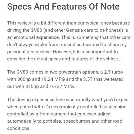
Specs And Features Of Note
This review is a bit different than our typical ones because
driving the GV80 (and other Genesis cars to be honest!) is
an emotional experience. This is something that other cars
don't always evoke from me and so I wanted to share my
personal perspective. However, it is also important to
consider the actual specs and features of the vehicle ...
The GV80 comes in two powertrain options, a 2.5 turbo
with 300hp and 19.24 MPG and the 3.5T that we tested
out with 375hp and 16/22 MPG.
The driving experience here was exactly what you'd expect
when paired with it's electronically controlled suspension
controlled by a front camera that can even adjust
automatically to potholes, speedbumps and other road
conditions.