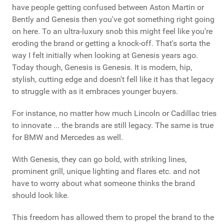
have people getting confused between Aston Martin or
Bently and Genesis then you've got something right going
on here. To an ultra-luxury snob this might feel like you're
eroding the brand or getting a knock-off. That's sorta the
way I felt initially when looking at Genesis years ago.
Today though, Genesis is Genesis. It is modern, hip,
stylish, cutting edge and doesn't fell like it has that legacy
to struggle with as it embraces younger buyers.
For instance, no matter how much Lincoln or Cadillac tries
to innovate ... the brands are still legacy. The same is true
for BMW and Mercedes as well.
With Genesis, they can go bold, with striking lines,
prominent grill, unique lighting and flares etc. and not
have to worry about what someone thinks the brand
should look like.
This freedom has allowed them to propel the brand to the