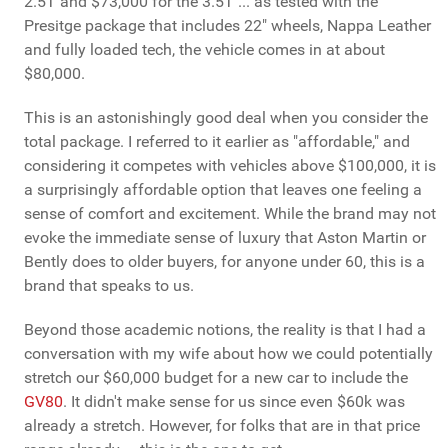
2.5T and $73,000 for the 3.5T ... as tested with the
Presitge package that includes 22" wheels, Nappa Leather
and fully loaded tech, the vehicle comes in at about
$80,000.
This is an astonishingly good deal when you consider the
total package. I referred to it earlier as "affordable," and
considering it competes with vehicles above $100,000, it is
a surprisingly affordable option that leaves one feeling a
sense of comfort and excitement. While the brand may not
evoke the immediate sense of luxury that Aston Martin or
Bently does to older buyers, for anyone under 60, this is a
brand that speaks to us.
Beyond those academic notions, the reality is that I had a
conversation with my wife about how we could potentially
stretch our $60,000 budget for a new car to include the
GV80
. It didn't make sense for us since even $60k was
already a stretch. However, for folks that are in that price