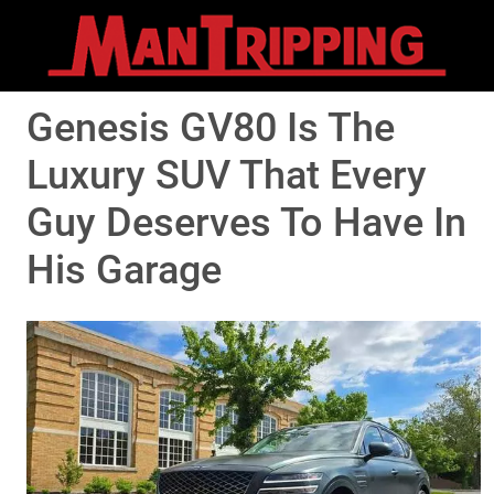
Genesis GV80 Is The
Luxury SUV That Every
Guy Deserves To Have In
His Garage