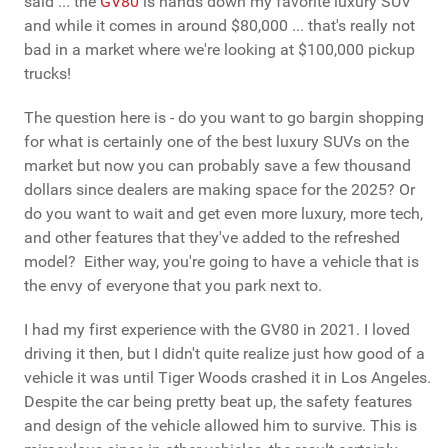
said ... the
GV80
is hands down my favorite luxury SUV
and while it comes in around $80,000 ... that's really not
bad in a market where we're looking at $100,000 pickup
trucks!
The question here is - do you want to go bargin shopping
for what is certainly one of the best luxury SUVs on the
market but now you can probably save a few thousand
dollars since dealers are making space for the 2025? Or
do you want to wait and get even more luxury, more tech,
and other features that they've added to the refreshed
model? Either way, you're going to have a vehicle that is
the envy of everyone that you park next to.
I had my first experience with the GV80 in 2021. I loved
driving it then, but I didn't quite realize just how good of a
vehicle it was until Tiger Woods crashed it in Los Angeles.
Despite the car being pretty beat up, the safety features
and design of the vehicle allowed him to survive. This is