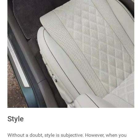
Style
Without a doubt, style is subjective. However, when you