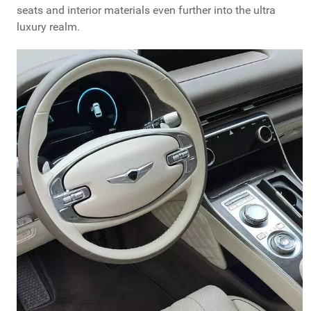
seats and interior materials even further into the ultra
luxury realm.