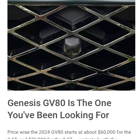
Genesis GV80 Is The One
You've Been Looking For
Price wise the 2024 GV80 starts at about $60,000 for the