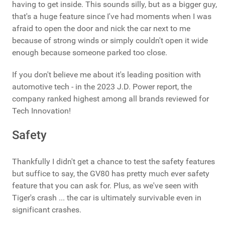
having to get inside. This sounds silly, but as a bigger guy,
that's a huge feature since I've had moments when I was
afraid to open the door and nick the car next to me
because of strong winds or simply couldn't open it wide
enough because someone parked too close.
If you don't believe me about it's leading position with
automotive tech - in the 2023 J.D. Power report, the
company ranked highest among all brands reviewed for
Tech Innovation!
Safety
Thankfully I didn't get a chance to test the safety features
but suffice to say, the GV80 has pretty much ever safety
feature that you can ask for. Plus, as we've seen with
Tiger's crash ... the car is ultimately survivable even in
significant crashes.