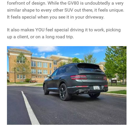
forefront of design. While the GV80 is undoubtedly a very
similar shape to every other SUV out there, it feels unique.
It feels special when you see it in your driveway.
It also makes YOU feel special driving it to work, picking
up a client, or on a long road trip.