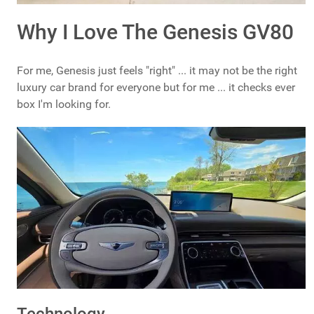
Why I Love The Genesis GV80
For me, Genesis just feels "right" ... it may not be the right
luxury car brand for everyone but for me ... it checks ever
box I'm looking for.