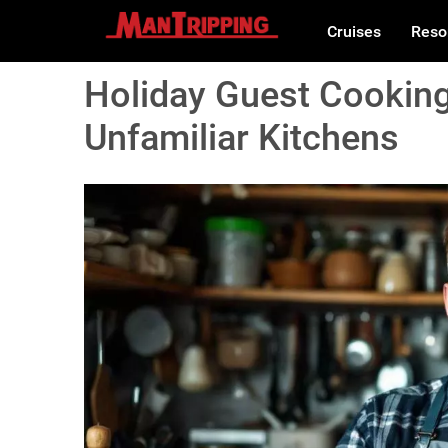
Cruises
Reso
Holiday Guest Cooking
Unfamiliar Kitchens