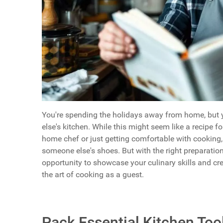
You're spending the holidays away from home, but y
else's kitchen. While this might seem like a recipe f
home chef or just getting comfortable with cooking, 
someone else's shoes. But with the right preparation
opportunity to showcase your culinary skills and c
the art of cooking as a guest.
Pack Essential Kitchen Too