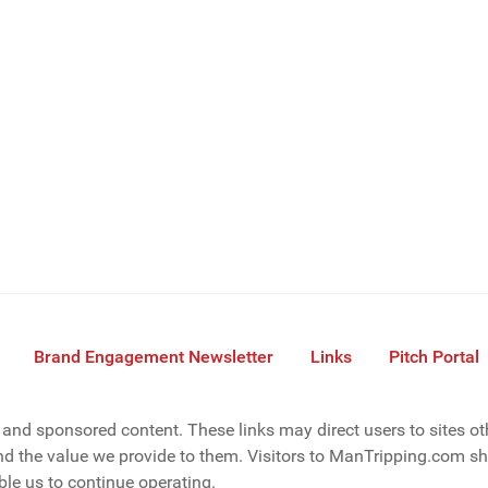
Brand Engagement Newsletter
Links
Pitch Portal
s, and sponsored content. These links may direct users to sites o
d the value we provide to them. Visitors to ManTripping.com sho
le us to continue operating.