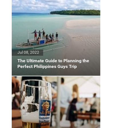
Jul 08, 2022
The Ultimate Guide to Planning the
Perfect Philippines Guys Trip