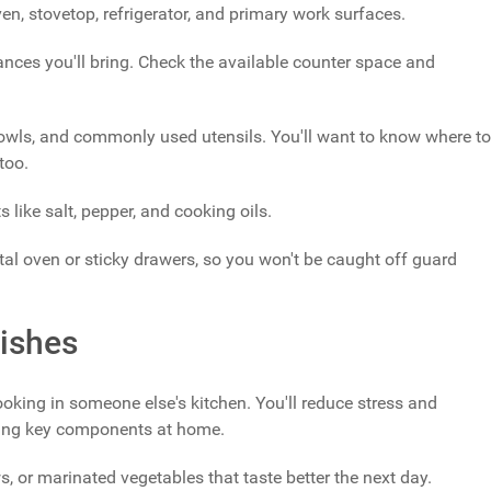
ven, stovetop, refrigerator, and primary work surfaces.
iances you'll bring. Check the available counter space and
bowls, and commonly used utensils. You'll want to know where to
too.
s like salt, pepper, and cooking oils.
al oven or sticky drawers, so you won't be caught off guard
ishes
ing in someone else's kitchen. You'll reduce stress and
aring key components at home.
s, or marinated vegetables that taste better the next day.