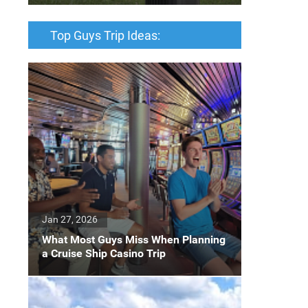
Top Guys Trip Ideas:
Jan 27, 2026
What Most Guys Miss When Planning
a Cruise Ship Casino Trip