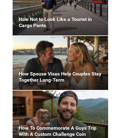
How Not to Look Like a Tourist in
Cargo Pants
How Spouse Visas Help Couples Stay
Together Long-Term
How To Commemorate A Guys Trip
With A Custom Challenge Coin