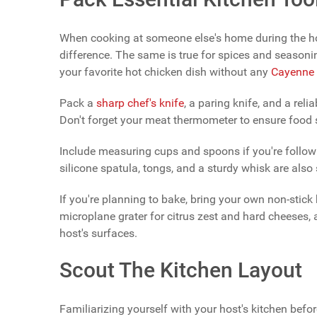
When cooking at someone else's home during the hol
difference. The same is true for spices and seasonin
your favorite hot chicken dish without any
Cayenne 
Pack a
sharp chef's knife
, a paring knife, and a reli
Don't forget your meat thermometer to ensure food 
Include measuring cups and spoons if you're followi
silicone spatula, tongs, and a sturdy whisk are also
If you're planning to bake, bring your own non-stick
microplane grater for citrus zest and hard cheeses,
host's surfaces.
Scout The Kitchen Layout
Familiarizing yourself with your host's kitchen befo