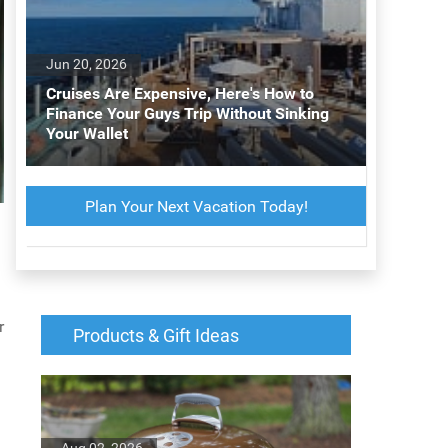
Jun 20, 2026
Cruises Are Expensive, Here's How to
Finance Your Guys Trip Without Sinking
Your Wallet
Plan Your Next Vacation Today!
r
Products & Gift Ideas
Aug 02, 2026