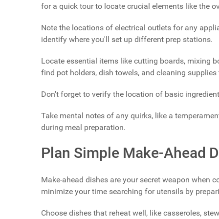
for a quick tour to locate crucial elements like the o
Note the locations of electrical outlets for any appl
identify where you'll set up different prep stations.
Locate essential items like cutting boards, mixing 
find pot holders, dish towels, and cleaning supplies 
Don't forget to verify the location of basic ingredient
Take mental notes of any quirks, like a temperament
during meal preparation.
Plan Simple Make-Ahead D
Make-ahead dishes are your secret weapon when cook
minimize your time searching for utensils by prep
Choose dishes that reheat well, like casseroles, stew