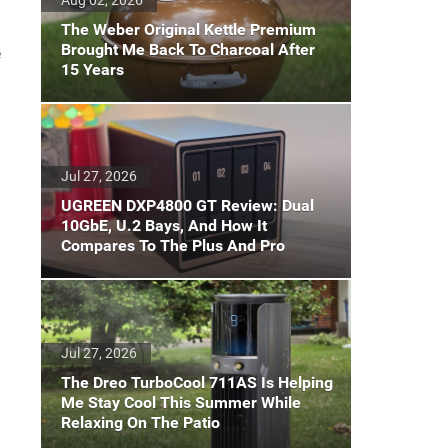
The Weber Original Kettle Premium
Brought Me Back To Charcoal After
e
15 Years
.
Jul 27, 2026
UGREEN DXP4800 GT Review: Dual
10GbE, U.2 Bays, And How It
Compares To The Plus And Pro
Jul 27, 2026
The Dreo TurboCool 711AS Is Helping
Me Stay Cool This Summer While
Relaxing On The Patio