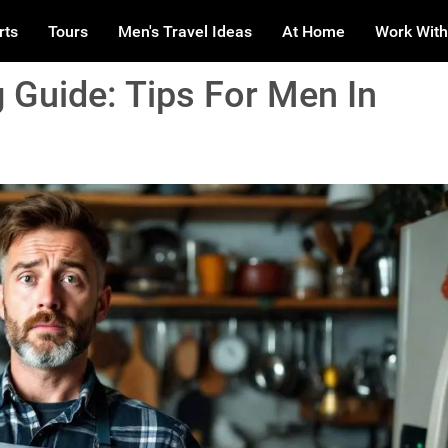
rts
Tours
Men's Travel Ideas
At Home
Work With
 Guide: Tips For Men In