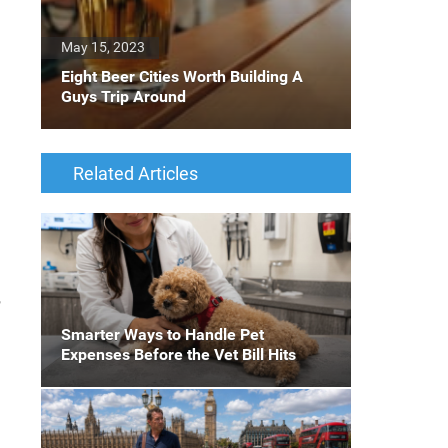
May 15, 2023
Eight Beer Cities Worth Building A
Guys Trip Around
Related Articles
,
Smarter Ways to Handle Pet
Expenses Before the Vet Bill Hits