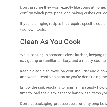
Don't assume they work exactly like yours at home. 
confirm which pots, pans, and baking dishes you ca
If you're bringing recipes that require specific equi
your own tools.
Clean As You Cook
While cooking in someone else's kitchen, keeping th
navigating unfamiliar territory, and a messy counter
Keep a clean dish towel on your shoulder and a bowl
and wash utensils as soon as you're done using th
Empty the sink regularly to maintain a steady flow 
time to load the dishwasher or hand-wash items you
Don't let packaging, produce peels, or dirty prep bowl