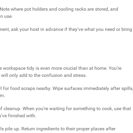
Note where pot holders and cooling racks are stored, and
n use.
pment, ask your host in advance if they've what you need or bring
e workspace tidy is even more crucial than at home. You're
 will only add to the confusion and stress.
 for food scraps nearby. Wipe surfaces immediately after spills
em.
of cleanup. When you're waiting for something to cook, use that
've finished with.
s pile up. Return ingredients to their proper places after