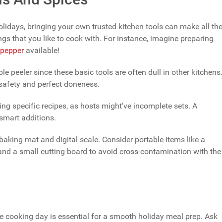
idays, bringing your own trusted kitchen tools can make all th
gs that you like to cook with. For instance, imagine preparing
pepper
available!
able peeler since these basic tools are often dull in other kitchens
safety and perfect doneness.
ng specific recipes, as hosts might've incomplete sets. A
 smart additions.
 baking mat and digital scale. Consider portable items like a
 and a small cutting board to avoid cross-contamination with the
re cooking day is essential for a smooth holiday meal prep. Ask