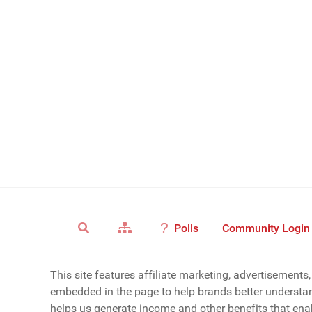
Polls
Community Login
This site features affiliate marketing, advertisement
embedded in the page to help brands better understan
helps us generate income and other benefits that enab