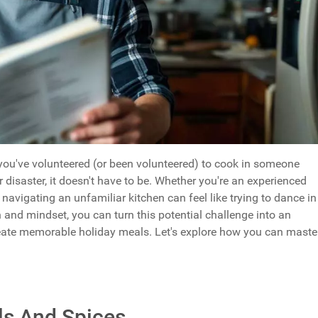
ou've volunteered (or been volunteered) to cook in someone
or disaster, it doesn't have to be. Whether you're an experienced
navigating an unfamiliar kitchen can feel like trying to dance in
 and mindset, you can turn this potential challenge into an
reate memorable holiday meals. Let's explore how you can maste
ls And Spices