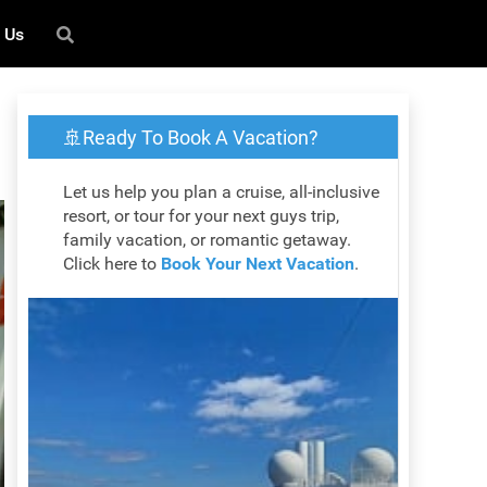
 Us
🚢Ready To Book A Vacation?
Let us help you plan a cruise, all-inclusive
resort, or tour for your next guys trip,
family vacation, or romantic getaway.
Click here to
Book Your Next Vacation
.