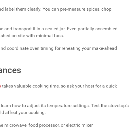
nd label them clearly. You can pre-measure spices, chop
e and transport it in a sealed jar. Even partially assembled
nished on-site with minimal fuss.
 and coordinate oven timing for reheating your make-ahead
iances
s
takes valuable cooking time, so ask your host for a quick
 learn how to adjust its temperature settings. Test the stovetop's
ld affect your cooking.
he microwave, food processor, or electric mixer.