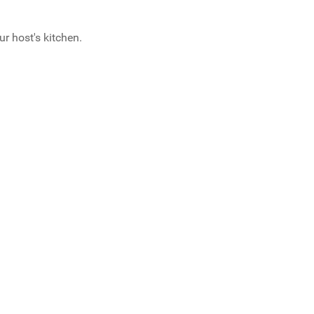
ur host's kitchen.