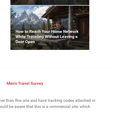
How to Reach Your Home Network
While Traveling Without Leaving a
Door Open
Men's Travel Survey
ther than this one and have tracking codes attached or
uld be aware that this is a commercial site, which