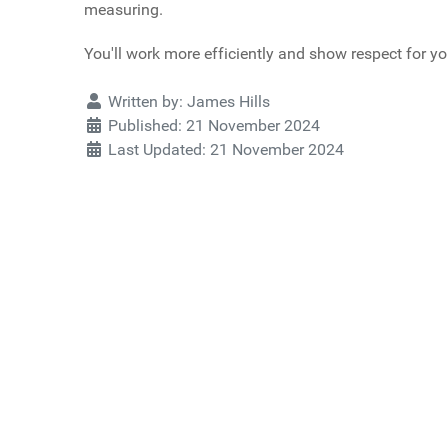
measuring.
You'll work more efficiently and show respect for yo
Details
Written by:
James Hills
Published: 21 November 2024
Last Updated: 21 November 2024