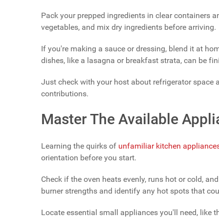
Pack your prepped ingredients in clear containers a
vegetables, and mix dry ingredients before arriving.
If you're making a sauce or dressing, blend it at hom
dishes, like a lasagna or breakfast strata, can be fi
Just check with your host about refrigerator space
contributions.
Master The Available Appl
Learning the quirks of
unfamiliar kitchen appliance
orientation before you start.
Check if the oven heats evenly, runs hot or cold, and
burner strengths and identify any hot spots that cou
Locate essential small appliances you'll need, like t