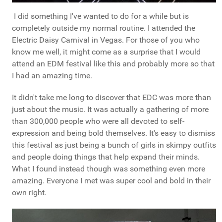
I did something I've wanted to do for a while but is
completely outside my normal routine. I attended the
Electric Daisy Carnival in Vegas. For those of you who
know me well, it might come as a surprise that I would
attend an EDM festival like this and probably more so that
I had an amazing time.
It didn't take me long to discover that EDC was more than
just about the music. It was actually a gathering of more
than 300,000 people who were all devoted to self-
expression and being bold themselves. It's easy to dismiss
this festival as just being a bunch of girls in skimpy outfits
and people doing things that help expand their minds.
What I found instead though was something even more
amazing. Everyone I met was super cool and bold in their
own right.