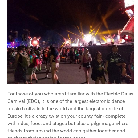
For those of you who aren't familiar with the Electric Daisy
Carnival (EDC), it is one of the largest electronic dance
music festivals in the world and the largest outside of
Europe. It's a crazy twist on your county fair - complete
with rides, food, and stages but also a pilgrimage where
friends from around the world can gather together and