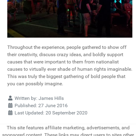
Throughout the experience, people gathered to show off
their creativity, discuss crazy ideas, and boldly support
causes that were important to them from nationalist
causes to virtually ever shade of human rights imaginable.
This was truly the biggest gathering of bold people that
you can possibly imagine.
Details
Written by:
James Hills
Published: 27 June 2016
Last Updated: 20 September 2020
This site features affiliate marketing, advertisements, and
sponsored content. These links may direct users to sites other