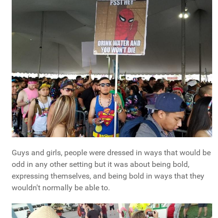
Guys and girls, people were dressed in ways that would be
odd in any other setting but it was about being bold,
expressing themselves, and being bold in ways that they
wouldn't normally be able to.