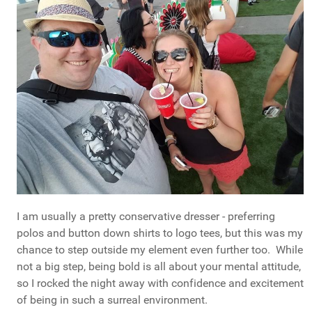
I am usually a pretty conservative dresser - preferring
polos and button down shirts to logo tees, but this was my
chance to step outside my element even further too. While
not a big step, being bold is all about your mental attitude,
so I rocked the night away with confidence and excitement
of being in such a surreal environment.