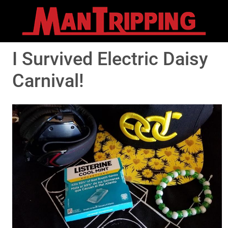
I Survived Electric Daisy
Carnival!