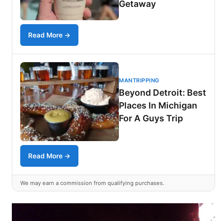
Getaway
Read More →
MANTRIPPING
Beyond Detroit: Best
Places In Michigan
For A Guys Trip
Read More →
We may earn a commission from qualifying purchases.