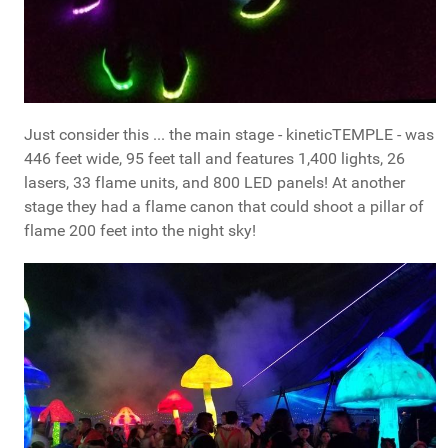
Just consider this ... the main stage - kineticTEMPLE - was
446 feet wide, 95 feet tall and features 1,400 lights, 26
lasers, 33 flame units, and 800 LED panels! At another
stage they had a flame canon that could shoot a pillar of
flame 200 feet into the night sky!