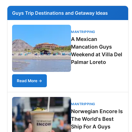
Guys Trip Destinations and Getaway Ideas
MANTRIPPING
A Mexican
Mancation Guys
Weekend at Villa Del
Palmar Loreto
Read More →
MANTRIPPING
Norwegian Encore Is
The World's Best
Ship For A Guys