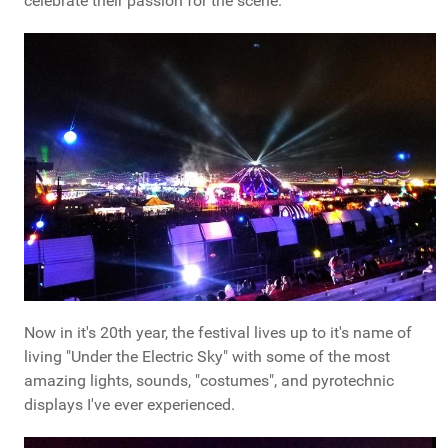
celebrate their passion for the scene.
Now in it's 20th year, the festival lives up to it's name of
living "Under the Electric Sky" with some of the most
amazing lights, sounds, "costumes", and pyrotechnic
displays I've ever experienced.