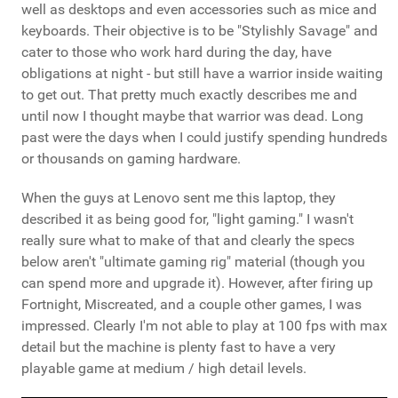
well as desktops and even accessories such as mice and
keyboards. Their objective is to be "Stylishly Savage" and
cater to those who work hard during the day, have
obligations at night - but still have a warrior inside waiting
to get out. That pretty much exactly describes me and
until now I thought maybe that warrior was dead. Long
past were the days when I could justify spending hundreds
or thousands on gaming hardware.
When the guys at Lenovo sent me this laptop, they
described it as being good for, "light gaming." I wasn't
really sure what to make of that and clearly the specs
below aren't "ultimate gaming rig" material (though you
can spend more and upgrade it). However, after firing up
Fortnight, Miscreated, and a couple other games, I was
impressed. Clearly I'm not able to play at 100 fps with max
detail but the machine is plenty fast to have a very
playable game at medium / high detail levels.