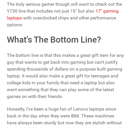
The truly serious gamer though will want to check out the
Y730 line that includes not just 15" but also
17" gaming
laptops
with overclocked chips and other performance
options.
What's The Bottom Line?
The bottom line is that this makes a great gift item for any
guy that wants to get back into gaming but can't justify
spending thousands of dollars on a purpose built gaming
laptop. It would also make a great gift for teenages and
college kids in your family that need a laptop but also
want something that they can play some of the latest
games on with their friends.
Honestly, I've been a huge fan of Lenovo laptops since
back in the day when they were IBM. These machines
have always been sturdy but now they are stylish without