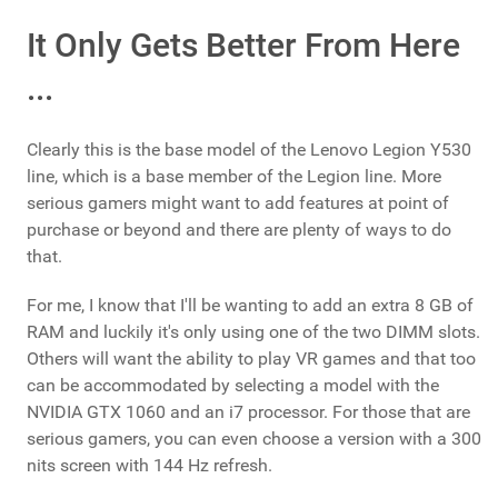
It Only Gets Better From Here
...
Clearly this is the base model of the Lenovo Legion Y530
line, which is a base member of the Legion line. More
serious gamers might want to add features at point of
purchase or beyond and there are plenty of ways to do
that.
For me, I know that I'll be wanting to add an extra 8 GB of
RAM and luckily it's only using one of the two DIMM slots.
Others will want the ability to play VR games and that too
can be accommodated by selecting a model with the
NVIDIA GTX 1060 and an i7 processor. For those that are
serious gamers, you can even choose a version with a 300
nits screen with 144 Hz refresh.