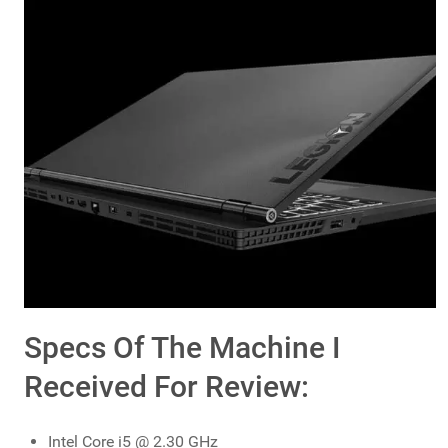
Specs Of The Machine I
Received For Review:
Intel Core i5 @ 2.30 GHz