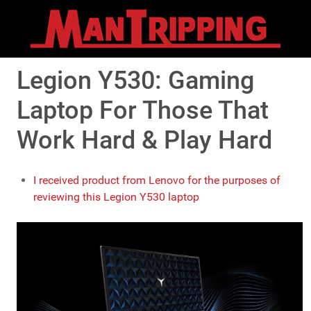
Legion Y530: Gaming
Laptop For Those That
Work Hard & Play Hard
I received product from Lenovo for the purposes of
reviewing this Legion Y530 laptop