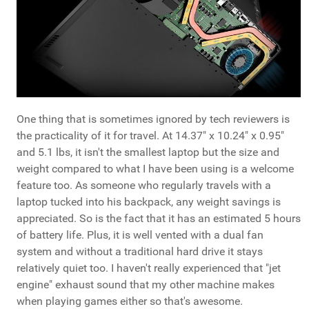
One thing that is sometimes ignored by tech reviewers is
the practicality of it for travel. At 14.37" x 10.24" x 0.95"
and 5.1 lbs, it isn't the smallest laptop but the size and
weight compared to what I have been using is a welcome
feature too. As someone who regularly travels with a
laptop tucked into his backpack, any weight savings is
appreciated. So is the fact that it has an estimated 5 hours
of battery life. Plus, it is well vented with a dual fan
system and without a traditional hard drive it stays
relatively quiet too. I haven't really experienced that "jet
engine" exhaust sound that my other machine makes
when playing games either so that's awesome.