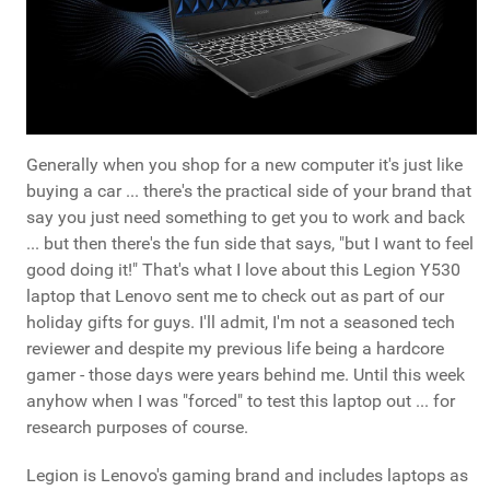
Generally when you shop for a new computer it's just like
buying a car ... there's the practical side of your brand that
say you just need something to get you to work and back
... but then there's the fun side that says, "but I want to feel
good doing it!" That's what I love about this Legion Y530
laptop that Lenovo sent me to check out as part of our
holiday gifts for guys. I'll admit, I'm not a seasoned tech
reviewer and despite my previous life being a hardcore
gamer - those days were years behind me. Until this week
anyhow when I was "forced" to test this laptop out ... for
research purposes of course.
Legion is Lenovo's gaming brand and includes laptops as