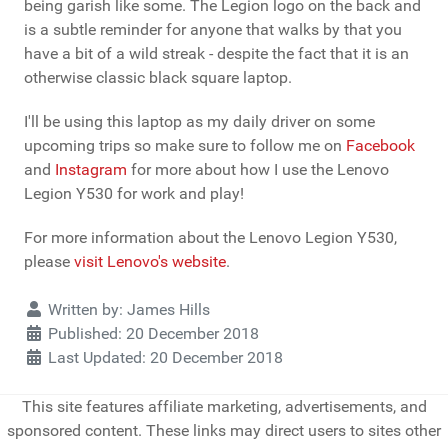
being garish like some. The Legion logo on the back and
is a subtle reminder for anyone that walks by that you
have a bit of a wild streak - despite the fact that it is an
otherwise classic black square laptop.
I'll be using this laptop as my daily driver on some
upcoming trips so make sure to follow me on
Facebook
and
Instagram
for more about how I use the Lenovo
Legion Y530 for work and play!
For more information about the Lenovo Legion Y530,
please
visit Lenovo's website
.
Details
Written by:
James Hills
Published: 20 December 2018
Last Updated: 20 December 2018
This site features affiliate marketing, advertisements, and
sponsored content. These links may direct users to sites other