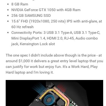
8 GB Ram
NVIDIA GeForce GTX 1050 with 4GB Ram
256 GB SAMSUNG SSD
15.6" FHD (1920x1080, 250 nits) IPS with anti-glare, at
60 Hz refresh
Connectivity Ports: 3 USB 3.1 Type-A, USB 3.1 Type-C,
Mini DisplayPort 1.4, HDMI 2.0, RJ-45, Audio combo
jack, Kensington Lock slot
The one spec I didn't include above though is the price - at
around $1,000 it delivers a great entry level laptop that you
can justify for work but enjoy fun. It's a Work Hard, Play
Hard laptop and I'm loving it.