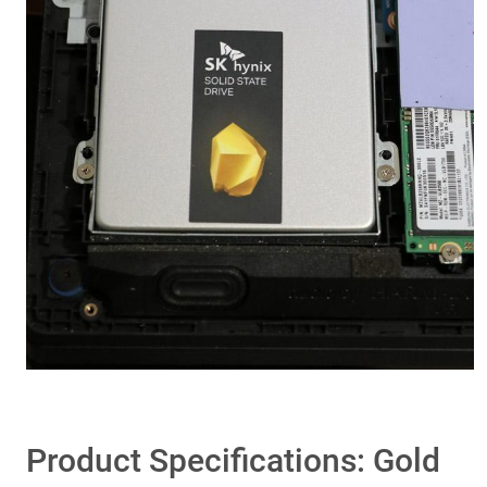
Product Specifications: Gold