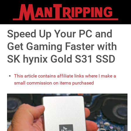
Speed Up Your PC and
Get Gaming Faster with
SK hynix Gold S31 SSD
This article contains affiliate links where I make a
small commission on items purchased