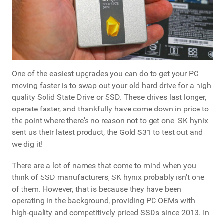
One of the easiest upgrades you can do to get your PC
moving faster is to swap out your old hard drive for a high
quality Solid State Drive or SSD. These drives last longer,
operate faster, and thankfully have come down in price to
the point where there's no reason not to get one. SK hynix
sent us their latest product, the Gold S31 to test out and
we dig it!
There are a lot of names that come to mind when you
think of SSD manufacturers, SK hynix probably isn't one
of them. However, that is because they have been
operating in the background, providing PC OEMs with
high-quality and competitively priced SSDs since 2013. In