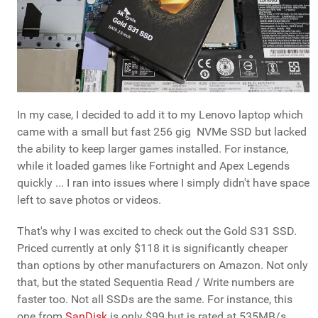
In my case, I decided to add it to my Lenovo laptop which
came with a small but fast 256 gig NVMe SSD but lacked
the ability to keep larger games installed. For instance,
while it loaded games like Fortnight and Apex Legends
quickly ... I ran into issues where I simply didn't have space
left to save photos or videos.
That's why I was excited to check out the Gold S31 SSD.
Priced currently at only $118 it is significantly cheaper
than options by other manufacturers on Amazon. Not only
that, but the stated Sequentia Read / Write numbers are
faster too. Not all SSDs are the same. For instance, this
one from
SanDisk
is only $99 but is rated at 535MB/s