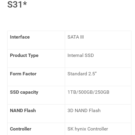
S31*
Interface
SATA III
Product Type
Internal SSD
Form Factor
Standard 2.5”
SSD capacity
1TB/500GB/250GB
NAND Flash
3D NAND Flash
Controller
SK hynix Controller