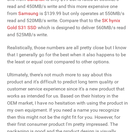
read and 450MB/s write and this more expensive one
from
Samsung
is $139.99 but only operates at 550MB/s
read and 520MB/s write. Compare that to the
SK hynix
Gold S31 SSD
which is designed to deliver 560MB/s read
and 525MB/s write.
Realistically, those numbers are all pretty close but I know
that I generally go for the best when it also happens to be
the least or equal cost compared to other options.
Ultimately, there's not much more to say about this
product and it's difficult to predict long term quality or
customer service experience since it's a new product that
works as intended for us. Based on their history in the
OEM market, I have no hesitation with using the product in
my own equipment. If you need a name you recognize
then this might not be the right fit for you. However, for
their first consumer product I'm pretty impressed. The
packaging is good and the product design is visually