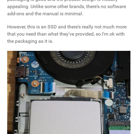
appealing. Unlike some other brands, there's no software
add-ons and the manual is minimal.
However, this is an SSD and there's really not much more
that you need than what they've provided, so I'm ok with
the packaging as it is.