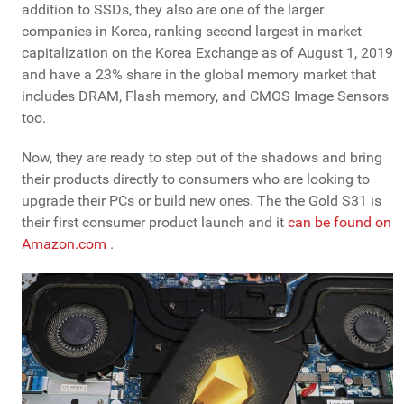
addition to SSDs, they also are one of the larger
companies in Korea, ranking second largest in market
capitalization on the Korea Exchange as of August 1, 2019
and have a 23% share in the global memory market that
includes DRAM, Flash memory, and CMOS Image Sensors
too.
Now, they are ready to step out of the shadows and bring
their products directly to consumers who are looking to
upgrade their PCs or build new ones. The the Gold S31 is
their first consumer product launch and it
can be found on
Amazon.com
.