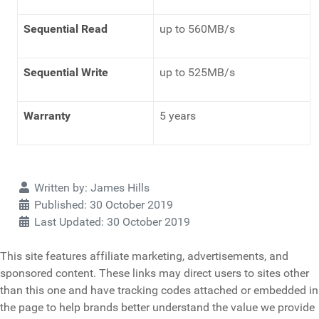
Sequential Read
up to 560MB/s
Sequential Write
up to 525MB/s
Warranty
5 years
Details
Written by:
James Hills
Published: 30 October 2019
Last Updated: 30 October 2019
This site features affiliate marketing, advertisements, and
sponsored content. These links may direct users to sites other
than this one and have tracking codes attached or embedded in
the page to help brands better understand the value we provide