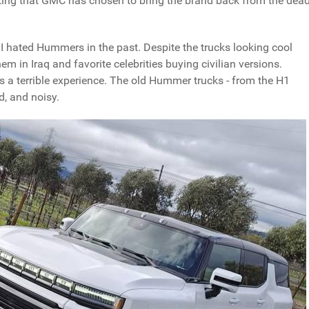
eresting that GMC has chosen to bring the brand back from the dea
y, I hated Hummers in the past. Despite the trucks looking cool
 in Iraq and favorite celebrities buying civilian versions.
as a terrible experience. The old Hummer trucks - from the H1
d, and noisy.