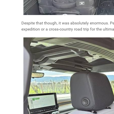
Despite that though, it was absolutely enormous. Per
expedition or a cross-country road trip for the ultim