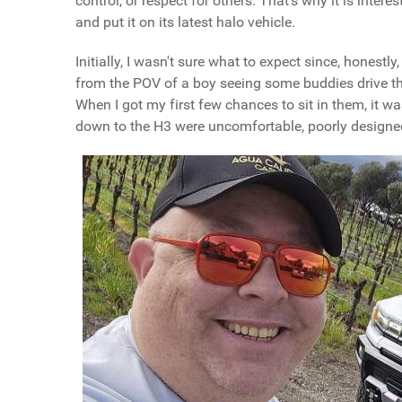
control, or respect for others. That's why it is int
and put it on its latest halo vehicle.
Initially, I wasn't sure what to expect since, honestl
from the POV of a boy seeing some buddies drive them
When I got my first few chances to sit in them, it w
down to the H3 were uncomfortable, poorly designe