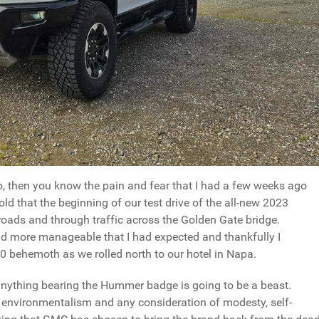
so, then you know the pain and fear that I had a few weeks ago
ld that the beginning of our test drive of the all-new 2023
ads and through traffic across the Golden Gate bridge.
nd more manageable that I had expected and thankfully I
0 behemoth as we rolled north to our hotel in Napa.
anything bearing the Hummer badge is going to be a beast.
o environmentalism and any consideration of modesty, self-