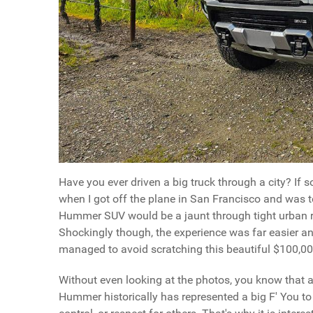
Have you ever driven a big truck through a city? If 
when I got off the plane in San Francisco and was to
Hummer SUV would be a jaunt through tight urban ro
Shockingly though, the experience was far easier a
managed to avoid scratching this beautiful $100,00
Without even looking at the photos, you know that 
Hummer historically has represented a big F' You t