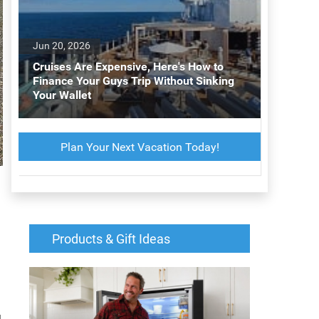
Jun 20, 2026
Cruises Are Expensive, Here's How to
Finance Your Guys Trip Without Sinking
Your Wallet
Plan Your Next Vacation Today!
Products & Gift Ideas