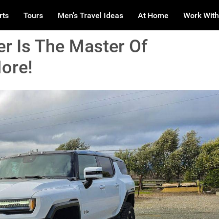
rts
Tours
Men's Travel Ideas
At Home
Work With
 Is The Master Of
ore!