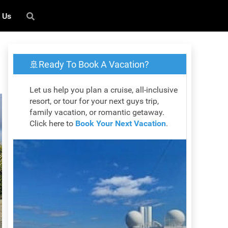
 Us
🚢Ready To Book A Vacation?
Let us help you plan a cruise, all-inclusive
resort, or tour for your next guys trip,
family vacation, or romantic getaway.
Click here to
Book Your Next Vacation
.