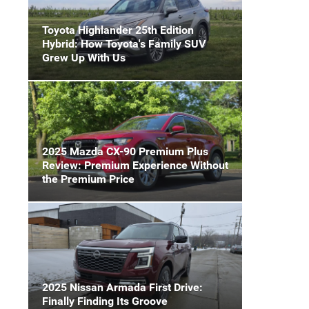
Toyota Highlander 25th Edition
Hybrid: How Toyota's Family SUV
Grew Up With Us
2025 Mazda CX-90 Premium Plus
Review: Premium Experience Without
the Premium Price
2025 Nissan Armada First Drive:
Finally Finding Its Groove