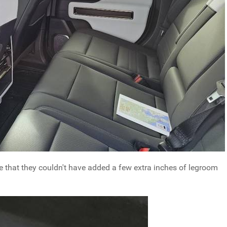
rge that they couldn't have added a few extra inches of legroom