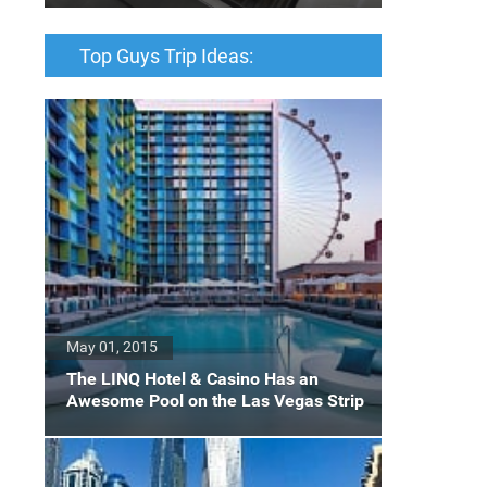
Top Guys Trip Ideas:
May 01, 2015
The LINQ Hotel & Casino Has an
Awesome Pool on the Las Vegas Strip