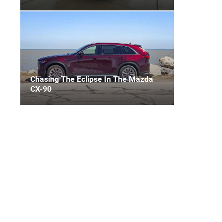
Chasing The Eclipse In The Mazda
CX-90