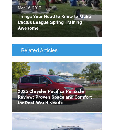
Mar 16, 2017
Things Your Need to Know to Make
Cactus League Spring Training
Awesome
Related Articles
2025 Chrysler Pacifica Pinnacle
Review: Proven Space and Comfort
for Real-World Needs