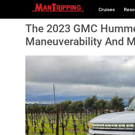
Cruises
Reso
The 2023 GMC Hummer
Maneuverability And M