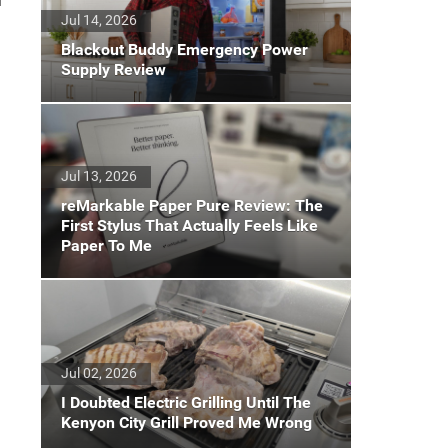
d
Jul 14, 2026
Blackout Buddy Emergency Power
Supply Review
Jul 13, 2026
reMarkable Paper Pure Review: The
First Stylus That Actually Feels Like
Paper To Me
Jul 02, 2026
I Doubted Electric Grilling Until The
Kenyon City Grill Proved Me Wrong