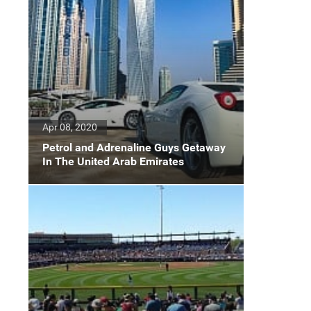
Apr 08, 2020
Petrol and Adrenaline Guys Getaway
In The United Arab Emirates