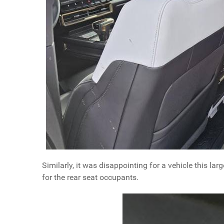
Similarly, it was disappointing for a vehicle this la
for the rear seat occupants.