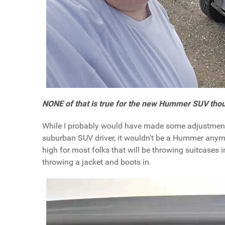
NONE of that is true for the new Hummer SUV tho
While I probably would have made some adjustments 
suburban SUV driver, it wouldn't be a Hummer anymor
high for most folks that will be throwing suitcases i
throwing a jacket and boots in.