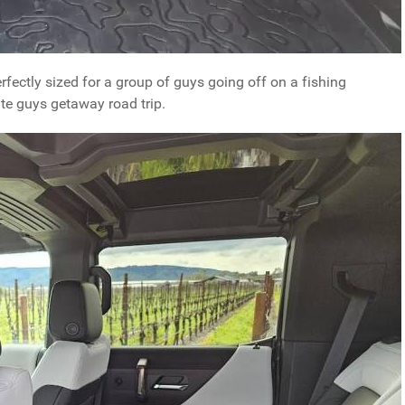
fectly sized for a group of guys going off on a fishing
ate guys getaway road trip.