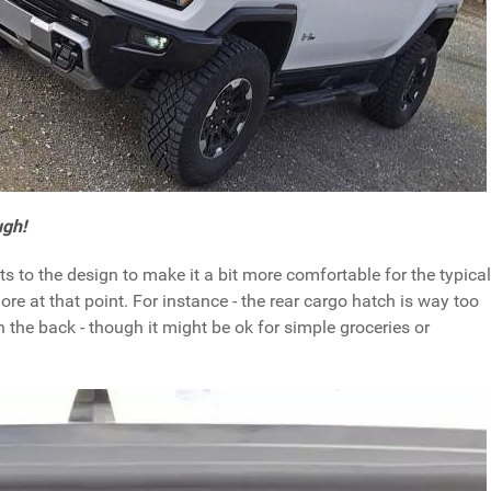
ugh!
to the design to make it a bit more comfortable for the typical
e at that point. For instance - the rear cargo hatch is way too
n the back - though it might be ok for simple groceries or