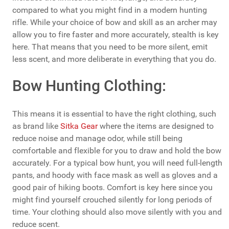
compared to what you might find in a modern hunting
rifle. While your choice of bow and skill as an archer may
allow you to fire faster and more accurately, stealth is key
here. That means that you need to be more silent, emit
less scent, and more deliberate in everything that you do.
Bow Hunting Clothing:
This means it is essential to have the right clothing, such
as brand like
Sitka Gear
where the items are designed to
reduce noise and manage odor, while still being
comfortable and flexible for you to draw and hold the bow
accurately. For a typical bow hunt, you will need full-length
pants, and hoody with face mask as well as gloves and a
good pair of hiking boots. Comfort is key here since you
might find yourself crouched silently for long periods of
time. Your clothing should also move silently with you and
reduce scent.