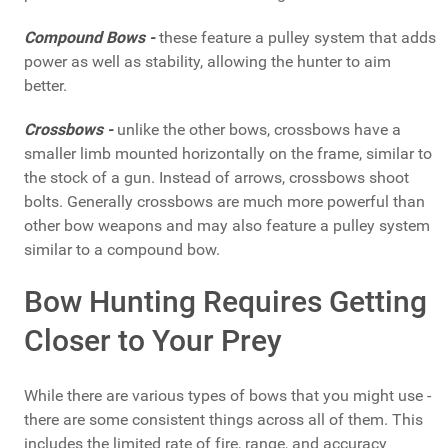
Compound Bows -
these feature a pulley system that adds
power as well as stability, allowing the hunter to aim
better.
Crossbows -
unlike the other bows, crossbows have a
smaller limb mounted horizontally on the frame, similar to
the stock of a gun. Instead of arrows, crossbows shoot
bolts. Generally crossbows are much more powerful than
other bow weapons and may also feature a pulley system
similar to a compound bow.
Bow Hunting Requires Getting
Closer to Your Prey
While there are various types of bows that you might use -
there are some consistent things across all of them. This
includes the limited rate of fire, range, and accuracy