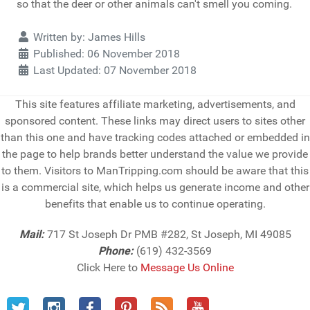
so that the deer or other animals can't smell you coming.
Details
Written by:
James Hills
Published: 06 November 2018
Last Updated: 07 November 2018
This site features affiliate marketing, advertisements, and
sponsored content. These links may direct users to sites other
than this one and have tracking codes attached or embedded in
the page to help brands better understand the value we provide
to them. Visitors to ManTripping.com should be aware that this
is a commercial site, which helps us generate income and other
benefits that enable us to continue operating.
Mail:
717 St Joseph Dr PMB #282, St Joseph, MI 49085
Phone:
(619) 432-3569
Click Here to
Message Us Online