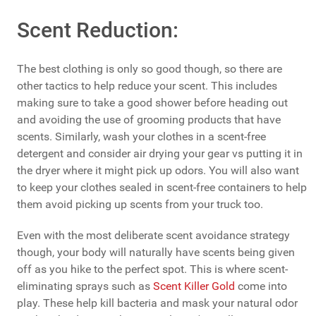
Scent Reduction:
The best clothing is only so good though, so there are
other tactics to help reduce your scent. This includes
making sure to take a good shower before heading out
and avoiding the use of grooming products that have
scents. Similarly, wash your clothes in a scent-free
detergent and consider air drying your gear vs putting it in
the dryer where it might pick up odors. You will also want
to keep your clothes sealed in scent-free containers to help
them avoid picking up scents from your truck too.
Even with the most deliberate scent avoidance strategy
though, your body will naturally have scents being given
off as you hike to the perfect spot. This is where scent-
eliminating sprays such as
Scent Killer Gold
come into
play. These help kill bacteria and mask your natural odor