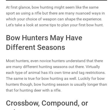
At first glance, bow hunting might seem like the same
sport as using a rifle but there are many nuanced ways in
which your choice of weapon can shape the experience.
Let's take a look at some tips to plan your first bow hunt.
Bow Hunters May Have
Different Seasons
Most hunters, even novice hunters understand that there
are many different hunting seasons out there. Virtually
each type of animal has it's own time and tag restrictions.
The same is true for bow hunting as well. Luckily for bow
hunters though, bow hunting season is usually longer than
that for hunting deer with a rifle.
Crossbow, Compound, or