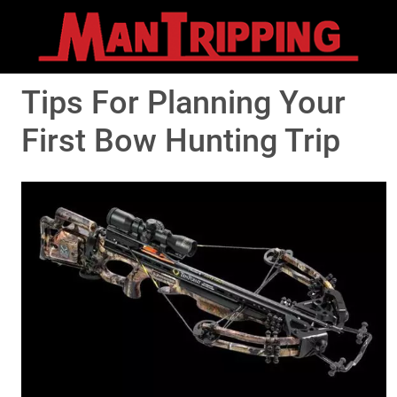
Tips For Planning Your
First Bow Hunting Trip