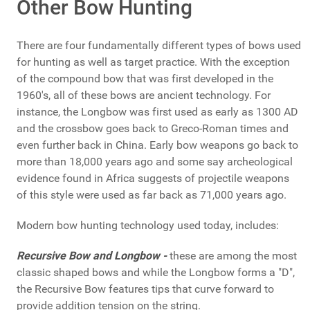
Other Bow Hunting
There are four fundamentally different types of bows used
for hunting as well as target practice. With the exception
of the compound bow that was first developed in the
1960's, all of these bows are ancient technology. For
instance, the Longbow was first used as early as 1300 AD
and the crossbow goes back to Greco-Roman times and
even further back in China. Early bow weapons go back to
more than 18,000 years ago and some say archeological
evidence found in Africa suggests of projectile weapons
of this style were used as far back as 71,000 years ago.
Modern bow hunting technology used today, includes:
Recursive Bow and Longbow -
these are among the most
classic shaped bows and while the Longbow forms a "D",
the Recursive Bow features tips that curve forward to
provide addition tension on the string.