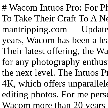
# Wacom Intuos Pro: For Photography Enthusiasts Looking To Take Their Craft To A New Level *By James Hills, mantripping.com — Updated February 2023* For nearly 40 years, Wacom has been a leader in digital pen technology. Their latest offering, the Wacom Intuos Pro, is a must-have for any photography enthusiast looking to take their work to the next level. The Intuos Pro comes with the Wacom Pen 4K, which offers unparalleled precision and control when editing photos. For me personally, I was first introduced to Wacom more than 20 years ago when I was more active in video production. The technology was simply magical as I watched a designer create smooth lines and fine adjustments to images and drag titles around in a way that simply wasn't possible to do with a traditional mouse. Wacom ... and indeed digital pen technology has come a long way since and similar technology is now easily accessible to consumers through phones like the Samsung Note - and more recently, S23 Ultra, even Microsoft and Apple have their own pen-based technologies now. Indeed, a draw-on-video screen product is also available under their Cintiq Pro product line at a much higher price. While that might be easier for consumers to pick up and run with, the [Intuos Pro](https://www.wacom.com/en-us/products/pen-tablets/wacom-intuos-pro) offers a great option at under $500 for the large size, to give photographers an opportunity to take their creative talents to a new level. Wacom remains the choice for professionals and those that were forced to learn the disassociative skill of drawing on a tablet while looking at a screen in front of them will have a much lower learning curve than my wife did for instance when I had her try to use it. In fact, in our time spent on this review - the Intuos Pro was actually more sophisticated than we needed and this made it almost too complicated compared to less sophisticated solutions like those other mobile solutions I mentioned above. From an end-user perspective, the biggest single difference is that Wacom's Intuos Pro is designed to augment work being done in front of you on a computer screen, while those other technologies are designed to work directly on a tablet, mobile phone screen, or directly on a laptop screen. That being said, the Intuos Pro is designed for maximum comfort and convenience but it does have a steep learning curve. The tablet portion comes in three sizes depending on what you need, with the largest making for an excellent platform to draw long brush strokes while the smallest is better for doing smaller manipulations of images and video. All three are wireless and relatively lightweight, making it easy to transport from one location to another - for instance from your desktop to a laptop for work outside where you might be wanting to draw something in the garden or at the park. The tablet also features eight customizable ExpressKeys that allow you to quickly access your most used tools and functions. Additionally, the 8192 levels of pressure sensitivity on the Pro Pen 2 provides an incredibly natural drawing experience that makes it easy to create stunning works of art. To put this into perspective, this pen is both far more ergonomic and comfortable to hold in the hand compared to any other solution I've tried, but it is also far more sensitive. Compare the Pro Pen 2's 8,192 levels to the 4,096 found on the Samsung S Pen. This isn't really a fair comparison since Wacom is truly a tool designed for creators looking to create fine strokes where as the styluses from Samsung, Microsoft, and Apple have all evolved as a more fine-tipped replacement for your stubby fingers on screen. The Intuos Pro offers several features specifically designed for photographers beyond simply drawing. The tablet's multi-touch capabilities make it easy to zoom in and out of images with just a few simple gestures. Additionally, the tablet's tilt recognition allows you to easily adjust the brush size or opacity with just a slight tilt of the pen. Finally, the tablet's high-resolution display ensures that every detail of your image is accurately represented on screen. The Wacom Intuos Pro is compatible with a variety of photo editing software. Popular options include Adobe Photoshop, Adobe Lightroom,