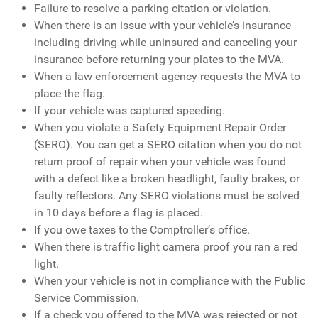
Failure to resolve a parking citation or violation.
When there is an issue with your vehicle’s insurance
including driving while uninsured and canceling your
insurance before returning your plates to the MVA.
When a law enforcement agency requests the MVA to
place the flag.
If your vehicle was captured speeding.
When you violate a Safety Equipment Repair Order
(SERO). You can get a SERO citation when you do not
return proof of repair when your vehicle was found
with a defect like a broken headlight, faulty brakes, or
faulty reflectors. Any SERO violations must be solved
in 10 days before a flag is placed.
If you owe taxes to the Comptroller’s office.
When there is traffic light camera proof you ran a red
light.
When your vehicle is not in compliance with the Public
Service Commission.
If a check you offered to the MVA was rejected or not