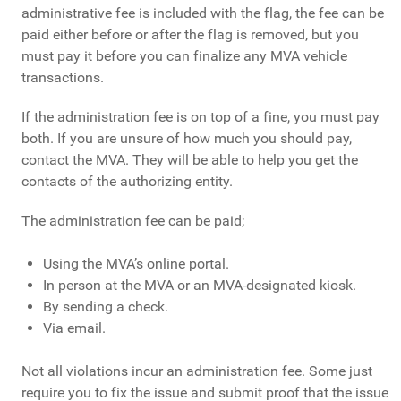
administrative fee is included with the flag, the fee can be
paid either before or after the flag is removed, but you
must pay it before you can finalize any MVA vehicle
transactions.
If the administration fee is on top of a fine, you must pay
both. If you are unsure of how much you should pay,
contact the MVA. They will be able to help you get the
contacts of the authorizing entity.
The administration fee can be paid;
Using the MVA’s online portal.
In person at the MVA or an MVA-designated kiosk.
By sending a check.
Via email.
Not all violations incur an administration fee. Some just
require you to fix the issue and submit proof that the issue