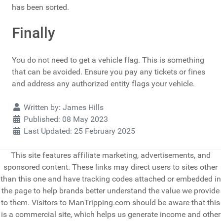
has been sorted.
Finally
You do not need to get a vehicle flag. This is something
that can be avoided. Ensure you pay any tickets or fines
and address any authorized entity flags your vehicle.
Details
Written by:
James Hills
Published: 08 May 2023
Last Updated: 25 February 2025
This site features affiliate marketing, advertisements, and
sponsored content. These links may direct users to sites other
than this one and have tracking codes attached or embedded in
the page to help brands better understand the value we provide
to them. Visitors to ManTripping.com should be aware that this
is a commercial site, which helps us generate income and other