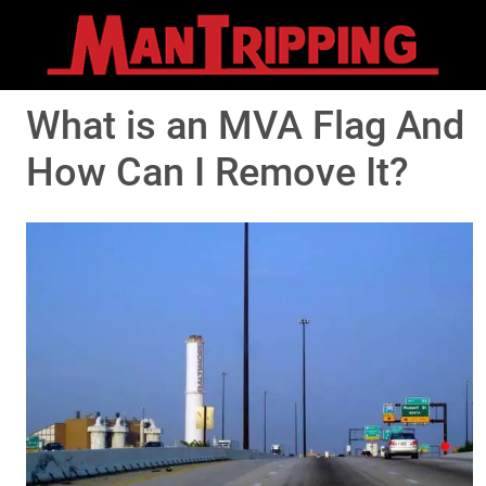
What is an MVA Flag And
How Can I Remove It?