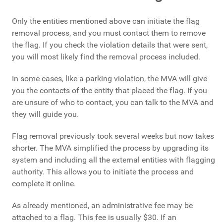
Only the entities mentioned above can initiate the flag
removal process, and you must contact them to remove
the flag. If you check the violation details that were sent,
you will most likely find the removal process included.
In some cases, like a parking violation, the MVA will give
you the contacts of the entity that placed the flag. If you
are unsure of who to contact, you can talk to the MVA and
they will guide you.
Flag removal previously took several weeks but now takes
shorter. The MVA simplified the process by upgrading its
system and including all the external entities with flagging
authority. This allows you to initiate the process and
complete it online.
As already mentioned, an administrative fee may be
attached to a flag. This fee is usually $30. If an