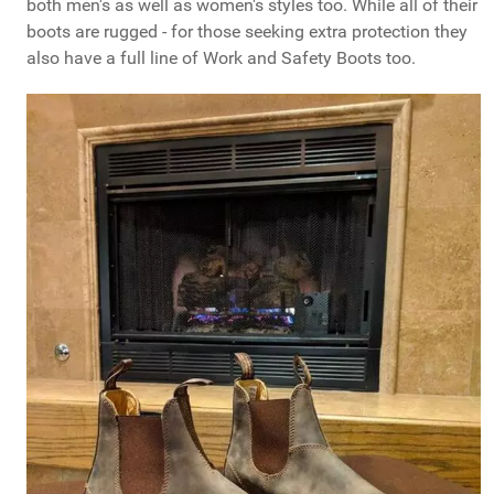
both men's as well as women's styles too. While all of their
boots are rugged - for those seeking extra protection they
also have a full line of Work and Safety Boots too.