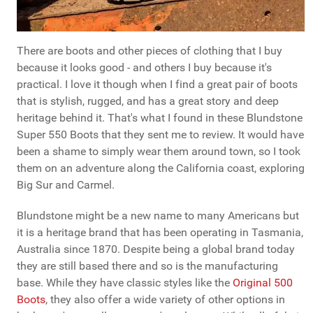
There are boots and other pieces of clothing that I buy
because it looks good - and others I buy because it's
practical. I love it though when I find a great pair of boots
that is stylish, rugged, and has a great story and deep
heritage behind it. That's what I found in these Blundstone
Super 550 Boots that they sent me to review. It would have
been a shame to simply wear them around town, so I took
them on an adventure along the California coast, exploring
Big Sur and Carmel.
Blundstone might be a new name to many Americans but
it is a heritage brand that has been operating in Tasmania,
Australia since 1870. Despite being a global brand today
they are still based there and so is the manufacturing
base. While they have classic styles like the
Original 500
Boots
, they also offer a wide variety of other options in