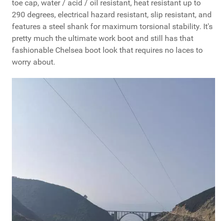
toe cap, water / acid / oil resistant, heat resistant up to
290 degrees, electrical hazard resistant, slip resistant, and
features a steel shank for maximum torsional stability. It's
pretty much the ultimate work boot and still has that
fashionable Chelsea boot look that requires no laces to
worry about.