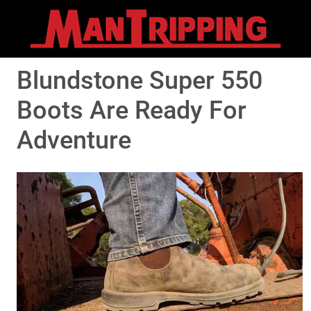
Blundstone Super 550
Boots Are Ready For
Adventure