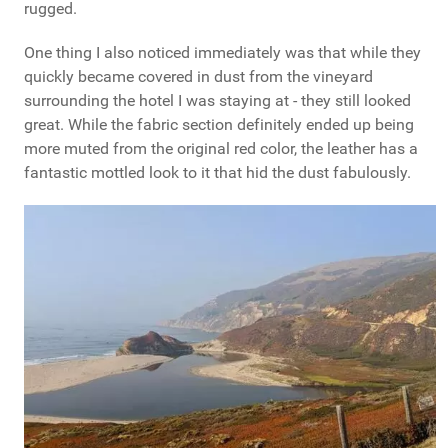
rugged.
One thing I also noticed immediately was that while they
quickly became covered in dust from the vineyard
surrounding the hotel I was staying at - they still looked
great. While the fabric section definitely ended up being
more muted from the original red color, the leather has a
fantastic mottled look to it that hid the dust fabulously.