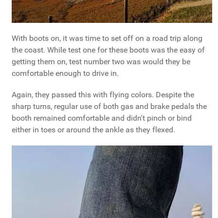
With boots on, it was time to set off on a road trip along
the coast. While test one for these boots was the easy of
getting them on, test number two was would they be
comfortable enough to drive in.
Again, they passed this with flying colors. Despite the
sharp turns, regular use of both gas and brake pedals the
booth remained comfortable and didn't pinch or bind
either in toes or around the ankle as they flexed.