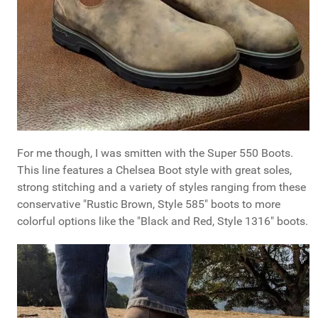
For me though, I was smitten with the Super 550 Boots.
This line features a Chelsea Boot style with great soles,
strong stitching and a variety of styles ranging from these
conservative "Rustic Brown, Style 585" boots to more
colorful options like the "Black and Red, Style 1316" boots.