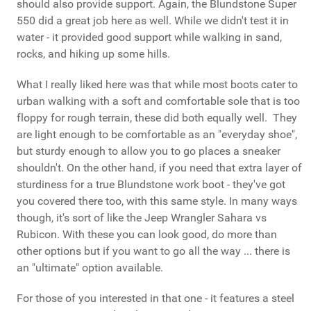
should also provide support. Again, the Blundstone Super
550 did a great job here as well. While we didn't test it in
water - it provided good support while walking in sand,
rocks, and hiking up some hills.
What I really liked here was that while most boots cater to
urban walking with a soft and comfortable sole that is too
floppy for rough terrain, these did both equally well. They
are light enough to be comfortable as an "everyday shoe",
but sturdy enough to allow you to go places a sneaker
shouldn't. On the other hand, if you need that extra layer of
sturdiness for a true Blundstone work boot - they've got
you covered there too, with this same style. In many ways
though, it's sort of like the Jeep Wrangler Sahara vs
Rubicon. With these you can look good, do more than
other options but if you want to go all the way ... there is
an "ultimate" option available.
For those of you interested in that one - it features a steel