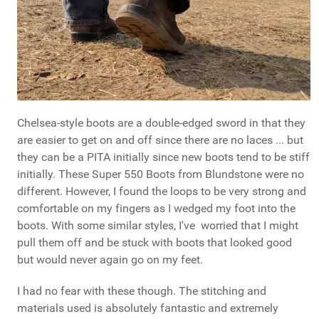
Chelsea-style boots are a double-edged sword in that they
are easier to get on and off since there are no laces ... but
they can be a PITA initially since new boots tend to be stiff
initially. These Super 550 Boots from Blundstone were no
different. However, I found the loops to be very strong and
comfortable on my fingers as I wedged my foot into the
boots. With some similar styles, I've worried that I might
pull them off and be stuck with boots that looked good
but would never again go on my feet.
I had no fear with these though. The stitching and
materials used is absolutely fantastic and extremely