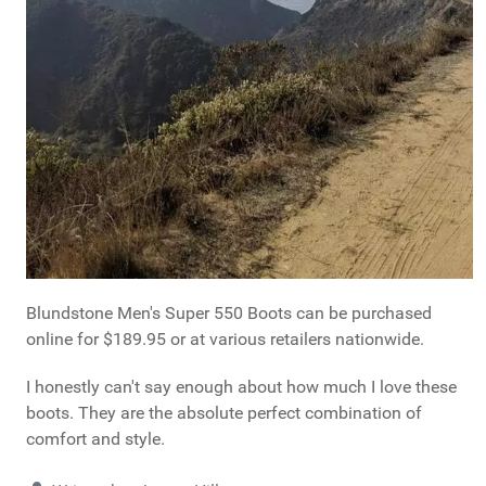
Blundstone Men's Super 550 Boots can be purchased
online for $189.95 or at various retailers nationwide.
I honestly can't say enough about how much I love these
boots. They are the absolute perfect combination of
comfort and style.