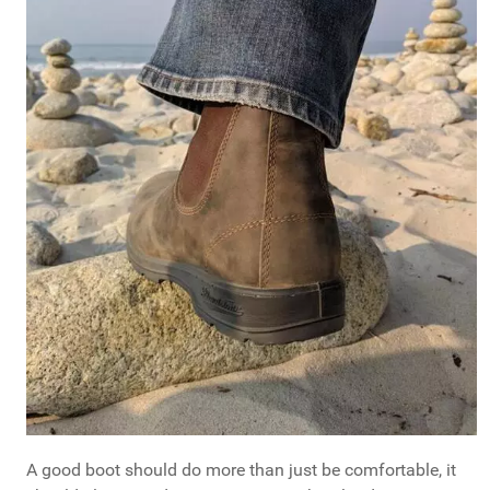
A good boot should do more than just be comfortable, it