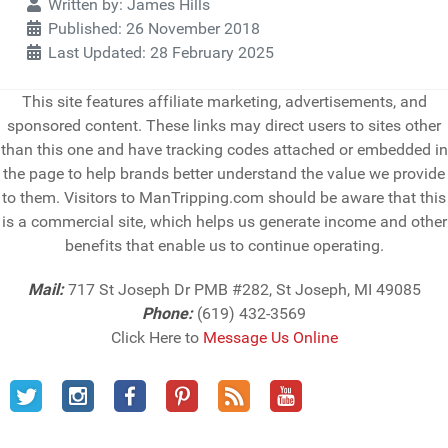
Details
Written by:
James Hills
Published: 26 November 2018
Last Updated: 28 February 2025
This site features affiliate marketing, advertisements, and
sponsored content. These links may direct users to sites other
than this one and have tracking codes attached or embedded in
the page to help brands better understand the value we provide
to them. Visitors to ManTripping.com should be aware that this
is a commercial site, which helps us generate income and other
benefits that enable us to continue operating.
Mail:
717 St Joseph Dr PMB #282, St Joseph, MI 49085
Phone:
(619) 432-3569
Click Here to
Message Us Online