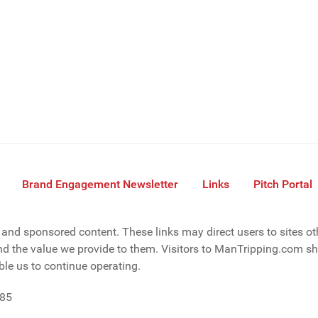
Brand Engagement Newsletter
Links
Pitch Portal
s, and sponsored content. These links may direct users to sites o
d the value we provide to them. Visitors to ManTripping.com sho
le us to continue operating.
085