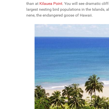
than at
Kilauea Point
. You will see dramatic clif
largest nesting bird populations in the Islands,
nene, the endangered goose of Hawaii.