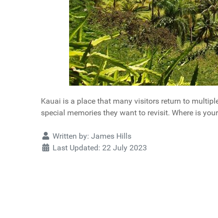
Kauai is a place that many visitors return to multip
special memories they want to revisit. Where is your
Details
Written by:
James Hills
Last Updated: 22 July 2023