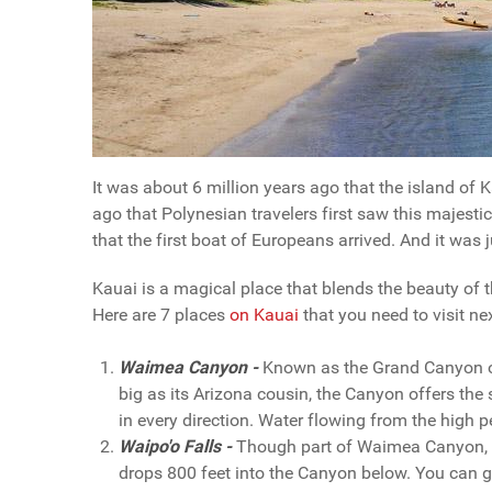
It was about 6 million years ago that the island of
ago that Polynesian travelers first saw this majesti
that the first boat of Europeans arrived. And it was j
Kauai is a magical place that blends the beauty of t
Here are 7 places
on Kauai
that you need to visit ne
Waimea Canyon -
Known as the Grand Canyon of
big as its Arizona cousin, the Canyon offers the 
in every direction. Water flowing from the high 
Waipo'o Falls -
Though part of Waimea Canyon, Wa
drops 800 feet into the Canyon below. You can get