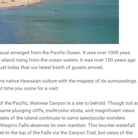
 Kauai emerged from the Pacific Ocean. It was over 1000 yeas
c island rising from the ocean waters. It was over 150 years ago
ust today that our latest batch of guests arrived.
he native Hawaiian culture with the majesty of its surroundings.
xt time you come for a visit:
 the Pacific, Waimea Canyon is a site to behold. Though not a
same plunging cliffs, multt-color strata, and magnificent views
peaks of the island continues to carve spectacular wonders.
ipo'o Falls deserves its own mention. This two-tier waterfall
 to the top of the Falls via the Canyon Trail, but views of the