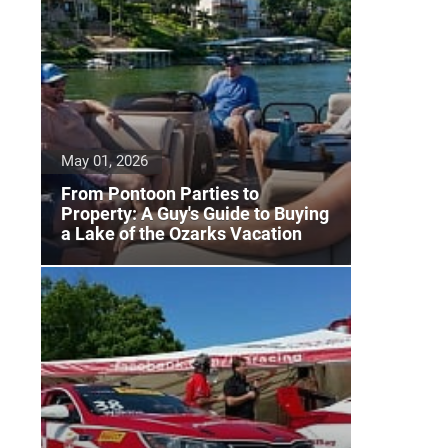
May 01, 2026
From Pontoon Parties to
Property: A Guy's Guide to Buying
a Lake of the Ozarks Vacation
Home