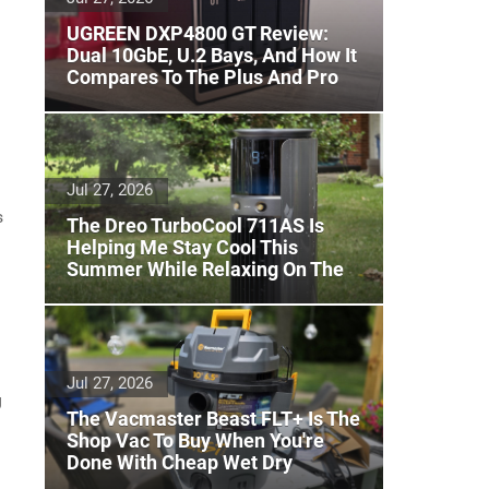
UGREEN DXP4800 GT Review:
Dual 10GbE, U.2 Bays, And How It
Compares To The Plus And Pro
Jul 27, 2026
s
The Dreo TurboCool 711AS Is
Helping Me Stay Cool This
Summer While Relaxing On The
Patio
Jul 27, 2026
g
The Vacmaster Beast FLT+ Is The
.
Shop Vac To Buy When You're
Done With Cheap Wet Dry
Vacuums