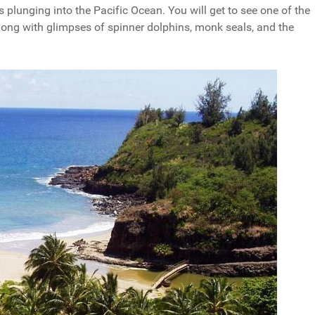
fs plunging into the Pacific Ocean. You will get to see one of the
 along with glimpses of spinner dolphins, monk seals, and the