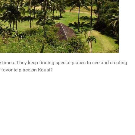
le times. They keep finding special places to see and creating
 favorite place on Kauai?