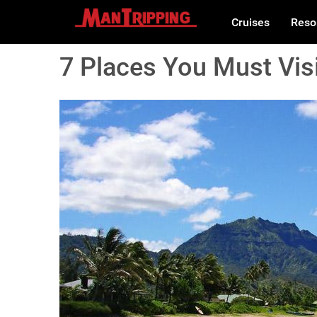
Cruises
Reso
7 Places You Must Visi