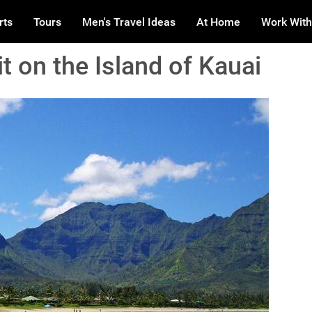
rts
Tours
Men's Travel Ideas
At Home
Work With
t on the Island of Kauai