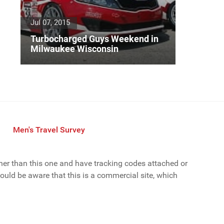
Jul 07, 2015
Turbocharged Guys Weekend in
Milwaukee Wisconsin
Men's Travel Survey
ther than this one and have tracking codes attached or
uld be aware that this is a commercial site, which