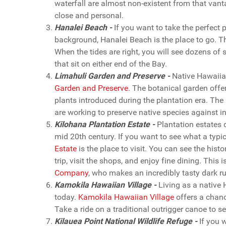
waterfall are almost non-existent from that vanta
close and personal.
Hanalei Beach -
If you want to take the perfect 
background, Hanalei Beach is the place to go. Th
When the tides are right, you will see dozens of s
that sit on either end of the Bay.
Limahuli Garden and Preserve -
Native Hawaiian
Garden and Preserve
. The botanical garden offer
plants introduced during the plantation era. The
are working to preserve native species against in
Kilohana Plantation Estate -
Plantation estates 
mid 20th century. If you want to see what a typic
Estate
is the place to visit. You can see the hist
trip, visit the shops, and enjoy fine dining. This
Company
, who makes an incredibly tasty dark r
Kamokila Hawaiian Village -
Living as a native 
today.
Kamokila Hawaiian Village
offers a chanc
Take a ride on a traditional outrigger canoe to 
Kilauea Point National Wildlife Refuge -
If you w