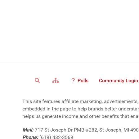
Polls
Community Login
This site features affiliate marketing, advertisement
embedded in the page to help brands better understan
helps us generate income and other benefits that enab
Mail:
717 St Joseph Dr PMB #282, St Joseph, MI 49
Phone:
(619) 432-3569