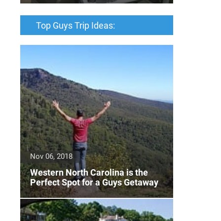
Top Guys Trip Ideas:
Nov 06, 2018
Western North Carolina is the
Perfect Spot for a Guys Getaway