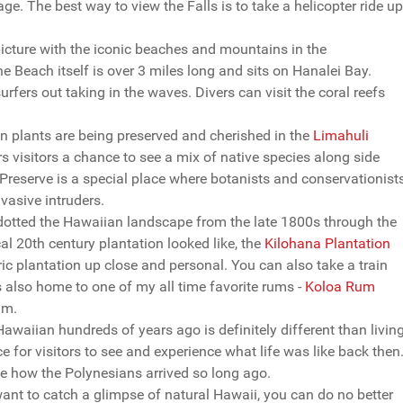
ge. The best way to view the Falls is to take a helicopter ride up
picture with the iconic beaches and mountains in the
e Beach itself is over 3 miles long and sits on Hanalei Bay.
urfers out taking in the waves. Divers can visit the coral reefs
 plants are being preserved and cherished in the
Limahuli
s visitors a chance to see a mix of native species along side
 Preserve is a special place where botanists and conservationist
vasive intruders.
dotted the Hawaiian landscape from the late 1800s through the
al 20th century plantation looked like, the
Kilohana Plantation
oric plantation up close and personal. You can also take a train
 is also home to one of my all time favorite rums -
Koloa Rum
um.
Hawaiian hundreds of years ago is definitely different than livin
e for visitors to see and experience what life was like back then
see how the Polynesians arrived so long ago.
ant to catch a glimpse of natural Hawaii, you can do no better