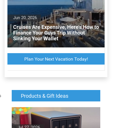
Jun 20, 2026
Cruises Are Expensive, Here's How to
Finance Your Guys Trip Without
Sinking Your Wallet
Plan Your Next Vacation Today!
s
Products & Gift Ideas
Jul 27, 2026