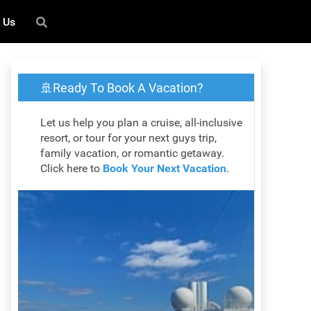
 Us
🚢Ready To Book A Vacation?
Let us help you plan a cruise, all-inclusive
resort, or tour for your next guys trip,
family vacation, or romantic getaway.
Click here to
Book Your Next Vacation
.