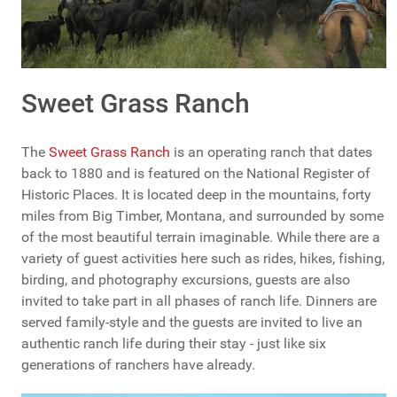
Sweet Grass Ranch
The
Sweet Grass Ranch
is an operating ranch that dates
back to 1880 and is featured on the National Register of
Historic Places. It is located deep in the mountains, forty
miles from Big Timber, Montana, and surrounded by some
of the most beautiful terrain imaginable. While there are a
variety of guest activities here such as rides, hikes, fishing,
birding, and photography excursions, guests are also
invited to take part in all phases of ranch life. Dinners are
served family-style and the guests are invited to live an
authentic ranch life during their stay - just like six
generations of ranchers have already.