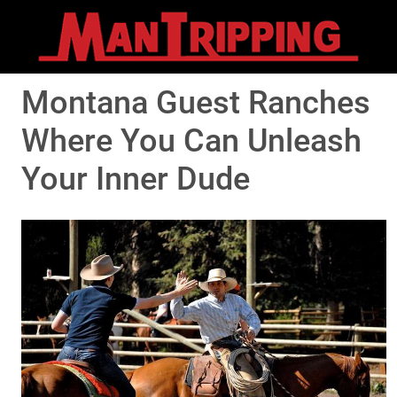
Montana Guest Ranches
Where You Can Unleash
Your Inner Dude