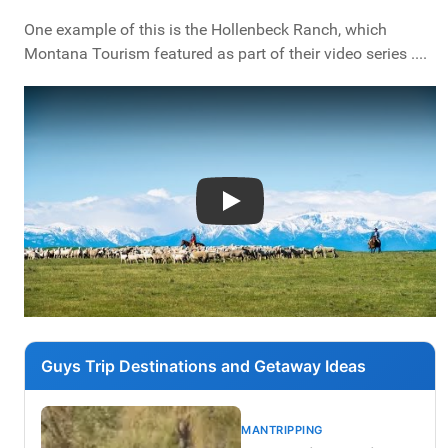
One example of this is the Hollenbeck Ranch, which
Montana Tourism featured as part of their video series ....
Play
Guys Trip Destinations and Getaway Ideas
MANTRIPPING