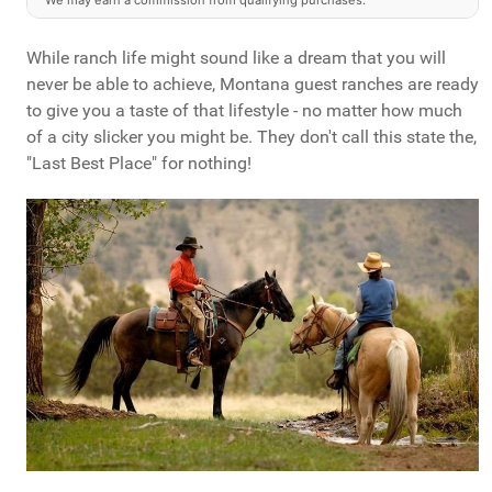
We may earn a commission from qualifying purchases.
While ranch life might sound like a dream that you will
never be able to achieve, Montana guest ranches are ready
to give you a taste of that lifestyle - no matter how much
of a city slicker you might be. They don't call this state the,
"Last Best Place" for nothing!