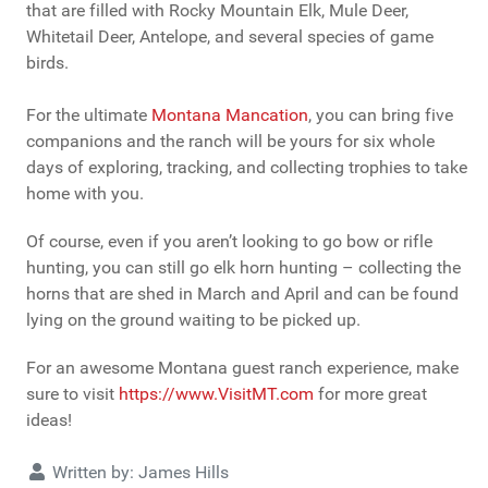
that are filled with Rocky Mountain Elk, Mule Deer,
Whitetail Deer, Antelope, and several species of game
birds.
For the ultimate
Montana Mancation
, you can bring five
companions and the ranch will be yours for six whole
days of exploring, tracking, and collecting trophies to take
home with you.
Of course, even if you aren’t looking to go bow or rifle
hunting, you can still go elk horn hunting – collecting the
horns that are shed in March and April and can be found
lying on the ground waiting to be picked up.
For an awesome Montana guest ranch experience, make
sure to visit
https://www.VisitMT.com
for more great
ideas!
Details
Written by:
James Hills