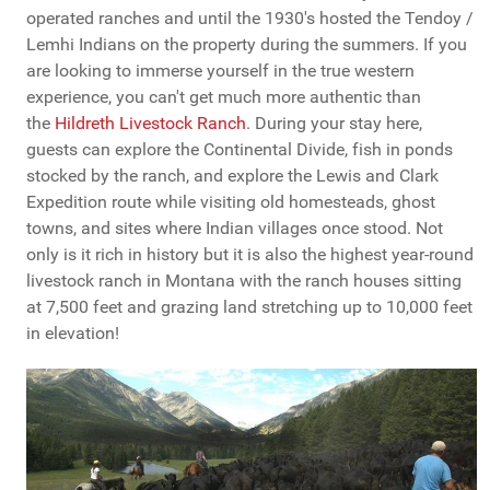
operated ranches and until the 1930's hosted the Tendoy /
Lemhi Indians on the property during the summers. If you
are looking to immerse yourself in the true western
experience, you can't get much more authentic than
the
Hildreth Livestock Ranch
. During your stay here,
guests can explore the Continental Divide, fish in ponds
stocked by the ranch, and explore the Lewis and Clark
Expedition route while visiting old homesteads, ghost
towns, and sites where Indian villages once stood. Not
only is it rich in history but it is also the highest year-round
livestock ranch in Montana with the ranch houses sitting
at 7,500 feet and grazing land stretching up to 10,000 feet
in elevation!