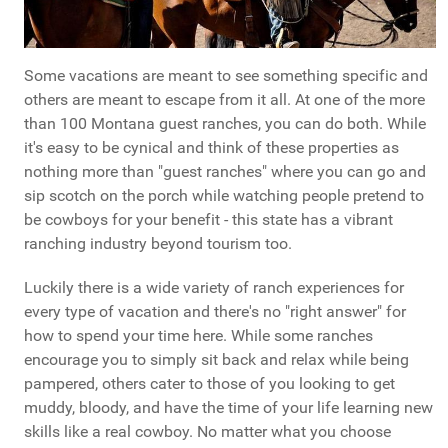
Some vacations are meant to see something specific and
others are meant to escape from it all. At one of the more
than 100 Montana guest ranches, you can do both. While
it's easy to be cynical and think of these properties as
nothing more than "guest ranches" where you can go and
sip scotch on the porch while watching people pretend to
be cowboys for your benefit - this state has a vibrant
ranching industry beyond tourism too.
Luckily there is a wide variety of ranch experiences for
every type of vacation and there's no "right answer" for
how to spend your time here. While some ranches
encourage you to simply sit back and relax while being
pampered, others cater to those of you looking to get
muddy, bloody, and have the time of your life learning new
skills like a real cowboy. No matter what you choose