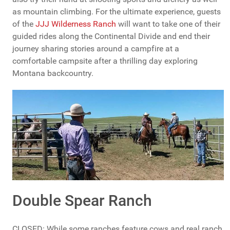
as mountain climbing. For the ultimate experience, guests
of the
JJJ Wilderness Ranch
will want to take one of their
guided rides along the Continental Divide and end their
journey sharing stories around a campfire at a
comfortable campsite after a thrilling day exploring
Montana backcountry.
Double Spear Ranch
CLOSED: While some ranches feature cows and real ranch