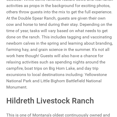
activities as props in the background for exciting photos,
others throw guests into the mix to get the full experience.
At the Double Spear Ranch, guests are given their own
cow and horse to tend during their stay. Depending on the
time of year, tasks will vary based on what needs to get
done on the ranch. This includes tagging and vaccinating
newborn calves in the spring and learning about branding,
farming hay, and grain science in the summer. It's not all
work here though! Guests will also have a chance for
relaxing activities such as spending nights around the
campfire, boat trips on Big Horn Lake, and day trip
excursions to local destinations including: Yellowstone
National Park and Little Bighorn Battlefield National
Monument.
Hildreth Livestock Ranch
This is one of Montana's oldest continuously owned and