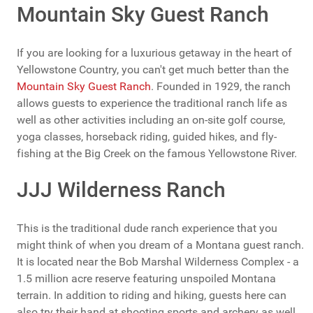
Mountain Sky Guest Ranch
If you are looking for a luxurious getaway in the heart of
Yellowstone Country, you can't get much better than the
Mountain Sky Guest Ranch
. Founded in 1929, the ranch
allows guests to experience the traditional ranch life as
well as other activities including an on-site golf course,
yoga classes, horseback riding, guided hikes, and fly-
fishing at the Big Creek on the famous Yellowstone River.
JJJ Wilderness Ranch
This is the traditional dude ranch experience that you
might think of when you dream of a Montana guest ranch.
It is located near the Bob Marshal Wilderness Complex - a
1.5 million acre reserve featuring unspoiled Montana
terrain. In addition to riding and hiking, guests here can
also try their hand at shooting sports and archery as well