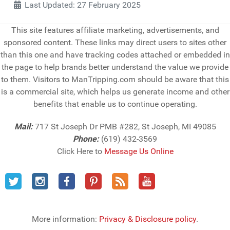
Last Updated: 27 February 2025
This site features affiliate marketing, advertisements, and
sponsored content. These links may direct users to sites other
than this one and have tracking codes attached or embedded in
the page to help brands better understand the value we provide
to them. Visitors to ManTripping.com should be aware that this
is a commercial site, which helps us generate income and other
benefits that enable us to continue operating.
Mail:
717 St Joseph Dr PMB #282, St Joseph, MI 49085
Phone:
(619) 432-3569
Click Here to
Message Us Online
More information:
Privacy & Disclosure policy
.