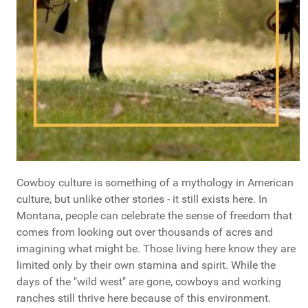
Cowboy culture is something of a mythology in American
culture, but unlike other stories - it still exists here. In
Montana, people can celebrate the sense of freedom that
comes from looking out over thousands of acres and
imagining what might be. Those living here know they are
limited only by their own stamina and spirit. While the
days of the "wild west" are gone, cowboys and working
ranches still thrive here because of this environment.