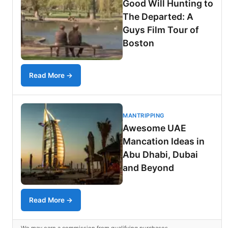
Good Will Hunting to
The Departed: A
Guys Film Tour of
Boston
Read More →
MANTRIPPING
Awesome UAE
Mancation Ideas in
Abu Dhabi, Dubai
and Beyond
Read More →