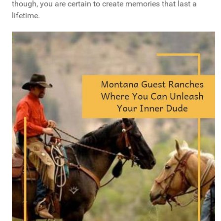
though, you are certain to create memories that last a
lifetime.