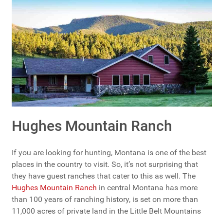
Hughes Mountain Ranch
If you are looking for hunting, Montana is one of the best
places in the country to visit. So, it’s not surprising that
they have guest ranches that cater to this as well. The
Hughes Mountain Ranch
in central Montana has more
than 100 years of ranching history, is set on more than
11,000 acres of private land in the Little Belt Mountains