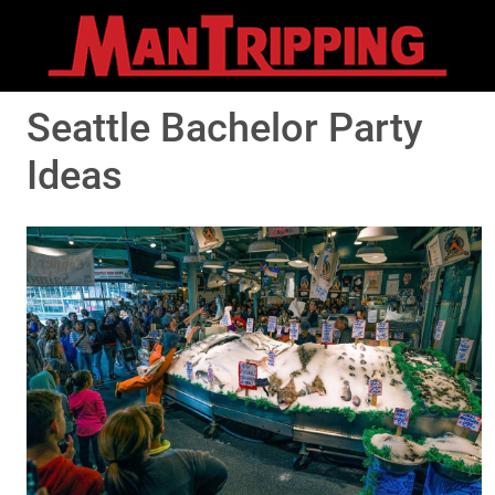
Seattle Bachelor Party
Ideas