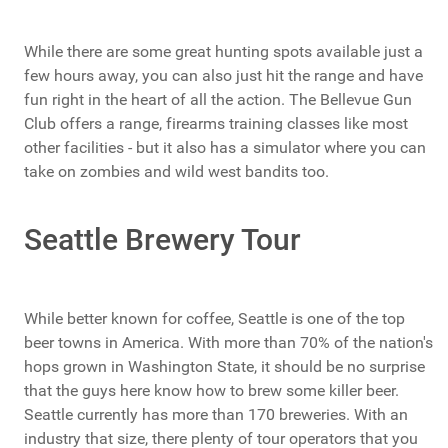
While there are some great hunting spots available just a
few hours away, you can also just hit the range and have
fun right in the heart of all the action. The Bellevue Gun
Club offers a range, firearms training classes like most
other facilities - but it also has a simulator where you can
take on zombies and wild west bandits too.
Seattle Brewery Tour
While better known for coffee, Seattle is one of the top
beer towns in America. With more than 70% of the nation's
hops grown in Washington State, it should be no surprise
that the guys here know how to brew some killer beer.
Seattle currently has more than 170 breweries. With an
industry that size, there plenty of tour operators that you