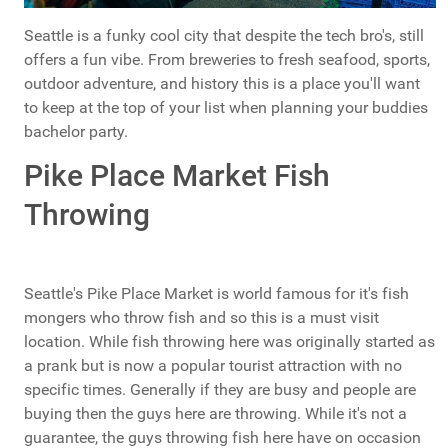
Seattle is a funky cool city that despite the tech bro's, still
offers a fun vibe. From breweries to fresh seafood, sports,
outdoor adventure, and history this is a place you'll want
to keep at the top of your list when planning your buddies
bachelor party.
Pike Place Market Fish
Throwing
Seattle's Pike Place Market is world famous for it's fish
mongers who throw fish and so this is a must visit
location. While fish throwing here was originally started as
a prank but is now a popular tourist attraction with no
specific times. Generally if they are busy and people are
buying then the guys here are throwing. While it's not a
guarantee, the guys throwing fish here have on occasion