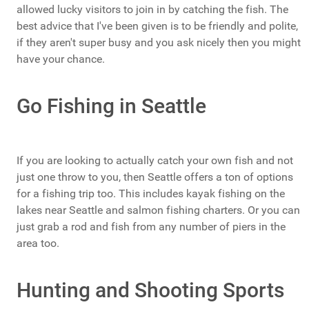
allowed lucky visitors to join in by catching the fish. The
best advice that I've been given is to be friendly and polite,
if they aren't super busy and you ask nicely then you might
have your chance.
Go Fishing in Seattle
If you are looking to actually catch your own fish and not
just one throw to you, then Seattle offers a ton of options
for a fishing trip too. This includes kayak fishing on the
lakes near Seattle and salmon fishing charters. Or you can
just grab a rod and fish from any number of piers in the
area too.
Hunting and Shooting Sports