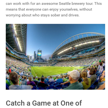
can work with for an awesome Seattle brewery tour. This
means that everyone can enjoy yourselves, without
worrying about who stays sober and drives.
Catch a Game at One of