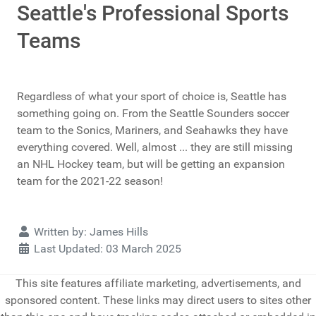
Seattle's Professional Sports
Teams
Regardless of what your sport of choice is, Seattle has
something going on. From the Seattle Sounders soccer
team to the Sonics, Mariners, and Seahawks they have
everything covered. Well, almost ... they are still missing
an NHL Hockey team, but will be getting an expansion
team for the 2021-22 season!
Details
Written by:
James Hills
Last Updated: 03 March 2025
This site features affiliate marketing, advertisements, and
sponsored content. These links may direct users to sites other