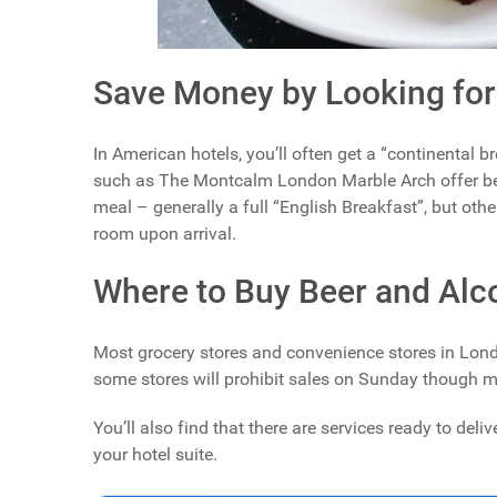
Save Money by Looking for
In American hotels, you’ll often get a “continental 
such as The Montcalm London Marble Arch offer be
meal – generally a full “English Breakfast”, but oth
room upon arrival.
Where to Buy Beer and Alc
Most grocery stores and convenience stores in Londo
some stores will prohibit sales on Sunday though m
You’ll also find that there are services ready to del
your hotel suite.