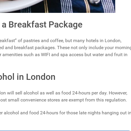
 a Breakfast Package
breakfast” of pastries and coffee, but many hotels in London,
d and breakfast packages. These not only include your mornin
er amenities such as WIFI and spa access but water and fruit in
ohol in London
n will sell alcohol as well as food 24-hours per day. However,
ost small convenience stores are exempt from this regulation.
iver alcohol and food 24-hours for those late nights hanging out i