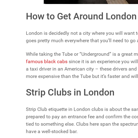
How to Get Around London
London is decidedly not a city where you will want t
goes pretty much everywhere that you’ll need to go
While taking the Tube or “Underground” is a great m
famous black cabs
since it is an experience you wil
a taxi driver in an American city – these drivers and 
more expensive than the Tube but it’s faster and will
Strip Clubs in London
Strip Club etiquette in London clubs is about the s
prepared to pay an entrance fee and confirm the cos
tied to something else. Clubs here span the spectrum
have a well-stocked bar.