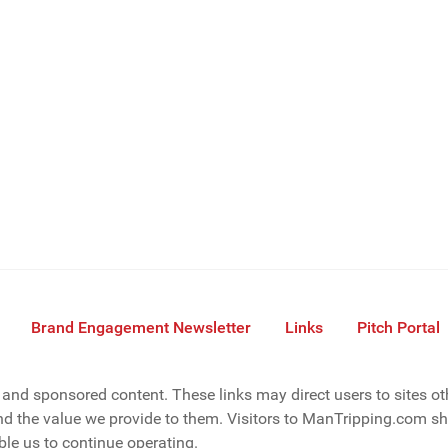
Brand Engagement Newsletter
Links
Pitch Portal
s, and sponsored content. These links may direct users to sites o
d the value we provide to them. Visitors to ManTripping.com sho
le us to continue operating.