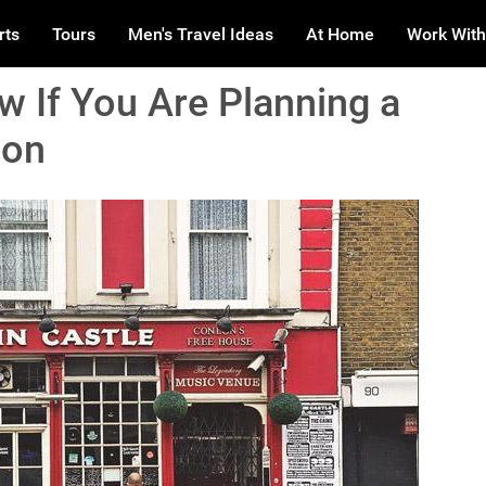
rts
Tours
Men's Travel Ideas
At Home
Work With
 If You Are Planning a
don