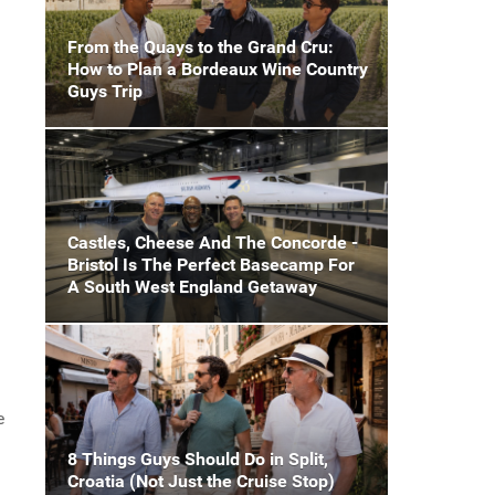
From the Quays to the Grand Cru:
How to Plan a Bordeaux Wine Country
Guys Trip
Castles, Cheese And The Concorde -
Bristol Is The Perfect Basecamp For
A South West England Getaway
e
8 Things Guys Should Do in Split,
Croatia (Not Just the Cruise Stop)