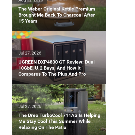
The Weber Original Kettle Premium
Brought Me Back To Charcoal After
15 Years
Jul 27, 2026
UGREEN DXP4800 GT Review: Dual
10GbE, U.2 Bays, And How It
Compares To The Plus And Pro
Jul 27, 2026
The Dreo TurboCool 711AS Is Helping
Me Stay Cool This Summer While
Relaxing On The Patio