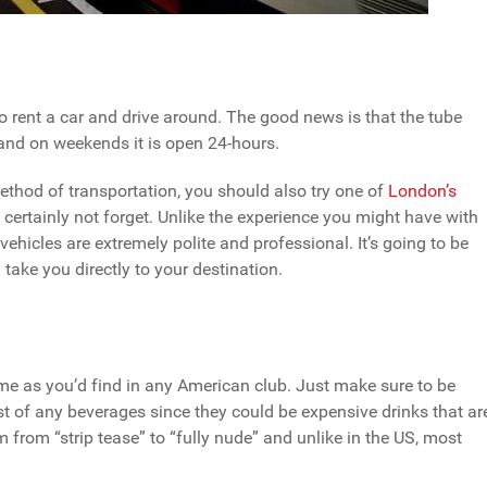
o rent a car and drive around. The good news is that the tube
 and on weekends it is open 24-hours.
ethod of transportation, you should also try one of
London’s
l certainly not forget. Unlike the experience you might have with
vehicles are extremely polite and professional. It’s going to be
 take you directly to your destination.
ame as you’d find in any American club. Just make sure to be
t of any beverages since they could be expensive drinks that ar
 from “strip tease” to “fully nude” and unlike in the US, most