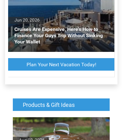
Jun 20, 2026
Cruises Are Expensive, Here's How to
Finance Your Guys Trip Without Sinking
Your Wallet
Plan Your Next Vacation Today!
d
Products & Gift Ideas
Aug 02, 2026