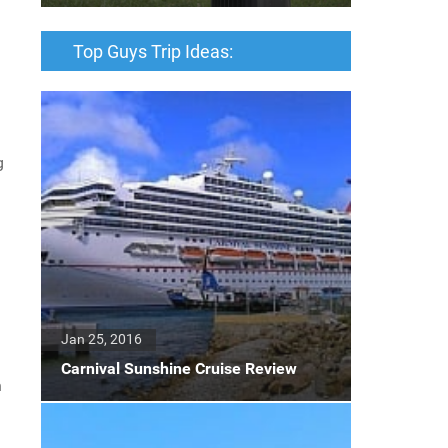
Top Guys Trip Ideas:
g
Jan 25, 2016
Carnival Sunshine Cruise Review
n