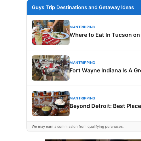
Guys Trip Destinations and Getaway Ideas
MANTRIPPING
Where to Eat In Tucson on
MANTRIPPING
Fort Wayne Indiana Is A G
MANTRIPPING
Beyond Detroit: Best Place
We may earn a commission from qualifying purchases.