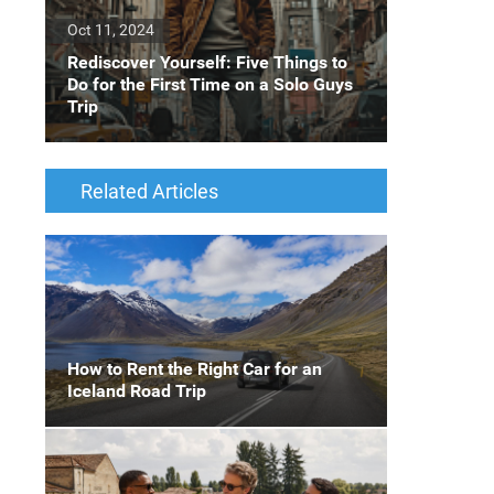
Oct 11, 2024
Rediscover Yourself: Five Things to
Do for the First Time on a Solo Guys
Trip
Related Articles
How to Rent the Right Car for an
Iceland Road Trip