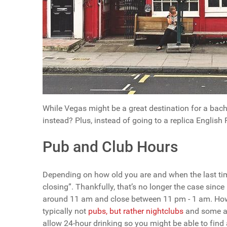
While Vegas might be a great destination for a bach
instead? Plus, instead of going to a replica English Pu
Pub and Club Hours
Depending on how old you are and when the last tim
closing”. Thankfully, that’s no longer the case sinc
around 11 am and close between 11 pm - 1 am. Howev
typically not
pubs, but rather nightclubs
and some ar
allow 24-hour drinking so you might be able to find 