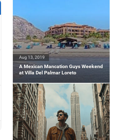
Aug 13, 2019
A Mexican Mancation Guys Weekend
at Villa Del Palmar Loreto