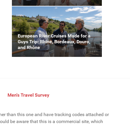
European River Cruises Made for a
Guys Trip: Rhine, Bordeaux, Douro,
and Rhône
Men's Travel Survey
ther than this one and have tracking codes attached or
uld be aware that this is a commercial site, which