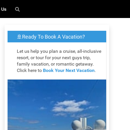
 Us
🚢Ready To Book A Vacation?
Let us help you plan a cruise, all-inclusive
resort, or tour for your next guys trip,
family vacation, or romantic getaway.
Click here to
Book Your Next Vacation
.