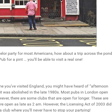
elor party for most Americans, how about a trip across the pon
b for a pint … you’ll be able to visit a real one!
e you’ve visited England, you might have heard of “afternoon
e it was abolished in the late 1980s. Most pubs in London open
er, there are some clubs that are open for longer. These are
e open as late as 2 am. However, the Licensing Act of 2003 did
a club where you’ll never have to stop your partying!