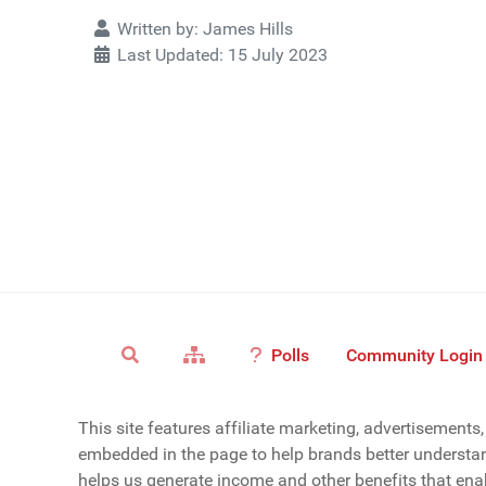
Details
Written by:
James Hills
Last Updated: 15 July 2023
Polls
Community Login
This site features affiliate marketing, advertisement
embedded in the page to help brands better understan
helps us generate income and other benefits that enab