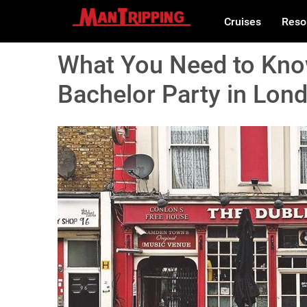
Cruises
Reso
What You Need to Know
Bachelor Party in Lon