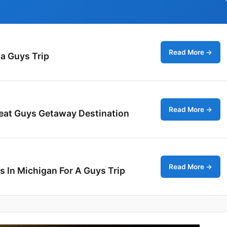
Read More →
 a Guys Trip
Read More →
reat Guys Getaway Destination
Read More →
s In Michigan For A Guys Trip