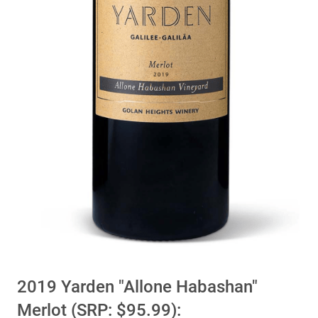
2019 Yarden "Allone Habashan"
Merlot (SRP: $95.99):