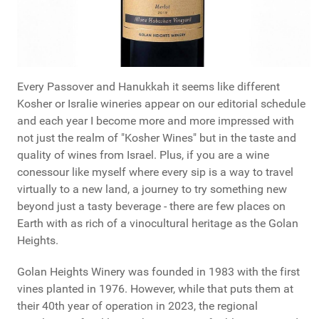
Every Passover and Hanukkah it seems like different
Kosher or Isralie wineries appear on our editorial schedule
and each year I become more and more impressed with
not just the realm of "Kosher Wines" but in the taste and
quality of wines from Israel. Plus, if you are a wine
conessour like myself where every sip is a way to travel
virtually to a new land, a journey to try something new
beyond just a tasty beverage - there are few places on
Earth with as rich of a vinocultural heritage as the Golan
Heights.
Golan Heights Winery was founded in 1983 with the first
vines planted in 1976. However, while that puts them at
their 40th year of operation in 2023, the regional