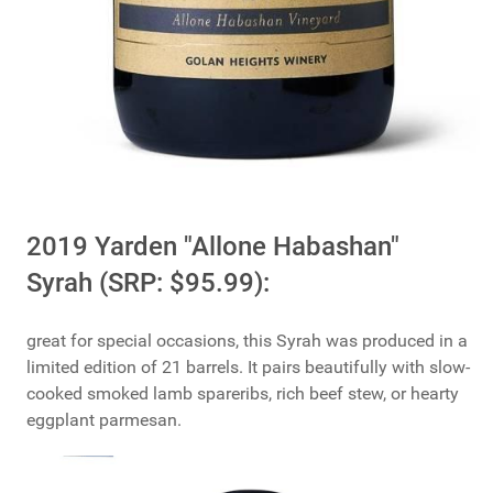
2019 Yarden "Allone Habashan"
Syrah (SRP: $95.99):
great for special occasions, this Syrah was produced in a
limited edition of 21 barrels. It pairs beautifully with slow-
cooked smoked lamb spareribs, rich beef stew, or hearty
eggplant parmesan.