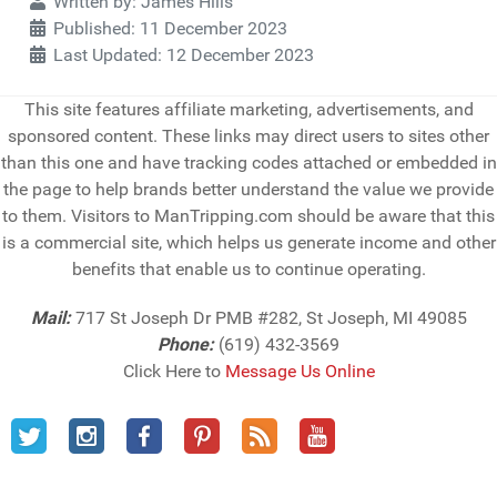
Details
Written by:
James Hills
Published: 11 December 2023
Last Updated: 12 December 2023
This site features affiliate marketing, advertisements, and
sponsored content. These links may direct users to sites other
than this one and have tracking codes attached or embedded in
the page to help brands better understand the value we provide
to them. Visitors to ManTripping.com should be aware that this
is a commercial site, which helps us generate income and other
benefits that enable us to continue operating.
Mail:
717 St Joseph Dr PMB #282, St Joseph, MI 49085
Phone:
(619) 432-3569
Click Here to
Message Us Online