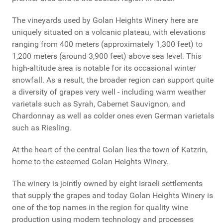
The vineyards used by Golan Heights Winery here are
uniquely situated on a volcanic plateau, with elevations
ranging from 400 meters (approximately 1,300 feet) to
1,200 meters (around 3,900 feet) above sea level. This
high-altitude area is notable for its occasional winter
snowfall. As a result, the broader region can support quite
a diversity of grapes very well - including warm weather
varietals such as Syrah, Cabernet Sauvignon, and
Chardonnay as well as colder ones even German varietals
such as Riesling.
At the heart of the central Golan lies the town of Katzrin,
home to the esteemed Golan Heights Winery.
The winery is jointly owned by eight Israeli settlements
that supply the grapes and today Golan Heights Winery is
one of the top names in the region for quality wine
production using modern technology and processes