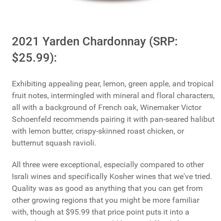
2021 Yarden Chardonnay (SRP:
$25.99):
Exhibiting appealing pear, lemon, green apple, and tropical
fruit notes, intermingled with mineral and floral characters,
all with a background of French oak, Winemaker Victor
Schoenfeld recommends pairing it with pan-seared halibut
with lemon butter, crispy-skinned roast chicken, or
butternut squash ravioli.
All three were exceptional, especially compared to other
Israli wines and specifically Kosher wines that we've tried.
Quality was as good as anything that you can get from
other growing regions that you might be more familiar
with, though at $95.99 that price point puts it into a