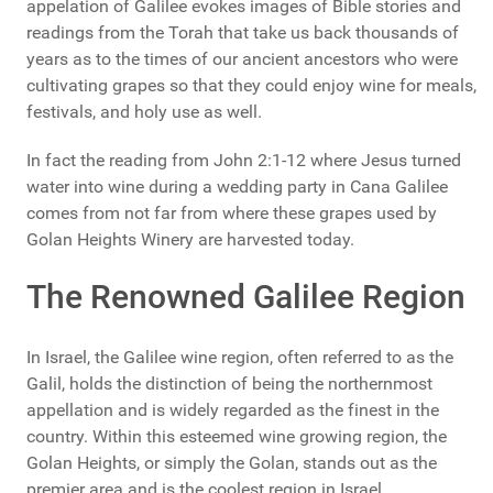
appelation of Galilee evokes images of Bible stories and
readings from the Torah that take us back thousands of
years as to the times of our ancient ancestors who were
cultivating grapes so that they could enjoy wine for meals,
festivals, and holy use as well.
In fact the reading from John 2:1-12 where Jesus turned
water into wine during a wedding party in Cana Galilee
comes from not far from where these grapes used by
Golan Heights Winery are harvested today.
The Renowned Galilee Region
In Israel, the Galilee wine region, often referred to as the
Galil, holds the distinction of being the northernmost
appellation and is widely regarded as the finest in the
country. Within this esteemed wine growing region, the
Golan Heights, or simply the Golan, stands out as the
premier area and is the coolest region in Israel.