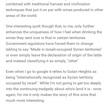
combined with traditional harvest and vinification
techniques that put it on par with wines produced in other
areas of the world.
One interesting quirk though that, to me, only further
enhances the uniqueness of how I feel when drinking the
wines they sent over is that in certain territories
Government regulators have forced them to change
labling to say "Made in Israeli-occupied Syrian territories"
or even simply leave the declaration of origin of the lable
and instead classifying it as simply, "other".
Even when I go to google it refers to Golan Heights as
being "Internationally recognized as Syrian territoriy
occupied by Israel". While I'm not going to get too deeply
into the continuing tradgedy about who's land it is - once
again, for me it only makes the story of this wine that
much more interesting.