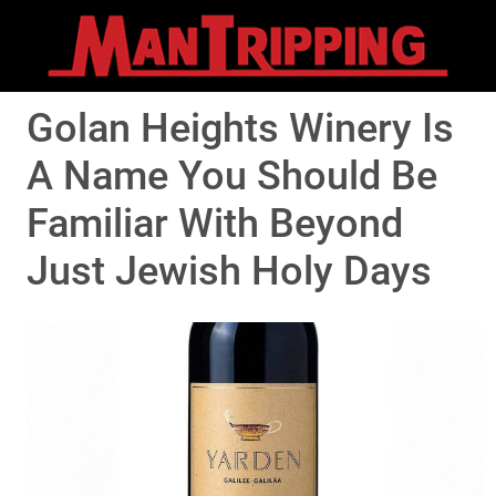
Golan Heights Winery Is
A Name You Should Be
Familiar With Beyond
Just Jewish Holy Days