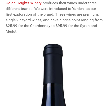
Golan Heights Winery
produces their wines under three
different brands. We were introduced to Yarden as our
first exploration of the brand. These wines are premium,
single vineyard wines, and have a price point ranging from
$25.99 for the Chardonnay to $95.99 for the Syrah and
Merlot.