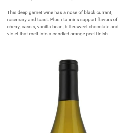
This deep garnet wine has a nose of black currant,
rosemary and toast. Plush tannins support flavors of
cherry, cassis, vanilla bean, bittersweet chocolate and
violet that melt into a candied orange peel finish.