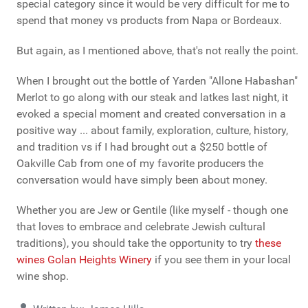
special category since it would be very difficult for me to
spend that money vs products from Napa or Bordeaux.
But again, as I mentioned above, that's not really the point.
When I brought out the bottle of Yarden "Allone Habashan"
Merlot to go along with our steak and latkes last night, it
evoked a special moment and created conversation in a
positive way ... about family, exploration, culture, history,
and tradition vs if I had brought out a $250 bottle of
Oakville Cab from one of my favorite producers the
conversation would have simply been about money.
Whether you are Jew or Gentile (like myself - though one
that loves to embrace and celebrate Jewish cultural
traditions), you should take the opportunity to try
these
wines Golan Heights Winery
if you see them in your local
wine shop.