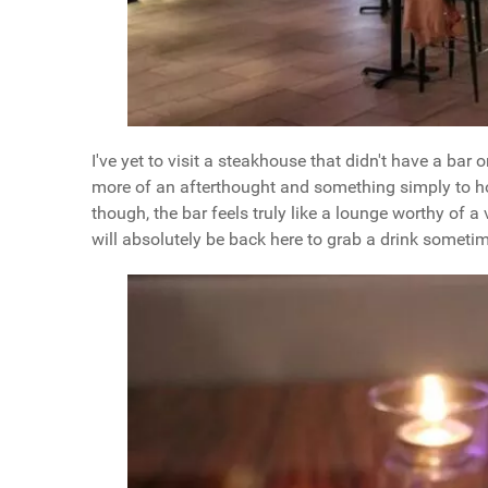
I've yet to visit a steakhouse that didn't have a bar 
more of an afterthought and something simply to ho
though, the bar feels truly like a lounge worthy of a vi
will absolutely be back here to grab a drink someti