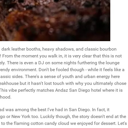
th dark leather booths, heavy shadows, and classic bourbon
! From the moment you walk in, it is very clear that this is not
lively. There is even a DJ on some nights furthering the lounge
ndy environment. Don't be fooled though - while it feels like a
classic sides. There's a sense of youth and urban energy here
teakhouse but it hasn't lost touch with why you ultimately chose
his vibe perfectly matches Andaz San Diego hotel where it is
orhood.
d was among the best I've had in San Diego. In fact, it
o or New York too. Luckily though, the story doesn't end at the
il to the flaming cotton candy cloud we enjoyed for dessert. Let's