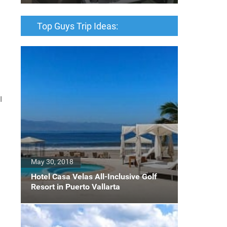
Top Guys Trip Ideas:
I
May 30, 2018
Hotel Casa Velas All-Inclusive Golf
Resort in Puerto Vallarta