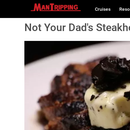
Cruises
Reso
Not Your Dad's Steakh