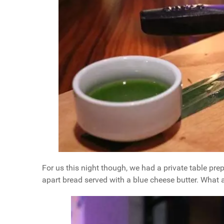
For us this night though, we had a private table pr
apart bread served with a blue cheese butter. What a