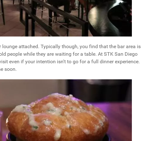
or lounge attached. Typically though, you find that the bar area is
ld people while they are waiting for a table. At STK San Diego
sit even if your intention isn't to go for a full dinner experience. 
me soon.