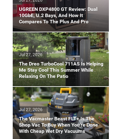
UGREEN DXP4800 GT Review: Dual
10GbE, U.2 Bays, And How It
Compares To The Plus And Pro
Jul 27, 2026
The Dreo TurboCool 711AS Is Helping
Me Stay Cool This Summer While
Relaxing On The Patio
Jul 27, 2026
The Vacmaster Beast FLT+ Is The
Shop Vac To Buy When You're Done
With Cheap Wet Dry Vacuums