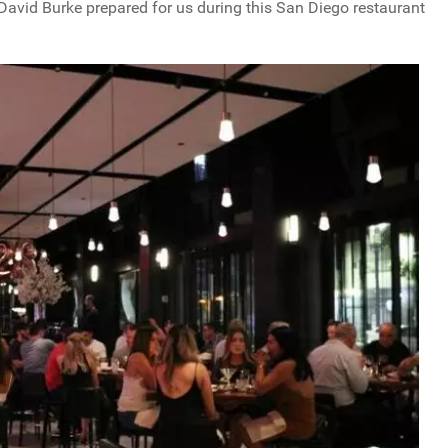
 David Burke prepared for us during this San Diego restaurant