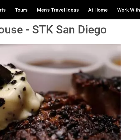
rts
Tours
Men's Travel Ideas
At Home
Work With
ouse - STK San Diego