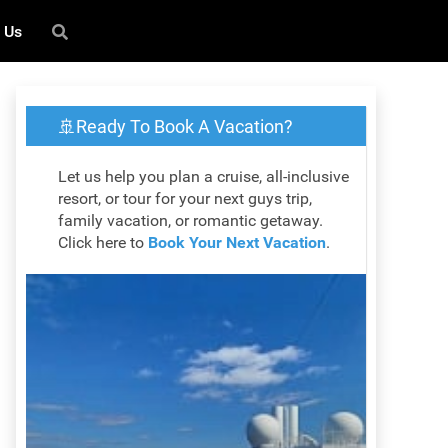
 Us
🚢Ready To Book A Vacation?
Let us help you plan a cruise, all-inclusive
resort, or tour for your next guys trip,
family vacation, or romantic getaway.
Click here to
Book Your Next Vacation
.