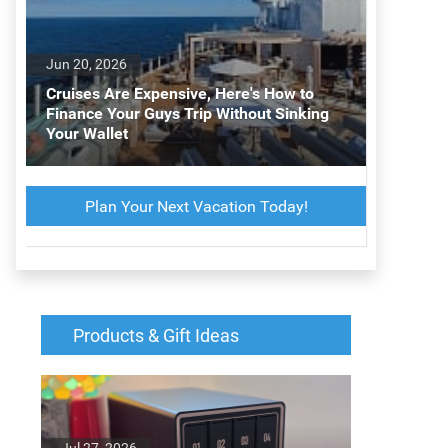
Jun 20, 2026
Cruises Are Expensive, Here's How to
Finance Your Guys Trip Without Sinking
Your Wallet
Plan Your Next Vacation Today!
Products & Gift Ideas
Jul 27, 2026