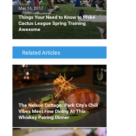
Mar 16, 2017
Things Your Need to Know to Make
Cactus League Spring Training
Awesome
Related Articles
The Nelson Cottage: Park City's Chill
Vibes Meet Fine Dining At This
Whiskey Pairing Dinner