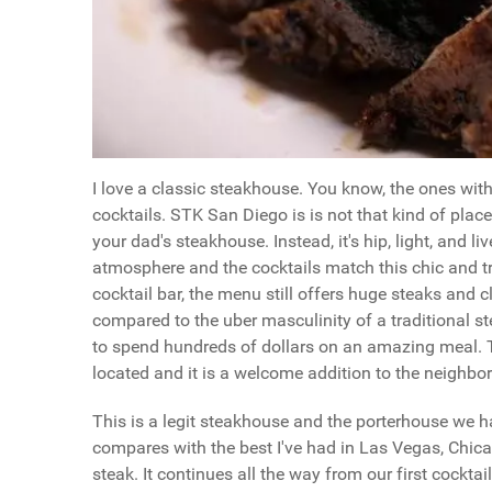
I love a classic steakhouse. You know, the ones wi
cocktails. STK San Diego is is not that kind of place
your dad's steakhouse. Instead, it's hip, light, and 
atmosphere and the cocktails match this chic and tre
cocktail bar, the menu still offers huge steaks and 
compared to the uber masculinity of a traditional s
to spend hundreds of dollars on an amazing meal. T
located and it is a welcome addition to the neighb
This is a legit steakhouse and the porterhouse we ha
compares with the best I've had in Las Vegas, Chicag
steak. It continues all the way from our first cockta