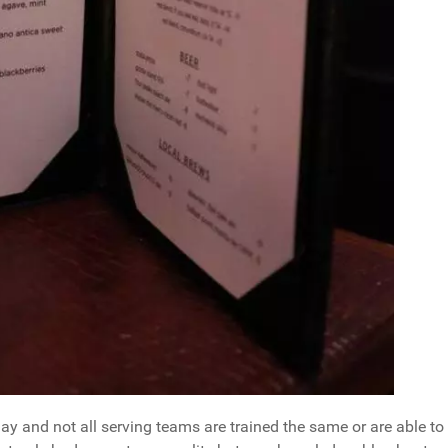
ay and not all serving teams are trained the same or are able to