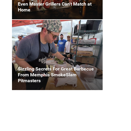
Even Master Grillers Can't Match at
Home
Sizzling Secrets For Great Barbecue
From Memphis SmokeSlam
Pitmasters