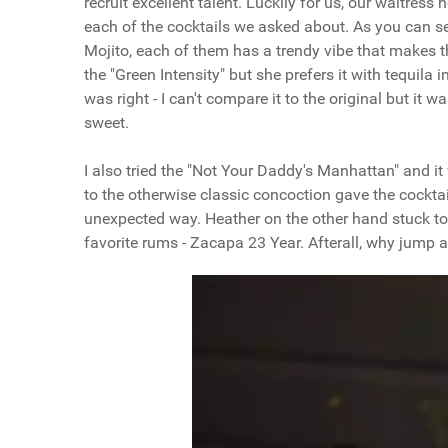
recruit excellent talent. Luckily for us, our waitre
each of the cocktails we asked about. As you can se
Mojito, each of them has a trendy vibe that makes t
the "Green Intensity" but she prefers it with tequila 
was right - I can't compare it to the original but it
sweet.
I also tried the "Not Your Daddy's Manhattan" and it
to the otherwise classic concoction gave the cocktai
unexpected way. Heather on the other hand stuck to h
favorite rums - Zacapa 23 Year. Afterall, why jump 