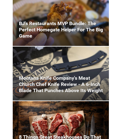
BJ's Restaurants MVP Bundle: The
Perfect Homegate Helper For The Big
Game
Montana Knife Company's Meat
Church Chef Knife Review - A 6-Inch
Blade That Punches Above Its Weight
8 Things Great Steakhouses Do That