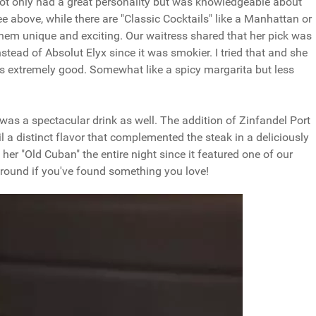
ss not only had a great personality but was knowledgeable about
e above, while there are "Classic Cocktails" like a Manhattan or
hem unique and exciting. Our waitress shared that her pick was
instead of Absolut Elyx since it was smokier. I tried that and she
 was extremely good. Somewhat like a spicy margarita but less
 was a spectacular drink as well. The addition of Zinfandel Port
l a distinct flavor that complemented the steak in a deliciously
er "Old Cuban" the entire night since it featured one of our
around if you've found something you love!