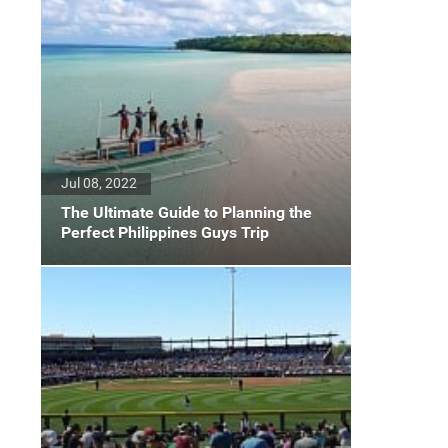
Jul 08, 2022
The Ultimate Guide to Planning the
Perfect Philippines Guys Trip