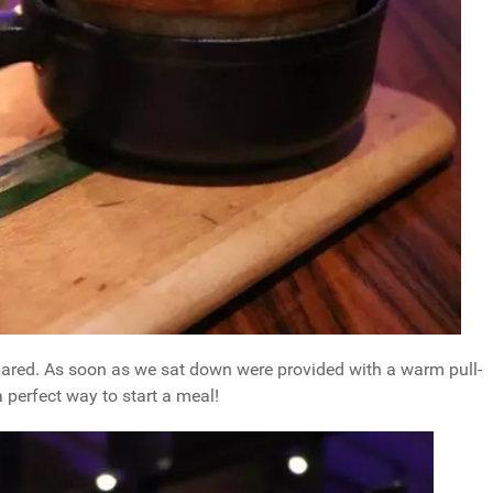
epared. As soon as we sat down were provided with a warm pull-
 perfect way to start a meal!