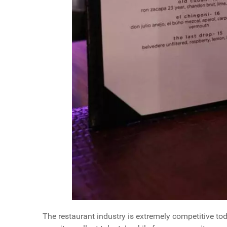
The restaurant industry is extremely competitive tod