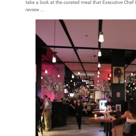
take a look at the curated meal that Executive Chef
review ...