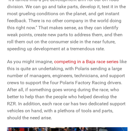
division. We can go and take parts, develop it, test it in the
most grueling conditions on the planet, and get instant
feedback. There is no other company in the world doing
this right now." That makes sense, as they can identify
weak points, create new parts to address them, and then
roll them out on the consumer side in the near future,
speeding up development at a tremendous rate.
As you might imagine,
competing in a Baja race series
like
this is quite an undertaking, with Polaris sending a large
number of managers, engineers, technicians, and support
crews to support the four Polaris Factory Racing drivers.
After all, if something goes wrong during the race, who
better to help than the people who helped develop the
RZR. In addition, each race car has two dedicated support
vehicles on hand, with a plethora of tools and parts,
should the need arise.