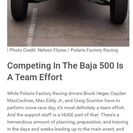
| Photo Credit: Nelson Flores / Polaris Factory Racing
Competing In The Baja 500 Is
A Team Effort
While Polaris Factory Racing drivers Brock Heger, Cayden
MacCachren, Max Eddy Jr., and Craig Scanlon have to
perform come race day, it's most definitely a team effort.
And the support staff is a HUGE part of that. There's a
tremendous amount of planning, preparation, and training
in the days and weeks leading up to the main event, and