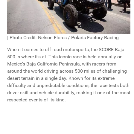
| Photo Credit: Nelson Flores / Polaris Factory Racing
When it comes to off-road motorsports, the SCORE Baja
500 is where it's at. This iconic race is held annually on
Mexico's Baja California Peninsula, with racers from
around the world driving across 500 miles of challenging
desert terrain in a single day. Known for its extreme
difficulty and unpredictable conditions, the race tests both
driver skill and vehicle durability, making it one of the most
respected events of its kind.