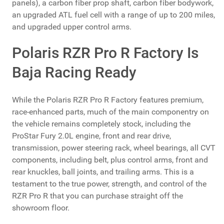
panels), a carbon fiber prop shaft, carbon fiber bodywork,
an upgraded ATL fuel cell with a range of up to 200 miles,
and upgraded upper control arms.
Polaris RZR Pro R Factory Is
Baja Racing Ready
While the Polaris RZR Pro R Factory features premium,
race-enhanced parts, much of the main componentry on
the vehicle remains completely stock, including the
ProStar Fury 2.0L engine, front and rear drive,
transmission, power steering rack, wheel bearings, all CVT
components, including belt, plus control arms, front and
rear knuckles, ball joints, and trailing arms. This is a
testament to the true power, strength, and control of the
RZR Pro R that you can purchase straight off the
showroom floor.