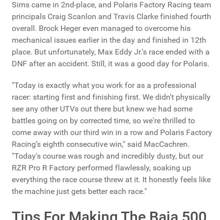
Sims came in 2nd-place, and Polaris Factory Racing team
principals Craig Scanlon and Travis Clarke finished fourth
overall. Brock Heger even managed to overcome his
mechanical issues earlier in the day and finished in 12th
place. But unfortunately, Max Eddy Jr.'s race ended with a
DNF after an accident. Still, it was a good day for Polaris.
"Today is exactly what you work for as a professional
racer: starting first and finishing first. We didn't physically
see any other UTVs out there but knew we had some
battles going on by corrected time, so we're thrilled to
come away with our third win in a row and Polaris Factory
Racing’s eighth consecutive win," said MacCachren.
"Today's course was rough and incredibly dusty, but our
RZR Pro R Factory performed flawlessly, soaking up
everything the race course threw at it. It honestly feels like
the machine just gets better each race."
Tips For Making The Baja 500