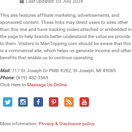
Last Updated: 03 July 2024
This site features affiliate marketing, advertisements, and
sponsored content. These links may direct users to sites other
than this one and have tracking codes attached or embedded in
the page to help brands better understand the value we provide
to them. Visitors to ManTripping.com should be aware that this
is a commercial site, which helps us generate income and other
benefits that enable us to continue operating.
Mail:
717 St Joseph Dr PMB #282, St Joseph, MI 49085
Phone:
(619) 432-3569
Click Here to
Message Us Online
More information:
Privacy & Disclosure policy
.