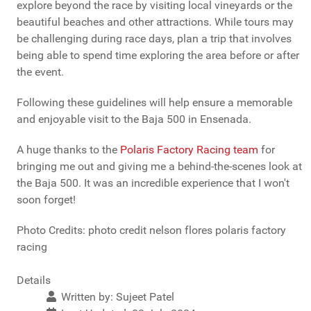
explore beyond the race by visiting local vineyards or the
beautiful beaches and other attractions. While tours may
be challenging during race days, plan a trip that involves
being able to spend time exploring the area before or after
the event.
Following these guidelines will help ensure a memorable
and enjoyable visit to the Baja 500 in Ensenada.
A huge thanks to the
Polaris Factory Racing team
for
bringing me out and giving me a behind-the-scenes look at
the Baja 500. It was an incredible experience that I won't
soon forget!
Photo Credits: photo credit nelson flores polaris factory
racing
Details
Written by:
Sujeet Patel