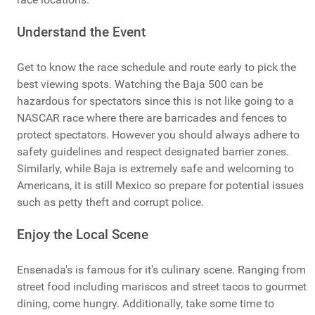
Understand the Event
Get to know the race schedule and route early to pick the
best viewing spots. Watching the Baja 500 can be
hazardous for spectators since this is not like going to a
NASCAR race where there are barricades and fences to
protect spectators. However you should always adhere to
safety guidelines and respect designated barrier zones.
Similarly, while Baja is extremely safe and welcoming to
Americans, it is still Mexico so prepare for potential issues
such as petty theft and corrupt police.
Enjoy the Local Scene
Ensenada's is famous for it's culinary scene. Ranging from
street food including mariscos and street tacos to gourmet
dining, come hungry. Additionally, take some time to