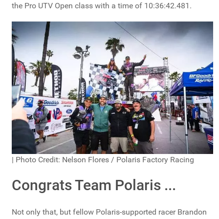
the Pro UTV Open class with a time of 10:36:42.481.
| Photo Credit: Nelson Flores / Polaris Factory Racing
Congrats Team Polaris ...
Not only that, but fellow Polaris-supported racer Brandon