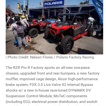
| Photo Credit: Nelson Flores / Polaris Factory Racing
The RZR Pro R Factory sports an all-new one-piece
chassis, upgraded front and rear bumpers, a new factory
muffler, improved cage design, Alcon high-performance
brake system, FOX 3.0 Live Valve X2 Internal Bypass
shocks w/ a new in-house race-tuned DYNAMIX DV
Suspension Control Module, MoTeC components
(including ECU, electrical power distribution, and switch