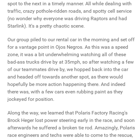
spot to the next in a timely manner. All while dealing with
traffic, crazy pothole-ridden roads, and spotty cell service
(no wonder why everyone was driving Raptors and had
Starlink). It's a pretty chaotic scene.
Our group piled to our rental car in the morning and set off
for a vantage point in Ojos Negros. As this was a speed
zone, it was a bit underwhelming watching all of these
bad-ass trucks drive by at 35mph, so after watching a few
of our teammates drive by, we hopped back into the car
and headed off towards another spot, as there would
hopefully be more action happening there. And indeed
there was, with a few cars even rubbing paint as they
jockeyed for position.
Along the way, we learned that Polaris Factory Racing's
Brock Heger lost power steering early in the race, and soon
afterwards he suffered a broken tie rod. Amazingly, Polaris
race engineers and techs were able to come to the rescue,