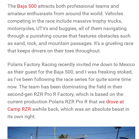
The
Baja 500
attracts both professional teams and
amateur enthusiasts from around the world. Vehicles
competing in the race include massive trophy trucks,
motorcycles, UTVs and buggies, all of them navigating
through a punishing course that features obstacles such
as sand, rock, and mountain passages. It's a grueling race
that keeps drivers on their toes throughout.
Polaris Factory Racing recently invited me down to Mexico
as their guest for the Baja 500, and I was freaking stoked,
as I've been following the race series for quite some time
now. The team has been dominating the field in their
second-gen RZR Pro R Factory, which is based on the
current production Polaris RZR Pro R that we
drove at
Camp RZR
awhile back, which was an absolute beast in
its own right.