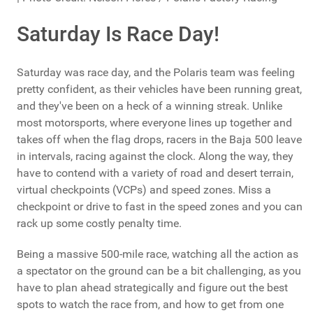
Saturday Is Race Day!
Saturday was race day, and the Polaris team was feeling
pretty confident, as their vehicles have been running great,
and they've been on a heck of a winning streak. Unlike
most motorsports, where everyone lines up together and
takes off when the flag drops, racers in the Baja 500 leave
in intervals, racing against the clock. Along the way, they
have to contend with a variety of road and desert terrain,
virtual checkpoints (VCPs) and speed zones. Miss a
checkpoint or drive to fast in the speed zones and you can
rack up some costly penalty time.
Being a massive 500-mile race, watching all the action as
a spectator on the ground can be a bit challenging, as you
have to plan ahead strategically and figure out the best
spots to watch the race from, and how to get from one