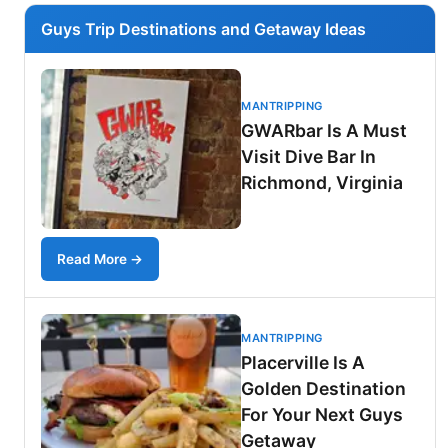
Guys Trip Destinations and Getaway Ideas
MANTRIPPING
GWARbar Is A Must
Visit Dive Bar In
Richmond, Virginia
Read More →
MANTRIPPING
Placerville Is A
Golden Destination
For Your Next Guys
Getaway