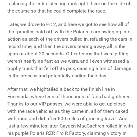
replacing the entire steering rack right there on the side of
the course so that he could complete the race.
Later, we drove to Pit 2, and here we got to see how all of
that practice paid off, with the Polaris team swinging into
action as each of the drivers pulled in, refueling the cars in
record time, and then the drivers tearing away, all in the
span of about 20 seconds. Other teams that were pitting
weren't nearly as fast as we were, and I even witnessed a
trophy truck that fell off its jack, causing a ton of damage
in the process and potentially ending their day!
After that, we hightailed it back to the finish line in
Ensenada, where tens of thousands of fans had gathered.
Thanks to our VIP passes, we were able to get up close
with the race vehicles as they came in, all of them caked
with mud and dirt after 500 miles of grueling travel. And
just a few minutes later, Cayden MacCachren rolled in with
his purple Polaris RZR Pro R Factory, claiming victory in