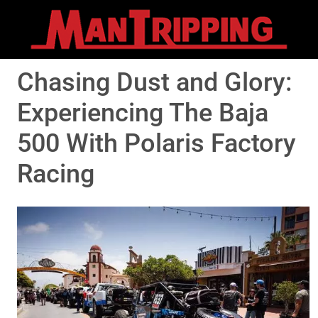
Chasing Dust and Glory:
Experiencing The Baja
500 With Polaris Factory
Racing