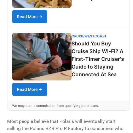
Read More →
CRUISEWESTCOAST
Should You Buy
Cruise Ship Wi-Fi? A
First-Timer Cruiser's
Guide to Staying
Connected At Sea
Read More →
We may earn a commission from qualifying purchases.
Most people believe that Polaris will eventually start
selling the Polaris RZR Pro R Factory to consumers who