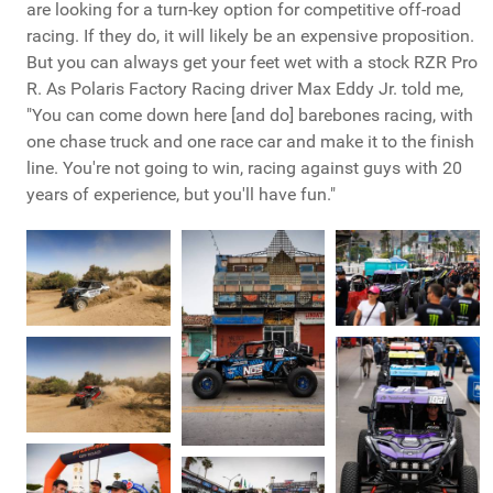
are looking for a turn-key option for competitive off-road
racing. If they do, it will likely be an expensive proposition.
But you can always get your feet wet with a stock RZR Pro
R. As Polaris Factory Racing driver Max Eddy Jr. told me,
"You can come down here [and do] barebones racing, with
one chase truck and one race car and make it to the finish
line. You're not going to win, racing against guys with 20
years of experience, but you'll have fun."