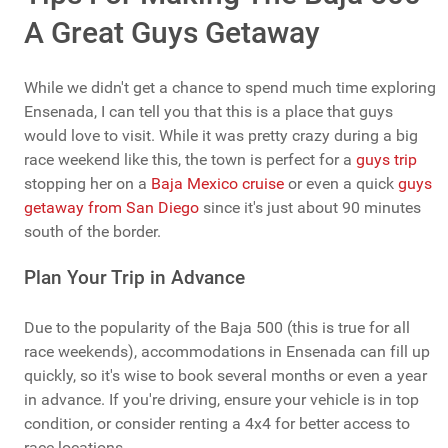
A Great Guys Getaway
While we didn't get a chance to spend much time exploring
Ensenada, I can tell you that this is a place that guys
would love to visit. While it was pretty crazy during a big
race weekend like this, the town is perfect for a
guys trip
stopping her on a
Baja Mexico cruise
or even a quick
guys
getaway from San Diego
since it's just about 90 minutes
south of the border.
Plan Your Trip in Advance
Due to the popularity of the Baja 500 (this is true for all
race weekends), accommodations in Ensenada can fill up
quickly, so it's wise to book several months or even a year
in advance. If you're driving, ensure your vehicle is in top
condition, or consider renting a 4x4 for better access to
race locations.