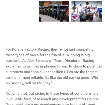
For Polaris Factory Racing, they're not just competing in
these types of races for the fun of it. Winning is big
business. As Alex Scheuerell, Team Director of Racing
explained to us, they're playing to win, to show to potential
customers and fans alike that their UTVs are the fastest,
best, and most reliable. It's like the old saying goes, "Win
on Sunday, Sell on Monday."
Not only that, but racing in these types of conditions is an
invaluable form of research and development for Polaris.
"It's turned into a pre-development arm for our off-road