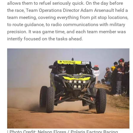
allows them to refuel seriously quick. On the day before
the race, Team Operations Director Adam Arsenault held a
team meeting, covering everything from pit stop locations,
to route guidance, to radio communications with military
precision. It was game time, and each team member was
intently focused on the tasks ahead.
| Photo Credit: Nelson Flores / Polaris Factory Racing