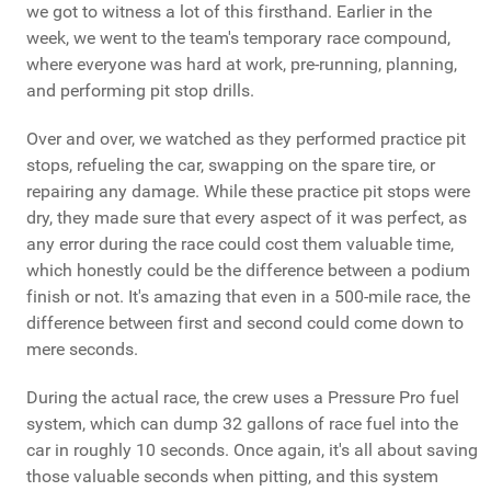
we got to witness a lot of this firsthand. Earlier in the
week, we went to the team's temporary race compound,
where everyone was hard at work, pre-running, planning,
and performing pit stop drills.
Over and over, we watched as they performed practice pit
stops, refueling the car, swapping on the spare tire, or
repairing any damage. While these practice pit stops were
dry, they made sure that every aspect of it was perfect, as
any error during the race could cost them valuable time,
which honestly could be the difference between a podium
finish or not. It's amazing that even in a 500-mile race, the
difference between first and second could come down to
mere seconds.
During the actual race, the crew uses a Pressure Pro fuel
system, which can dump 32 gallons of race fuel into the
car in roughly 10 seconds. Once again, it's all about saving
those valuable seconds when pitting, and this system