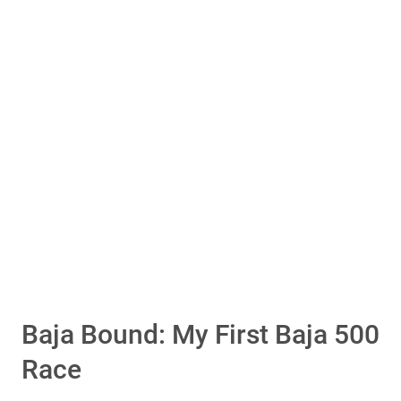
Is Attending A Baja Race On Your Bucket List?
YES!
No
Vote Now
Total Votes: 10
Result
Baja Bound: My First Baja 500
Race