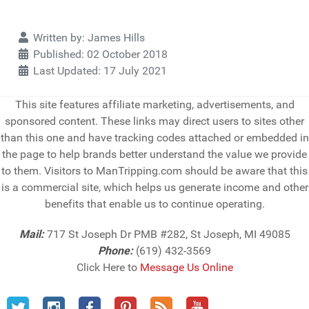
Details
Written by:
James Hills
Published: 02 October 2018
Last Updated: 17 July 2021
This site features affiliate marketing, advertisements, and
sponsored content. These links may direct users to sites other
than this one and have tracking codes attached or embedded in
the page to help brands better understand the value we provide
to them. Visitors to ManTripping.com should be aware that this
is a commercial site, which helps us generate income and other
benefits that enable us to continue operating.
Mail:
717 St Joseph Dr PMB #282, St Joseph, MI 49085
Phone:
(619) 432-3569
Click Here to
Message Us Online