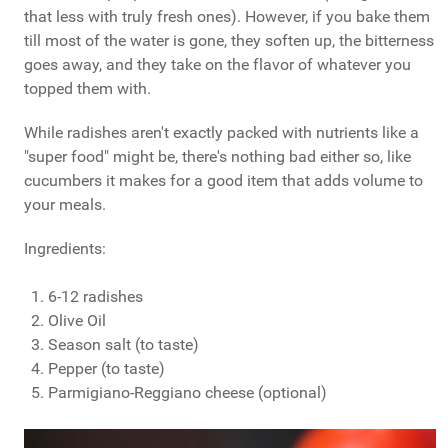
that less with truly fresh ones). However, if you bake them
till most of the water is gone, they soften up, the bitterness
goes away, and they take on the flavor of whatever you
topped them with.
While radishes aren't exactly packed with nutrients like a
"super food" might be, there's nothing bad either so, like
cucumbers it makes for a good item that adds volume to
your meals.
Ingredients:
6-12 radishes
Olive Oil
Season salt (to taste)
Pepper (to taste)
Parmigiano-Reggiano cheese (optional)