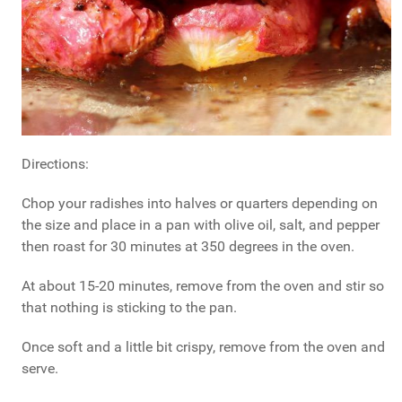
Directions:
Chop your radishes into halves or quarters depending on
the size and place in a pan with olive oil, salt, and pepper
then roast for 30 minutes at 350 degrees in the oven.
At about 15-20 minutes, remove from the oven and stir so
that nothing is sticking to the pan.
Once soft and a little bit crispy, remove from the oven and
serve.