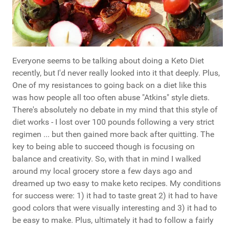
Everyone seems to be talking about doing a Keto Diet
recently, but I'd never really looked into it that deeply. Plus,
One of my resistances to going back on a diet like this
was how people all too often abuse "Atkins" style diets.
There's absolutely no debate in my mind that this style of
diet works - I lost over 100 pounds following a very strict
regimen ... but then gained more back after quitting. The
key to being able to succeed though is focusing on
balance and creativity. So, with that in mind I walked
around my local grocery store a few days ago and
dreamed up two easy to make keto recipes. My conditions
for success were: 1) it had to taste great 2) it had to have
good colors that were visually interesting and 3) it had to
be easy to make. Plus, ultimately it had to follow a fairly