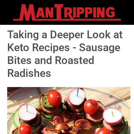
Taking a Deeper Look at
Keto Recipes - Sausage
Bites and Roasted
Radishes