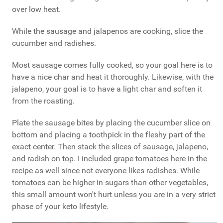
over low heat.
While the sausage and jalapenos are cooking, slice the
cucumber and radishes.
Most sausage comes fully cooked, so your goal here is to
have a nice char and heat it thoroughly. Likewise, with the
jalapeno, your goal is to have a light char and soften it
from the roasting.
Plate the sausage bites by placing the cucumber slice on
bottom and placing a toothpick in the fleshy part of the
exact center. Then stack the slices of sausage, jalapeno,
and radish on top. I included grape tomatoes here in the
recipe as well since not everyone likes radishes. While
tomatoes can be higher in sugars than other vegetables,
this small amount won't hurt unless you are in a very strict
phase of your keto lifestyle.