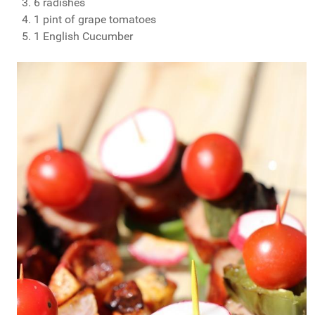
6 radishes
1 pint of grape tomatoes
1 English Cucumber