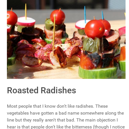
Roasted Radishes
Most people that I know don't like radishes. These
vegetables have gotten a bad name somewhere along the
line but they really aren't that bad. The main objection I
hear is that people don't like the bitterness (though I notice