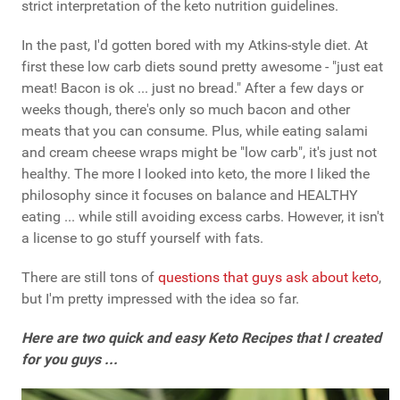
strict interpretation of the keto nutrition guidelines.
In the past, I'd gotten bored with my Atkins-style diet. At
first these low carb diets sound pretty awesome - "just eat
meat! Bacon is ok ... just no bread." After a few days or
weeks though, there's only so much bacon and other
meats that you can consume. Plus, while eating salami
and cream cheese wraps might be "low carb", it's just not
healthy. The more I looked into keto, the more I liked the
philosophy since it focuses on balance and HEALTHY
eating ... while still avoiding excess carbs. However, it isn't
a license to go stuff yourself with fats.
There are still tons of
questions that guys ask about keto
,
but I'm pretty impressed with the idea so far.
Here are two quick and easy Keto Recipes that I created
for you guys ...