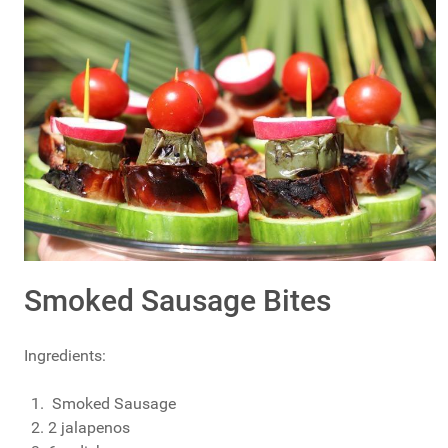
Smoked Sausage Bites
Ingredients:
Smoked Sausage
2 jalapenos