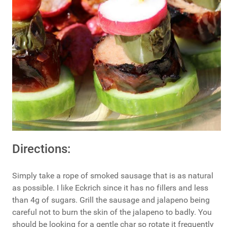
Directions:
Simply take a rope of smoked sausage that is as natural
as possible. I like Eckrich since it has no fillers and less
than 4g of sugars. Grill the sausage and jalapeno being
careful not to burn the skin of the jalapeno to badly. You
should be looking for a gentle char so rotate it frequently