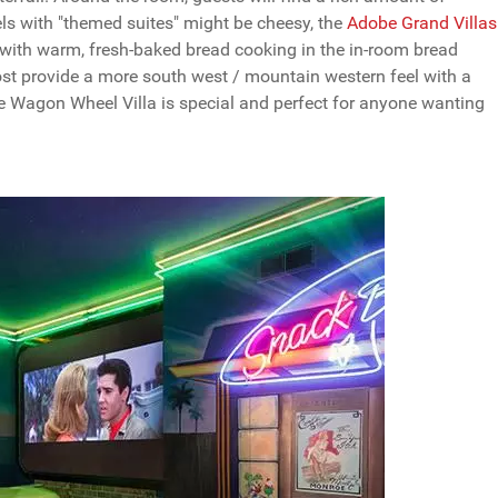
s with "themed suites" might be cheesy, the
Adobe Grand Villas
 with warm, fresh-baked bread cooking in the in-room bread
ost provide a more south west / mountain western feel with a
he Wagon Wheel Villa is special and perfect for anyone wanting