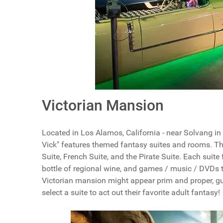
Victorian Mansion
Located in Los Alamos, California - near Solvang in
Vick" features themed fantasy suites and rooms. Th
Suite, French Suite, and the Pirate Suite. Each suite
bottle of regional wine, and games / music / DVDs t
Victorian mansion might appear prim and proper, gu
select a suite to act out their favorite adult fantasy!