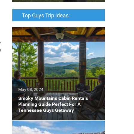
Top Guys Trip Ideas:
e
s
May 08, 2024
Smoky Mountains Cabin Rentals
Planning Guide Perfect For A
Tennessee Guys Getaway