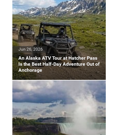
Jun 26, 2026
An Alaska ATV Tour at Hatcher Pass
Is the Best Half-Day Adventure Out of
Anchorage