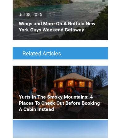
Jul 08, 2025
Wings and More On A Buffalo New
York Guys Weekend Getaway
Related Articles
Yurts In The Smoky Mountains: 4
Places To Check Out Before Booking
A Cabin Instead