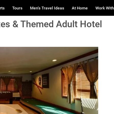
rts
Tours
Men's Travel Ideas
At Home
Work With
es & Themed Adult Hotel