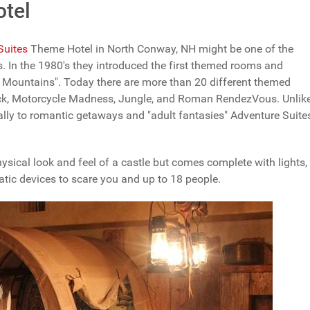
otel
Suites
Theme Hotel in North Conway, NH might be one of the
s. In the 1980's they introduced the first themed rooms and
te Mountains". Today there are more than 20 different themed
ack, Motorcycle Madness, Jungle, and Roman RendezVous. Unlik
ically to romantic getaways and "adult fantasies" Adventure Suite
ysical look and feel of a castle but comes complete with lights,
tic devices to scare you and up to 18 people.