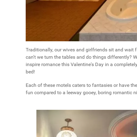
Traditionally, our wives and girlfriends sit and wait 
can't we turn the tables and do things differently? W
inspire romance this Valentine's Day in a completely
bed!
Each of these motels caters to fantasies or have t
fun compared to a leeway gooey, boring romantic nig