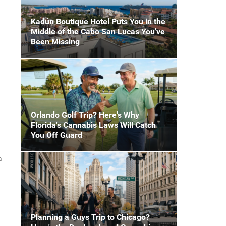
Kadún Boutique Hotel Puts You in the
Middle of the Cabo San Lucas You've
Been Missing
Orlando Golf Trip? Here's Why
Florida's Cannabis Laws Will Catch
You Off Guard
a
Planning a Guys Trip to Chicago?