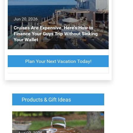
Jun 20, 2026
Cruises Are Expensive, Here's How to
Finance Your Guys Trip Without Sinking
Your Wallet
Plan Your Next Vacation Today!
Products & Gift Ideas
Aug 02, 2026