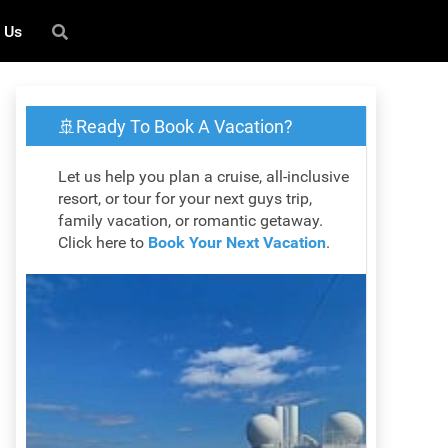
 Us
🚢Ready To Book A Vacation?
Let us help you plan a cruise, all-inclusive
resort, or tour for your next guys trip,
family vacation, or romantic getaway.
Click here to
Book Your Next Vacation
.