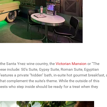
 the Santa Ynez wine country, the
Victorian Mansion
or "The
ese include: 50's Suite, Gypsy Suite, Roman Suite, Egyptian
 features a private "hidden" bath, in-suite hot gourmet breakfast, 
hat complement the suite's theme. While the outside of this
ests who step inside should be ready for a treat when they