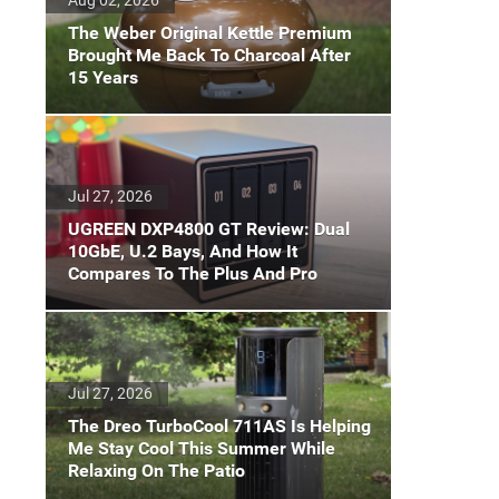
The Weber Original Kettle Premium
Brought Me Back To Charcoal After
15 Years
Jul 27, 2026
UGREEN DXP4800 GT Review: Dual
10GbE, U.2 Bays, And How It
Compares To The Plus And Pro
Jul 27, 2026
The Dreo TurboCool 711AS Is Helping
Me Stay Cool This Summer While
Relaxing On The Patio