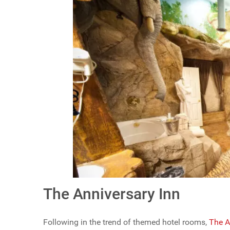
The Anniversary Inn
Following in the trend of themed hotel rooms,
The A