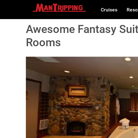
Cruises
Reso
Awesome Fantasy Suit
Rooms