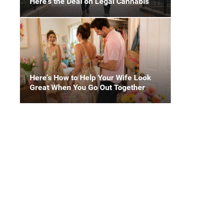
Here's the Deal on Legal Cannabis
Here's How to Help Your Wife Look
Great When You Go Out Together