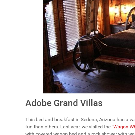
Adobe Grand Villas
This bed and breakfast in Sedona, Arizona has a va
fun than others. Last year, we visited the "
Wagon Whe
with covered wagon bed and a rock shower with wate