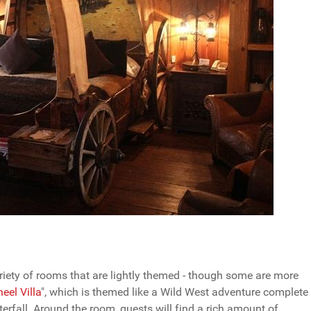
riety of rooms that are lightly themed - though some are more
el Villa
", which is themed like a Wild West adventure complete
rfall. Around the room, guests will find a rich amount of