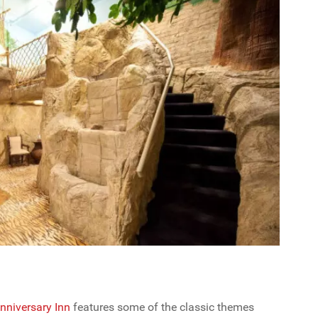
nniversary Inn
features some of the classic themes