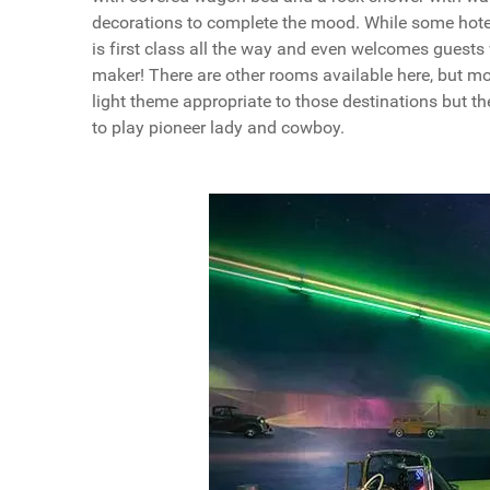
decorations to complete the mood. While some hotel
is first class all the way and even welcomes guests
maker! There are other rooms available here, but m
light theme appropriate to those destinations but t
to play pioneer lady and cowboy.