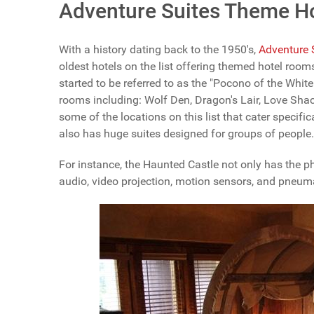
Adventure Suites Theme H
With a history dating back to the 1950's,
Adventure 
oldest hotels on the list offering themed hotel room
started to be referred to as the "Pocono of the Whi
rooms including: Wolf Den, Dragon's Lair, Love Sh
some of the locations on this list that cater specif
also has huge suites designed for groups of people.
For instance, the Haunted Castle not only has the ph
audio, video projection, motion sensors, and pneuma