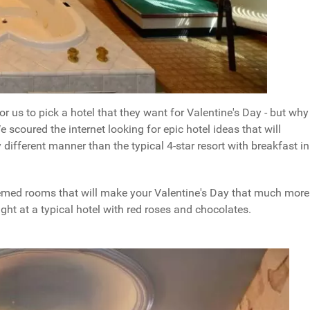
for us to pick a hotel that they want for Valentine's Day - but why
e scoured the internet looking for epic hotel ideas that will
 different manner than the typical 4-star resort with breakfast in
hemed rooms that will make your Valentine's Day that much more
ht at a typical hotel with red roses and chocolates.