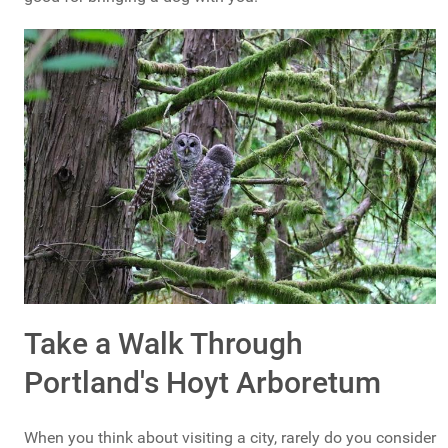
Take a Walk Through
Portland's Hoyt Arboretum
When you think about visiting a city, rarely do you consider