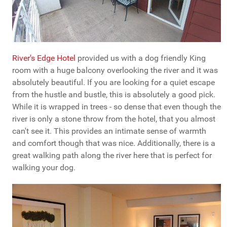
River's Edge Hotel
provided us with a dog friendly King
room with a huge balcony overlooking the river and it was
absolutely beautiful. If you are looking for a quiet escape
from the hustle and bustle, this is absolutely a good pick.
While it is wrapped in trees - so dense that even though the
river is only a stone throw from the hotel, that you almost
can't see it. This provides an intimate sense of warmth
and comfort though that was nice. Additionally, there is a
great walking path along the river here that is perfect for
walking your dog.