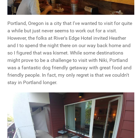
Portland, Oregon is a city that I've wanted to visit for quite
a while but just never seems to work out for a visit.
However, the folks at River's Edge Hotel invited Heather
and I to spend the night there on our way back home and
so I figured that was kismet. While some destinations
might prove to be a challenge to visit with Niki, Portland
was a fantastic dog friendly getaway with great food and
friendly people. In fact, my only regret is that we couldn't
stay in Portland longer.