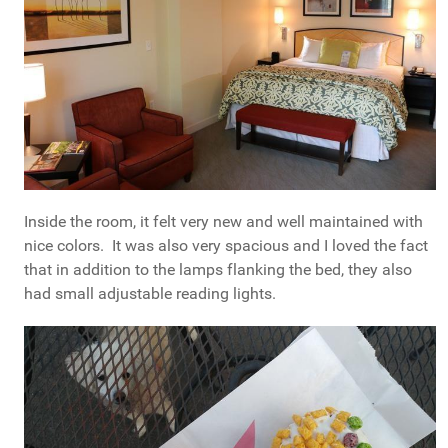
Inside the room, it felt very new and well maintained with
nice colors. It was also very spacious and I loved the fact
that in addition to the lamps flanking the bed, they also
had small adjustable reading lights.