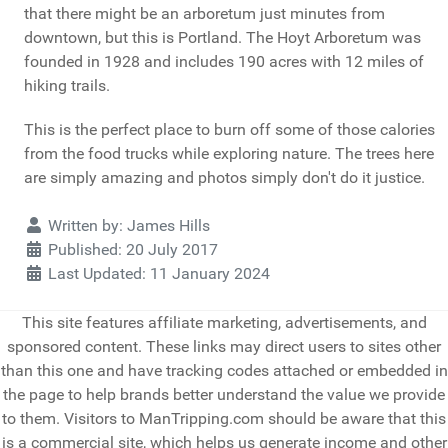
that there might be an arboretum just minutes from
downtown, but this is Portland. The Hoyt Arboretum was
founded in 1928 and includes 190 acres with 12 miles of
hiking trails.
This is the perfect place to burn off some of those calories
from the food trucks while exploring nature. The trees here
are simply amazing and photos simply don't do it justice.
Details
Written by:
James Hills
Published: 20 July 2017
Last Updated: 11 January 2024
This site features affiliate marketing, advertisements, and
sponsored content. These links may direct users to sites other
than this one and have tracking codes attached or embedded in
the page to help brands better understand the value we provide
to them. Visitors to ManTripping.com should be aware that this
is a commercial site, which helps us generate income and other