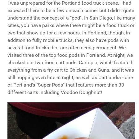
I was unprepared for the Portland food truck scene. I had
expected there to be a few on each corner but I didn't quite
understand the concept of a "pod". In San Diego, like many
cities, you have parks where there might be a food truck or
two that show up for a few hours. In Portland, though, in
addition to fully mobile trucks, they also have pods with
several food trucks that are often semi-permanent. We
visited three of the top food pods in Portland. At night, we
checked out two food cart pods: Cartopia, which featured
everything from a fry cart to Chicken and Guns, and it was
still hopping even late at night, as well as Cartlandia - one
of Portland's "Super Pods" that features more than 30
different carts including Voodoo Doughnut!