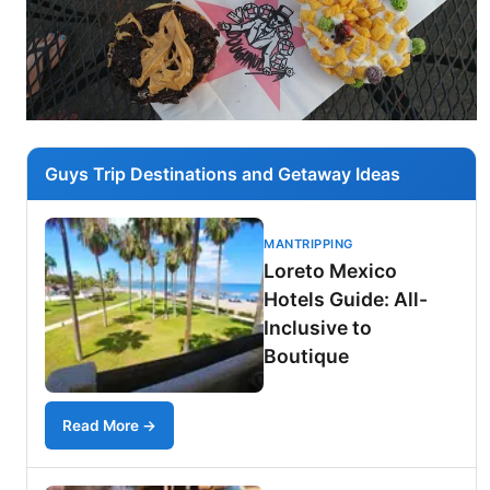
Guys Trip Destinations and Getaway Ideas
MANTRIPPING
Loreto Mexico
Hotels Guide: All-
Inclusive to
Boutique
Read More →