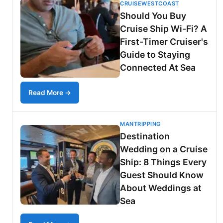
CRUISEWESTCOAST
Should You Buy
Cruise Ship Wi-Fi? A
First-Timer Cruiser's
Guide to Staying
Connected At Sea
Read More →
MANTRIPPING
Destination
Wedding on a Cruise
Ship: 8 Things Every
Guest Should Know
About Weddings at
Sea