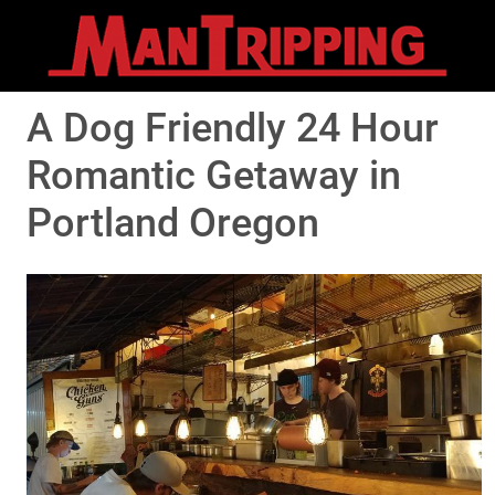
A Dog Friendly 24 Hour
Romantic Getaway in
Portland Oregon