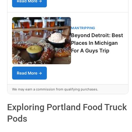
Read More →
MANTRIPPING
Beyond Detroit: Best
Places In Michigan
For A Guys Trip
Read More →
We may earn a commission from qualifying purchases.
Exploring Portland Food Truck
Pods