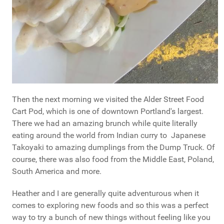
Then the next morning we visited the Alder Street Food
Cart Pod, which is one of downtown Portland's largest.
There we had an amazing brunch while quite literally
eating around the world from Indian curry to Japanese
Takoyaki to amazing dumplings from the Dump Truck. Of
course, there was also food from the Middle East, Poland,
South America and more.
Heather and I are generally quite adventurous when it
comes to exploring new foods and so this was a perfect
way to try a bunch of new things without feeling like you