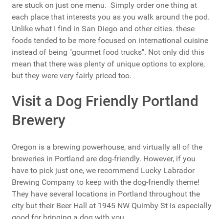
are stuck on just one menu. Simply order one thing at
each place that interests you as you walk around the pod.
Unlike what I find in San Diego and other cities. these
foods tended to be more focused on international cuisine
instead of being "gourmet food trucks". Not only did this
mean that there was plenty of unique options to explore,
but they were very fairly priced too.
Visit a Dog Friendly Portland
Brewery
Oregon is a brewing powerhouse, and virtually all of the
breweries in Portland are dog-friendly. However, if you
have to pick just one, we recommend Lucky Labrador
Brewing Company to keep with the dog-friendly theme!
They have several locations in Portland throughout the
city but their Beer Hall at 1945 NW Quimby St is especially
good for bringing a dog with you.