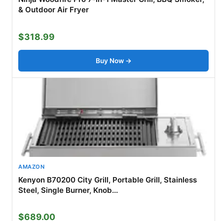
& Outdoor Air Fryer
$318.99
Buy Now →
AMAZON
Kenyon B70200 City Grill, Portable Grill, Stainless
Steel, Single Burner, Knob...
$689.00