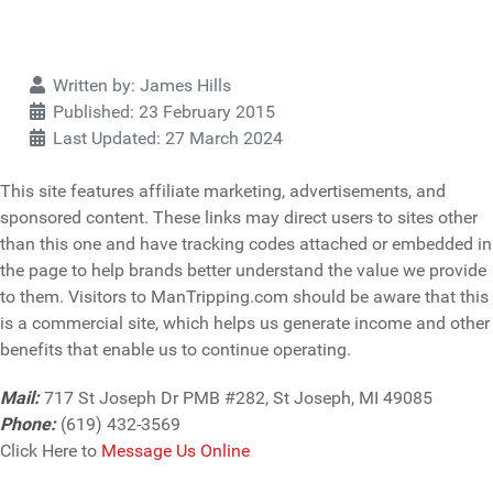
Details
Written by:
James Hills
Published: 23 February 2015
Last Updated: 27 March 2024
This site features affiliate marketing, advertisements, and
sponsored content. These links may direct users to sites other
than this one and have tracking codes attached or embedded in
the page to help brands better understand the value we provide
to them. Visitors to ManTripping.com should be aware that this
is a commercial site, which helps us generate income and other
benefits that enable us to continue operating.
Mail:
717 St Joseph Dr PMB #282, St Joseph, MI 49085
Phone:
(619) 432-3569
Click Here to
Message Us Online