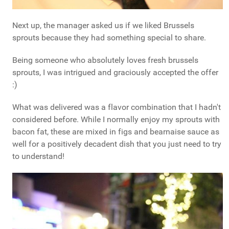
Next up, the manager asked us if we liked Brussels
sprouts because they had something special to share.
Being someone who absolutely loves fresh brussels
sprouts, I was intrigued and graciously accepted the offer
:)
What was delivered was a flavor combination that I hadn't
considered before. While I normally enjoy my sprouts with
bacon fat, these are mixed in figs and bearnaise sauce as
well for a positively decadent dish that you just need to try
to understand!