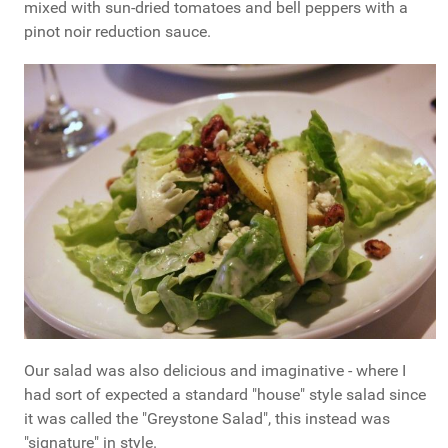
mixed with sun-dried tomatoes and bell peppers with a
pinot noir reduction sauce.
Our salad was also delicious and imaginative - where I
had sort of expected a standard "house" style salad since
it was called the "Greystone Salad", this instead was
"signature" in style.