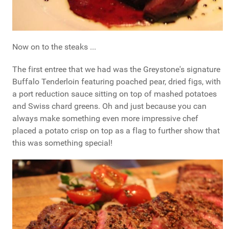
Now on to the steaks ...
The first entree that we had was the Greystone's signature
Buffalo Tenderloin featuring poached pear, dried figs, with
a port reduction sauce sitting on top of mashed potatoes
and Swiss chard greens. Oh and just because you can
always make something even more impressive chef
placed a potato crisp on top as a flag to further show that
this was something special!