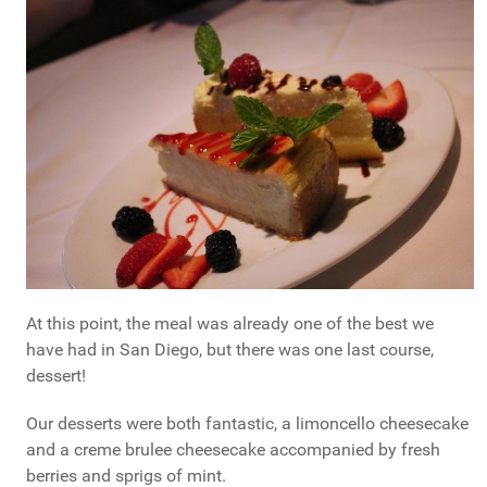
At this point, the meal was already one of the best we
have had in San Diego, but there was one last course,
dessert!
Our desserts were both fantastic, a limoncello cheesecake
and a creme brulee cheesecake accompanied by fresh
berries and sprigs of mint.