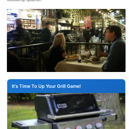
It's Time To Up Your Grill Game!