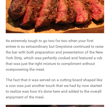
Its extremely tough to go two for two when your first
entree is so extraordinary but Greystone continued to raise
the bar with both preparation and presentation of the New
York Strip, which was perfectly cooked and featured a rub
that was just the right mixture to compliment without
overpowering the meat.
The fact that it was served on a cutting board shaped like
a cow was just another touch that we had by now started
to realize was how it's done here and added to the overall
enjoyment of the meal.