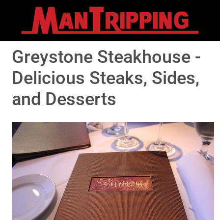
Greystone Steakhouse -
Delicious Steaks, Sides,
and Desserts