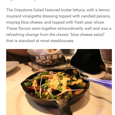
The Greystone Salad featured butter lettuce, with a lemon
mustard vinaigrette dressing topped with candied pecans,
maytag blue cheese, and topped with fresh pear slices.
These flavors went together extraordinarily well and was a
refreshing change from the classic "blue cheese salad"
that is standard at most steakhouses.