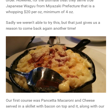
order. However, for the ultimate treat they serve true
Japanese Wagyu from Miyazaki Prefecture that is a
whopping $20 per oz, minimum of 4 oz.
Sadly we weren't able to try this, but that just gives us a
reason to come back again another time!
Our first course was Pancetta Macaroni and Cheese
served in a skillet with bacon on top and it, along with our