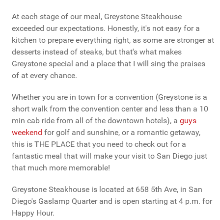
At each stage of our meal, Greystone Steakhouse
exceeded our expectations. Honestly, it's not easy for a
kitchen to prepare everything right, as some are stronger at
desserts instead of steaks, but that's what makes
Greystone special and a place that I will sing the praises
of at every chance.
Whether you are in town for a convention (Greystone is a
short walk from the convention center and less than a 10
min cab ride from all of the downtown hotels), a
guys
weekend
for golf and sunshine, or a romantic getaway,
this is THE PLACE that you need to check out for a
fantastic meal that will make your visit to San Diego just
that much more memorable!
Greystone Steakhouse is located at 658 5th Ave, in San
Diego's Gaslamp Quarter and is open starting at 4 p.m. for
Happy Hour.