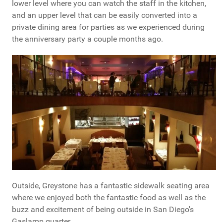
lower level where you can watch the staff in the kitchen,
and an upper level that can be easily converted into a
private dining area for parties as we experienced during
the anniversary party a couple months ago.
Outside, Greystone has a fantastic sidewalk seating area
where we enjoyed both the fantastic food as well as the
buzz and excitement of being outside in San Diego's
Gaslamp quarter.