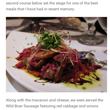
second course below set the stage for one of the best
meals that I have had in recent memory.
Along with the macaroni and cheese, we were served the
Wild Boar Sausage featuring red cabbage and onions