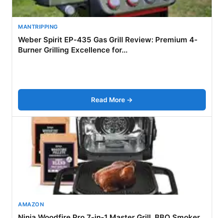
MANTRIPPING
Weber Spirit EP-435 Gas Grill Review: Premium 4-
Burner Grilling Excellence for...
Read More →
AMAZON
Ninja Woodfire Pro 7-in-1 Master Grill, BBQ Smoker,