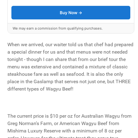
Buy Now →
We may earn a commission from qualifying purchases.
When we arrived, our waiter told us that chef had prepared
a special dinner for us and that menus were not needed
tonight - though I can share that from our brief tour the
menu was extensive and contained a mixture of classic
steakhouse fare as well as seafood. It is also the only
place in the Gaslamp that serves not just one, but THREE
different types of Wagyu Beef!
The current price is $10 per oz for Australian Wagyu from
Greg Norman's Farm, or American Wagyu Beef from
Mishima Luxury Reserve with a minimum of 8 oz per