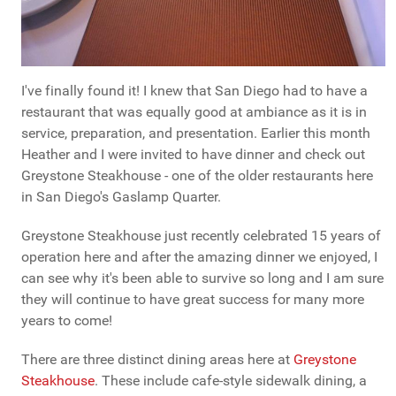
I've finally found it! I knew that San Diego had to have a
restaurant that was equally good at ambiance as it is in
service, preparation, and presentation. Earlier this month
Heather and I were invited to have dinner and check out
Greystone Steakhouse - one of the older restaurants here
in San Diego's Gaslamp Quarter.
Greystone Steakhouse just recently celebrated 15 years of
operation here and after the amazing dinner we enjoyed, I
can see why it's been able to survive so long and I am sure
they will continue to have great success for many more
years to come!
There are three distinct dining areas here at
Greystone
Steakhouse
. These include cafe-style sidewalk dining, a