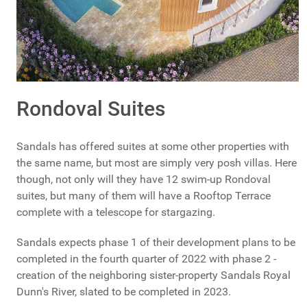
Rondoval Suites
Sandals has offered suites at some other properties with
the same name, but most are simply very posh villas. Here
though, not only will they have 12 swim-up Rondoval
suites, but many of them will have a Rooftop Terrace
complete with a telescope for stargazing.
Sandals expects phase 1 of their development plans to be
completed in the fourth quarter of 2022 with phase 2 -
creation of the neighboring sister-property Sandals Royal
Dunn's River, slated to be completed in 2023.