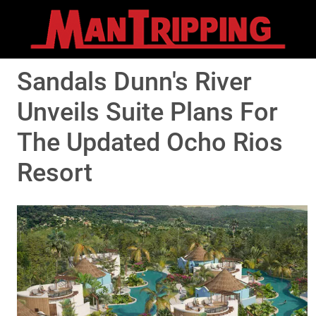
Sandals Dunn's River
Unveils Suite Plans For
The Updated Ocho Rios
Resort