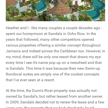
Heather and I - like many couples a couple decades ago -
spent our honeymoon at Sandals in Ocho Rios. In the
years that followed, many other competitors opened
various properties offering a similar concept throughout
Jamaica and indeed across the Caribbean too. However, in
my mind, there will be only one resort that draws my eye
every time I see it's name pop up on a newsfeed and that
is Sandals. This time it was because their new Swim-up
Rondoval suites are simply one of the coolest concepts
that I've ever seen at a resort.
At the time, the Dunn's River property was actually not
owned by Sandal's, but rather leased from another owner.
In 2009, Sandals decided not to renew the lease and a few
years ago, the property that we had absolutely loved -