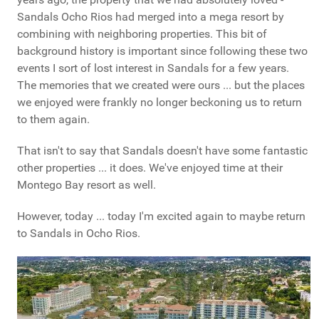
Sandals Ocho Rios had merged into a mega resort by
combining with neighboring properties. This bit of
background history is important since following these two
events I sort of lost interest in Sandals for a few years.
The memories that we created were ours ... but the places
we enjoyed were frankly no longer beckoning us to return
to them again.
That isn't to say that Sandals doesn't have some fantastic
other properties ... it does. We've enjoyed time at their
Montego Bay resort as well.
However, today ... today I'm excited again to maybe return
to Sandals in Ocho Rios.