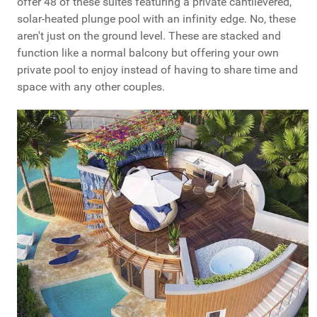
offer 48 of these suites featuring a private cantilevered,
solar-heated plunge pool with an infinity edge. No, these
aren't just on the ground level. These are stacked and
function like a normal balcony but offering your own
private pool to enjoy instead of having to share time and
space with any other couples.