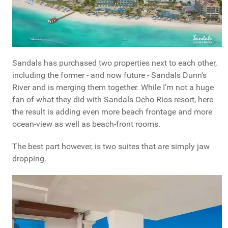
Sandals has purchased two properties next to each other,
including the former - and now future - Sandals Dunn's
River and is merging them together. While I'm not a huge
fan of what they did with Sandals Ocho Rios resort, here
the result is adding even more beach frontage and more
ocean-view as well as beach-front rooms.
The best part however, is two suites that are simply jaw
dropping.