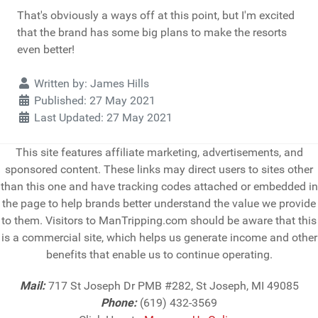
That's obviously a ways off at this point, but I'm excited
that the brand has some big plans to make the resorts
even better!
Details
Written by:
James Hills
Published: 27 May 2021
Last Updated: 27 May 2021
This site features affiliate marketing, advertisements, and
sponsored content. These links may direct users to sites other
than this one and have tracking codes attached or embedded in
the page to help brands better understand the value we provide
to them. Visitors to ManTripping.com should be aware that this
is a commercial site, which helps us generate income and other
benefits that enable us to continue operating.
Mail:
717 St Joseph Dr PMB #282, St Joseph, MI 49085
Phone:
(619) 432-3569