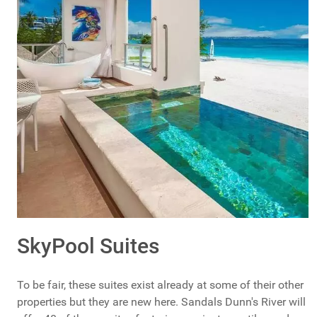
SkyPool Suites
To be fair, these suites exist already at some of their other
properties but they are new here. Sandals Dunn's River will