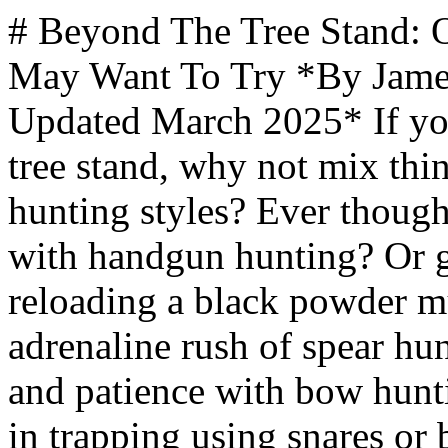
# Beyond The Tree Stand: Other Styles Of Hunting That You May Want To Try *By James Hills, mantripping.com — Updated March 2025* If you're feeling a bit restless in your tree stand, why not mix things up and dive into diverse hunting styles? Ever thought about testing your aim with handgun hunting? Or grappling with the intricacies of reloading a black powder muzzleloader? Experience the adrenaline rush of spear hunting or fine-tune your precision and patience with bow hunting. You could even dabble in trapping using snares or body grips. If you're a tech enthusiast, hunting carts and e-bikes can open up unchartered territories for you to explore. Hunting and outdoor adventure sports are not just about sitting silently in a tree. So venture out, try these styles, and you might just stumble upon a new favorite. And guys, there's more where that came from, so stay tuned! ** Q/A People Are Asking** Insert Q/A module ** What You Need To Know** - Exploring alternative hunting styles, such as handgun hunting, spear hunting, and bow hunting, can enhance your hunting experience and challenge your skills. - Hunting techniques such as falconry and hunting with dogs offer a unique way to engage with nature and develop a bond with a hunting companion. - Trapping techniques like snares, footholds, and body grips can offer new challenges and ethical considerations for hunters would would prefer to capture and not kill their prey. - Hunting from vehicles like helicopters and e-bikes provides unique hunting experiences while allowing you to cover large areas of land without hiking on foot. - Other hunting methods, such as ferreting and blowgun hunting, offer historical significance and require precise control, offering a different perspective on hunting. ** Article Index** 1. [Switch Up Your Gun Of Choice ](https://www.mantripping.com/stuff/beyond-the-tree-stand-other-styles-of-hunting-that-you-may-want-to-try.html#switch-up-your-gun-of-choice)[Handgun](https://www.mantripping.com/stuff/beyond-the-tree-stand-other-styles-of-hunting-that-you-may-want-to-try.html#handgun) 2. [Black Powder Muzzleloader](https://www.mantripping.com/stuff/beyond-the-tree-stand-other-styles-of-hunting-that-you-may-want-to-try.html#black-powder-muzzleloader) [Shotgun](https://www.mantripping.com/stuff/beyond-the-tree-stand-other-styles-of-hunting-that-you-may-want-to-try.html#shotgun) [Ditch Gunpowder And Use Your Muscles](https://www.mantripping.com/stuff/beyond-the-tree-stand-other-styles-of-hunting-that-you-may-want-to-try.html#ditch-gunpowder-and-use-your-muscles) 1. [Bow Hunting](https://www.mantripping.com/stuff/beyond-the-tree-stand-other-styles-of-hunting-that-you-may-want-to-try.html#bow-hunting) 2. [Spear Hunting](https://www.mantripping.com/stuff/beyond-the-tree-stand-other-styles-of-hunting-that-you-may-want-to-try.html#spear-hunting) [Blowgun](https://www.mantripping.com/stuff/beyond-the-tree-stand-other-styles-of-hunting-that-you-may-want-to-try.html#blowgun) [Your Animal Companions Can Help You Hunt ](https://www.mantripping.com/stuff/beyond-the-tree-stand-other-styles-of-hunting-that-you-may-want-to-try.html#your-animal-companions-can-help-you-hunt) 1. [Falconry](https://www.mantripping.com/stuff/beyond-the-tree-stand-other-styles-of-hunting-that-you-may-want-to-try.html#falconry) 2. [Hunting Dogs](https://www.mantripping.com/stuff/beyond-the-tree-stand-other-styles-of-hunting-that-you-may-want-to-try.html#hunting-dogs) [Ferreting](https://www.mantripping.com/stuff/beyond-the-tree-stand-other-styles-of-hunting-that-you-may-want-to-try.html#ferreting) [Trapping Your Prey ](https://www.mantripping.com/stuff/beyond-the-tree-stand-other-styles-of-hunting-that-you-may-want-to-try.html#trapping-your-prey) 1. [Snares](https://www.mantripping.com/stuff/beyond-the-tree-stand-other-styles-of-hunting-that-you-may-want-to-try.html#snares) 2. [Footholds](https://www.mantripping.com/stuff/beyond-the-tree-stand-other-styles-of-hunting-that-you-may-want-to-try.html#footholds) [Body Grips](https://www.mantripping.com/stuff/beyond-the-tree-stand-other-styles-of-hunting-that-you-may-want-to-try.html#body-grips) [Hunting From Vehicles](https://www.mantripping.com/stuff/beyond-the-tree-stand-other-styles-of-hunting-that-you-may-want-to-try.html#hunting-from-vehicles) 1. [Helicopters](https://www.mantripping.com/stuff/beyond-the-tree-stand-other-styles-of-hunting-that-you-may-want-to-try.html#helicopters) 2. [Hunting Trucks With Stands](https://www.mantripping.com/stuff/beyond