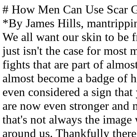
# How Men Can Use Scar Gel to Recover from Skin Injuries *By James Hills, mantripping.com — Updated May 2023* We all want our skin to be free of imperfections, sadly, that just isn't the case for most men. Between acne scars and fights that are part of almost every man's youth, scaring has almost become a badge of honor. Indeed, some scars are even considered a sign that you've survived the battle and are now even stronger and more fearsome. Unfortunately, that's not always the image we want to present to those around us. Thankfully there are now some good options to fix those blemishes. When it comes to recovering from skin injuries, men have a lot of options including clinical treatments at spas as well as home remedies. However, products that are specifically designed for the purpose such as cosmetic scar gels and scar creams formulated actually to rejuvenate the skin and reduce scar tissue are the best solutions. While there are many kitchen-cabinet solutions to dealing with scars and there are even makeup products for men that are designed to cover things up, a product specifically designed for the purpose is your best option. These are some of the most effective ways to help heal and reduce the appearance of scars. Scar gels are specially formulated to help reduce the appearance of scars and provide essential nutrients that can help heal skin faster. One such product is [Particle Scar Gel](https://particleformen.co/mantripping-scargel), a medical-grade silicone gel formula used on existing and forming scars. It helps improve the overall appearance, color, and texture of scars by providing hydration and protection against environmental damage. It also contains ingredients like Vitamin E, Argan Oil, and Jojoba Oil that help soothe skin while promoting healing. ## What Kind Of Scars Can A Scar Gel Help With? Scar gels can be used to improve the condition of most external scarring. It should not be used for internal cuts, scars, or blemishes. Additionally, major scars, like those from large surgeries or accidents, may require more extensive treatments and professional help. The good news is that most men can benefit from using a scar gel for their small scars and blemishes from acne, minor surgeries, cuts, and burns. Regularly applying the gel throughout the day will offer multiple benefits without any serious side effects. It's important to note that results vary depending on the size of the scar and its age. ## How To Use A Scar Gel Products such as Particle Scar Gel should be applied twice daily for best results. When applying the gel, scoop a small amount onto your fingertips and gently massage into the skin until absorbed. For new scars, apply 2-3 times daily for 8 weeks or as directed by a doctor or healthcare professional. For older scars, use once daily or as needed to maintain desired results. ## Make The Problem Go Away Don't Just Cover It Up Ok, let's be honest - depending on your unique situation, it may not be possible to make the scar completely disappear. Age, severity, and cause of the wound will all have a major impact in what your results will be. However, cosmetic solutions you might have tried previously will only go so far. They are designed to cover stuff up and hide it away. A good scar gel designed for men's skin will actually help make the problem go away by attempting to heal the problem and restore your natural skin. ### What can a scar gel do? - lighten the scar tissue - reduce pockmarks so that you can shave more easily - restore skin tone to the natural color of the surrounding area ## What To Look For In A Quality Scar Gel For Men Just like with cosmetics and any other topical ointment, a focus on hydration and natural ingredients is key to helping restore your skin. Look for ingredients like natural plant extracts, essential oils, and antioxidants to help promote skin healing. ### Important active ingredients of a scar gel that will help restore your skin: - Hydration - Heals skin infections - Heals wounds - Antibacterial to help improve skin texture and prevent growth of harmful bacteria - Improve skin tone, including the generation of additional collagen and improved elasticity While there are various chemical solutions, I prefer natural so