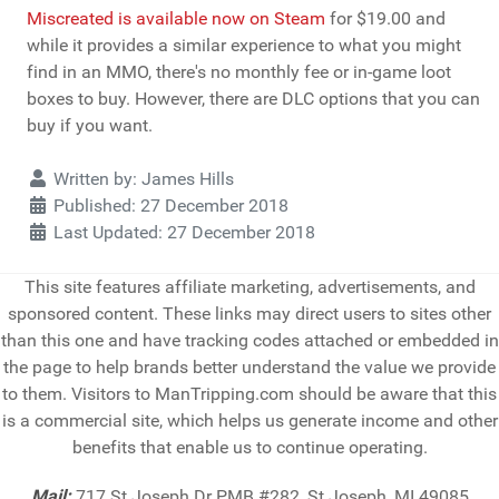
Miscreated is available now on Steam
for $19.00 and
while it provides a similar experience to what you might
find in an MMO, there's no monthly fee or in-game loot
boxes to buy. However, there are DLC options that you can
buy if you want.
Details
Written by:
James Hills
Published: 27 December 2018
Last Updated: 27 December 2018
This site features affiliate marketing, advertisements, and
sponsored content. These links may direct users to sites other
than this one and have tracking codes attached or embedded in
the page to help brands better understand the value we provide
to them. Visitors to ManTripping.com should be aware that this
is a commercial site, which helps us generate income and other
benefits that enable us to continue operating.
Mail:
717 St Joseph Dr PMB #282, St Joseph, MI 49085