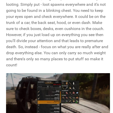
looting. Simply put - loot spawns everywhere and it's not
going to be found in a blinking chest. You need to keep
your eyes open and check everywhere. It could be on the
trunk of a car, the back seat, hood, or even dash. Make
sure to check boxes, desks, even cushions in the couch.
However, if you just load up on everything you see then
you'll divide your attention and that leads to premature
death. So, instead - focus on what you are really after and
drop everything else. You can only carry so much weight
and there's only so many places to put stuff so make it
count!