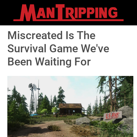
Miscreated Is The
Survival Game We've
Been Waiting For