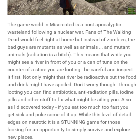
The game world in Miscreated is a post apocalyptic
wasteland following a nuclear war. Fans of The Walking
Dead would feel right at home but instead of zombies, the
bad guys are mutants as well as animals ... and mutant
animals (radiation is a bitch). This means that while you
might see a river in front of you or a can of tuna on the
counter of a store you are looting - be careful and inspect
it first. Not only might that river be radioactive but the food
and drink might have spoiled. Don't worry though - through
looting you can find antibiotics, anti-radiation pills, iodine
pills and other stuff to fix what might be ailing you. Also -
as I discovered today - if you eat too much too fast you
get sick and puke some of it up. While this level of detail
edges on neurotic it is a STUNNING game for those
looking for an opportunity to simply survive and explore
new places.