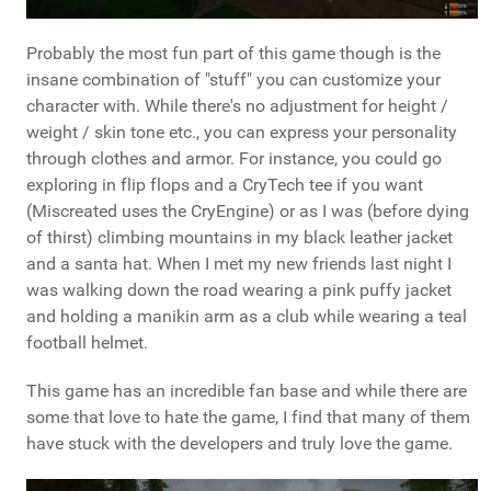
Probably the most fun part of this game though is the
insane combination of "stuff" you can customize your
character with. While there's no adjustment for height /
weight / skin tone etc., you can express your personality
through clothes and armor. For instance, you could go
exploring in flip flops and a CryTech tee if you want
(Miscreated uses the CryEngine) or as I was (before dying
of thirst) climbing mountains in my black leather jacket
and a santa hat. When I met my new friends last night I
was walking down the road wearing a pink puffy jacket
and holding a manikin arm as a club while wearing a teal
football helmet.
This game has an incredible fan base and while there are
some that love to hate the game, I find that many of them
have stuck with the developers and truly love the game.