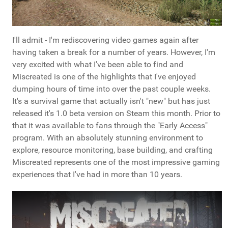
I'll admit - I'm rediscovering video games again after
having taken a break for a number of years. However, I'm
very excited with what I've been able to find and
Miscreated is one of the highlights that I've enjoyed
dumping hours of time into over the past couple weeks.
It's a survival game that actually isn't "new" but has just
released it's 1.0 beta version on Steam this month. Prior to
that it was available to fans through the "Early Access"
program. With an absolutely stunning environment to
explore, resource monitoring, base building, and crafting
Miscreated represents one of the most impressive gaming
experiences that I've had in more than 10 years.