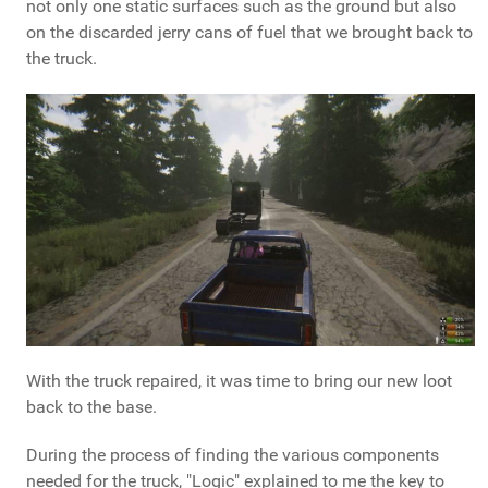
not only one static surfaces such as the ground but also
on the discarded jerry cans of fuel that we brought back to
the truck.
With the truck repaired, it was time to bring our new loot
back to the base.
During the process of finding the various components
needed for the truck, "Logic" explained to me the key to