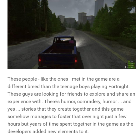
These people - like the ones I met in the game are a
different breed than the teenage boys playing Fortnight.
These guys are looking for friends to explore and share an
experience with. There's humor, comradery, humor ... and
yes ... stories that they create together and this game
somehow manages to foster that over night just a few
hours but years of time spent together in the game as the
developers added new elements to it.