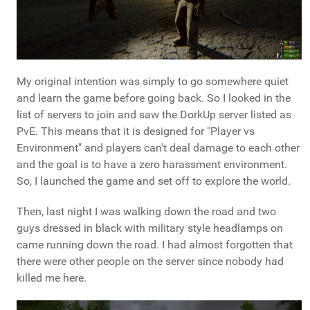
My original intention was simply to go somewhere quiet
and learn the game before going back. So I looked in the
list of servers to join and saw the DorkUp server listed as
PvE. This means that it is designed for "Player vs
Environment" and players can't deal damage to each other
and the goal is to have a zero harassment environment.
So, I launched the game and set off to explore the world.
Then, last night I was walking down the road and two
guys dressed in black with military style headlamps on
came running down the road. I had almost forgotten that
there were other people on the server since nobody had
killed me here.