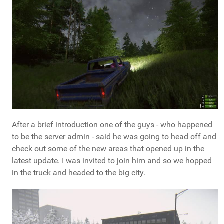
After a brief introduction one of the guys - who happened
to be the server admin - said he was going to head off and
check out some of the new areas that opened up in the
latest update. I was invited to join him and so we hopped
in the truck and headed to the big city.