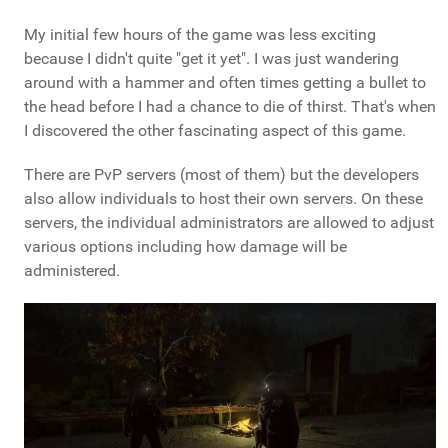
My initial few hours of the game was less exciting
because I didn't quite "get it yet". I was just wandering
around with a hammer and often times getting a bullet to
the head before I had a chance to die of thirst. That's when
I discovered the other fascinating aspect of this game.
There are PvP servers (most of them) but the developers
also allow individuals to host their own servers. On these
servers, the individual administrators are allowed to adjust
various options including how damage will be
administered.