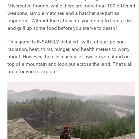
Miscreated though, while there are more than 100 different
weapons, simple matches and a hatchet are just as
important. Without them, how are you going to light a fire
and grill up some food before you starve to death?
This game is INSANELY detailed - with fatigue, poison,
radiation, heat, thirst, hunger, and health meters to worry
about. However, there is a sense of awe as you stand on
top of a mountain and look out across the land. That's all
area for you to explore!