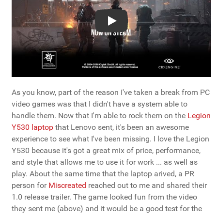
Play
As you know, part of the reason I've taken a break from PC
video games was that I didn't have a system able to
handle them. Now that I'm able to rock them on the
Legion
Y530 laptop
that Lenovo sent, it's been an awesome
experience to see what I've been missing. I love the Legion
Y530 because it's got a great mix of price, performance,
and style that allows me to use it for work ... as well as
play. About the same time that the laptop arived, a PR
person for
Miscreated
reached out to me and shared their
1.0 release trailer. The game looked fun from the video
they sent me (above) and it would be a good test for the