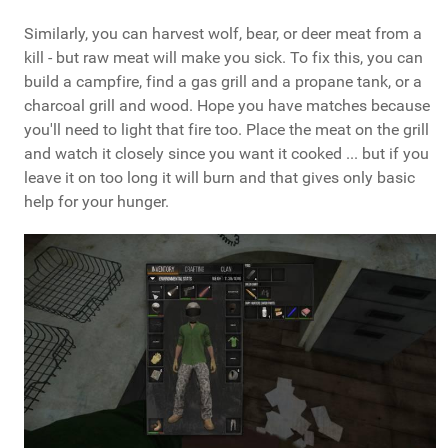
Similarly, you can harvest wolf, bear, or deer meat from a
kill - but raw meat will make you sick. To fix this, you can
build a campfire, find a gas grill and a propane tank, or a
charcoal grill and wood. Hope you have matches because
you'll need to light that fire too. Place the meat on the grill
and watch it closely since you want it cooked ... but if you
leave it on too long it will burn and that gives only basic
help for your hunger.