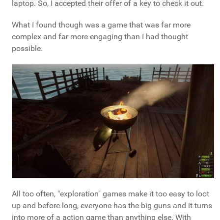
laptop. So, I accepted their offer of a key to check it out.
What I found though was a game that was far more
complex and far more engaging than I had thought
possible.
All too often, "exploration" games make it too easy to loot
up and before long, everyone has the big guns and it turns
into more of a action game than anything else. With