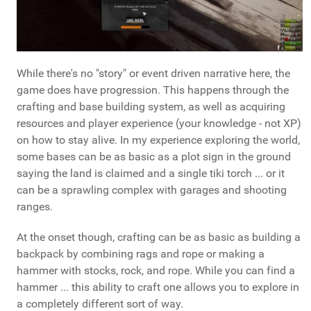
While there's no "story" or event driven narrative here, the
game does have progression. This happens through the
crafting and base building system, as well as acquiring
resources and player experience (your knowledge - not XP)
on how to stay alive. In my experience exploring the world,
some bases can be as basic as a plot sign in the ground
saying the land is claimed and a single tiki torch ... or it
can be a sprawling complex with garages and shooting
ranges.
At the onset though, crafting can be as basic as building a
backpack by combining rags and rope or making a
hammer with stocks, rock, and rope. While you can find a
hammer ... this ability to craft one allows you to explore in
a completely different sort of way.