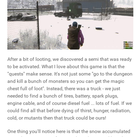
After a bit of looting, we discovered a semi that was ready
to be activated. What I love about this game is that the
"quests" make sense. It's not just some "go to the dungeon
and kill a bunch of monsters so you can get the magic
chest full of loot". Instead, there was a truck - we just
needed to find a bunch of tires, battery, spark plugs,
engine cable, and of course diesel fuel ... lots of fuel. If we
could find all that before dying of thirst, hunger, radiation,
cold, or mutants then that truck could be ours!
One thing you'll notice here is that the snow accumulated