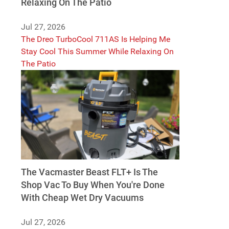
Relaxing On The Patio
Jul 27, 2026
The Dreo TurboCool 711AS Is Helping Me
Stay Cool This Summer While Relaxing On
The Patio
The Vacmaster Beast FLT+ Is The
Shop Vac To Buy When You're Done
With Cheap Wet Dry Vacuums
Jul 27, 2026