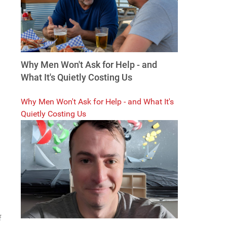
Why Men Won't Ask for Help - and
What It's Quietly Costing Us
Why Men Won't Ask for Help - and What It's
Quietly Costing Us
f