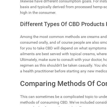
likewise have different consumption goals. For instan
basis and typically derived from processed hemp-s
high in the consumer.
Different Types Of CBD Products 
Among the most common methods are creams and oils
consumed orally, and of course people are also smo
for you to take CBD will depend on what symptoms yo
ailments are best served with topical creams, wher
Ultimately, make sure to consult with your doctor, ho
regimen as this shouldn't be taken casually. You sh
a health practitioner before starting any new medica
Comparing Methods Of C
This can sometimes be a complicated topic to under
methods of consuming CBD. We've included considerat