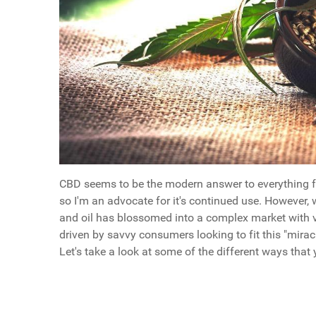
CBD seems to be the modern answer to everything fr
so I'm an advocate for it's continued use. However
and oil has blossomed into a complex market with v
driven by savvy consumers looking to fit this "miracl
Let's take a look at some of the different ways tha
Questions
Key Points