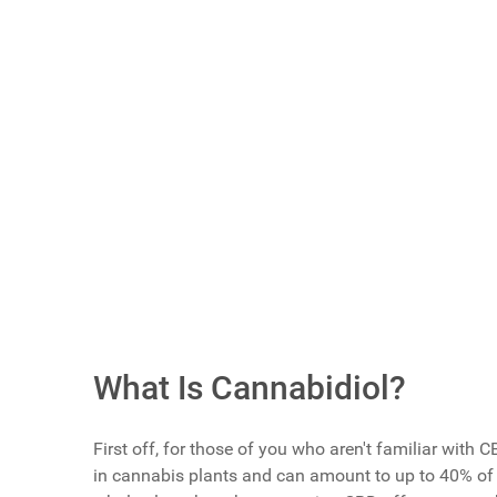
Article Index
Scroll buttons to the left
Scroll buttons to the right
Do You Use CBD Products For Men's Health I
Yes
No
I'm Trying To Learn More Before Trying It
Vote Now
What Is Cannabidiol?
First off, for those of you who aren't familiar with
in cannabis plants and can amount to up to 40% of t