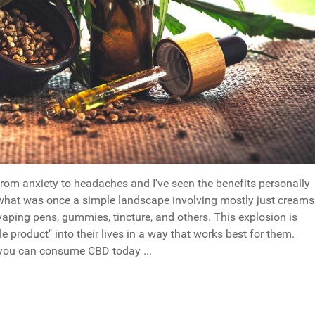
om anxiety to headaches and I've seen the benefits personally
, what was once a simple landscape involving mostly just creams
aping pens, gummies, tincture, and others. This explosion is
e product" into their lives in a way that works best for them.
t you can consume CBD today ...