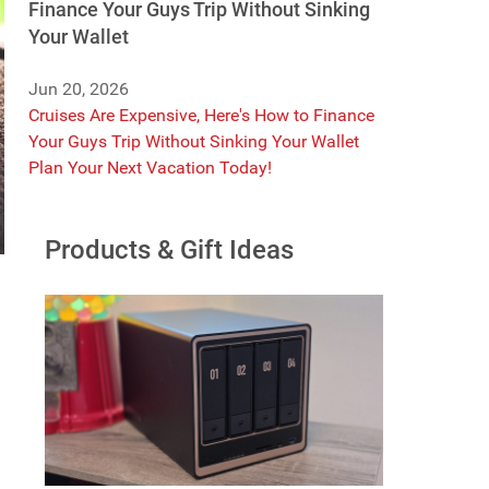
Finance Your Guys Trip Without Sinking
Your Wallet
Jun 20, 2026
Cruises Are Expensive, Here's How to Finance
Your Guys Trip Without Sinking Your Wallet
Plan Your Next Vacation Today!
Products & Gift Ideas