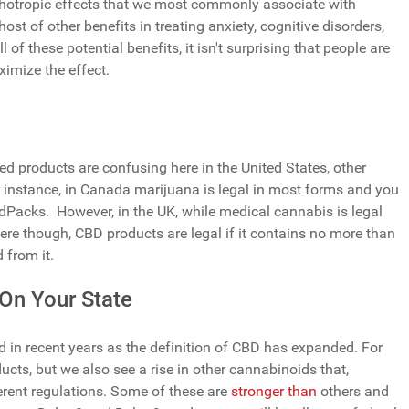
hotropic effects that we most commonly associate with
ost of other benefits in treating anxiety, cognitive disorders,
 of these potential benefits, it isn't surprising that people are
ximize the effect.
d products are confusing here in the United States, other
 instance, in Canada marijuana is legal in most forms and you
Packs. However, in the UK, while medical cannabis is legal
l. Here though, CBD products are legal if it contains no more than
 from it.
On Your State
 in recent years as the definition of CBD has expanded. For
ucts, but we also see a rise in other cannabinoids that,
ferent regulations. Some of these are
stronger than
others and