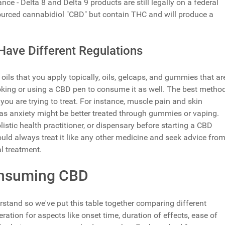
ce - Delta 8 and Delta 9 products are still legally on a federal
ourced cannabidiol "CBD" but contain THC and will produce a
Have Different Regulations
 that you apply topically, oils, gelcaps, and gummies that ar
king or using a CBD pen to consume it as well. The best metho
u are trying to treat. For instance, muscle pain and skin
eas anxiety might be better treated through gummies or vaping.
listic health practitioner, or dispensary before starting a CBD
ould always treat it like any other medicine and seek advice fro
l treatment.
onsuming CBD
stand so we've put this table together comparing different
ion for aspects like onset time, duration of effects, ease of