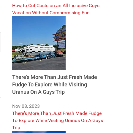
How to Cut Costs on an All-Inclusive Guys
Vacation Without Compromising Fun
There's More Than Just Fresh Made
Fudge To Explore While Visiting
Uranus On A Guys Trip
Nov 08, 2023
There's More Than Just Fresh Made Fudge
To Explore While Visiting Uranus On A Guys
Trip