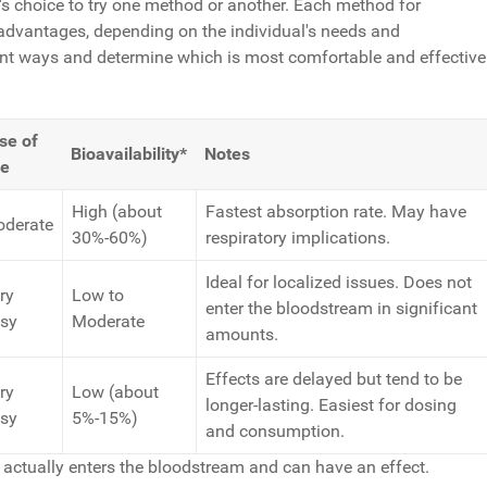
n's choice to try one method or another. Each method for
dvantages, depending on the individual's needs and
rent ways and determine which is most comfortable and effective
se of
Bioavailability*
Notes
e
High (about
Fastest absorption rate. May have
derate
30%-60%)
respiratory implications.
Ideal for localized issues. Does not
ry
Low to
enter the bloodstream in significant
sy
Moderate
amounts.
Effects are delayed but tend to be
ry
Low (about
longer-lasting. Easiest for dosing
sy
5%-15%)
and consumption.
 actually enters the bloodstream and can have an effect.