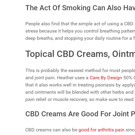
The Act Of Smoking Can Also Have
People also find that the simple act of using a CBD
stress because it helps you control breathing patte
deep breaths, and stopping your daily routine for a 
Topical CBD Creams, Ointm
This is probably the easiest method for most people
and joint pain. Heather uses a
Care By Design
50% C
that it also works well in treating psoriasis by app
and ointments will be blended with other herbs and 
pain relief or muscle recovery, so make sure to read 
CBD Creams Are Good For Joint Pa
CBD creams can also be
good for arthritis pain
since