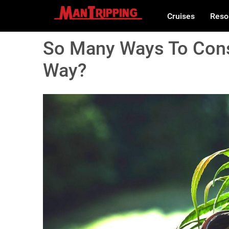
Cruises
Reso
So Many Ways To Cons
Way?