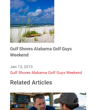
Gulf Shores Alabama Golf Guys
Weekend
Jan 13, 2013
Gulf Shores Alabama Golf Guys Weekend
Related Articles