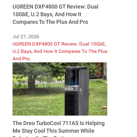
UGREEN DXP4800 GT Review: Dual
10GbE, U.2 Bays, And How It
Compares To The Plus And Pro
Jul 27, 2026
UGREEN DXP4800 GT Review: Dual 10GbE,
U.2 Bays, And How It Compares To The Plus
And Pro
The Dreo TurboCool 711AS Is Helping
Me Stay Cool This Summer While