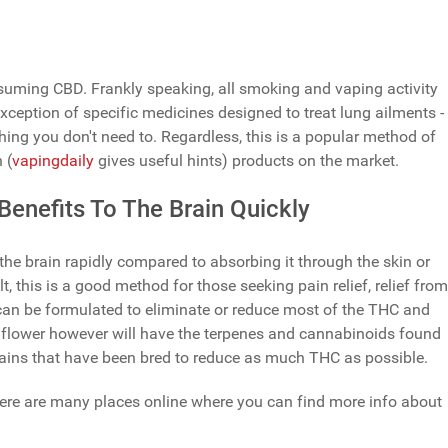
nsuming CBD. Frankly speaking, all smoking and vaping activity
xception of specific medicines designed to treat lung ailments -
hing you don't need to. Regardless, this is a popular method of
 (
vapingdaily
gives useful hints) products on the market.
enefits To The Brain Quickly
he brain rapidly compared to absorbing it through the skin or
t, this is a good method for those seeking pain relief, relief from
 can be formulated to eliminate or reduce most of the THC and
 flower however will have the terpenes and cannabinoids found
strains that have been bred to reduce as much THC as possible.
, there are many places online where you can find more info about