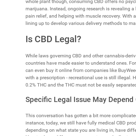
whole plant though, consuming CBD offers no psyc
marijuana. Instead, ongoing research is revealing a h
pain relief, and helping with muscle recovery. With all
lining up to develop various delivery methods to ma
Is CBD Legal?
While laws governing CBD and other cannabis-derive
countries have made easier to understand ones. For
can even buy it online from companies like BuyWeed
with a prescription - recreational use is still illega
0.2% THC and the THC must not be easily separated
Specific Legal Issue May Depend 
This conversation has gotten a bit more complicated
instance, today, we still have fully medical CBD prod
depending on what state you are living in, have dif