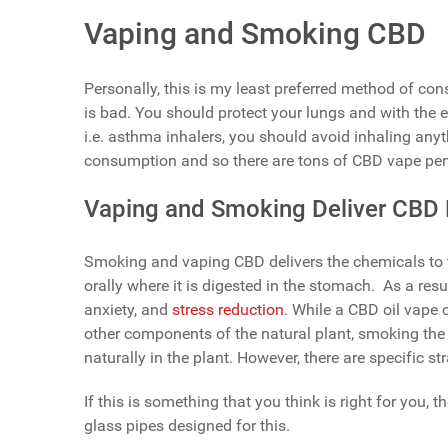
Vaping and Smoking CBD
Personally, this is my least preferred method of co
is bad. You should protect your lungs and with the e
i.e. asthma inhalers, you should avoid inhaling anyt
consumption and so there are tons of CBD vape pen
Vaping and Smoking Deliver CBD B
Smoking and vaping CBD delivers the chemicals to t
orally where it is digested in the stomach. As a resul
anxiety, and
stress reduction
. While a CBD oil vape
other components of the natural plant, smoking the
naturally in the plant. However, there are specific 
If this is something that you think is right for you
glass pipes designed for this.