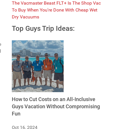
The Vacmaster Beast FLT+ Is The Shop Vac
To Buy When You're Done With Cheap Wet
Dry Vacuums
Top Guys Trip Ideas:
e
d
m
How to Cut Costs on an All-Inclusive
Guys Vacation Without Compromising
Fun
Oct 16, 2024