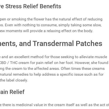
 Stress Relief Benefits
 pen or smoking the flower has the natural effect of reducing
rns. Even with nothing to consume, simply taking some slow,
few moments will provide a relaxing effect on the body.
ents, and Transdermal Patches
 and an excellent method for those seeking to alleviate muscle
BD / THC cream for pain relief on her foot. However, she found
lying the cream to the affected areas. Often times these creams
natural remedies to help address a specific issue such as for
the label closely.
in Relief
 there is medicinal value in the cream itself as well as the act o