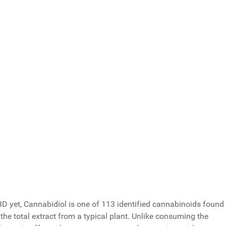
ssues?
Total Votes: 119
Result
 CBD yet, Cannabidiol is one of 113 identified cannabinoids found
he total extract from a typical plant. Unlike consuming the