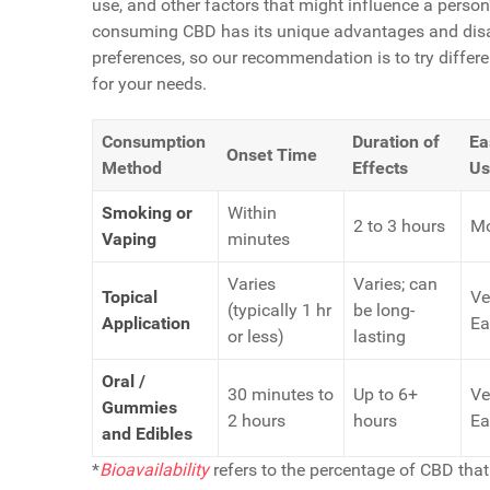
use, and other factors that might influence a perso
consuming CBD has its unique advantages and disa
preferences, so our recommendation is to try diffe
for your needs.
Consumption
Duration of
Ea
Onset Time
Method
Effects
Us
Smoking or
Within
2 to 3 hours
Mo
Vaping
minutes
Varies
Varies; can
Topical
Ve
(typically 1 hr
be long-
Application
Ea
or less)
lasting
Oral /
30 minutes to
Up to 6+
Ve
Gummies
2 hours
hours
Ea
and Edibles
*
Bioavailability
refers to the percentage of CBD that