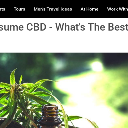
rts
Tours
Men's Travel Ideas
At Home
Work With
ume CBD - What's The Bes