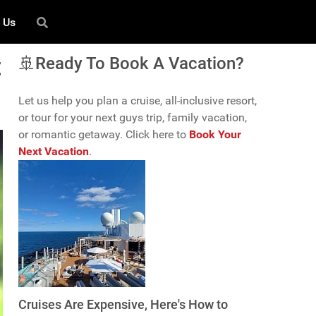
 Us
t
🚢Ready To Book A Vacation?
Let us help you plan a cruise, all-inclusive resort,
or tour for your next guys trip, family vacation,
or romantic getaway. Click here to
Book Your
Next Vacation
.
Cruises Are Expensive, Here's How to