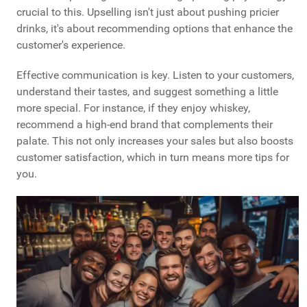
crucial to this. Upselling isn't just about pushing pricier
drinks, it's about recommending options that enhance the
customer's experience.
Effective communication is key. Listen to your customers,
understand their tastes, and suggest something a little
more special. For instance, if they enjoy whiskey,
recommend a high-end brand that complements their
palate. This not only increases your sales but also boosts
customer satisfaction, which in turn means more tips for
you.