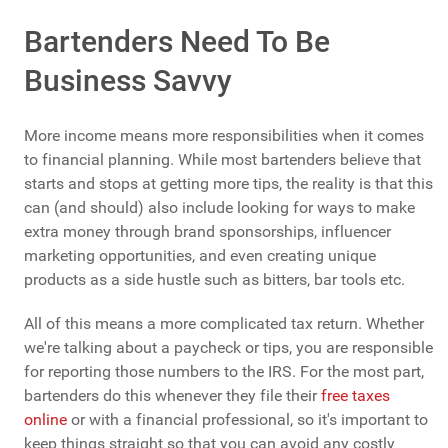
Bartenders Need To Be
Business Savvy
More income means more responsibilities when it comes
to financial planning. While most bartenders believe that
starts and stops at getting more tips, the reality is that this
can (and should) also include looking for ways to make
extra money through brand sponsorships, influencer
marketing opportunities, and even creating unique
products as a side hustle such as bitters, bar tools etc.
All of this means a more complicated tax return. Whether
we're talking about a paycheck or tips, you are responsible
for reporting those numbers to the IRS. For the most part,
bartenders do this whenever they file their
free taxes
online
or with a financial professional, so it's important to
keep things straight so that you can avoid any costly