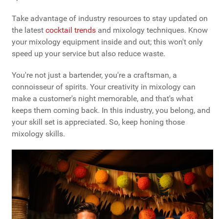
Take advantage of industry resources to stay updated on
the latest
cocktail trends
and mixology techniques. Know
your mixology equipment inside and out; this won't only
speed up your service but also reduce waste.
You're not just a bartender, you're a craftsman, a
connoisseur of spirits. Your creativity in mixology can
make a customer's night memorable, and that's what
keeps them coming back. In this industry, you belong, and
your skill set is appreciated. So, keep honing those
mixology skills.