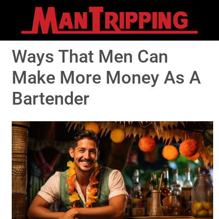
Ways That Men Can
Make More Money As A
Bartender