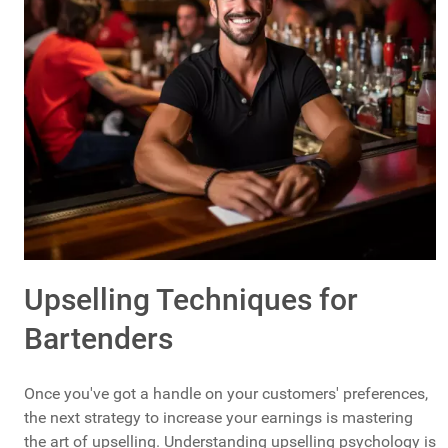
Upselling Techniques for
Bartenders
Once you've got a handle on your customers' preferences,
the next strategy to increase your earnings is mastering
the art of upselling. Understanding upselling psychology is