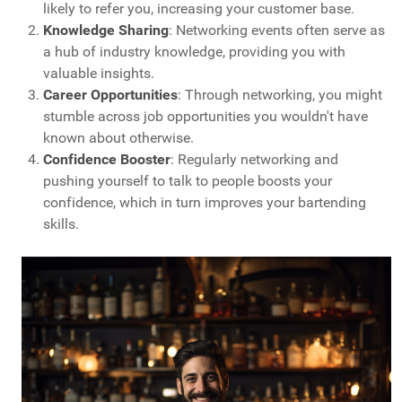
likely to refer you, increasing your customer base.
Knowledge Sharing
: Networking events often serve as
a hub of industry knowledge, providing you with
valuable insights.
Career Opportunities
: Through networking, you might
stumble across job opportunities you wouldn't have
known about otherwise.
Confidence Booster
: Regularly networking and
pushing yourself to talk to people boosts your
confidence, which in turn improves your bartending
skills.