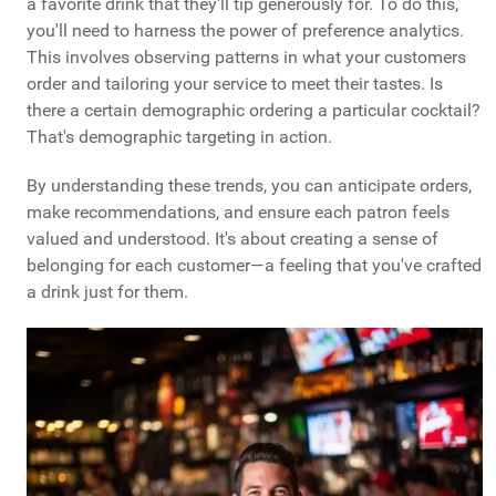
a favorite drink that they'll tip generously for. To do this,
you'll need to harness the power of preference analytics.
This involves observing patterns in what your customers
order and tailoring your service to meet their tastes. Is
there a certain demographic ordering a particular cocktail?
That's demographic targeting in action.
By understanding these trends, you can anticipate orders,
make recommendations, and ensure each patron feels
valued and understood. It's about creating a sense of
belonging for each customer—a feeling that you've crafted
a drink just for them.