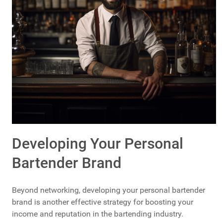
Developing Your Personal
Bartender Brand
Beyond networking, developing your personal bartender
brand is another effective strategy for boosting your
income and reputation in the bartending industry.