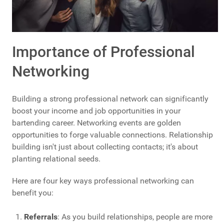
Importance of Professional
Networking
Building a strong professional network can significantly
boost your income and job opportunities in your
bartending career. Networking events are golden
opportunities to forge valuable connections. Relationship
building isn't just about collecting contacts; it's about
planting relational seeds.
Here are four key ways professional networking can
benefit you:
Referrals
: As you build relationships, people are more