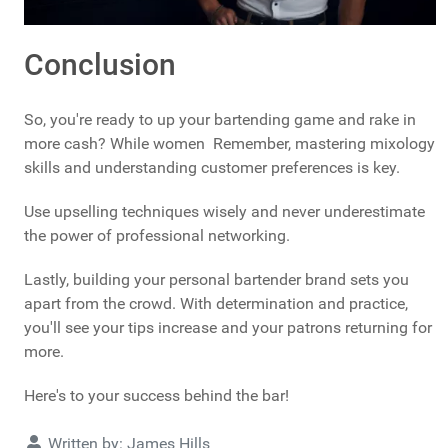
Conclusion
So, you're ready to up your bartending game and rake in
more cash? While women Remember, mastering mixology
skills and understanding customer preferences is key.
Use upselling techniques wisely and never underestimate
the power of professional networking.
Lastly, building your personal bartender brand sets you
apart from the crowd. With determination and practice,
you'll see your tips increase and your patrons returning for
more.
Here's to your success behind the bar!
Details
Written by:
James Hills