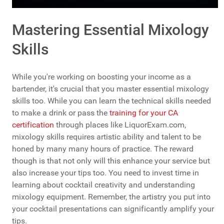
Mastering Essential Mixology
Skills
While you're working on boosting your income as a
bartender, it's crucial that you master essential mixology
skills too. While you can learn the technical skills needed
to make a drink or pass the
training for your CA
certification
through places like LiquorExam.com,
mixology skills requires artistic ability and talent to be
honed by many many hours of practice. The reward
though is that not only will this enhance your service but
also increase your tips too. You need to invest time in
learning about cocktail creativity and understanding
mixology equipment. Remember, the artistry you put into
your cocktail presentations can significantly amplify your
tips.