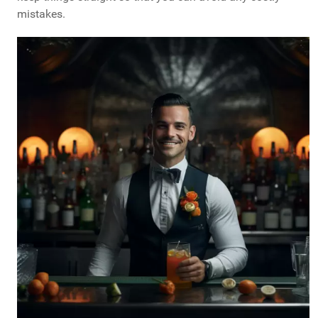
mistakes.