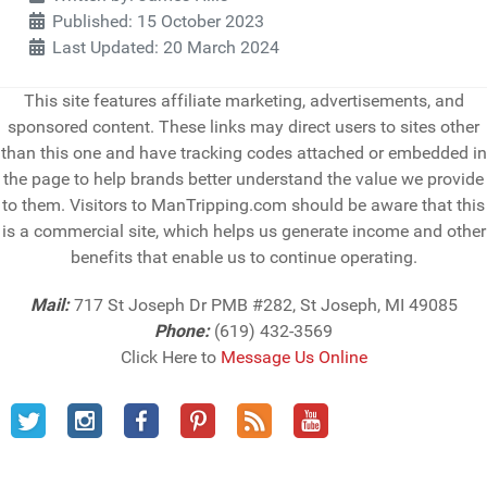
Published: 15 October 2023
Last Updated: 20 March 2024
This site features affiliate marketing, advertisements, and
sponsored content. These links may direct users to sites other
than this one and have tracking codes attached or embedded in
the page to help brands better understand the value we provide
to them. Visitors to ManTripping.com should be aware that this
is a commercial site, which helps us generate income and other
benefits that enable us to continue operating.
Mail:
717 St Joseph Dr PMB #282, St Joseph, MI 49085
Phone:
(619) 432-3569
Click Here to
Message Us Online