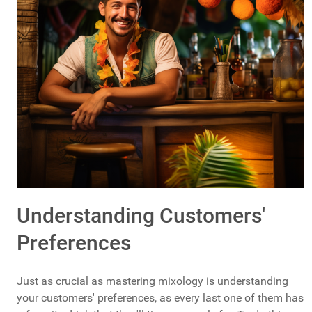
Understanding Customers'
Preferences
Just as crucial as mastering mixology is understanding
your customers' preferences, as every last one of them has