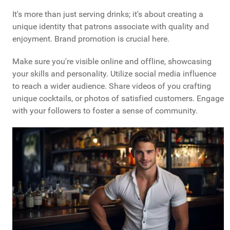
It's more than just serving drinks; it's about creating a
unique identity that patrons associate with quality and
enjoyment. Brand promotion is crucial here.
Make sure you're visible online and offline, showcasing
your skills and personality. Utilize social media influence
to reach a wider audience. Share videos of you crafting
unique cocktails, or photos of satisfied customers. Engage
with your followers to foster a sense of community.