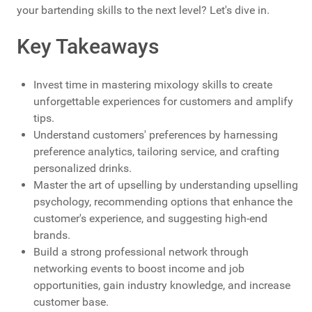
your bartending skills to the next level? Let's dive in.
Key Takeaways
Invest time in mastering mixology skills to create
unforgettable experiences for customers and amplify
tips.
Understand customers' preferences by harnessing
preference analytics, tailoring service, and crafting
personalized drinks.
Master the art of upselling by understanding upselling
psychology, recommending options that enhance the
customer's experience, and suggesting high-end
brands.
Build a strong professional network through
networking events to boost income and job
opportunities, gain industry knowledge, and increase
customer base.