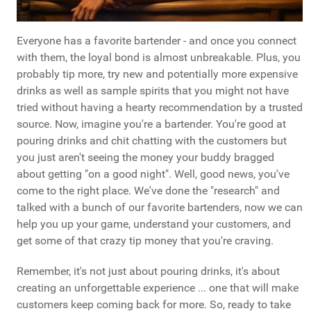
Everyone has a favorite bartender - and once you connect
with them, the loyal bond is almost unbreakable. Plus, you
probably tip more, try new and potentially more expensive
drinks as well as sample spirits that you might not have
tried without having a hearty recommendation by a trusted
source. Now, imagine you're a bartender. You're good at
pouring drinks and chit chatting with the customers but
you just aren't seeing the money your buddy bragged
about getting "on a good night". Well, good news, you've
come to the right place. We've done the "research" and
talked with a bunch of our favorite bartenders, now we can
help you up your game, understand your customers, and
get some of that crazy tip money that you're craving.
Remember, it's not just about pouring drinks, it's about
creating an unforgettable experience ... one that will make
customers keep coming back for more. So, ready to take