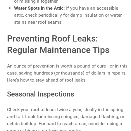
or missing altogether.
Water Spots in the Attic:
If you have an accessible
attic, check periodically for damp insulation or water
stains near roof seams.
Preventing Roof Leaks:
Regular Maintenance Tips
An ounce of prevention is worth a pound of cure—or in this
case, saving hundreds (or thousands) of dollars in repairs.
Here’s how to stay ahead of roof leaks:
Seasonal Inspections
Check your roof at least twice a year, ideally in the spring
and fall. Look for missing shingles, damaged flashing, or
debris buildup. For hard-to-reach areas, consider using a
drone or hiring a professional roofer.