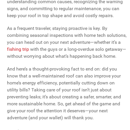
understanding common causes, recognizing the warning
signs, and committing to regular maintenance, you can
keep your roof in top shape and avoid costly repairs.
As a frequent traveler, staying proactive is key. By
combining seasonal inspections with home tech solutions,
you can head out on your next adventure—whether it’s a
fishing trip
with the guys or a long-overdue solo getaway—
without worrying about what’s happening back home.
And here’s a thought-provoking fact to end on: did you
know that a well-maintained roof can also improve your
home’s energy efficiency, potentially cutting down on
utility bills? Taking care of your roof isn’t just about
preventing leaks; it’s about creating a safer, smarter, and
more sustainable home. So, get ahead of the game and
give your roof the attention it deserves—your next
adventure (and your wallet) will thank you.