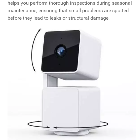
helps you perform thorough inspections during seasonal
maintenance, ensuring that small problems are spotted
before they lead to leaks or structural damage.