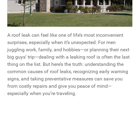
A roof leak can feel like one of life’s most inconvenient
surprises, especially when it’s unexpected. For men
juggling work, family, and hobbies—or planning their next
big guys' trip—dealing with a leaking roof is often the last
thing on the list. But here’s the truth: understanding the
common causes of roof leaks, recognizing early warning
signs, and taking preventative measures can save you
from costly repairs and give you peace of mind—
especially when you’re traveling.
What's Your Next Home Improvement