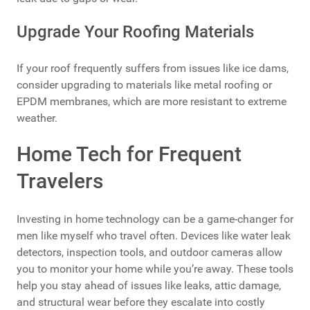
Upgrade Your Roofing Materials
If your roof frequently suffers from issues like ice dams,
consider upgrading to materials like metal roofing or
EPDM membranes, which are more resistant to extreme
weather.
Home Tech for Frequent
Travelers
Investing in home technology can be a game-changer for
men like myself who travel often. Devices like water leak
detectors, inspection tools, and outdoor cameras allow
you to monitor your home while you’re away. These tools
help you stay ahead of issues like leaks, attic damage,
and structural wear before they escalate into costly