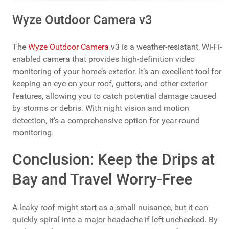
Wyze Outdoor Camera v3
The
Wyze Outdoor Camera
v3 is a weather-resistant, Wi-Fi-
enabled camera that provides high-definition video
monitoring of your home’s exterior. It’s an excellent tool for
keeping an eye on your roof, gutters, and other exterior
features, allowing you to catch potential damage caused
by storms or debris. With night vision and motion
detection, it’s a comprehensive option for year-round
monitoring.
Conclusion: Keep the Drips at
Bay and Travel Worry-Free
A leaky roof might start as a small nuisance, but it can
quickly spiral into a major headache if left unchecked. By