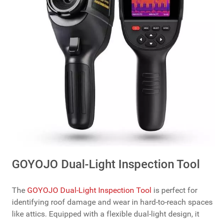
GOYOJO Dual-Light Inspection Tool
The
GOYOJO Dual-Light Inspection Tool
is perfect for
identifying roof damage and wear in hard-to-reach spaces
like attics. Equipped with a flexible dual-light design, it