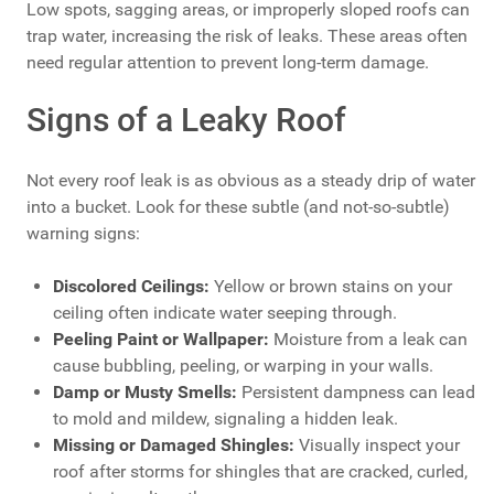
Low spots, sagging areas, or improperly sloped roofs can
trap water, increasing the risk of leaks. These areas often
need regular attention to prevent long-term damage.
Signs of a Leaky Roof
Not every roof leak is as obvious as a steady drip of water
into a bucket. Look for these subtle (and not-so-subtle)
warning signs:
Discolored Ceilings:
Yellow or brown stains on your
ceiling often indicate water seeping through.
Peeling Paint or Wallpaper:
Moisture from a leak can
cause bubbling, peeling, or warping in your walls.
Damp or Musty Smells:
Persistent dampness can lead
to mold and mildew, signaling a hidden leak.
Missing or Damaged Shingles:
Visually inspect your
roof after storms for shingles that are cracked, curled,