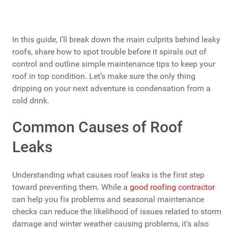
In this guide, I’ll break down the main culprits behind leaky
roofs, share how to spot trouble before it spirals out of
control and outline simple maintenance tips to keep your
roof in top condition. Let’s make sure the only thing
dripping on your next adventure is condensation from a
cold drink.
Common Causes of Roof
Leaks
Understanding what causes roof leaks is the first step
toward preventing them. While a
good roofing contractor
can help you fix problems and seasonal maintenance
checks can reduce the likelihood of issues related to storm
damage and winter weather causing problems, it's also