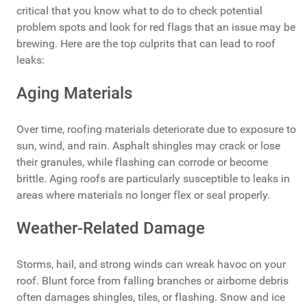
critical that you know what to do to check potential
problem spots and look for red flags that an issue may be
brewing. Here are the top culprits that can lead to roof
leaks:
Aging Materials
Over time, roofing materials deteriorate due to exposure to
sun, wind, and rain. Asphalt shingles may crack or lose
their granules, while flashing can corrode or become
brittle. Aging roofs are particularly susceptible to leaks in
areas where materials no longer flex or seal properly.
Weather-Related Damage
Storms, hail, and strong winds can wreak havoc on your
roof. Blunt force from falling branches or airborne debris
often damages shingles, tiles, or flashing. Snow and ice