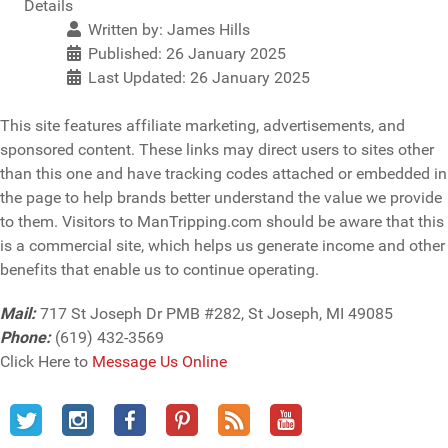
Details
Written by:
James Hills
Published: 26 January 2025
Last Updated: 26 January 2025
This site features affiliate marketing, advertisements, and
sponsored content. These links may direct users to sites other
than this one and have tracking codes attached or embedded in
the page to help brands better understand the value we provide
to them. Visitors to ManTripping.com should be aware that this
is a commercial site, which helps us generate income and other
benefits that enable us to continue operating.
Mail:
717 St Joseph Dr PMB #282, St Joseph, MI 49085
Phone:
(619) 432-3569
Click Here to
Message Us Online