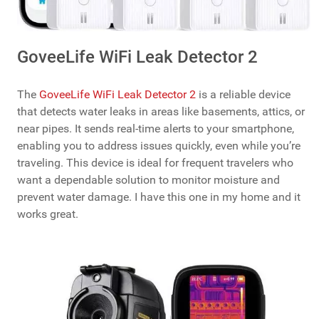
GoveeLife WiFi Leak Detector 2
The
GoveeLife WiFi Leak Detector 2
is a reliable device
that detects water leaks in areas like basements, attics, or
near pipes. It sends real-time alerts to your smartphone,
enabling you to address issues quickly, even while you’re
traveling. This device is ideal for frequent travelers who
want a dependable solution to monitor moisture and
prevent water damage. I have this one in my home and it
works great.