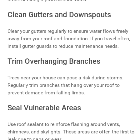
Clean Gutters and Downspouts
Clear your gutters regularly to ensure water flows freely
away from your roof and foundation. If you travel often,
install gutter guards to reduce maintenance needs.
Trim Overhanging Branches
Trees near your house can pose a risk during storms.
Regularly trim branches that hang over your roof to
prevent damage from falling limbs.
Seal Vulnerable Areas
Use roof sealant to reinforce flashing around vents,
chimneys, and skylights. These areas are often the first to
leak due to gaps or wear.