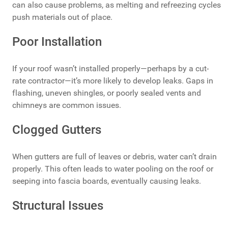
can also cause problems, as melting and refreezing cycles
push materials out of place.
Poor Installation
If your roof wasn’t installed properly—perhaps by a cut-
rate contractor—it’s more likely to develop leaks. Gaps in
flashing, uneven shingles, or poorly sealed vents and
chimneys are common issues.
Clogged Gutters
When gutters are full of leaves or debris, water can’t drain
properly. This often leads to water pooling on the roof or
seeping into fascia boards, eventually causing leaks.
Structural Issues