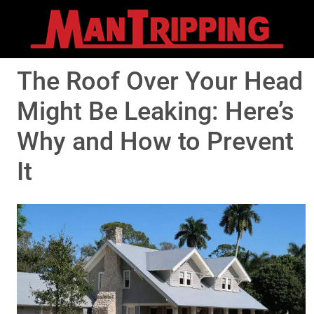
The Roof Over Your Head
Might Be Leaking: Here’s
Why and How to Prevent
It