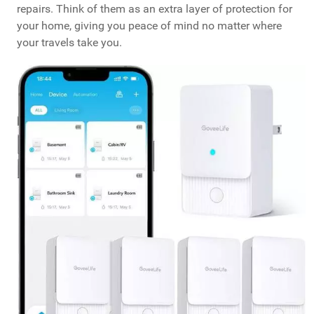
repairs. Think of them as an extra layer of protection for
your home, giving you peace of mind no matter where
your travels take you.