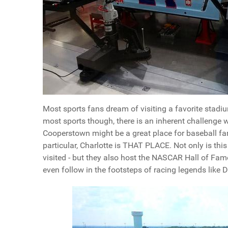
Most sports fans dream of visiting a favorite stadium
most sports though, there is an inherent challenge w
Cooperstown might be a great place for baseball fa
particular, Charlotte is THAT PLACE. Not only is thi
visited - but they also host the NASCAR Hall of Fa
even follow in the footsteps of racing legends like 