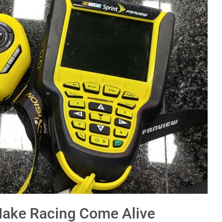
Make Racing Come Alive