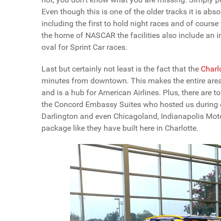
Even though this is one of the older tracks it is abs
including the first to hold night races and of course
the home of NASCAR the facilities also include an
oval for Sprint Car races.
Last but certainly not least is the fact that the
Charl
minutes from downtown. This makes the entire area e
and is a hub for American Airlines. Plus, there are t
the Concord Embassy Suites who hosted us during our 
Darlington and even Chicagoland, Indianapolis Moto
package like they have built here in Charlotte.