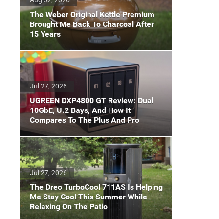
The Weber Original Kettle Premium
Brought Me Back To Charcoal After
15 Years
Jul 27, 2026
UGREEN DXP4800 GT Review: Dual
10GbE, U.2 Bays, And How It
Compares To The Plus And Pro
Jul 27, 2026
The Dreo TurboCool 711AS Is Helping
Me Stay Cool This Summer While
Relaxing On The Patio