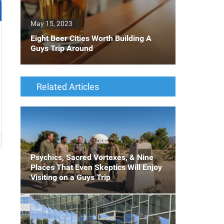
May 15, 2023
Eight Beer Cities Worth Building A
Guys Trip Around
Related Articles
Psychics, Sacred Vortexes, & Nine
Places That Even Skeptics Will Enjoy
Visiting on a Guys Trip