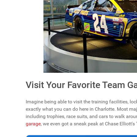
Visit Your Favorite Team G
Imagine being able to visit the training facilities, 
exactly what you can do here in Charlotte. Most m
including trophies, race suits, and cars to walk aro
garage
, we even got a sneak peak at Chase Elliott's