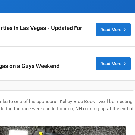
rties in Las Vegas - Updated For
Read More →
Read More →
egas on a Guys Weekend
nks to one of his sponsors - Kelley Blue Book - we'll be meeting
 during the race weekend in Loudon, NH coming up at the end of