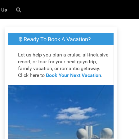
 Us
🚢Ready To Book A Vacation?
Let us help you plan a cruise, all-inclusive
resort, or tour for your next guys trip,
family vacation, or romantic getaway.
Click here to
Book Your Next Vacation
.