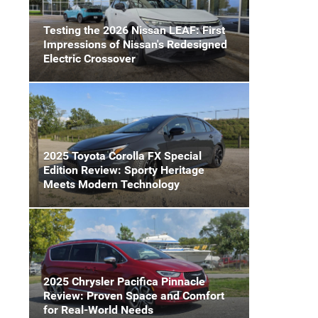
Testing the 2026 Nissan LEAF: First
Impressions of Nissan's Redesigned
Electric Crossover
2025 Toyota Corolla FX Special
Edition Review: Sporty Heritage
Meets Modern Technology
2025 Chrysler Pacifica Pinnacle
Review: Proven Space and Comfort
for Real-World Needs