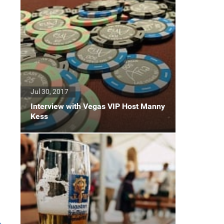
Jul 30, 2017
Interview with Vegas VIP Host Manny
Kess