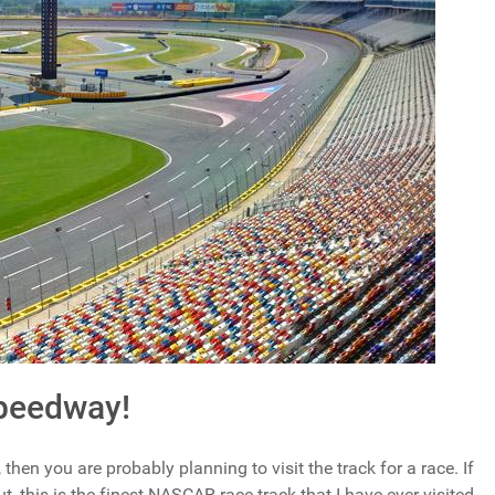
Speedway!
then you are probably planning to visit the track for a race. If
, this is the finest NASCAR race track that I have ever visited.