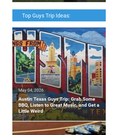
Top Guys Trip Ideas:
May 04, 2026
Austin Texas Guys Trip: Grab Some
BBQ, Listen to Great Music, and Get a
Little Weird