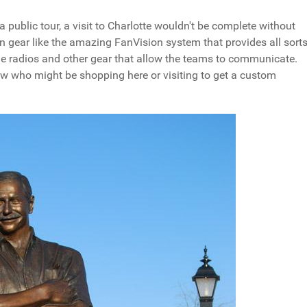
a public tour, a visit to Charlotte wouldn't be complete without
fan gear like the amazing FanVision system that provides all sort
ide radios and other gear that allow the teams to communicate.
now who might be shopping here or visiting to get a custom