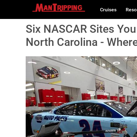
Cruises
Reso
Six NASCAR Sites You 
North Carolina - Where