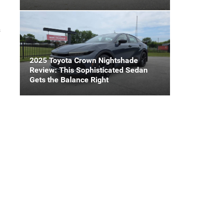
s
2025 Toyota Crown Nightshade
Review: This Sophisticated Sedan
Gets the Balance Right