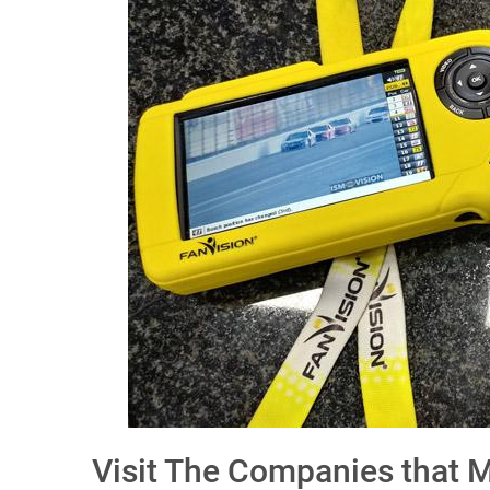
Visit The Companies that 