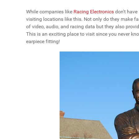
While companies like
Racing Electronics
don't have 
visiting locations like this. Not only do they make 
of video, audio, and racing data but they also prov
This is an exciting place to visit since you never k
earpiece fitting!