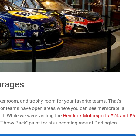
arages
locker room, and trophy room for your favorite teams. That's
ajor teams have open areas where you can see memorabilia
und. While we were visiting the
Hendrick Motorsports #24 and #5
 "Throw Back" paint for his upcoming race at Darlington.