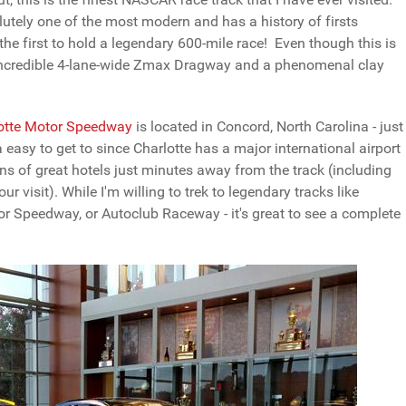
olutely one of the most modern and has a history of firsts
 the first to hold a legendary 600-mile race! Even though this is
 incredible 4-lane-wide Zmax Dragway and a phenomenal clay
otte Motor Speedway
is located in Concord, North Carolina - just
asy to get to since Charlotte has a major international airport
ons of great hotels just minutes away from the track (including
visit). While I'm willing to trek to legendary tracks like
r Speedway, or Autoclub Raceway - it's great to see a complete