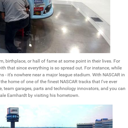
, birthplace, or hall of fame at some point in their lives. For
ith that since everything is so spread out. For instance, while
ns - it's nowhere near a major league stadium. With NASCAR in
s the home of one of the finest NASCAR tracks that I've ever
me, team garages, parts and technology innovators, and you can
Dale Earnhardt by visiting his hometown.