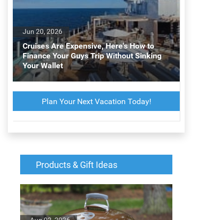
Jun 20, 2026
Cruises Are Expensive, Here's How to
Finance Your Guys Trip Without Sinking
Your Wallet
Plan Your Next Vacation Today!
Products & Gift Ideas
Aug 02, 2026