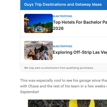
Guys Trip Destinations and Getaway Ideas
MANTRIPPING
Top Hotels For Bachelor Pa
2026
MANTRIPPING
Exploring Off-Strip Las V
We may earn a commission from qualifying purchases.
This was especially cool to see his garage since tha
with Chase and the rest of his team in a few weeks
September!