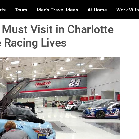
rts
Tours
Men's Travel Ideas
At Home
Work With
Must Visit in Charlotte
 Racing Lives