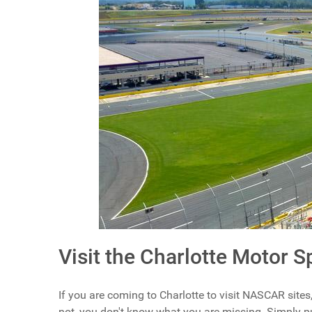
Visit the Charlotte Motor 
If you are coming to Charlotte to visit NASCAR sites, 
not, you don't know what you are missing. Simply put