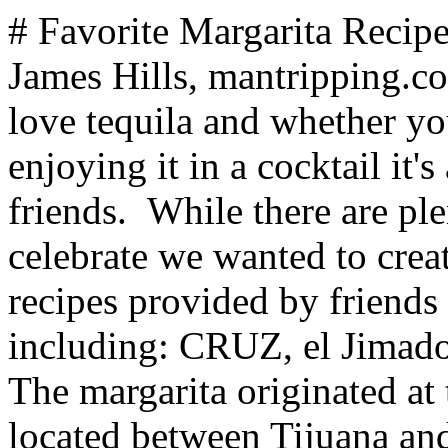
# Favorite Margarita Recipes and Tequila Cocktails *By James Hills, mantripping.com — Updated March 2024* We love tequila and whether you are sipping, shooting, or enjoying it in a cocktail it's always a spirit to enjoy with friends. While there are plenty of bars where you can celebrate we wanted to create a list of some of our favorite recipes provided by friends at our favorite Tequila brands including: CRUZ, el Jimador, Partida, Herradura, and others. The margarita originated at the Rancho La Gloria Hotel located between Tijuana and Rosarito in Baja California however the "classic" margarita as we know it today was created and popularized by Hussong's Cantina in Ensenada Mexico in 1941 by Don Carlos Orozco when he mixed equal parts of tequila, Damiana and lime then served the drink over ice in a salt-rimmed glass. The name came from the fact that the person he was serving was Margarita Henkle - daughter of the German Ambassador to Mexico. While there are numerous other accounts for the the origination of the margarita, the important thing is that over the past 70 years it has evolved into a drink that has been interpreted by a variety of bartenders around the world and remains one of the most popular cocktails ever created. ## The here are a few of our favorite margarita recipes ... **Turmericana** *Created by mixologist Eric Ribeiro* **Ingredients:** - 1 1/2 oz. Tequila Don Julio Blanco - 1/2 tbsp. Turmeric - 1 chunk of Ginger - 3/4 oz. Lime Juice - 1/2 oz. Honey - 1/4 oz. Hot Water - Bee pollen **Preparation:** 1. In a shaker, muddle ginger, turmeric, hot water and honey. 2. Add Tequila Don Julio Blanco, lime juice and ice. Shake well. 3. Strain contents into a rocks glass rimmed with bee pollen over fresh ice. **Glass:** Rocks rimmed with bee pollen **Garnish**: Bee Pollen on drink surface ## Herradura Vesuvio ***Ingredients*** - 2oz Herradura Silver - ¾oz Red pepper juice - ½oz Lime Juice - ¼ oz Cholula hot sauce - ¼ oz Agave nectar ***Directions*** Rim a coupe glass with cayenne pepper and salt mix Shake all ingredients in a cocktail shaker, shake hard and pour into the chilled coupe glass. ## Tamarind Paloma ***Ingredients:*** - 1.5 oz of el Jimador blanco - 1.5 oz Bohemia - 5 oz of fresh lemon juice - 5 oz of tamarind syrup - 2 Dashes of orange bitters. ***Directions:*** Shake all ingredients except the Bohemia beer with ice and pour over ice. Fill rest of glass with Bohemia beer. Served in a Collins glass. ## ## Mojita-rita - 195 Calories This hybrid combines the best of two faves! - Small bunch fresh mint leaves - 2 parts fresh lime juice - 1 part Tres Agaves Agave Nectar - 1 part Tres Agaves Blanco Tequila - ½ part orange liqueur - Fresh mint and lime for garnish Muddle mint lime and agave in a cocktail shaker. Add the tequila, orange liqueur and about a cup of ice. Shake vigorously and strain into a rocks glass over fresh ice; garnish with fresh mint spring and lime wheel. ## Sweet Heat Margarita – 206 Calories The perfect hot and sweet happy-hour treat! - 1 part CRUZ Reposado Tequila - 1 part Tres Agaves Agave Nectar - 1 part Licor 43 - 1 part fresh-squeezed lime juice - ½ fresh jalapeño pepper, seeds removed - Lime wheel and/or thin jalapeño strips, for garnish (optional) Muddle jalapeño in lime and agave nectar in a shaker. Add ice and Tequila, shake well and strain over into a chilled martini glass. Garnish with lime wheel and/or thin jalapeño strips. ## Bloody-Rita – 208 Calories Margaritas for breakfast…yes please! This 100% certified organic mix is cocktail ready and ideal for easy at-home entertaining! - 2 parts Tres Agaves Bloody Mary Mix - 1 parts Tres Agaves Blanco Tequila - ½ part fresh squeezed lime juice - Olives and lime wedge stalk for garnish ## Makerita – 220 Calories Sweet, sour and absolutely delicious. An old favorite gets kicked up a notch with Maker’s Mark® Bourbon in the mix. - 1 part Maker’s Mark® Bourbon - 1 part fresh squeezed lime juice - 1 part JDK & Sons™ O3 Premium Orange Liqueur - 3/4 part Tres Agaves Agave Nectar Fill tall glass with all ingredients. Shake and strain over ice in highball glass. Salted rim is optional. ## Sriracharita – 170 Calories - Very on trend and VERY delicious - 1 part CRUZ Silver Tequila - 2 Parts Tres Agaves Margarita Mix - 3 dashes Sriracha - Orange peel for garnish Combine all ingredients in a cocktail shaker with ice, shake and strain in to a rocks glass over ice, garnish with large orange peel. ## Seven Peaks Margarita **Ingredients:** 1