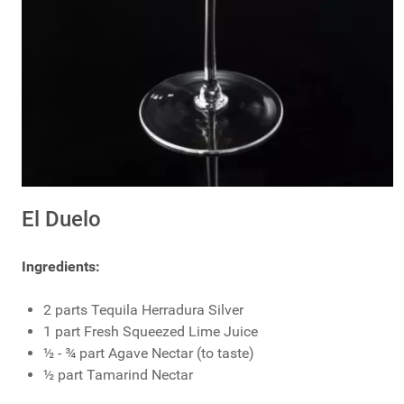
El Duelo
Ingredients:
2 parts Tequila Herradura Silver
1 part Fresh Squeezed Lime Juice
½ - ¾ part Agave Nectar (to taste)
½ part Tamarind Nectar