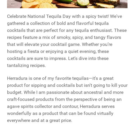
Celebrate National Tequila Day with a spicy twist! We've
gathered a collection of bold and flavorful tequila
cocktails that are perfect for any tequila enthusiast. These
recipes feature a mix of smoky, spicy, and tangy flavors
that will elevate your cocktail game. Whether you’re
hosting a fiesta or enjoying a quiet evening, these
cocktails are sure to impress. Let's dive into these
tantalizing recipes.
Herradura is one of my favorite tequilas—it's a great
product for sipping and cocktails but isn't going to kill your
budget. While I am passionate about ancestral and more
craft-focused products from the perspective of being an
agave spirits collector and contour, Herradura serves
wonderfully as a product that can be found virtually
everywhere and at a great price.