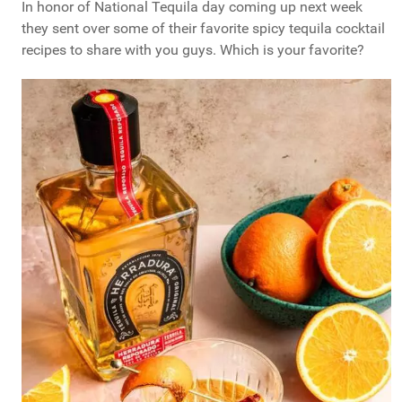
In honor of National Tequila day coming up next week
they sent over some of their favorite spicy tequila cocktail
recipes to share with you guys. Which is your favorite?