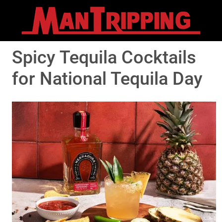
Spicy Tequila Cocktails
for National Tequila Day