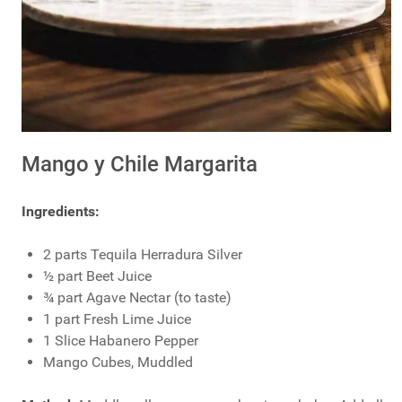
Mango y Chile Margarita
Ingredients:
2 parts Tequila Herradura Silver
½ part Beet Juice
¾ part Agave Nectar (to taste)
1 part Fresh Lime Juice
1 Slice Habanero Pepper
Mango Cubes, Muddled