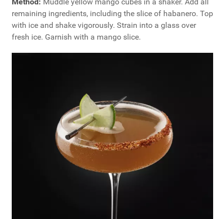
Method:
Muddle yellow mango cubes in a shaker. Add all
remaining ingredients, including the slice of habanero. Top
with ice and shake vigorously. Strain into a glass over
fresh ice. Garnish with a mango slice.