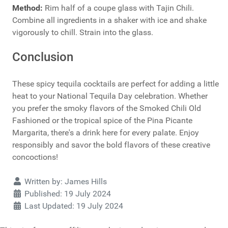
Method:
Rim half of a coupe glass with Tajin Chili.
Combine all ingredients in a shaker with ice and shake
vigorously to chill. Strain into the glass.
Conclusion
These spicy tequila cocktails are perfect for adding a little
heat to your National Tequila Day celebration. Whether
you prefer the smoky flavors of the Smoked Chili Old
Fashioned or the tropical spice of the Pina Picante
Margarita, there's a drink here for every palate. Enjoy
responsibly and savor the bold flavors of these creative
concoctions!
Details
Written by:
James Hills
Published: 19 July 2024
Last Updated: 19 July 2024