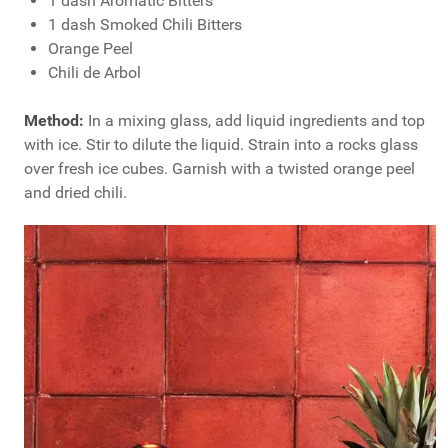
1 dash Aromatic Bitters
1 dash Smoked Chili Bitters
Orange Peel
Chili de Arbol
Method:
In a mixing glass, add liquid ingredients and top
with ice. Stir to dilute the liquid. Strain into a rocks glass
over fresh ice cubes. Garnish with a twisted orange peel
and dried chili.