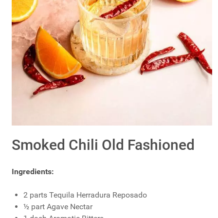
Smoked Chili Old Fashioned
Ingredients:
2 parts Tequila Herradura Reposado
½ part Agave Nectar