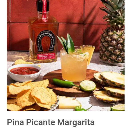
Pina Picante Margarita