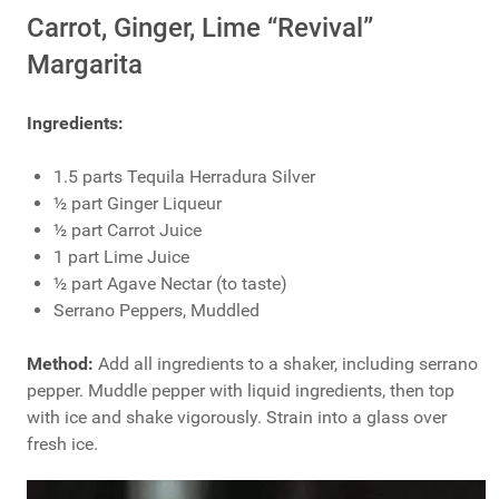
Carrot, Ginger, Lime “Revival”
Margarita
Ingredients:
1.5 parts Tequila Herradura Silver
½ part Ginger Liqueur
½ part Carrot Juice
1 part Lime Juice
½ part Agave Nectar (to taste)
Serrano Peppers, Muddled
Method:
Add all ingredients to a shaker, including serrano
pepper. Muddle pepper with liquid ingredients, then top
with ice and shake vigorously. Strain into a glass over
fresh ice.