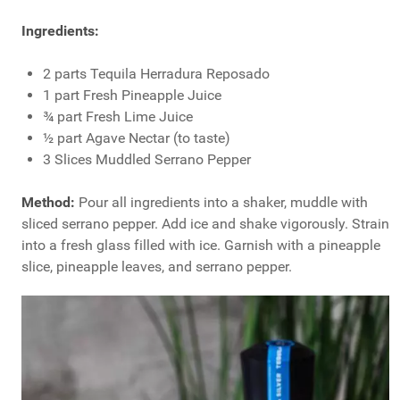
Ingredients:
2 parts Tequila Herradura Reposado
1 part Fresh Pineapple Juice
¾ part Fresh Lime Juice
½ part Agave Nectar (to taste)
3 Slices Muddled Serrano Pepper
Method:
Pour all ingredients into a shaker, muddle with
sliced serrano pepper. Add ice and shake vigorously. Strain
into a fresh glass filled with ice. Garnish with a pineapple
slice, pineapple leaves, and serrano pepper.