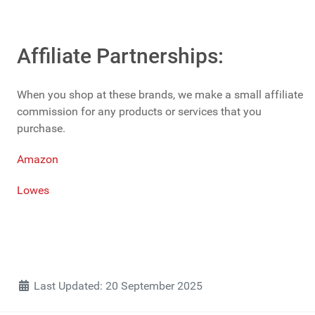
Affiliate Partnerships:
When you shop at these brands, we make a small affiliate
commission for any products or services that you
purchase.
Amazon
Lowes
Details
Last Updated: 20 September 2025