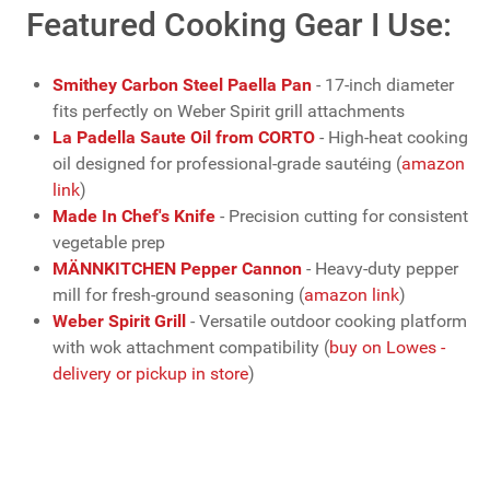
Featured Cooking Gear I Use:
Smithey Carbon Steel Paella Pan
- 17-inch diameter
fits perfectly on Weber Spirit grill attachments
La Padella Saute Oil from CORTO
- High-heat cooking
oil designed for professional-grade sautéing (
amazon
link
)
Made In Chef's Knife
- Precision cutting for consistent
vegetable prep
MÄNNKITCHEN Pepper Cannon
- Heavy-duty pepper
mill for fresh-ground seasoning (
amazon link
)
Weber Spirit Grill
- Versatile outdoor cooking platform
with wok attachment compatibility (
buy on Lowes -
delivery or pickup in store
)