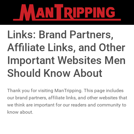
Links: Brand Partners,
Affiliate Links, and Other
Important Websites Men
Should Know About
Thank you for visiting ManTripping. This page includes
our brand partners, affiliate links, and other websites that
we think are important for our readers and community to
know about.