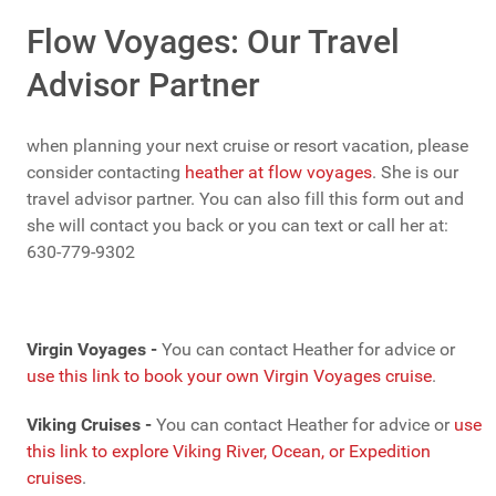
Flow Voyages: Our Travel
Advisor Partner
when planning your next cruise or resort vacation, please
consider contacting
heather at flow voyages
. She is our
travel advisor partner. You can also fill this form out and
she will contact you back or you can text or call her at:
630-779-9302
Virgin Voyages -
You can contact Heather for advice or
use this link to book your own Virgin Voyages cruise
.
Viking Cruises -
You can contact Heather for advice or
use
this link to explore Viking River, Ocean, or Expedition
cruises
.