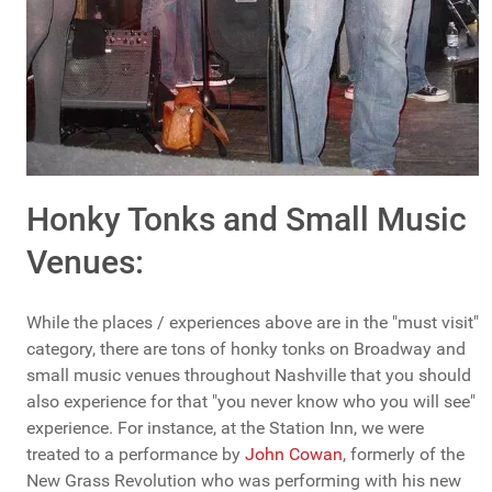
Honky Tonks and Small Music
Venues:
While the places / experiences above are in the "must visit"
category, there are tons of honky tonks on Broadway and
small music venues throughout Nashville that you should
also experience for that "you never know who you will see"
experience. For instance, at the Station Inn, we were
treated to a performance by
John Cowan
, formerly of the
New Grass Revolution who was performing with his new