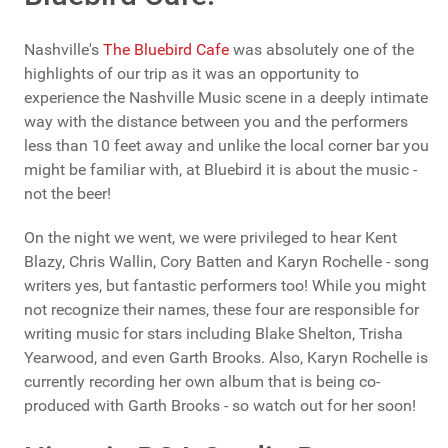
Nashville's
The Bluebird Cafe
was absolutely one of the
highlights of our trip as it was an opportunity to
experience the Nashville Music scene in a deeply intimate
way with the distance between you and the performers
less than 10 feet away and unlike the local corner bar you
might be familiar with, at Bluebird it is about the music -
not the beer!
On the night we went, we were privileged to hear Kent
Blazy, Chris Wallin, Cory Batten and Karyn Rochelle - song
writers yes, but fantastic performers too! While you might
not recognize their names, these four are responsible for
writing music for stars including Blake Shelton, Trisha
Yearwood, and even Garth Brooks. Also, Karyn Rochelle is
currently recording her own album that is being co-
produced with Garth Brooks - so watch out for her soon!