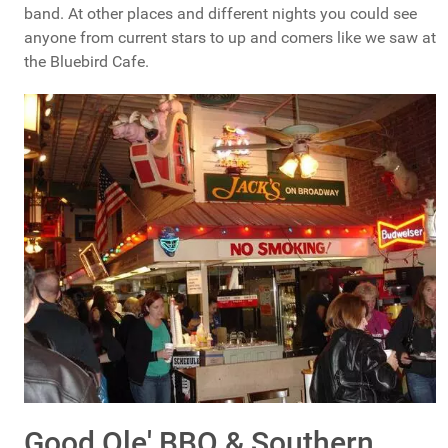
band. At other places and different nights you could see
anyone from current stars to up and comers like we saw at
the Bluebird Cafe.
Good Ole' BBQ & Southern