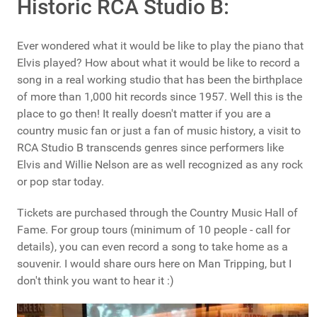
Historic RCA Studio B:
Ever wondered what it would be like to play the piano that
Elvis played? How about what it would be like to record a
song in a real working studio that has been the birthplace
of more than 1,000 hit records since 1957. Well this is the
place to go then! It really doesn't matter if you are a
country music fan or just a fan of music history, a visit to
RCA Studio B transcends genres since performers like
Elvis and Willie Nelson are as well recognized as any rock
or pop star today.
Tickets are purchased through the Country Music Hall of
Fame. For group tours (minimum of 10 people - call for
details), you can even record a song to take home as a
souvenir. I would share ours here on Man Tripping, but I
don't think you want to hear it :)