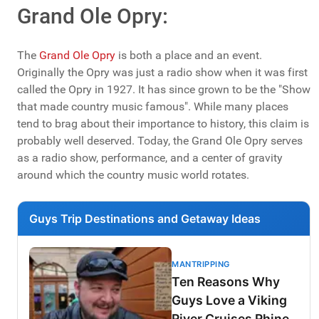
Grand Ole Opry:
The
Grand Ole Opry
is both a place and an event.
Originally the Opry was just a radio show when it was first
called the Opry in 1927. It has since grown to be the "Show
that made country music famous". While many places
tend to brag about their importance to history, this claim is
probably well deserved. Today, the Grand Ole Opry serves
as a radio show, performance, and a center of gravity
around which the country music world rotates.
Guys Trip Destinations and Getaway Ideas
MANTRIPPING
Ten Reasons Why
Guys Love a Viking
River Cruises Rhine