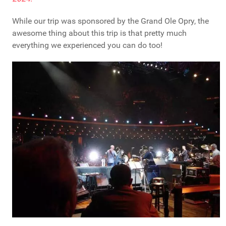
While our trip was sponsored by the Grand Ole Opry, the
awesome thing about this trip is that pretty much
everything we experienced you can do too!