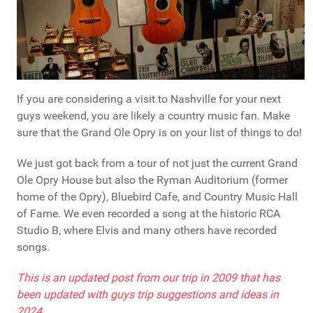
If you are considering a visit to Nashville for your next
guys weekend, you are likely a country music fan. Make
sure that the Grand Ole Opry is on your list of things to do!
We just got back from a tour of not just the current Grand
Ole Opry House but also the Ryman Auditorium (former
home of the Opry), Bluebird Cafe, and Country Music Hall
of Fame. We even recorded a song at the historic RCA
Studio B, where Elvis and many others have recorded
songs.
This is an updated post from our trip in 2009 that has
been updated with guys trip suggestions and ideas in
2024.