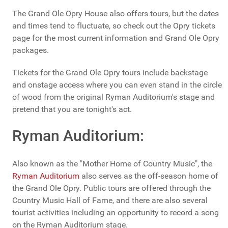
The Grand Ole Opry House also offers tours, but the dates
and times tend to fluctuate, so check out the Opry tickets
page for the most current information and Grand Ole Opry
packages.
Tickets for the Grand Ole Opry tours include backstage
and onstage access where you can even stand in the circle
of wood from the original Ryman Auditorium's stage and
pretend that you are tonight's act.
Ryman Auditorium:
Also known as the "Mother Home of Country Music", the
Ryman Auditorium
also serves as the off-season home of
the Grand Ole Opry. Public tours are offered through the
Country Music Hall of Fame, and there are also several
tourist activities including an opportunity to record a song
on the Ryman Auditorium stage.