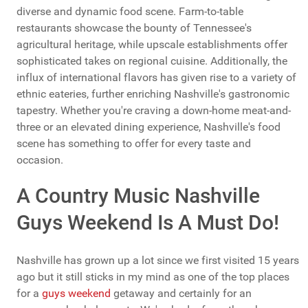
diverse and dynamic food scene. Farm-to-table
restaurants showcase the bounty of Tennessee's
agricultural heritage, while upscale establishments offer
sophisticated takes on regional cuisine. Additionally, the
influx of international flavors has given rise to a variety of
ethnic eateries, further enriching Nashville's gastronomic
tapestry. Whether you're craving a down-home meat-and-
three or an elevated dining experience, Nashville's food
scene has something to offer for every taste and
occasion.
A Country Music Nashville
Guys Weekend Is A Must Do!
Nashville has grown up a lot since we first visited 15 years
ago but it still sticks in my mind as one of the top places
for a
guys weekend
getaway and certainly for an