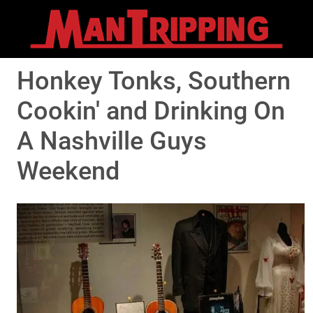
Honkey Tonks, Southern
Cookin' and Drinking On
A Nashville Guys
Weekend