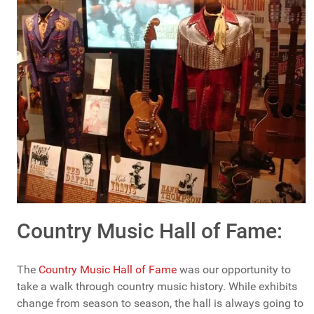
Country Music Hall of Fame:
The
Country Music Hall of Fame
was our opportunity to
take a walk through country music history. While exhibits
change from season to season, the hall is always going to