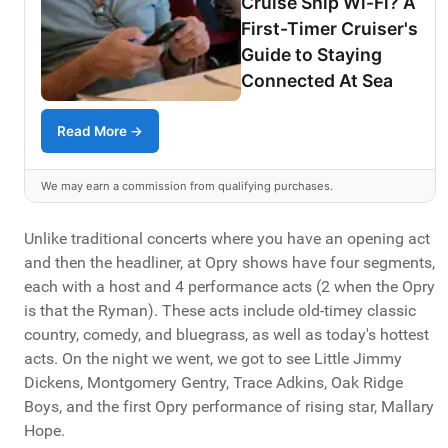
Cruise Ship Wi-Fi? A
First-Timer Cruiser's
Guide to Staying
Connected At Sea
Read More →
We may earn a commission from qualifying purchases.
Unlike traditional concerts where you have an opening act
and then the headliner, at Opry shows have four segments,
each with a host and 4 performance acts (2 when the Opry
is that the Ryman). These acts include old-timey classic
country, comedy, and bluegrass, as well as today's hottest
acts. On the night we went, we got to see Little Jimmy
Dickens, Montgomery Gentry, Trace Adkins, Oak Ridge
Boys, and the first Opry performance of rising star, Mallary
Hope.