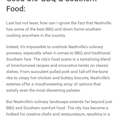
Food:
Last but not least, how can I ignore the fact that Nashville
has some of the best BBQ and down home southern
cooking anywhere in the country.
Indeed, it's impossible to overlook Nashville's culinary
prowess, especially when it comes to BBQ and traditional
Southern fare. The city's food scene is a tantalizing blend
of time-honored recipes and innovative twists on classic
dishes. From succulent pulled pork and fall-off-the-bone
ribs to crispy hot chicken and buttery biscuits, Nashville's
eateries offer a mouthwatering array of options that
satisfy even the most discerning palates.
But Nashville's culinary landscape extends far beyond just
BBQ and Southern comfort food. The city has become a
hotbed for creative chefs and restaurateurs, resulting in a