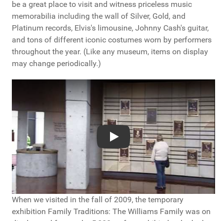
be a great place to visit and witness priceless music
memorabilia including the wall of Silver, Gold, and
Platinum records, Elvis's limousine, Johnny Cash's guitar,
and tons of different iconic costumes worn by performers
throughout the year. (Like any museum, items on display
may change periodically.)
YouTube video player
Play
When we visited in the fall of 2009, the temporary
exhibition Family Traditions: The Williams Family was on