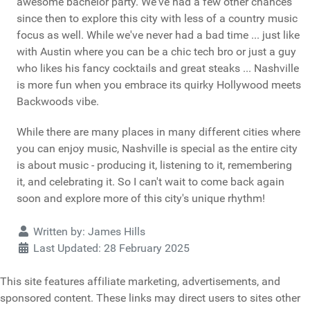
awesome bachelor party. We've had a few other chances
since then to explore this city with less of a country music
focus as well. While we've never had a bad time ... just like
with Austin where you can be a chic tech bro or just a guy
who likes his fancy cocktails and great steaks ... Nashville
is more fun when you embrace its quirky Hollywood meets
Backwoods vibe.
While there are many places in many different cities where
you can enjoy music, Nashville is special as the entire city
is about music - producing it, listening to it, remembering
it, and celebrating it. So I can't wait to come back again
soon and explore more of this city's unique rhythm!
Details
Written by:
James Hills
Last Updated: 28 February 2025
This site features affiliate marketing, advertisements, and
sponsored content. These links may direct users to sites other