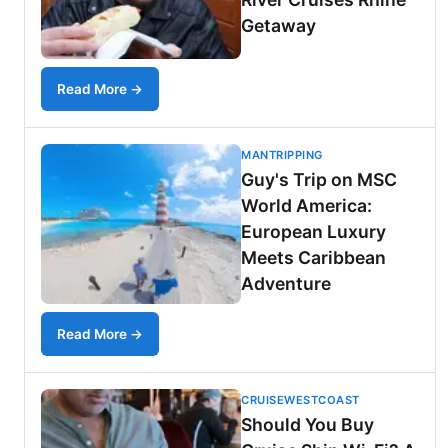
Getaway
Read More →
MANTRIPPING
Guy's Trip on MSC
World America:
European Luxury
Meets Caribbean
Adventure
Read More →
CRUISEWESTCOAST
Should You Buy