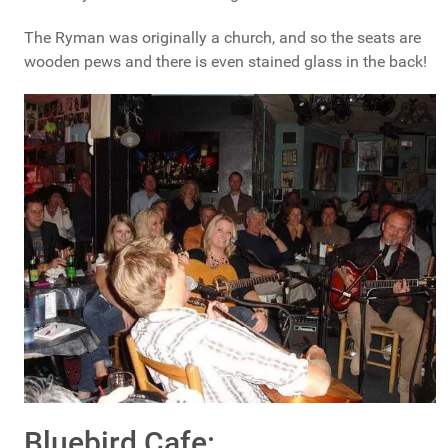
The Ryman was originally a church, and so the seats are
wooden pews and there is even stained glass in the back!
Bluebird Cafe: