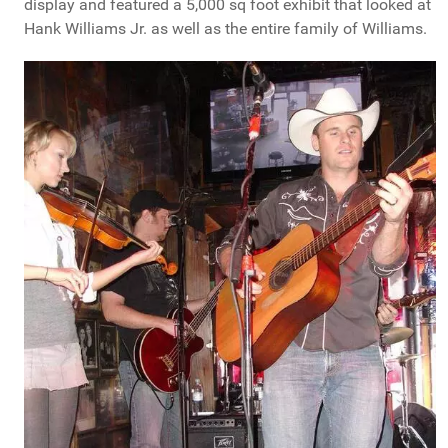
display and featured a 5,000 sq foot exhibit that looked at
Hank Williams Jr. as well as the entire family of Williams.