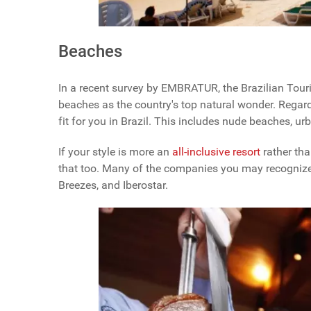
Beaches
In a recent survey by EMBRATUR, the Brazilian Touri
beaches as the country's top natural wonder. Regardl
fit for you in Brazil. This includes nude beaches, u
If your style is more an
all-inclusive resort
rather tha
that too. Many of the companies you may recognize 
Breezes, and Iberostar.