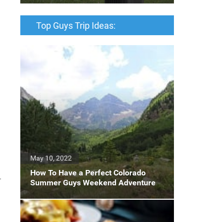
Top Guys Trip Ideas:
May 10, 2022
How To Have a Perfect Colorado
.
Summer Guys Weekend Adventure