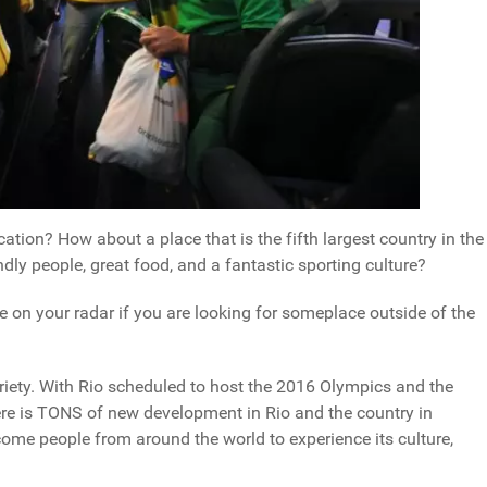
ation? How about a place that is the fifth largest country in the
ly people, great food, and a fantastic sporting culture?
be on your radar if you are looking for someplace outside of the
oriety. With Rio scheduled to host the 2016 Olympics and the
ere is TONS of new development in Rio and the country in
come people from around the world to experience its culture,