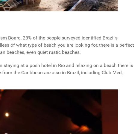
sm Board, 28% of the people surveyed identified Brazil's
ess of what type of beach you are looking for, there is a perfect
rban beaches, even quiet rustic beaches.
n staying at a posh hotel in Rio and relaxing on a beach there is
from the Caribbean are also in Brazil, including Club Med,