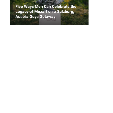
Five Ways Men Can Celebrate the
Legacy of Mozart on a Salzburg,
Austria Guys Getaway