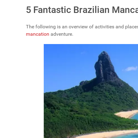
5 Fantastic Brazilian Manca
The following is an overview of activities and places
mancation
adventure.