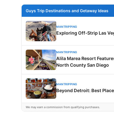
Guys Trip Destinations and Getaway Ideas
MANTRIPPING
Exploring Off-Strip Las V
MANTRIPPING
Alila Marea Resort Featur
North County San Diego
MANTRIPPING
Beyond Detroit: Best Place
We may earn a commission from qualifying purchases.