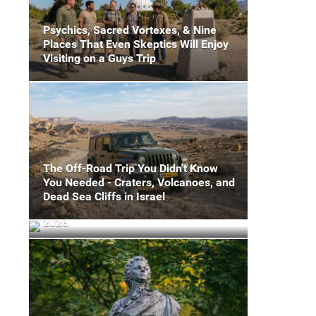
Psychics, Sacred Vortexes, & Nine
Places That Even Skeptics Will Enjoy
Visiting on a Guys Trip
The Off-Road Trip You Didn't Know
You Needed - Craters, Volcanoes, and
8 World-Class Events To Plan Your
Dead Sea Cliffs in Israel
Miami Sports Mancation Around in
2026