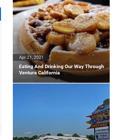
Apr 21, 2021
Eating And Drinking Our Way Through
Ventura California