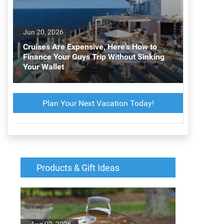
Jun 20, 2026
Cruises Are Expensive, Here's How to
Finance Your Guys Trip Without Sinking
Your Wallet
Plan Your Next Vacation Today!
Products & Gift Ideas
Aug 02, 2026