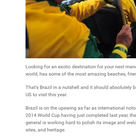
Looking for an exotic destination for your next manc
world, has some of the most amazing beaches, friend
That's Brazil in a nutshell and it should absolutely 
US to visit this year.
Brazil is on the upswing as far as international not
2014 World Cup having just completed last year, th
general is working hard to polish its image and wel
sites, and heritage.