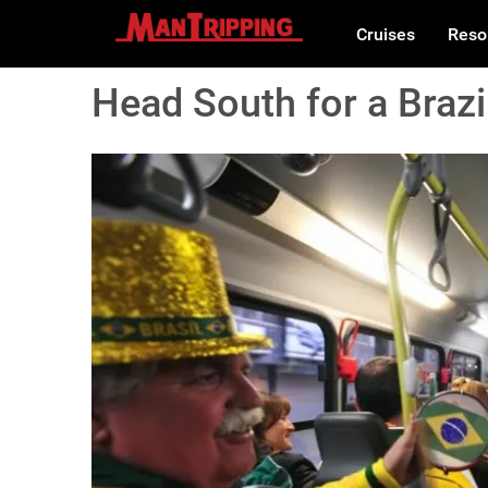
Cruises
Reso
Head South for a Braz