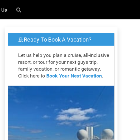
 Us
🚢Ready To Book A Vacation?
Let us help you plan a cruise, all-inclusive
resort, or tour for your next guys trip,
family vacation, or romantic getaway.
Click here to
Book Your Next Vacation
.