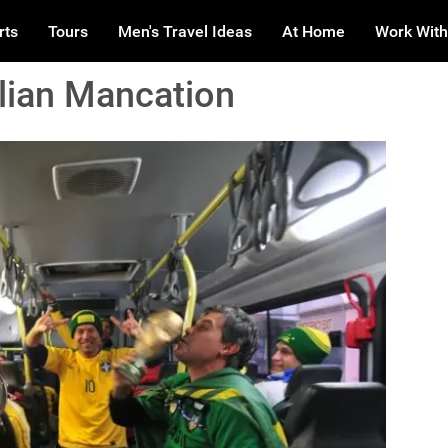
rts
Tours
Men's Travel Ideas
At Home
Work With
ilian Mancation