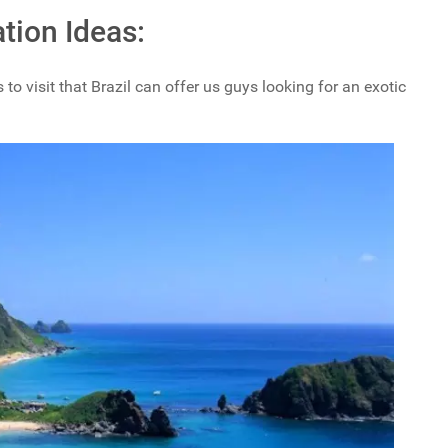
tion Ideas:
 to visit that Brazil can offer us guys looking for an exotic