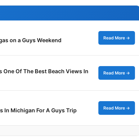
Read More →
egas on a Guys Weekend
es One Of The Best Beach Views In
Read More →
Read More →
s In Michigan For A Guys Trip