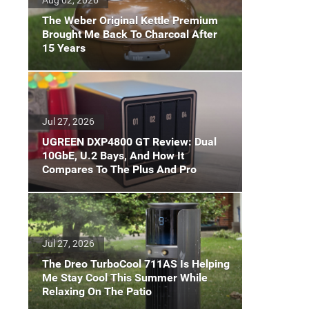
The Weber Original Kettle Premium
Brought Me Back To Charcoal After
15 Years
Jul 27, 2026
UGREEN DXP4800 GT Review: Dual
10GbE, U.2 Bays, And How It
Compares To The Plus And Pro
Jul 27, 2026
The Dreo TurboCool 711AS Is Helping
Me Stay Cool This Summer While
Relaxing On The Patio