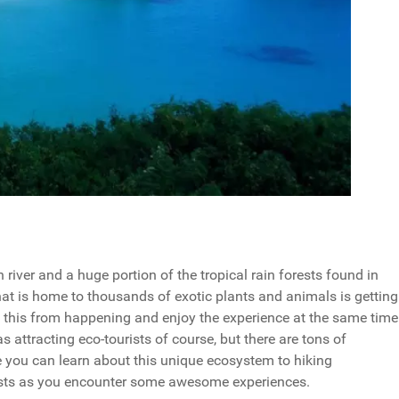
iver and a huge portion of the tropical rain forests found in
at is home to thousands of exotic plants and animals is getting
t this from happening and enjoy the experience at the same time
 attracting eco-tourists of course, but there are tons of
e you can learn about this unique ecosystem to hiking
orests as you encounter some awesome experiences.