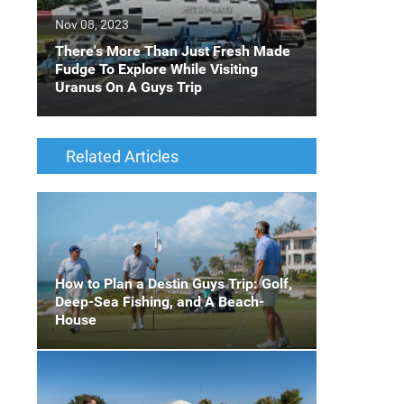
Nov 08, 2023
There's More Than Just Fresh Made
Fudge To Explore While Visiting
Uranus On A Guys Trip
Related Articles
How to Plan a Destin Guys Trip: Golf,
Deep-Sea Fishing, and A Beach-
House