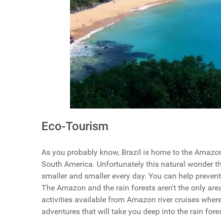
Eco-Tourism
As you probably know, Brazil is home to the Amazon r
South America. Unfortunately this natural wonder th
smaller and smaller every day. You can help preven
The Amazon and the rain forests aren't the only areas
activities available from Amazon river cruises wher
adventures that will take you deep into the rain f