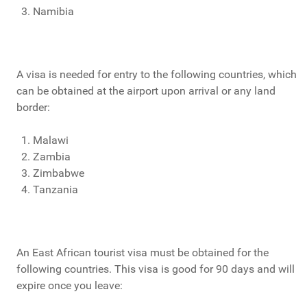
Namibia
A visa is needed for entry to the following countries, which
can be obtained at the airport upon arrival or any land
border:
Malawi
Zambia
Zimbabwe
Tanzania
An East African tourist visa must be obtained for the
following countries. This visa is good for 90 days and will
expire once you leave: