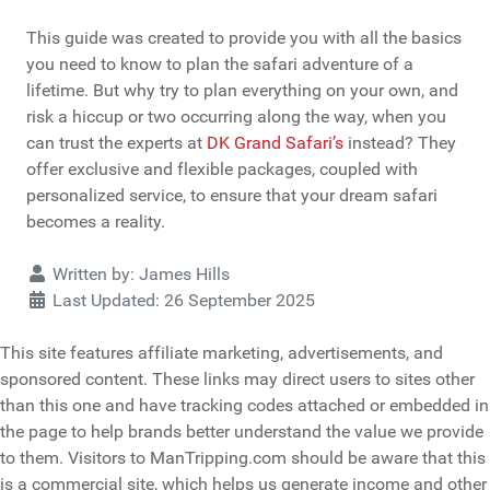
This guide was created to provide you with all the basics
you need to know to plan the safari adventure of a
lifetime. But why try to plan everything on your own, and
risk a hiccup or two occurring along the way, when you
can trust the experts at
DK Grand Safari’s
instead? They
offer exclusive and flexible packages, coupled with
personalized service, to ensure that your dream safari
becomes a reality.
Details
Written by:
James Hills
Last Updated: 26 September 2025
This site features affiliate marketing, advertisements, and
sponsored content. These links may direct users to sites other
than this one and have tracking codes attached or embedded in
the page to help brands better understand the value we provide
to them. Visitors to ManTripping.com should be aware that this
is a commercial site, which helps us generate income and other