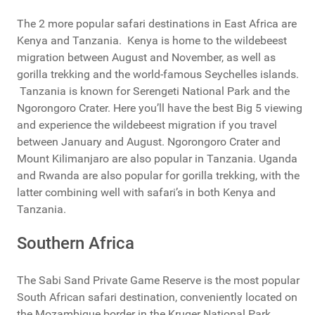
The 2 more popular safari destinations in East Africa are
Kenya and Tanzania. Kenya is home to the wildebeest
migration between August and November, as well as
gorilla trekking and the world-famous Seychelles islands.
Tanzania is known for Serengeti National Park and the
Ngorongoro Crater. Here you’ll have the best Big 5 viewing
and experience the wildebeest migration if you travel
between January and August. Ngorongoro Crater and
Mount Kilimanjaro are also popular in Tanzania. Uganda
and Rwanda are also popular for gorilla trekking, with the
latter combining well with safari’s in both Kenya and
Tanzania.
Southern Africa
The Sabi Sand Private Game Reserve is the most popular
South African safari destination, conveniently located on
the Mozambique border in the Kruger National Park.