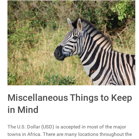
Miscellaneous Things to Keep
in Mind
The U.S. Dollar (USD) is accepted in most of the major
towns in Africa. There are many locations throughout the