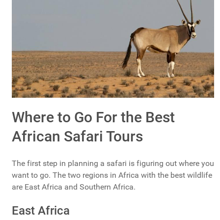
Where to Go For the Best
African Safari Tours
The first step in planning a safari is figuring out where you
want to go. The two regions in Africa with the best wildlife
are East Africa and Southern Africa.
East Africa