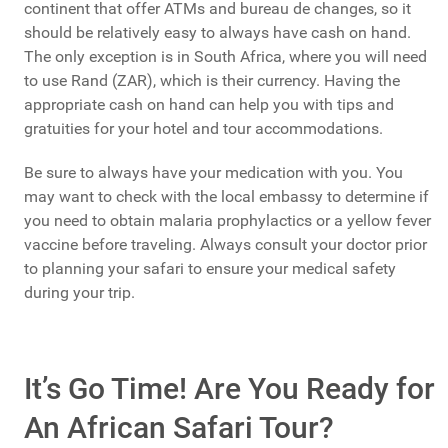
continent that offer ATMs and bureau de changes, so it
should be relatively easy to always have cash on hand.
The only exception is in South Africa, where you will need
to use Rand (ZAR), which is their currency. Having the
appropriate cash on hand can help you with tips and
gratuities for your hotel and tour accommodations.
Be sure to always have your medication with you. You
may want to check with the local embassy to determine if
you need to obtain malaria prophylactics or a yellow fever
vaccine before traveling. Always consult your doctor prior
to planning your safari to ensure your medical safety
during your trip.
It’s Go Time! Are You Ready for
An African Safari Tour?