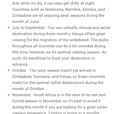
that while it’s dry, it can also get chilly at night.
Countries such as Botswana, Namibia, Zambia, and
Zimbabwe are all enjoying peak seasons during the
month of June.
July to September - You can virtually choose any safari
destination during these months. Kenya offers great
viewing for the migration of the wildebeest. The parks
throughout all countries can be a bit crowded during
this time, however, as it’s optimal viewing season. As
such, it’s beneficial to book your destination in
advance.
October - The rainy season hasn’t yet arrived in
Zimbabwe, Tanzania, and Kenya, so these countries
make for the optimal safari destinations during the
month of October.
November - South Africa is in the start of its wet and
humid season in November, so it’s best to avoid it
during this month if you are looking for a great safari
viewing experience. Zambia is home to a smaller