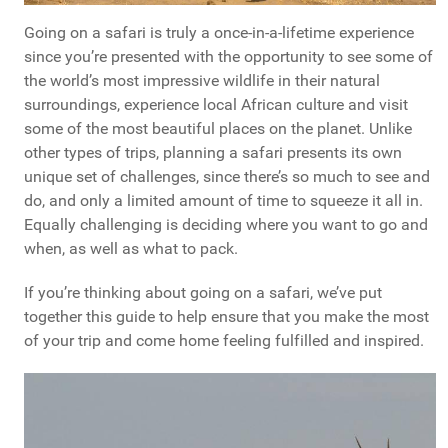
Going on a safari is truly a once-in-a-lifetime experience
since you’re presented with the opportunity to see some of
the world’s most impressive wildlife in their natural
surroundings, experience local African culture and visit
some of the most beautiful places on the planet. Unlike
other types of trips, planning a safari presents its own
unique set of challenges, since there’s so much to see and
do, and only a limited amount of time to squeeze it all in.
Equally challenging is deciding where you want to go and
when, as well as what to pack.
If you’re thinking about going on a safari, we’ve put
together this guide to help ensure that you make the most
of your trip and come home feeling fulfilled and inspired.