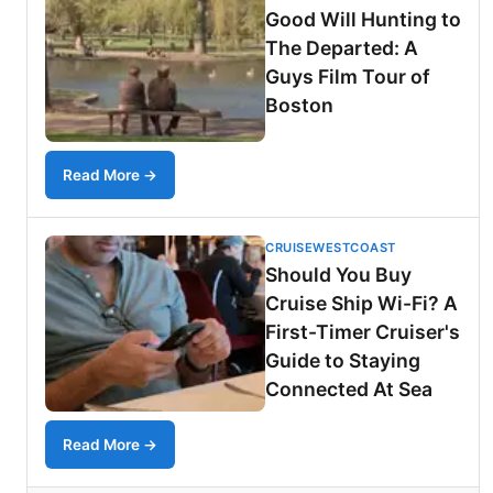
Good Will Hunting to
The Departed: A
Guys Film Tour of
Boston
Read More →
CRUISEWESTCOAST
Should You Buy
Cruise Ship Wi-Fi? A
First-Timer Cruiser's
Guide to Staying
Connected At Sea
Read More →