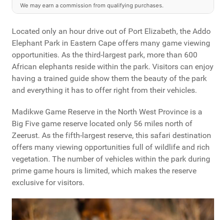
We may earn a commission from qualifying purchases.
Located only an hour drive out of Port Elizabeth, the Addo
Elephant Park in Eastern Cape offers many game viewing
opportunities. As the third-largest park, more than 600
African elephants reside within the park. Visitors can enjoy
having a trained guide show them the beauty of the park
and everything it has to offer right from their vehicles.
Madikwe Game Reserve in the North West Province is a
Big Five game reserve located only 56 miles north of
Zeerust. As the fifth-largest reserve, this safari destination
offers many viewing opportunities full of wildlife and rich
vegetation. The number of vehicles within the park during
prime game hours is limited, which makes the reserve
exclusive for visitors.