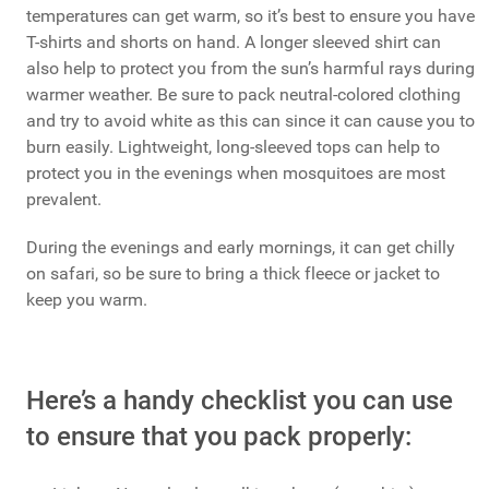
temperatures can get warm, so it’s best to ensure you have
T-shirts and shorts on hand. A longer sleeved shirt can
also help to protect you from the sun’s harmful rays during
warmer weather. Be sure to pack neutral-colored clothing
and try to avoid white as this can since it can cause you to
burn easily. Lightweight, long-sleeved tops can help to
protect you in the evenings when mosquitoes are most
prevalent.
During the evenings and early mornings, it can get chilly
on safari, so be sure to bring a thick fleece or jacket to
keep you warm.
Here’s a handy checklist you can use
to ensure that you pack properly: