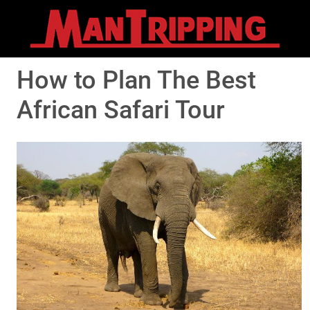
How to Plan The Best
African Safari Tour