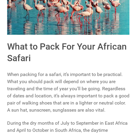
What to Pack For Your African
Safari
When packing for a safari, it’s important to be practical.
What you should pack will depend on where you are
traveling and the time of year you’ll be going. Regardless
of dates and location, it’s always important to pack a good
pair of walking shoes that are in a lighter or neutral color.
A sun hat, sunscreen, sunglasses are also vital.
During the dry months of July to September in East Africa
and April to October in South Africa, the daytime