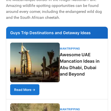
Amazing wildlife spotting opportunities can be found
around every corner, including the endangered wild dog
and the South African cheetah.
Guys Trip Destinations and Getaway Ideas
MANTRIPPING
Awesome UAE
Mancation Ideas in
Abu Dhabi, Dubai
and Beyond
Read More →
MANTRIPPING