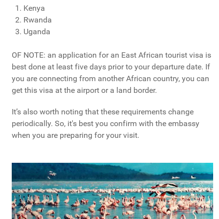
Kenya
Rwanda
Uganda
OF NOTE: an application for an East African tourist visa is
best done at least five days prior to your departure date. If
you are connecting from another African country, you can
get this visa at the airport or a land border.
It’s also worth noting that these requirements change
periodically. So, it's best you confirm with the embassy
when you are preparing for your visit.