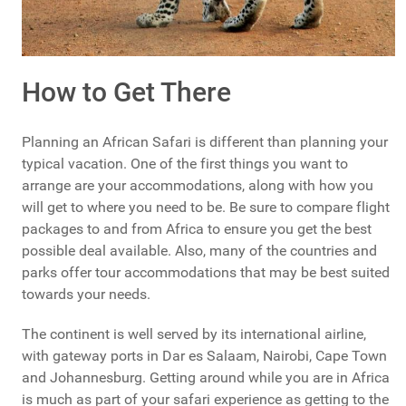
How to Get There
Planning an African Safari is different than planning your
typical vacation. One of the first things you want to
arrange are your accommodations, along with how you
will get to where you need to be. Be sure to compare flight
packages to and from Africa to ensure you get the best
possible deal available. Also, many of the countries and
parks offer tour accommodations that may be best suited
towards your needs.
The continent is well served by its international airline,
with gateway ports in Dar es Salaam, Nairobi, Cape Town
and Johannesburg. Getting around while you are in Africa
is much as part of your safari experience as getting to the