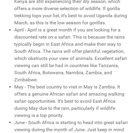
Kenya are still experiencing their dry season, which
offers a more diverse selection of wildlife. If gorilla
trekking tops your list, it’s best to avoid Uganda during
March, as this is the low season for gorillas.
April - April is a great month if you are looking for a
discounted rate on a safari. This is because the rains
typically begin in East Africa and make their way to
South Africa. The rains will offer plentiful vegetation,
which obstructs your view of animals. Excellent safari
viewing can still be had in countries like Tanzania,
South Africa, Botswana, Namibia, Zambia, and
Zimbabwe.
May - The best country to visit in May is Zambia. It
offers a genuine African safari and amazing walking
safari opportunities. It’s best to avoid East Africa
during May due to the rain, particularly if wildlife
viewing is a top priority.
June - South Africa is starting to head into great safari
viewing during the month of June. Just keep in mind