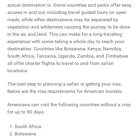
actual destination is. Some countries and parks offer easy
access in and out, including travel guided tours on open
roads, while other destinations may be separated by
vegetation and wilderness causing the journey to be done
in the air, and land. This can make for a long traveling
experience with some taking a whole day to reach your
destination. Countries like Botswana, Kenya, Namibia,
South Africa, Tanzania, Uganda, Zambia, and Zimbabwe
all offer charter flights to travel to and from safari
locations.
The next step to planning a safari is getting your visa.
Below are the visa requirements for American tourists.
Americans can visit the following countries without a visa
for up to 90 days:
South Africa
Botswana