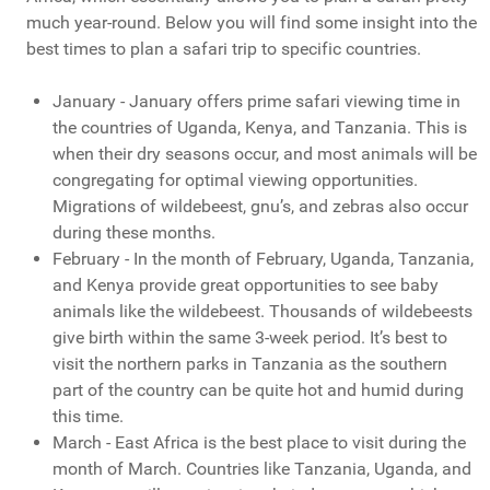
much year-round. Below you will find some insight into the
best times to plan a safari trip to specific countries.
January - January offers prime safari viewing time in
the countries of Uganda, Kenya, and Tanzania. This is
when their dry seasons occur, and most animals will be
congregating for optimal viewing opportunities.
Migrations of wildebeest, gnu’s, and zebras also occur
during these months.
February - In the month of February, Uganda, Tanzania,
and Kenya provide great opportunities to see baby
animals like the wildebeest. Thousands of wildebeests
give birth within the same 3-week period. It’s best to
visit the northern parks in Tanzania as the southern
part of the country can be quite hot and humid during
this time.
March - East Africa is the best place to visit during the
month of March. Countries like Tanzania, Uganda, and