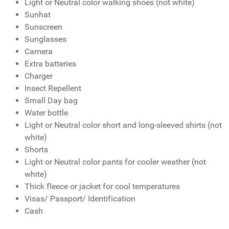
Light or Neutral color walking shoes (not white)
Sunhat
Sunscreen
Sunglasses
Camera
Extra batteries
Charger
Insect Repellent
Small Day bag
Water bottle
Light or Neutral color short and long-sleeved shirts (not
white)
Shorts
Light or Neutral color pants for cooler weather (not
white)
Thick fleece or jacket for cool temperatures
Visas/ Passport/ Identification
Cash