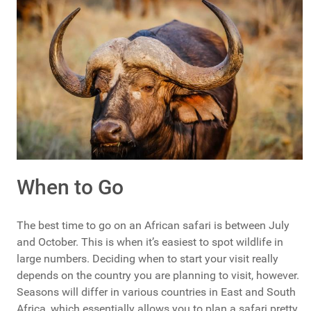
When to Go
The best time to go on an African safari is between July
and October. This is when it’s easiest to spot wildlife in
large numbers. Deciding when to start your visit really
depends on the country you are planning to visit, however.
Seasons will differ in various countries in East and South
Africa, which essentially allows you to plan a safari pretty