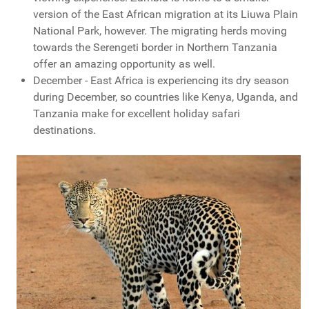
version of the East African migration at its Liuwa Plain
National Park, however. The migrating herds moving
towards the Serengeti border in Northern Tanzania
offer an amazing opportunity as well.
December - East Africa is experiencing its dry season
during December, so countries like Kenya, Uganda, and
Tanzania make for excellent holiday safari
destinations.